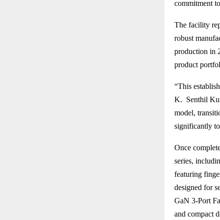
commitment to 
The facility r
robust manufa
production in 
product portfo
“This establis
K. Senthil Kum
model, transiti
significantly t
Once completed
series, includ
featuring fing
designed for s
GaN 3-Port Fas
and compact d