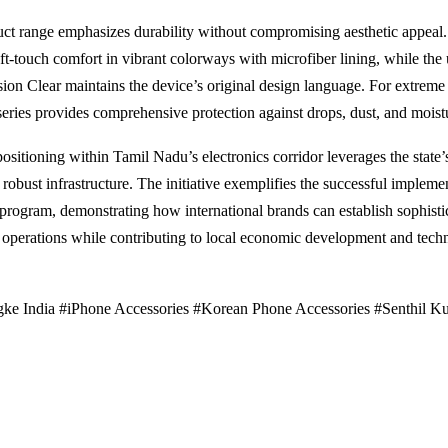
ct range emphasizes durability without compromising aesthetic appeal.
oft-touch comfort in vibrant colorways with microfiber lining, while the 
sion Clear maintains the device’s original design language. For extreme 
ries provides comprehensive protection against drops, dust, and moist
positioning within Tamil Nadu’s electronics corridor leverages the state’s
robust infrastructure. The initiative exemplifies the successful implemen
program, demonstrating how international brands can establish sophisti
operations while contributing to local economic development and tech
ke India #iPhone Accessories #Korean Phone Accessories #Senthil K