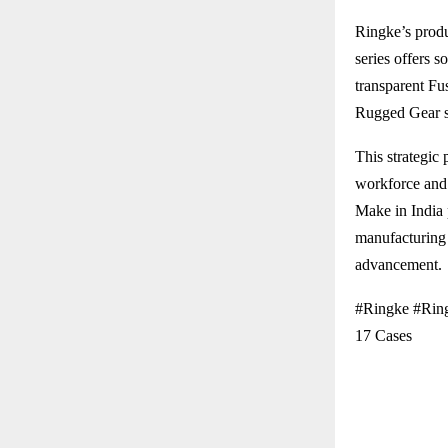
Ringke’s produ
series offers s
transparent Fu
Rugged Gear se
This strategic 
workforce and 
Make in India 
manufacturing 
advancement.
#Ringke #Ring
17 Cases