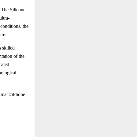
 The Silicone
ultra-
conditions, the
ure.
 skilled
tation of the
cated
nological
umar #iPhone