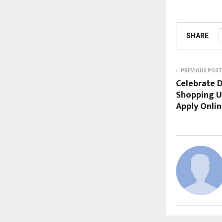
SHARE
PREVIOUS POST
Celebrate D
Shopping Us
Apply Onli