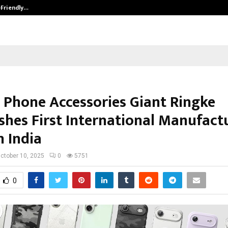
-Friendly…
Securium Solutions Pvt Ltd, a CERT
 Phone Accessories Giant Ringke
ishes First International Manufact
n India
ctober 10, 2025
0
5751
0