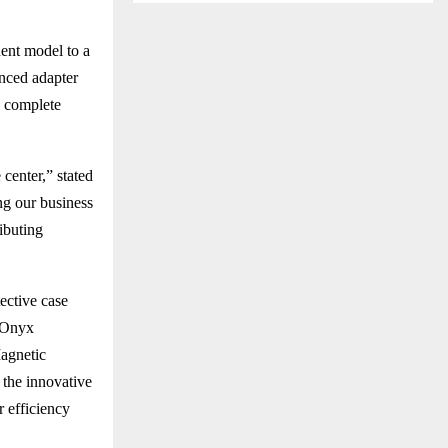
ent model to a
nced adapter
s complete
center,” stated
ng our business
ributing
ective case
t Onyx
Magnetic
 the innovative
 efficiency