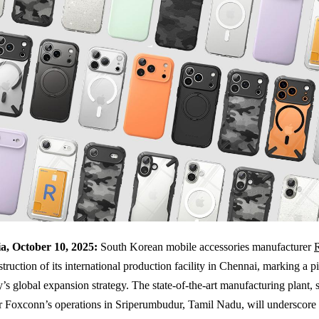
a, October 10, 2025:
South Korean mobile accessories manufacturer
struction of its international production facility in Chennai, marking a 
s global expansion strategy. The state-of-the-art manufacturing plant, s
r Foxconn’s operations in Sriperumbudur, Tamil Nadu, will underscore 