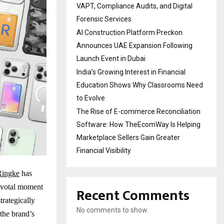
VAPT, Compliance Audits, and Digital
Forensic Services
AI Construction Platform Preckon
Announces UAE Expansion Following
Launch Event in Dubai
India’s Growing Interest in Financial
Education Shows Why Classrooms Need
to Evolve
The Rise of E-commerce Reconciliation
Software: How TheEcomWay Is Helping
Marketplace Sellers Gain Greater
Financial Visibility
Ringke
has
pivotal moment
Recent Comments
trategically
No comments to show.
the brand’s