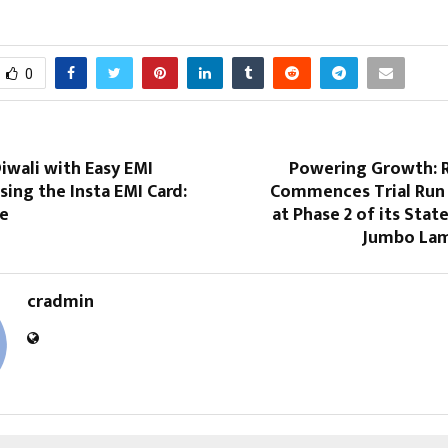
0
iwali with Easy EMI
Powering Growth: R
ing the Insta EMI Card:
Commences Trial Run
ne
at Phase 2 of its Stat
Jumbo Lam
cradmin