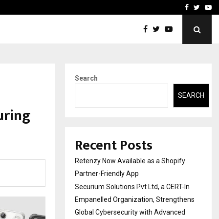
-In Empanelled…
AI Construction Platfor
Facebook
Twitte
Yo
Search
SEARCH
uring
Recent Posts
Retenzy Now Available as a Shopify
Partner-Friendly App
Securium Solutions Pvt Ltd, a CERT-In
Empanelled Organization, Strengthens
Global Cybersecurity with Advanced