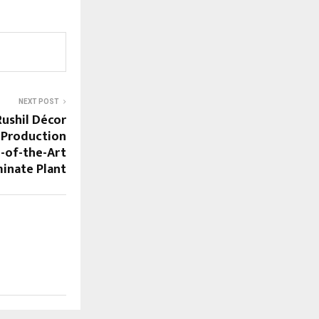
NEXT POST
ushil Décor
 Production
e-of-the-Art
inate Plant