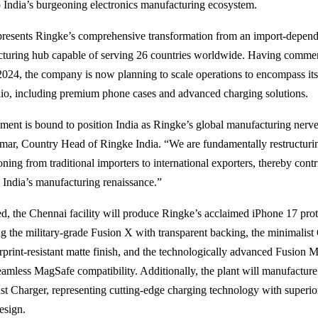
India’s burgeoning electronics manufacturing ecosystem.
epresents Ringke’s comprehensive transformation from an import-depend
cturing hub capable of serving 26 countries worldwide. Having comme
2024, the company is now planning to scale operations to encompass it
lio, including premium phone cases and advanced charging solutions.
hment is bound to position India as Ringke’s global manufacturing nerve 
ar, Country Head of Ringke India. “We are fundamentally restructuri
oning from traditional importers to international exporters, thereby cont
o India’s manufacturing renaissance.”
, the Chennai facility will produce Ringke’s acclaimed iPhone 17 prot
ing the military-grade Fusion X with transparent backing, the minimalis
erprint-resistant matte finish, and the technologically advanced Fusion 
eamless MagSafe compatibility. Additionally, the plant will manufacture
t Charger, representing cutting-edge charging technology with superior
esign.