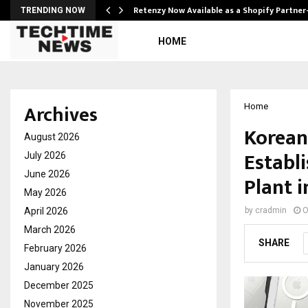
Retenzy Now Available as a Shopify Partner
TRENDING NOW
HOME
Archives
Home
Korean
August 2026
Establ
July 2026
June 2026
Plant i
May 2026
April 2026
by
cradmin
O
March 2026
SHARE
February 2026
January 2026
December 2025
November 2025