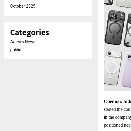
October 2025
Categories
Agency News
public
Chennai, Indi
started the con
in the company’
positioned nea