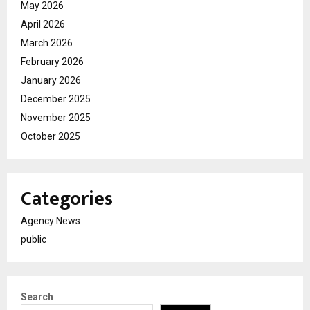
May 2026
April 2026
March 2026
February 2026
January 2026
December 2025
November 2025
October 2025
Categories
Agency News
public
Search