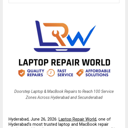
Doorstep Laptop & MacBook Repairs to Reach 100 Service
Zones Across Hyderabad and Secunderabad
Hyderabad, June 26, 2026: 
Laptop Repair World
, one of 
Hyderabad’s most trusted laptop and MacBook repair 