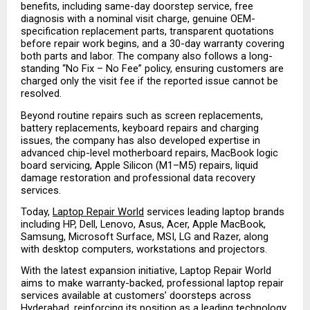
benefits, including same-day doorstep service, free 
diagnosis with a nominal visit charge, genuine OEM-
specification replacement parts, transparent quotations 
before repair work begins, and a 30-day warranty covering 
both parts and labor. The company also follows a long-
standing “No Fix – No Fee” policy, ensuring customers are 
charged only the visit fee if the reported issue cannot be 
resolved.
Beyond routine repairs such as screen replacements, 
battery replacements, keyboard repairs and charging 
issues, the company has also developed expertise in 
advanced chip-level motherboard repairs, MacBook logic 
board servicing, Apple Silicon (M1–M5) repairs, liquid 
damage restoration and professional data recovery 
services.
Today, 
Laptop Repair World
 services leading laptop brands 
including HP, Dell, Lenovo, Asus, Acer, Apple MacBook, 
Samsung, Microsoft Surface, MSI, LG and Razer, along 
with desktop computers, workstations and projectors.
With the latest expansion initiative, Laptop Repair World 
aims to make warranty-backed, professional laptop repair 
services available at customers’ doorsteps across 
Hyderabad, reinforcing its position as a leading technology 