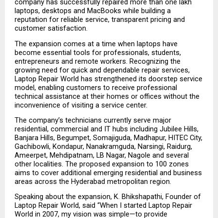
company has successfully repaired more than one lakh 
laptops, desktops and MacBooks while building a 
reputation for reliable service, transparent pricing and 
customer satisfaction.
The expansion comes at a time when laptops have 
become essential tools for professionals, students, 
entrepreneurs and remote workers. Recognizing the 
growing need for quick and dependable repair services, 
Laptop Repair World has strengthened its doorstep service 
model, enabling customers to receive professional 
technical assistance at their homes or offices without the 
inconvenience of visiting a service center.
The company’s technicians currently serve major 
residential, commercial and IT hubs including Jubilee Hills, 
Banjara Hills, Begumpet, Somajiguda, Madhapur, HITEC City, 
Gachibowli, Kondapur, Nanakramguda, Narsingi, Raidurg, 
Ameerpet, Mehdipatnam, LB Nagar, Nagole and several 
other localities. The proposed expansion to 100 zones 
aims to cover additional emerging residential and business 
areas across the Hyderabad metropolitan region.
Speaking about the expansion, K. Bhikshapathi, Founder of 
Laptop Repair World, said “When I started Laptop Repair 
World in 2007, my vision was simple—to provide 