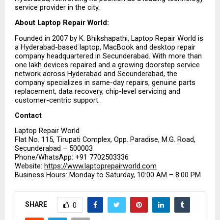
service provider in the city.
About Laptop Repair World:
Founded in 2007 by K. Bhikshapathi, Laptop Repair World is 
a Hyderabad-based laptop, MacBook and desktop repair 
company headquartered in Secunderabad. With more than 
one lakh devices repaired and a growing doorstep service 
network across Hyderabad and Secunderabad, the 
company specializes in same-day repairs, genuine parts 
replacement, data recovery, chip-level servicing and 
customer-centric support.
Contact
Laptop Repair World
Flat No. 115, Tirupati Complex, Opp. Paradise, M.G. Road, 
Secunderabad – 500003
Phone/WhatsApp: +91 7702503336
Website: 
https://www.laptoprepairworld.com
Business Hours: Monday to Saturday, 10:00 AM – 8:00 PM
SHARE
0