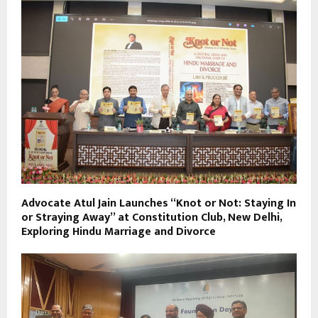
Advocate Atul Jain Launches “Knot or Not: Staying In
or Straying Away” at Constitution Club, New Delhi,
Exploring Hindu Marriage and Divorce