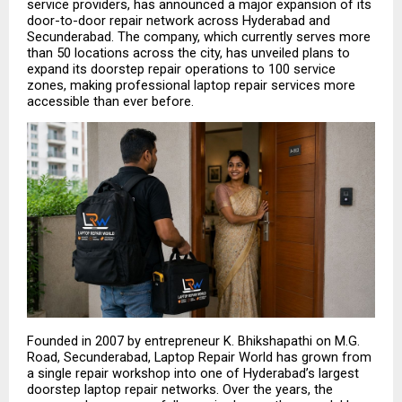
service providers, has announced a major expansion of its 
door-to-door repair network across Hyderabad and 
Secunderabad. The company, which currently serves more 
than 50 locations across the city, has unveiled plans to 
expand its doorstep repair operations to 100 service 
zones, making professional laptop repair services more 
accessible than ever before.
Founded in 2007 by entrepreneur K. Bhikshapathi on M.G. 
Road, Secunderabad, Laptop Repair World has grown from 
a single repair workshop into one of Hyderabad’s largest 
doorstep laptop repair networks. Over the years, the 