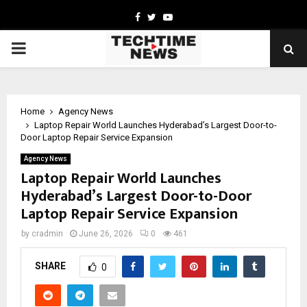
Facebook
Twitter
Youtube
PRIMARY
MENU
Home
Agency News
Laptop Repair World Launches Hyderabad’s Largest Door-to-
Door Laptop Repair Service Expansion
Agency News
Laptop Repair World Launches
Hyderabad’s Largest Door-to-Door
Laptop Repair Service Expansion
by
cradmin
June 26, 2026
0
461
SHARE
0