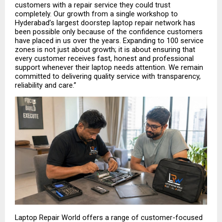
customers with a repair service they could trust 
completely. Our growth from a single workshop to 
Hyderabad’s largest doorstep laptop repair network has 
been possible only because of the confidence customers 
have placed in us over the years. Expanding to 100 service 
zones is not just about growth; it is about ensuring that 
every customer receives fast, honest and professional 
support whenever their laptop needs attention. We remain 
committed to delivering quality service with transparency, 
reliability and care.”
Laptop Repair World offers a range of customer-focused 