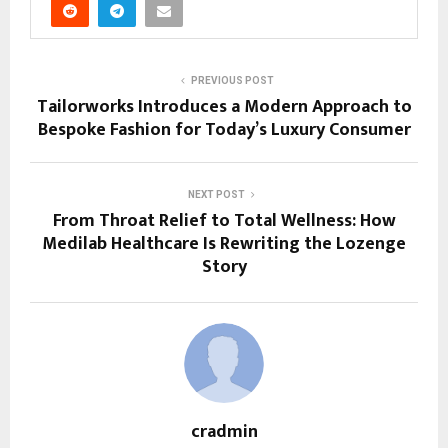
PREVIOUS POST
Tailorworks Introduces a Modern Approach to
Bespoke Fashion for Today’s Luxury Consumer
NEXT POST
From Throat Relief to Total Wellness: How
Medilab Healthcare Is Rewriting the Lozenge
Story
cradmin