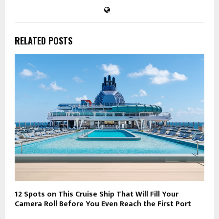
RELATED POSTS
12 Spots on This Cruise Ship That Will Fill Your
Camera Roll Before You Even Reach the First Port