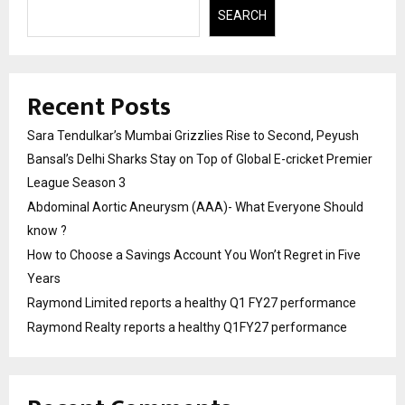
SEARCH
Recent Posts
Sara Tendulkar’s Mumbai Grizzlies Rise to Second, Peyush
Bansal’s Delhi Sharks Stay on Top of Global E-cricket Premier
League Season 3
Abdominal Aortic Aneurysm (AAA)- What Everyone Should
know ?
How to Choose a Savings Account You Won’t Regret in Five
Years
Raymond Limited reports a healthy Q1 FY27 performance
Raymond Realty reports a healthy Q1FY27 performance