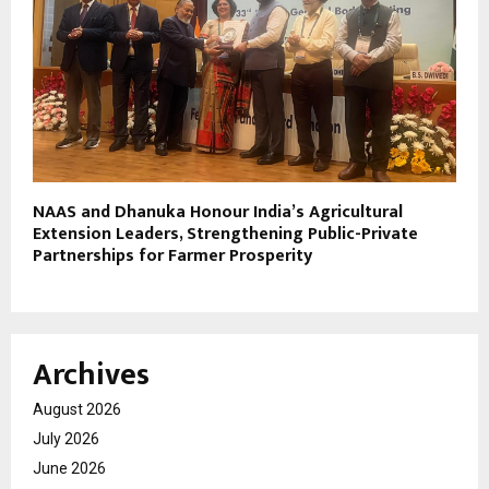
NAAS and Dhanuka Honour India’s Agricultural
Extension Leaders, Strengthening Public-Private
Partnerships for Farmer Prosperity
Archives
August 2026
July 2026
June 2026