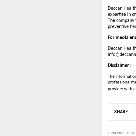
Deccan Healthc
expertise in c
The company f
preventive hea
For media enq
Deccan Health
info@deccanhe
Disclaimer :
The information
professional me
provider with a
SHARE
PREVIOUS POST