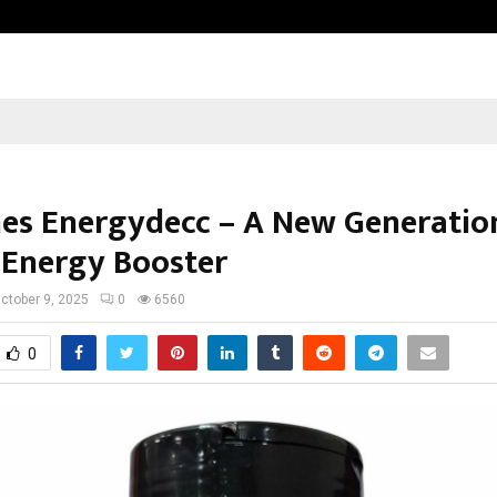
Adymize Founder Breaks Down Wha
es Energydecc – A New Generatio
 Energy Booster
ctober 9, 2025
0
6560
0