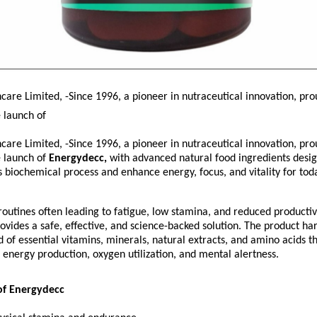
are Limited, -Since 1996, a pioneer in nutraceutical innovation, pro
 launch of
are Limited, -Since 1996, a pioneer in nutraceutical innovation, pro
 launch of
Energydecc,
with advanced natural food ingredients desi
s biochemical process and enhance energy, focus, and vitality for tod
utines often leading to fatigue, low stamina, and reduced productivi
vides a safe, effective, and science-backed solution. The product ha
 of essential vitamins, minerals, natural extracts, and amino acids t
r energy production, oxygen utilization, and mental alertness.
of Energydecc