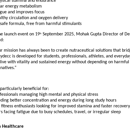
ysical stamina and endurance
ular energy metabolism
igue and improves focus
lthy circulation and oxygen delivery
 safe formula, free from harmful stimulants
he launch event on 19
September 2025, Mohak Gupta Director of De
th
d:
r mission has always been to create nutraceutical solutions that bri
ydecc is developed for students, professionals, athletes, and everyday
live with vitality and sustained energy without depending on harmful
natives.”
particularly beneficial for:
fessionals managing high mental and physical stress
eding better concentration and energy during long study hours
 fitness enthusiasts looking for improved stamina and faster recovery
s facing fatigue due to busy schedules, travel, or irregular sleep
 Healthcare