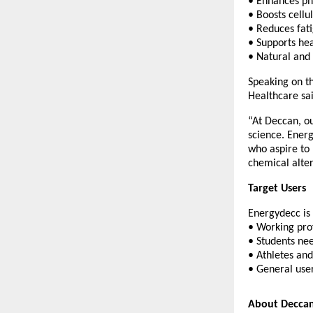
• Enhances ph
• Boosts cell
• Reduces fat
• Supports hea
• Natural and
Speaking on t
Healthcare sai
“At Deccan, ou
science. Energ
who aspire to 
chemical alter
Target Users
Energydecc is 
• Working pro
• Students ne
• Athletes and
• General user
About Deccan