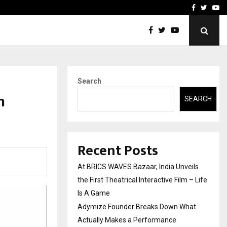
t Actually Makes…
Emveto: The Performance
Facebook
Twitte
Yo
Search
n
SEARCH
Recent Posts
At BRICS WAVES Bazaar, India Unveils
the First Theatrical Interactive Film – Life
Is A Game
Adymize Founder Breaks Down What
Actually Makes a Performance