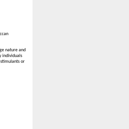
ccan
dge nature and
 individuals
 stimulants or