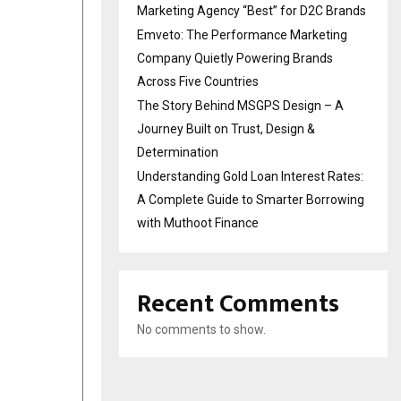
Marketing Agency “Best” for D2C Brands
Emveto: The Performance Marketing
Company Quietly Powering Brands
Across Five Countries
The Story Behind MSGPS Design – A
Journey Built on Trust, Design &
Determination
Understanding Gold Loan Interest Rates:
A Complete Guide to Smarter Borrowing
with Muthoot Finance
Recent Comments
No comments to show.