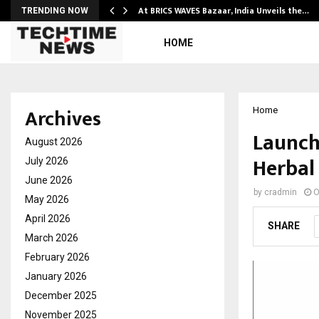
…
At BRICS WAVES Bazaar, India Unveils the…
TRENDING NOW
HOME
Archives
Home
Launch
August 2026
Herbal
July 2026
June 2026
by
cradmin
O
May 2026
April 2026
SHARE
March 2026
February 2026
January 2026
December 2025
November 2025