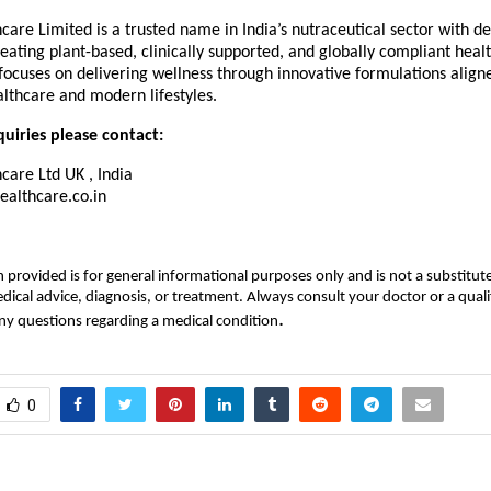
are Limited is a trusted name in India’s nutraceutical sector with d
reating plant-based, clinically supported, and globally compliant healt
ocuses on delivering wellness through innovative formulations align
lthcare and modern lifestyles.
uiries please contact:
care Ltd UK , India
althcare.co.in
 provided is for general informational purposes only and is not a substitute
dical advice, diagnosis, or treatment. Always consult your doctor or a quali
.
ny questions regarding a medical condition
0