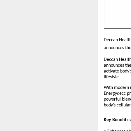
Deccan Healthc
announces the
Deccan Healthc
announces the
activate body’
lifestyle.
With modern ro
Energydecc pro
powerful blend
body’s cellula
Key Benefits 