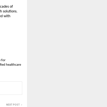
ecades of
h solutions.
ed with
 for
fied healthcare
NEXT POST