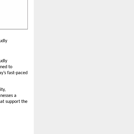
udly
udly
gned to
ay’s fast-paced
ty,
rnesses a
hat support the