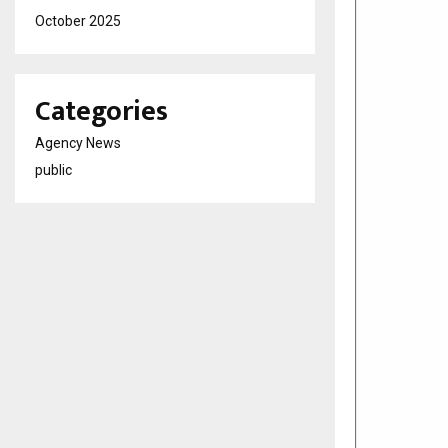
October 2025
Categories
Agency News
public