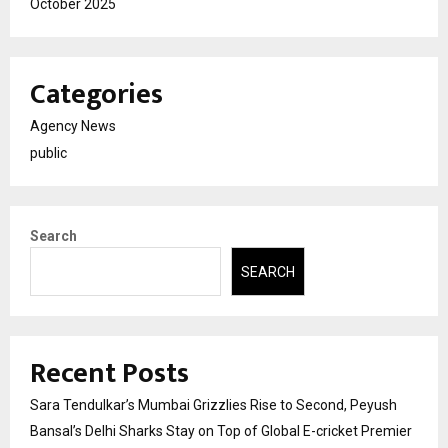
October 2025
Categories
Agency News
public
Search
SEARCH
Recent Posts
Sara Tendulkar’s Mumbai Grizzlies Rise to Second, Peyush
Bansal’s Delhi Sharks Stay on Top of Global E-cricket Premier