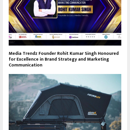
Media Trendz Founder Rohit Kumar Singh Honoured
for Excellence in Brand Strategy and Marketing
Communication