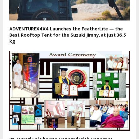
ADVENTUREX4X4 Launches the FeatherLite — the
Best Rooftop Tent for the Suzuki Jimny, at Just 36.5
kg