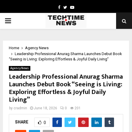
Facebook
Twitter
Youtube
PRIMARY
MENU
Home
Agency News
Leadership Professional Anurag Sharma Launches Debut Book
“Seeing is Living: Exploring Effortless & Joyful Daily Living”
Agency News
Leadership Professional Anurag Sharma
Launches Debut Book “Seeing is Living:
Exploring Effortless & Joyful Daily
Living”
by
cradmin
June 18, 2026
0
201
SHARE
0