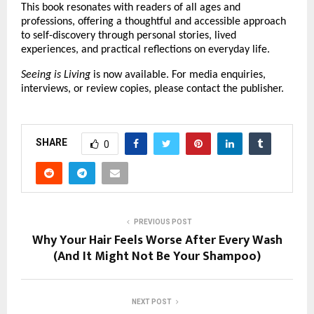
This book resonates with readers of all ages and 
professions, offering a thoughtful and accessible approach 
to self-discovery through personal stories, lived 
experiences, and practical reflections on everyday life.
Seeing is Living
 is now available. For media enquiries, 
interviews, or review copies, please contact the publisher.
SHARE
0
PREVIOUS POST
Why Your Hair Feels Worse After Every Wash
(And It Might Not Be Your Shampoo)
NEXT POST