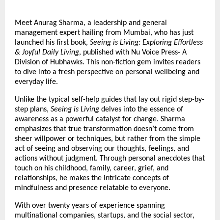
Meet Anurag Sharma, a leadership and general 
management expert hailing from Mumbai, who has just 
launched his first book, 
Seeing is Living: Exploring Effortless 
& Joyful Daily Living
, published with Nu Voice Press- A 
Division of Hubhawks. This non-fiction gem invites readers 
to dive into a fresh perspective on personal wellbeing and 
everyday life.
Unlike the typical self-help guides that lay out rigid step-by-
step plans, 
Seeing is Living
 delves into the essence of 
awareness as a powerful catalyst for change. Sharma 
emphasizes that true transformation doesn’t come from 
sheer willpower or techniques, but rather from the simple 
act of seeing and observing our thoughts, feelings, and 
actions without judgment. Through personal anecdotes that 
touch on his childhood, family, career, grief, and 
relationships, he makes the intricate concepts of 
mindfulness and presence relatable to everyone.
With over twenty years of experience spanning 
multinational companies, startups, and the social sector, 