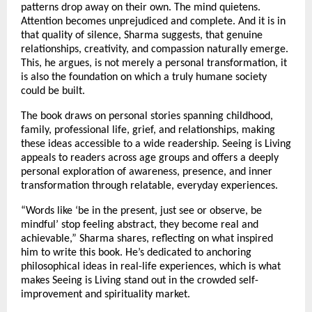
patterns drop away on their own. The mind quietens. 
Attention becomes unprejudiced and complete. And it is in 
that quality of silence, Sharma suggests, that genuine 
relationships, creativity, and compassion naturally emerge. 
This, he argues, is not merely a personal transformation, it 
is also the foundation on which a truly humane society 
could be built.
The book draws on personal stories spanning childhood, 
family, professional life, grief, and relationships, making 
these ideas accessible to a wide readership. Seeing is Living 
appeals to readers across age groups and offers a deeply 
personal exploration of awareness, presence, and inner 
transformation through relatable, everyday experiences.
“Words like ‘be in the present, just see or observe, be 
mindful’ stop feeling abstract, they become real and 
achievable,” Sharma shares, reflecting on what inspired 
him to write this book. He’s dedicated to anchoring 
philosophical ideas in real-life experiences, which is what 
makes Seeing is Living stand out in the crowded self-
improvement and spirituality market.