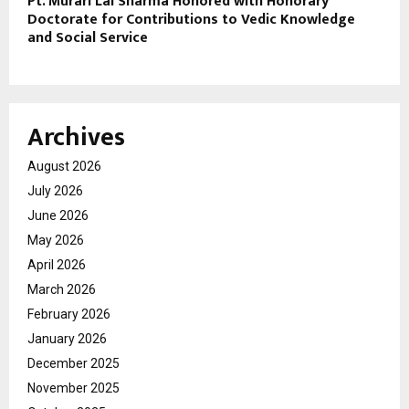
Pt. Murari Lal Sharma Honored with Honorary
Doctorate for Contributions to Vedic Knowledge
and Social Service
Archives
August 2026
July 2026
June 2026
May 2026
April 2026
March 2026
February 2026
January 2026
December 2025
November 2025