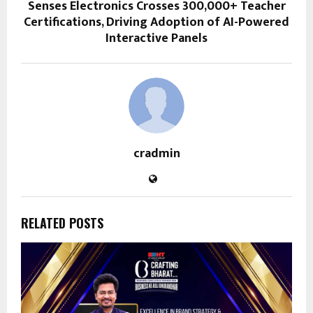
Senses Electronics Crosses 300,000+ Teacher
Certifications, Driving Adoption of AI-Powered
Interactive Panels
cradmin
RELATED POSTS