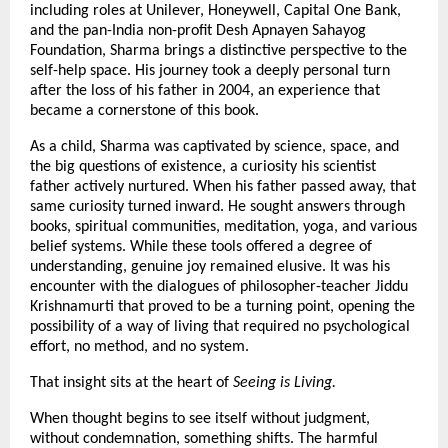
including roles at Unilever, Honeywell, Capital One Bank, 
and the pan-India non-profit Desh Apnayen Sahayog 
Foundation, Sharma brings a distinctive perspective to the 
self-help space. His journey took a deeply personal turn 
after the loss of his father in 2004, an experience that 
became a cornerstone of this book.
As a child, Sharma was captivated by science, space, and 
the big questions of existence, a curiosity his scientist 
father actively nurtured. When his father passed away, that 
same curiosity turned inward. He sought answers through 
books, spiritual communities, meditation, yoga, and various 
belief systems. While these tools offered a degree of 
understanding, genuine joy remained elusive. It was his 
encounter with the dialogues of philosopher-teacher Jiddu 
Krishnamurti that proved to be a turning point, opening the 
possibility of a way of living that required no psychological 
effort, no method, and no system.
That insight sits at the heart of 
Seeing is Living.
When thought begins to see itself without judgment, 
without condemnation, something shifts. The harmful 