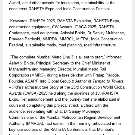
Award, amid other awards for innovation, sustainability at the
concurrent RAHSTA Expo and India Construction Festival.
Keywords: RAHSTA 2025, RAHSTA Exhibition, RAHSTA Expo,
construction equipment, CW Awards, CWGA 2025, RAHSTA
Conference, road equipment, Ashwini Bhide, Dr Sanjay Mukherjee,
Praveen Pardeshi, MMRDA, MMRCL, MITRA, India Construction
Festival, sustainable roads, road planning, road infrastructure
“The complete Mumbai Metro Line 3 is all set to start,” informed
Ashwini Bhide, Principal Secretary to the Chief Minister of
Maharashtra and Managing Director, Mumbai Metro Rail
Corporation (MMRC), during a fireside chat with Pratap Padode,
Founder, ASAPP Info Global Group & Author of
Tarmac to Towers
– India’s Infrastructure Story
at the 23rd Construction World Global
Awards (CWGA) 2025 held along the sidelines of 15thRAHSTA
Expo. Her announcement and the journey that she elaborated in
course of completing this project, struck a chord with the
audience, resonating with what Dr Sanjay Mukherjee,
Commissioner of the Mumbai Metropolitan Region Development
Authority (MMRDA), had earlier, in the morning, articulated in his
keynote address of the RAHSTA Conference: that Mumbai’s