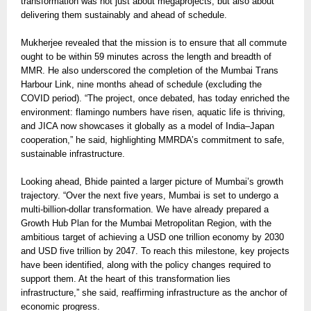
transformation was not just about megaprojects, but also about
delivering them sustainably and ahead of schedule.
Mukherjee revealed that the mission is to ensure that all commute
ought to be within 59 minutes across the length and breadth of
MMR. He also underscored the completion of the Mumbai Trans
Harbour Link, nine months ahead of schedule (excluding the
COVID period). “The project, once debated, has today enriched the
environment: flamingo numbers have risen, aquatic life is thriving,
and JICA now showcases it globally as a model of India–Japan
cooperation,” he said, highlighting MMRDA’s commitment to safe,
sustainable infrastructure.
Looking ahead, Bhide painted a larger picture of Mumbai’s growth
trajectory. “Over the next five years, Mumbai is set to undergo a
multi-billion-dollar transformation. We have already prepared a
Growth Hub Plan for the Mumbai Metropolitan Region, with the
ambitious target of achieving a USD one trillion economy by 2030
and USD five trillion by 2047. To reach this milestone, key projects
have been identified, along with the policy changes required to
support them. At the heart of this transformation lies
infrastructure,” she said, reaffirming infrastructure as the anchor of
economic progress.