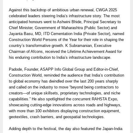
Against this backdrop of ambitious urban renewal, CWGA 2025
celebrated leaders steering India’s infrastructure story. The most
anticipated honours went to Ashwini Bhide, Principal Secretary to
Chief Minister, Government of Maharashtra (Public Sector) and
Jayanta Basu, MD, ITD Cementation India (Private Sector), named
Construction World Persons of the Year for their role in shaping the
country’s transformative growth. K Subramanian, Executive
Chairman of Afcons, received the Lifetime Achievement Award for
his enduring contribution to India’s infrastructure landscape.
Padode, Founder, ASAPP Info Global Group and Editor-in-Chief,
Construction World, reminded the audience that India’s contribution
to global economy has dwindled over the last 200 years sharply
and called on the industry to move “beyond being contractors to
creators—of unique skillsets, proprietary technologies, and niche
capabilities.” He also spotlighted the concurrent RAHSTA Expo,
showcasing cutting-edge innovations across roads and highways,
with more than 100 exhibitors displaying construction equipment,
geotextiles, crash barriers, and geospatial technologies.
Adding depth to the festival, the day also featured the Japan-India