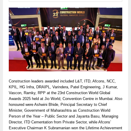
Construction leaders awarded included L&T, ITD, Afcons, NCC,
KPIL, HG Infra, DRAIPL, Varindera, Patel Engineering, J Kumar,
Vascon, Ramky, RPP at the 23rd Construction World Global
Awards 2025 held at Jio World, Convention Centre in Mumbai. Also
honoured were Ashwini Bhide, Principal Secretary to Chief
Minister, Government of Maharashtra as Construction World
Person of the Year – Public Sector and Jayanta Basu, Managing
Director, ITD Cementation from Private Sector, while Afcons’
Executive Chairman K Subramanian won the Lifetime Achievement