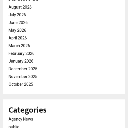
August 2026
July 2026
June 2026
May 2026
April 2026
March 2026
February 2026
January 2026
December 2025
November 2025
October 2025
Categories
Agency News
public