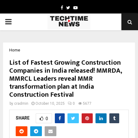
Facebook
Twitter
Youtube
PRIMARY
MENU
Home
List of Fastest Growing Construction
Companies in India released! MMRDA,
MMRCL Leaders reveal MMR
transformation plan at India
Construction Festival
by
cradmin
October 10, 2025
0
5677
SHARE
0