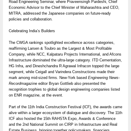
Road Engineering Seminar, where Praveensingh Pardeshi, Chief
Economic Advisor to the Chief Minister of Maharashtra and CEO,
MITRA, addressed the Japanese companies on future-ready
policies and collaboration.
Celebrating India’s Builders
The CWGA rankings spotlighted excellence across categories,
reaffirming Larsen & Toubro as the Largest & Most Profitable
Company, while NCC, Kalpataru Projects International, and Afcons
Infrastructure dominated the ultra-large category. ITD Cementation,
HG Infra, and Dineshchandra R Agrawal Infracon topped the large
segment, while Ceigall and Varindera Constructions made their
mark among mid-sized firms. New-York based
Engineering News-
Record
magazine editor Bryan Gottlieb also presented the
recognition trophies to global design engineering companies listed
on ENR magazine, at the event.
Part of the 11th India Construction Festival (ICF), the awards came
alive within a larger ecosystem of dialogue and discovery. The 11th
ICF also hosted the 15th RAHSTA Expo, Awards & Conference
and the 2nd National Summit on CIRP in Infrastructure and Real
Estate Business, bringing together policymakers, financiers,