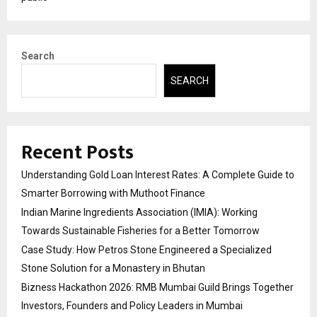
Search
SEARCH
Recent Posts
Understanding Gold Loan Interest Rates: A Complete Guide to
Smarter Borrowing with Muthoot Finance
Indian Marine Ingredients Association (IMIA): Working
Towards Sustainable Fisheries for a Better Tomorrow
Case Study: How Petros Stone Engineered a Specialized
Stone Solution for a Monastery in Bhutan
Bizness Hackathon 2026: RMB Mumbai Guild Brings Together
Investors, Founders and Policy Leaders in Mumbai