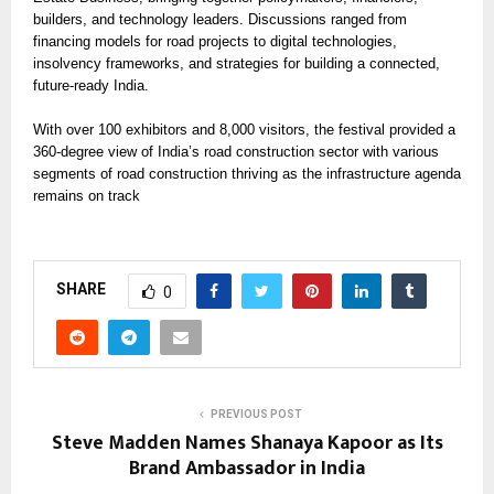
builders, and technology leaders. Discussions ranged from
financing models for road projects to digital technologies,
insolvency frameworks, and strategies for building a connected,
future-ready India.
With over 100 exhibitors and 8,000 visitors, the festival provided a
360-degree view of India’s road construction sector with various
segments of road construction thriving as the infrastructure agenda
remains on track
SHARE
0
PREVIOUS POST
Steve Madden Names Shanaya Kapoor as Its
Brand Ambassador in India