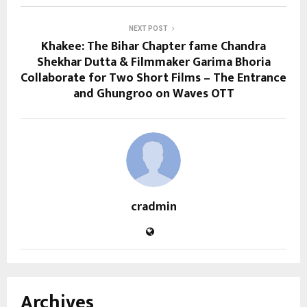
NEXT POST
Khakee: The Bihar Chapter fame Chandra
Shekhar Dutta & Filmmaker Garima Bhoria
Collaborate for Two Short Films – The Entrance
and Ghungroo on Waves OTT
cradmin
Archives