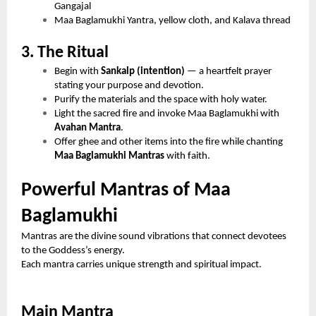
Gangajal
Maa Baglamukhi Yantra, yellow cloth, and Kalava thread
3. The Ritual
Begin with
Sankalp (intention)
— a heartfelt prayer
stating your purpose and devotion.
Purify the materials and the space with holy water.
Light the sacred fire and invoke Maa Baglamukhi with
Avahan Mantra
.
Offer ghee and other items into the fire while chanting
Maa Baglamukhi Mantras
with faith.
Powerful Mantras of Maa
Baglamukhi
Mantras are the divine sound vibrations that connect devotees
to the Goddess’s energy.
Each mantra carries unique strength and spiritual impact.
Main Mantra