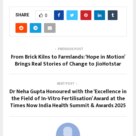
SHARE
0
PREVIOUS POST
From Brick Kilns to Farmlands: ‘Hope in Motion’
Brings Real Stories of Change to JioHotstar
NEXT POST
Dr Neha Gupta Honoured with the ‘Excellence in
the Field of In-Vitro Fertilisation’ Award at the
Times Now India Health Summit & Awards 2025