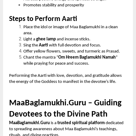
Promotes stability and prosperity
Steps to Perform Aarti
Place the idol or image of Maa Baglamukhi in a clean
area.
Light a
ghee lamp
and incense sticks.
Sing the
Aarti
with full devotion and focus.
Offer yellow flowers, sweets, and turmeric as Prasad.
Chant the mantra “
Om Hreem Baglamukhi Namah
”
while praying for peace and success.
Performing the Aarti with love, devotion, and gratitude allows
the energy of the Goddess to manifest in the devotee’s life.
MaaBaglamukhi.Guru – Guiding
Devotees to the Divine Path
MaaBaglamukhi.Guru
is a
trusted spiritual platform
dedicated
to spreading awareness about Maa Baglamukhi’s teachings,
rituals, and divine practices.