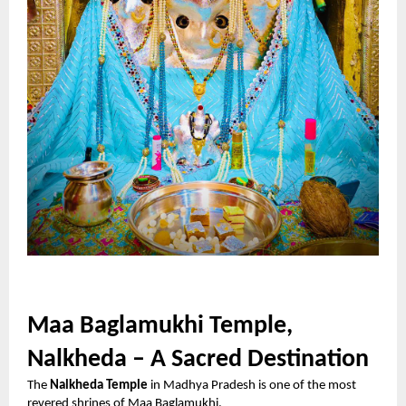
Maa Baglamukhi Temple,
Nalkheda – A Sacred Destination
The
Nalkheda Temple
in Madhya Pradesh is one of the most
revered shrines of Maa Baglamukhi.