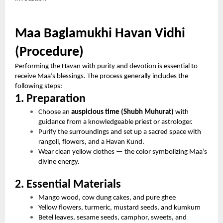
Maa Baglamukhi Havan Vidhi
(Procedure)
Performing the Havan with purity and devotion is essential to
receive Maa’s blessings. The process generally includes the
following steps:
1. Preparation
Choose an
auspicious time (Shubh Muhurat)
with
guidance from a knowledgeable priest or astrologer.
Purify the surroundings and set up a sacred space with
rangoli, flowers, and a Havan Kund.
Wear clean yellow clothes — the color symbolizing Maa’s
divine energy.
2. Essential Materials
Mango wood, cow dung cakes, and pure ghee
Yellow flowers, turmeric, mustard seeds, and kumkum
Betel leaves, sesame seeds, camphor, sweets, and