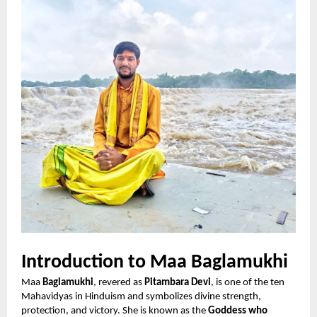
Introduction to Maa Baglamukhi
Maa
Baglamukhi
, revered as
Pitambara Devi
, is one of the ten
Mahavidyas in Hinduism and symbolizes divine strength,
protection, and victory. She is known as the
Goddess who