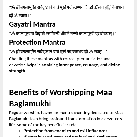
ॐ
ह्लीं
बगलामुखि
सर्वदुष्टानं
वाचं
मुखं
पदं
स्तम्भय
जिव्हां
कीलय
बुद्धिं
विनाशय
“
ह्लीं
ॐ
स्वाहा।
“
Gayatri Mantra
ॐ
बगलामुखाय
विद्महे
स्तम्भिन्यै
धीमहि
तन्नो
बगलामुखी
प्रचोदयात्।
“
“
Protection Mantra
ॐ
ह्लीं
बगलामुखि
सर्वदुष्टानं
वाचं
मुखं
पदं
स्तम्भय
ह्लीं
ॐ
स्वाहा।
“
“
Chanting these mantras with correct pronunciation and
devotion helps in attaining
inner peace, courage, and divine
strength
.
Benefits of Worshipping Maa
Baglamukhi
Regular worship, havan, or mantra chanting dedicated to Maa
Baglamukhi can bring profound transformation in a devotee’s
life. Some of the key benefits include:
Protection from enemies and evil influences