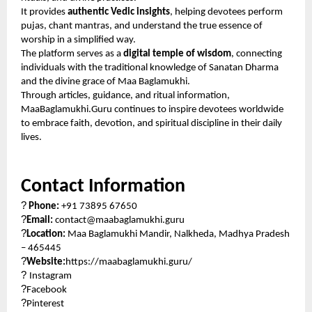
It provides
authentic Vedic insights
, helping devotees perform
pujas, chant mantras, and understand the true essence of
worship in a simplified way.
The platform serves as a
digital temple of wisdom
, connecting
individuals with the traditional knowledge of Sanatan Dharma
and the divine grace of Maa Baglamukhi.
Through articles, guidance, and ritual information,
MaaBaglamukhi.Guru continues to inspire devotees worldwide
to embrace faith, devotion, and spiritual discipline in their daily
lives.
Contact Information
?
Phone:
+91 73895 67650
?
Email:
contact@maabaglamukhi.guru
?
Location:
Maa Baglamukhi Mandir, Nalkheda, Madhya Pradesh
– 465445
?
Website:
https://maabaglamukhi.guru/
?
Instagram
?
Facebook
?
Pinterest