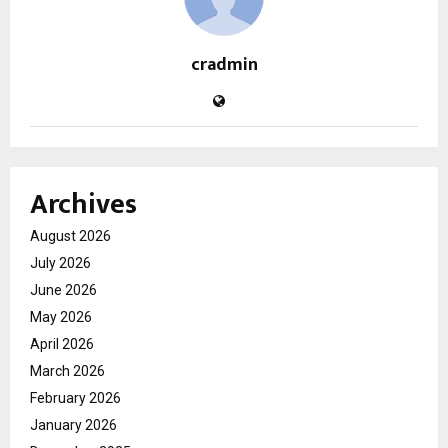
cradmin
Archives
August 2026
July 2026
June 2026
May 2026
April 2026
March 2026
February 2026
January 2026