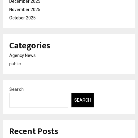
December 2025
November 2025
October 2025
Categories
Agency News
public
Search
SEARCH
Recent Posts