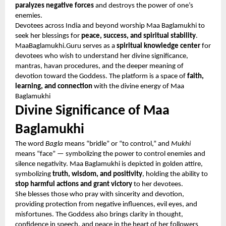
paralyzes negative forces
and destroys the power of one’s
enemies.
Devotees across India and beyond worship Maa Baglamukhi to
seek her blessings for
peace, success, and spiritual stability
.
MaaBaglamukhi.Guru serves as a
spiritual knowledge center
for
devotees who wish to understand her divine significance,
mantras, havan procedures, and the deeper meaning of
devotion toward the Goddess. The platform is a space of
faith,
learning, and connection
with the divine energy of Maa
Baglamukhi
Divine Significance of Maa
Baglamukhi
The word
Bagla
means “bridle” or “to control,” and
Mukhi
means “face” — symbolizing the power to control enemies and
silence negativity. Maa Baglamukhi is depicted in golden attire,
symbolizing
truth, wisdom, and positivity
, holding the ability to
stop harmful actions and grant victory
to her devotees.
She blesses those who pray with sincerity and devotion,
providing protection from negative influences, evil eyes, and
misfortunes. The Goddess also brings clarity in thought,
confidence in speech, and peace in the heart of her followers