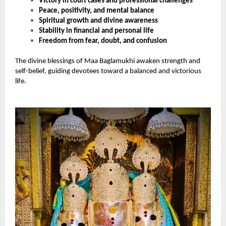
Victory in court cases and professional challenges
Peace, positivity, and mental balance
Spiritual growth and divine awareness
Stability in financial and personal life
Freedom from fear, doubt, and confusion
The divine blessings of Maa Baglamukhi awaken strength and
self-belief, guiding devotees toward a balanced and victorious
life.