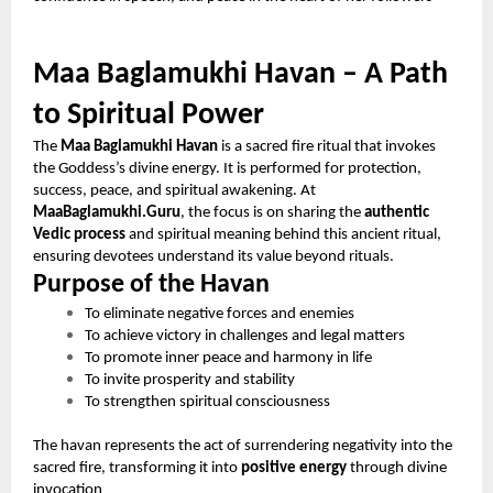
Maa Baglamukhi Havan – A Path
to Spiritual Power
The
Maa Baglamukhi Havan
is a sacred fire ritual that invokes
the Goddess’s divine energy. It is performed for protection,
success, peace, and spiritual awakening. At
MaaBaglamukhi.Guru
, the focus is on sharing the
authentic
Vedic process
and spiritual meaning behind this ancient ritual,
ensuring devotees understand its value beyond rituals.
Purpose of the Havan
To eliminate negative forces and enemies
To achieve victory in challenges and legal matters
To promote inner peace and harmony in life
To invite prosperity and stability
To strengthen spiritual consciousness
The havan represents the act of surrendering negativity into the
sacred fire, transforming it into
positive energy
through divine
invocation