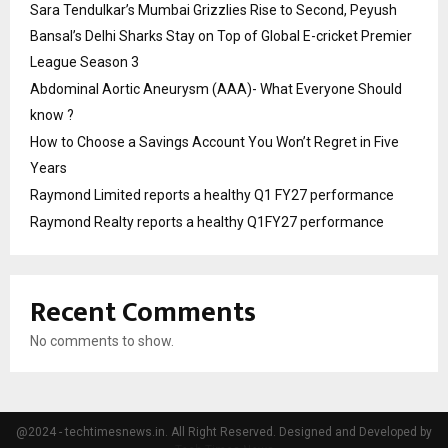
Sara Tendulkar’s Mumbai Grizzlies Rise to Second, Peyush
Bansal’s Delhi Sharks Stay on Top of Global E-cricket Premier
League Season 3
Abdominal Aortic Aneurysm (AAA)- What Everyone Should
know ?
How to Choose a Savings Account You Won’t Regret in Five
Years
Raymond Limited reports a healthy Q1 FY27 performance
Raymond Realty reports a healthy Q1FY27 performance
Recent Comments
No comments to show.
@2024 - techtimesnews.in. All Right Reserved. Designed and Developed by