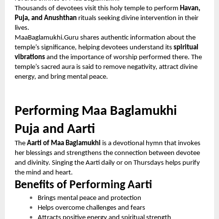
Thousands of devotees visit this holy temple to perform
Havan,
Puja, and Anushthan
rituals seeking divine intervention in their
lives.
MaaBaglamukhi.Guru shares authentic information about the
temple’s significance, helping devotees understand its
spiritual
vibrations
and the importance of worship performed there. The
temple’s sacred aura is said to remove negativity, attract divine
energy, and bring mental peace.
Performing Maa Baglamukhi
Puja and Aarti
The
Aarti of Maa Baglamukhi
is a devotional hymn that invokes
her blessings and strengthens the connection between devotee
and divinity. Singing the Aarti daily or on Thursdays helps purify
the mind and heart.
Benefits of Performing Aarti
Brings mental peace and protection
Helps overcome challenges and fears
Attracts positive energy and spiritual strength