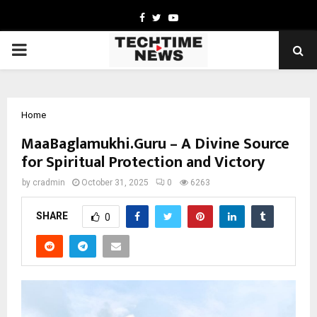
Facebook
Twitter
Youtube
PRIMARY
MENU
Home
MaaBaglamukhi.Guru – A Divine Source
for Spiritual Protection and Victory
by
cradmin
October 31, 2025
0
6263
SHARE
0