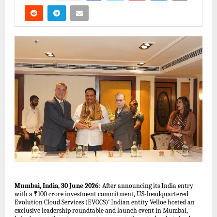
Mumbai, India, 30 June 2026:
After announcing its India entry
with a ₹100 crore investment commitment, US-headquartered
Evolution Cloud Services (EVOCS)’ Indian entity Velloe hosted an
exclusive leadership roundtable and launch event in Mumbai,