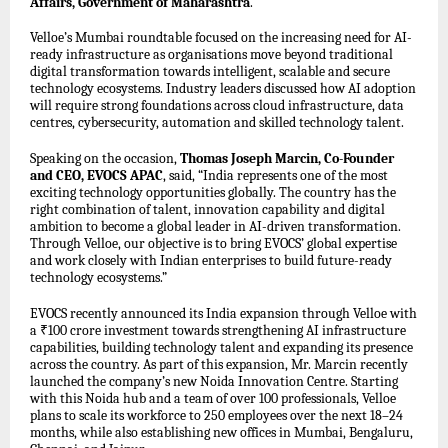
Affairs, Government of Maharashtra
.
Velloe’s Mumbai roundtable focused on the increasing need for AI-
ready infrastructure as organisations move beyond traditional
digital transformation towards intelligent, scalable and secure
technology ecosystems. Industry leaders discussed how AI adoption
will require strong foundations across cloud infrastructure, data
centres, cybersecurity, automation and skilled technology talent.
Speaking on the occasion,
Thomas Joseph Marcin, Co-Founder
and CEO, EVOCS APAC
, said, “India represents one of the most
exciting technology opportunities globally. The country has the
right combination of talent, innovation capability and digital
ambition to become a global leader in AI-driven transformation.
Through Velloe, our objective is to bring EVOCS’ global expertise
and work closely with Indian enterprises to build future-ready
technology ecosystems.”
EVOCS recently announced its India expansion through Velloe with
a ₹100 crore investment towards strengthening AI infrastructure
capabilities, building technology talent and expanding its presence
across the country. As part of this expansion, Mr. Marcin recently
launched the company’s new Noida Innovation Centre. Starting
with this Noida hub and a team of over 100 professionals, Velloe
plans to scale its workforce to 250 employees over the next 18–24
months, while also establishing new offices in Mumbai, Bengaluru,