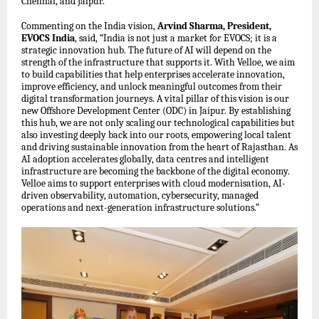
Chennai, and Jaipur.
Commenting on the India vision,
Arvind Sharma, President,
EVOCS India
, said, “India is not just a market for EVOCS; it is a
strategic innovation hub. The future of AI will depend on the
strength of the infrastructure that supports it. With Velloe, we aim
to build capabilities that help enterprises accelerate innovation,
improve efficiency, and unlock meaningful outcomes from their
digital transformation journeys. A vital pillar of this vision is our
new Offshore Development Center (ODC) in Jaipur. By establishing
this hub, we are not only scaling our technological capabilities but
also investing deeply back into our roots, empowering local talent
and driving sustainable innovation from the heart of Rajasthan. As
AI adoption accelerates globally, data centres and intelligent
infrastructure are becoming the backbone of the digital economy.
Velloe aims to support enterprises with cloud modernisation, AI-
driven observability, automation, cybersecurity, managed
operations and next-generation infrastructure solutions.”