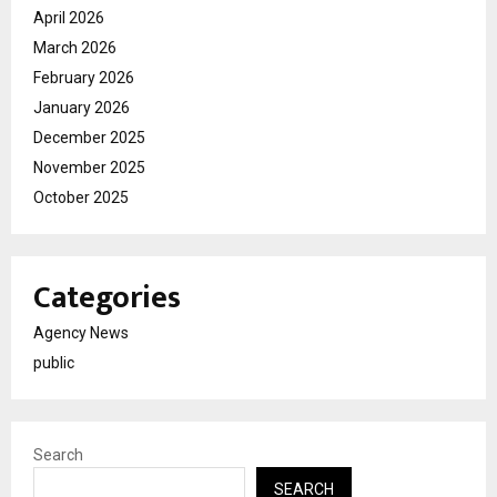
April 2026
March 2026
February 2026
January 2026
December 2025
November 2025
October 2025
Categories
Agency News
public
Search
SEARCH