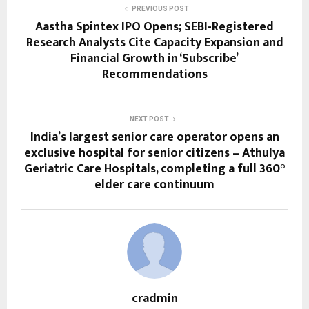
PREVIOUS POST
Aastha Spintex IPO Opens; SEBI-Registered
Research Analysts Cite Capacity Expansion and
Financial Growth in ‘Subscribe’
Recommendations
NEXT POST
India’s largest senior care operator opens an
exclusive hospital for senior citizens – Athulya
Geriatric Care Hospitals, completing a full 360°
elder care continuum
cradmin