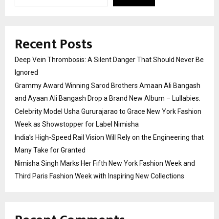
Recent Posts
Deep Vein Thrombosis: A Silent Danger That Should Never Be
Ignored
Grammy Award Winning Sarod Brothers Amaan Ali Bangash
and Ayaan Ali Bangash Drop a Brand New Album – Lullabies.
Celebrity Model Usha Gururajarao to Grace New York Fashion
Week as Showstopper for Label Nimisha
India’s High-Speed Rail Vision Will Rely on the Engineering that
Many Take for Granted
Nimisha Singh Marks Her Fifth New York Fashion Week and
Third Paris Fashion Week with Inspiring New Collections