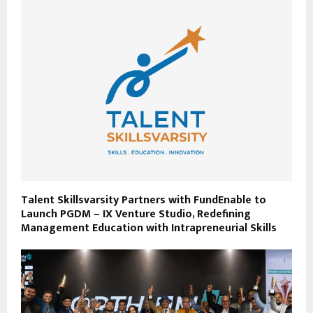
Talent Skillsvarsity Partners with FundEnable to
Launch PGDM – IX Venture Studio, Redefining
Management Education with Intrapreneurial Skills