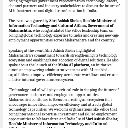
bringing together government representatives, technology leaders,
channel partners and industry stakeholders to discuss the future of
AI infrastructure and digital transformation in India.
The event was graced by
Shri Ashish Shelar, Hon’ble Minister of
Information Technology and Cultural Affairs, Government of
Maharashtra
, who congratulated the Velloe leadership team on
bringing global technology expertise to India and creating new-age
employment opportunities across Maharashtra and the country.
Speaking at the event, Shri Ashish Shelar highlighted
Maharashtra’s commitment towards strengthening its technology
ecosystem and enabling faster adoption of digital solutions. He also
spoke about the launch of the
Maha AI platform
, an initiative
aimed at empowering administrative teams with AI-enabled
capabilities to improve efficiency, accelerate workflows and create
a faster internal governance ecosystem.
“Technology and AI will play a critical role in shaping the future of
governance, businesses and employment opportunities.
Maharashtra continues to focus on creating an ecosystem that
encourages innovation, improves efficiency and attracts global
technology capabilities. We welcome organisations like Velloe that
bring international expertise, investment and skilled employment
opportunities to Maharashtra and India,” said
Shri Ashish Shelar,
Hon’ble Minister of Information Technology and Cultural