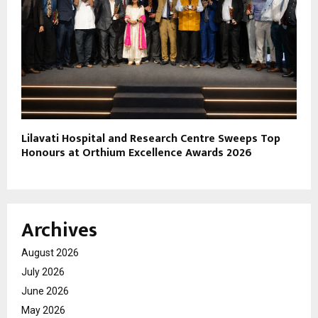
Lilavati Hospital and Research Centre Sweeps Top
Honours at Orthium Excellence Awards 2026
Archives
August 2026
July 2026
June 2026
May 2026