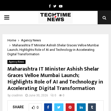
Facebook
Twitter
Youtube
PRIMARY
MENU
Home
Agency News
Maharashtra IT Minister Ashish Shelar Graces Velloe Mumbai
Launch; Highlights Role of AI and Technology in Accelerating
Digital Transformation
Agency News
Maharashtra IT Minister Ashish Shelar
Graces Velloe Mumbai Launch;
Highlights Role of AI and Technology in
Accelerating Digital Transformation
by
cradmin
June 30, 2026
0
0
SHARE
0