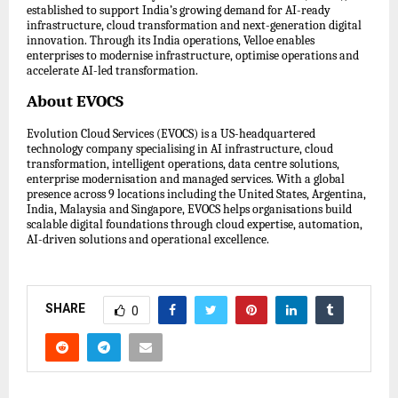
established to support India’s growing demand for AI-ready
infrastructure, cloud transformation and next-generation digital
innovation. Through its India operations, Velloe enables
enterprises to modernise infrastructure, optimise operations and
accelerate AI-led transformation.
About EVOCS
Evolution Cloud Services (EVOCS) is a US-headquartered
technology company specialising in AI infrastructure, cloud
transformation, intelligent operations, data centre solutions,
enterprise modernisation and managed services. With a global
presence across 9 locations including the United States, Argentina,
India, Malaysia and Singapore, EVOCS helps organisations build
scalable digital foundations through cloud expertise, automation,
AI-driven solutions and operational excellence.
SHARE
0