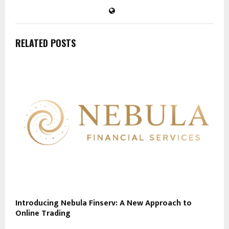
RELATED POSTS
Introducing Nebula Finserv: A New Approach to
Online Trading