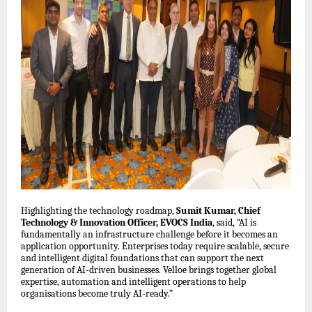
Highlighting the technology roadmap,
Sumit Kumar, Chief
Technology & Innovation Officer, EVOCS India
, said, “AI is
fundamentally an infrastructure challenge before it becomes an
application opportunity. Enterprises today require scalable, secure
and intelligent digital foundations that can support the next
generation of AI-driven businesses. Velloe brings together global
expertise, automation and intelligent operations to help
organisations become truly AI-ready.”