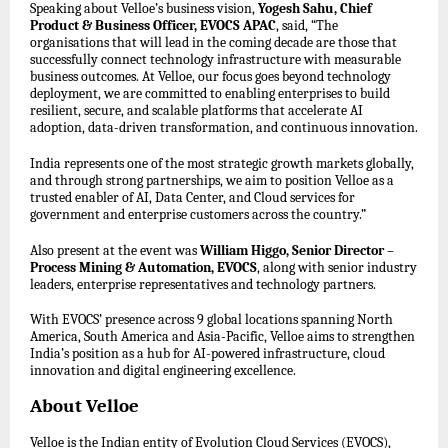
Speaking about Velloe’s business vision,
Yogesh Sahu, Chief
Product & Business Officer, EVOCS APAC
, said, “The
organisations that will lead in the coming decade are those that
successfully connect technology infrastructure with measurable
business outcomes. At Velloe, our focus goes beyond technology
deployment, we are committed to enabling enterprises to build
resilient, secure, and scalable platforms that accelerate AI
adoption, data-driven transformation, and continuous innovation.
India represents one of the most strategic growth markets globally,
and through strong partnerships, we aim to position Velloe as a
trusted enabler of AI, Data Center, and Cloud services for
government and enterprise customers across the country.”
Also present at the event was
William Higgo, Senior Director –
Process Mining & Automation, EVOCS
, along with senior industry
leaders, enterprise representatives and technology partners.
With EVOCS’ presence across 9 global locations spanning North
America, South America and Asia-Pacific, Velloe aims to strengthen
India’s position as a hub for AI-powered infrastructure, cloud
innovation and digital engineering excellence.
About Velloe
Velloe is the Indian entity of Evolution Cloud Services (EVOCS),