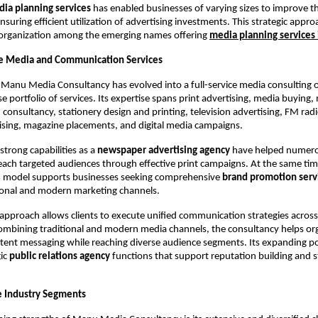
ia planning services
 has enabled businesses of varying sizes to improve th
 ensuring efficient utilization of advertising investments. This strategic appro
 organization among the emerging names offering
media planning services
 Media and Communication Services
 Manu Media Consultancy has evolved into a full-service media consulting o
se portfolio of services. Its expertise spans print advertising, media buying, 
onsultancy, stationery design and printing, television advertising, FM rad
ising, magazine placements, and digital media campaigns.
trong capabilities as a 
newspaper advertising agency
 have helped numero
each targeted audiences through effective print campaigns. At the same time,
model supports businesses seeking comprehensive 
brand promotion serv
ional and modern marketing channels.
 approach allows clients to execute unified communication strategies across 
ombining traditional and modern media channels, the consultancy helps org
tent messaging while reaching diverse audience segments. Its expanding port
ic 
public relations agency
 functions that support reputation building and s
e Industry Segments