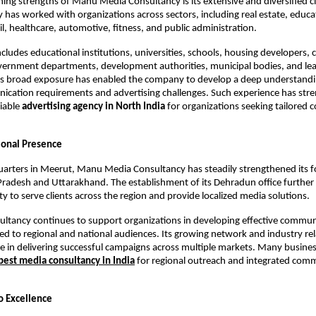
ning strengths of Manu Media Consultancy is its extensive and diversified cli
 has worked with organizations across sectors, including real estate, educat
ail, healthcare, automotive, fitness, and public administration.
includes educational institutions, universities, schools, housing developers, 
vernment departments, development authorities, municipal bodies, and lea
his broad exposure has enabled the company to develop a deep understandi
ication requirements and advertising challenges. Such experience has stre
iable 
advertising agency in North India
 for organizations seeking tailored
ional Presence
arters in Meerut, Manu Media Consultancy has steadily strengthened its fo
radesh and Uttarakhand. The establishment of its Dehradun office further
ty to serve clients across the region and provide localized media solutions.
ultancy continues to support organizations in developing effective commun
ored to regional and national audiences. Its growing network and industry rel
le in delivering successful campaigns across multiple markets. Many busine
best media consultancy in India
 for regional outreach and integrated comm
 Excellence