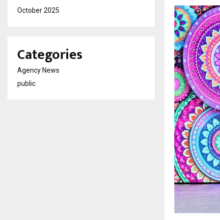
October 2025
Categories
Agency News
public