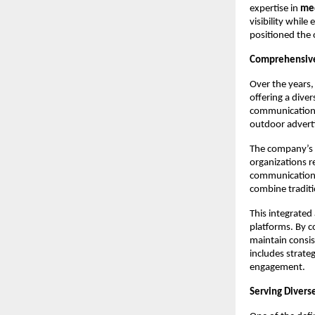
expertise in 
med
visibility while
positioned the
Comprehensive
Over the years,
offering a diver
communication c
outdoor advert
The company’s s
organizations r
communication 
combine tradit
This integrated
platforms. By c
maintain consis
includes strateg
engagement.
Serving Divers