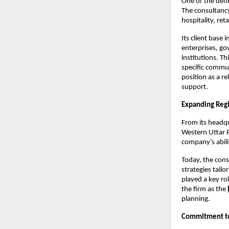
One of the defi
The consultancy
hospitality, ret
Its client base 
enterprises, go
institutions. T
specific commun
position as a rel
support.
Expanding Reg
From its headqu
Western Uttar P
company’s abili
Today, the cons
strategies tail
played a key ro
the firm as the
planning.
Commitment to