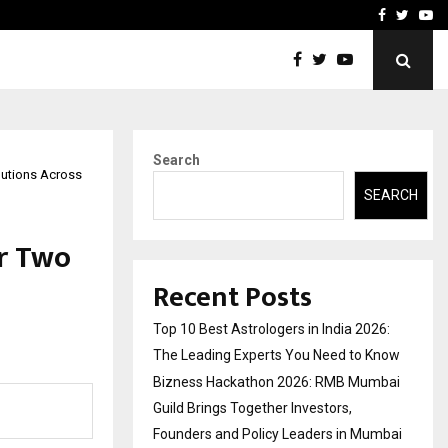
ai Guild Brings…
At BRICS WAVES Bazaar, In
Facebook
Twitte
Yo
Search
lutions Across
SEARCH
r Two
Recent Posts
Top 10 Best Astrologers in India 2026:
The Leading Experts You Need to Know
Bizness Hackathon 2026: RMB Mumbai
Guild Brings Together Investors,
Founders and Policy Leaders in Mumbai