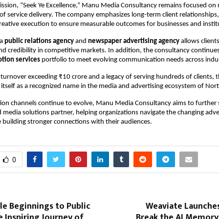
ission, “Seek Ye Excellence,” Manu Media Consultancy remains focused on 
of service delivery. The company emphasizes long-term client relationships, 
reative execution to ensure measurable outcomes for businesses and instit
a 
public relations agency
 and 
newspaper advertising agency
 allows client
and credibility in competitive markets. In addition, the consultancy continue
tion services
 portfolio to meet evolving communication needs across indus
turnover exceeding ₹10 crore and a legacy of serving hundreds of clients, t
 itself as a recognized name in the media and advertising ecosystem of Nort
on channels continue to evolve, Manu Media Consultancy aims to further s
ed media solutions partner, helping organizations navigate the changing adver
 building stronger connections with their audiences.
0
e Beginnings to Public
Weaviate Launche
e Inspiring Journey of
Break the AI Memory