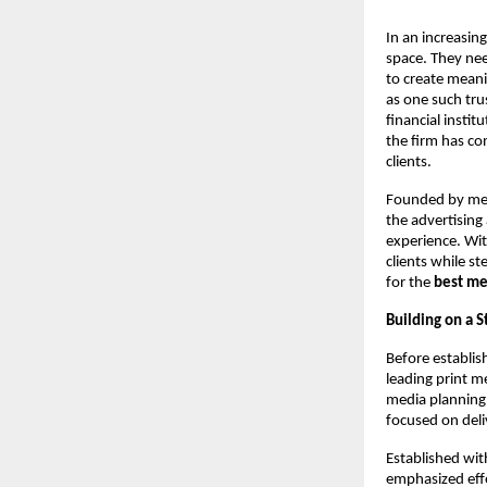
In an increasin
space. They nee
to create meani
as one such tru
financial instit
the firm has co
clients.
Founded by med
the advertising
experience. Wit
clients while s
for the 
best me
Building on a 
Before establis
leading print m
media planning,
focused on deli
Established wit
emphasized effe