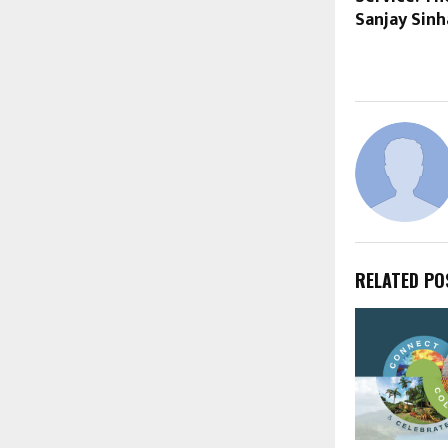
Sanjay Sinh
RELATED PO