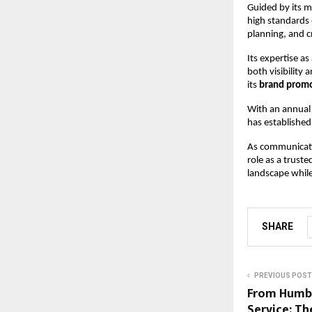
Guided by its m
high standards 
planning, and c
Its expertise as 
both visibility 
its 
brand promo
With an annual 
has established
As communicati
role as a trust
landscape while
SHARE
PREVIOUS POST
From Humbl
Service: Th