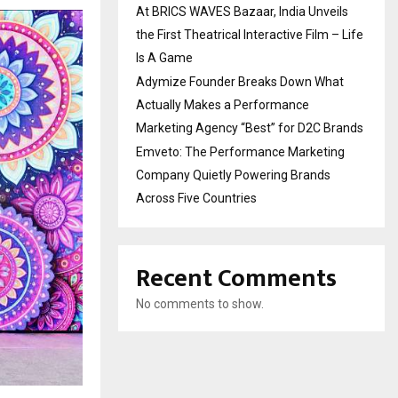
At BRICS WAVES Bazaar, India Unveils
the First Theatrical Interactive Film – Life
Is A Game
Adymize Founder Breaks Down What
Actually Makes a Performance
Marketing Agency “Best” for D2C Brands
Emveto: The Performance Marketing
Company Quietly Powering Brands
Across Five Countries
Recent Comments
No comments to show.