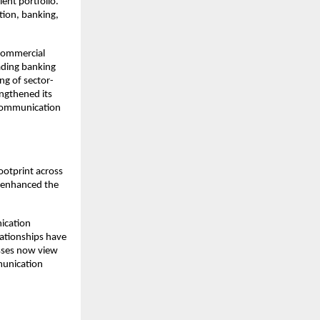
ent portfolio. 
ion, banking, 
commercial 
ding banking 
ng of sector-
ngthened its 
 communication 
otprint across 
 enhanced the 
ication 
ationships have 
sses now view 
unication 