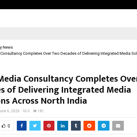
Bizness Hackathon 2026: RMB Mumb
y News
Consultancy Completes Over Two Decades of Delivering Integrated Media So
edia Consultancy Completes Ove
s of Delivering Integrated Media
ons Across North India
une 6, 2026
0
181
0