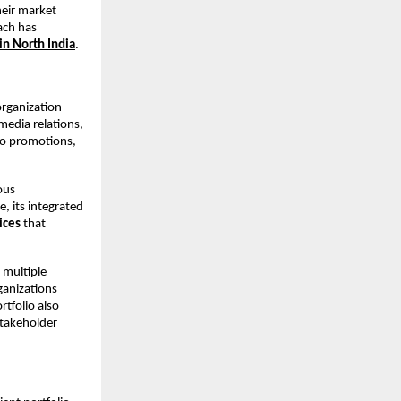
eir market 
ach has 
in North India
.
rganization 
media relations, 
io promotions, 
us 
 its integrated 
ices
 that 
multiple 
anizations 
folio also 
takeholder 