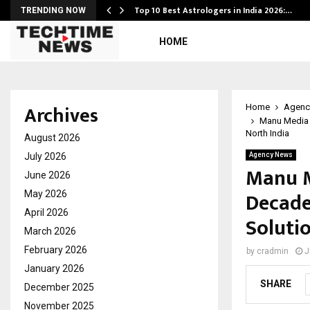
Top 10 Best Astrologers in India 2026:…
TRENDING NOW
HOME
Archives
Home
Agenc
Manu Media 
North India
August 2026
July 2026
Agency News
Manu M
June 2026
Decade
May 2026
April 2026
Soluti
March 2026
February 2026
by
cradmin
J
January 2026
SHARE
December 2025
November 2025