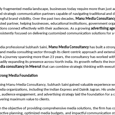
gly fragmented media landscape, businesses today require more than just ad
d strategic communication partners capable of navigating traditional and dig
ngful brand visibility. Over the past two decades, 
Manu Media Consultanc
sted partner, helping businesses, educational institutions, government orga
utions connect effectively with their audiences. As a growing 
advertising age
nsistently focused on delivering customized communication solutions for a 
ia professional Subhash Saini, 
Manu Media Consultancy
 has built a stron
 and media consulting sector through its client-centric approach and extensi
h a journey spanning more than 23 years, the consultancy has worked with
teadily expanding its presence across North India. Its growth reflects the in
dia consultancy in Meerut 
that can combine strategic thinking with execut
Strong Media Foundation
hing Manu Media Consultancy, Subhash Saini gained valuable experience wo
edia organizations, including the Indian Express and Dainik Jagran. His unde
 audience engagement, and advertising strategy laid the foundation for a c
vering maximum value to clients.
h the objective of providing comprehensive media solutions, the firm has co
ctive planning, optimized media budgets, and impactful communication stra