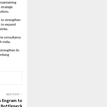
maintaining 
strategic 
utions.
s to strengthen 
s to expand 
tries.
he consultancy 
h India.
trengthen its 
tising 
NEXT POST
s Engram to
 Bottleneck