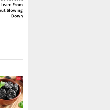
 Learn From
out Slowing
Down