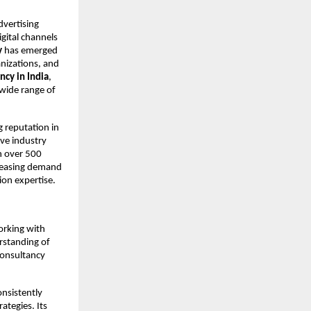
vertising 
ital channels 
y
 has emerged 
nizations, and 
ncy in India
, 
wide range of 
g reputation in 
ve industry 
 over 500 
creasing demand 
ion expertise.
rking with 
rstanding of 
onsultancy 
nsistently 
tegies. Its 