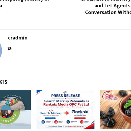
a
and Let Agents
Conversation With
cradmin
STS