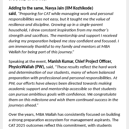
Adding to the same, Navya Jain (IIM Kozhikode) 
said
, 
“Preparing for CAT while managing work and personal 
responsibilities was not easy, but it taught me the value of 
resilience and discipline. Growing up in a single-parent 
household, I drew constant inspiration from my mother’s 
strength and sacrifices. The mentorship and support I received 
during my preparation helped me stay confident and focused. I 
am immensely thankful to my family and mentors at MBA 
Wallah for being part of this journey.”
Speaking at the event, 
Manish Kumar, Chief Project Officer, 
PhysicsWallah (PW), 
said, “
These results reflect the hard work 
and determination of our students, many of whom balanced 
preparation with professional and personal responsibilities. At 
PW, our efforts have always been directed towards making 
academic support and mentorship accessible so that students 
can pursue ambitious goals with confidence. We congratulate 
them on this milestone and wish them continued success in the 
journeys ahead.” 
Over the years, MBA Wallah has consistently focused on building 
a strong preparation ecosystem for management aspirants. The 
CAT 2025 outcomes reflect this commitment, with students 