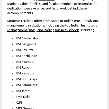
students, their families, and faculty members to recognise the 
dedication, perseverance, and hard work behind these 
accomplishments.
Students received offers from some of India’s most prestigious 
management institutions, including the 
top Indian Institutes of 
Management (IIMs) and leading business schools
, including- 
IIM Ahmedabad
IIM Bangalore
IIM Calcutta
IIM Kozhikode
IIM Mumbai
IIM Ranchi
IIM Kashipur
IIM Bodh Gaya
IIM Sambalpur
IIM Jammu
FMS Delhi
XLRI
MDI Gurgaon