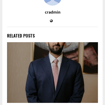
cradmin
RELATED POSTS