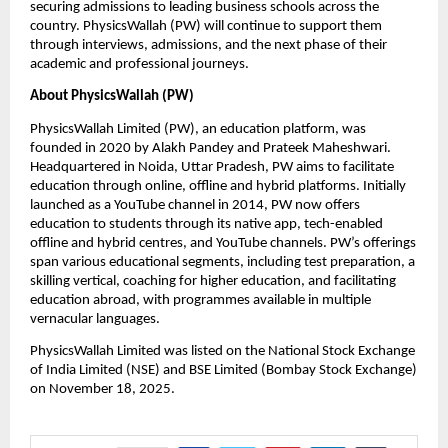
securing admissions to leading business schools across the 
country. PhysicsWallah (PW) will continue to support them 
through interviews, admissions, and the next phase of their 
academic and professional journeys. 
About PhysicsWallah (PW)  
PhysicsWallah Limited (PW), an education platform, was 
founded in 2020 by Alakh Pandey and Prateek Maheshwari. 
Headquartered in Noida, Uttar Pradesh, PW aims to facilitate 
education through online, offline and hybrid platforms. Initially 
launched as a YouTube channel in 2014, PW now offers 
education to students through its native app, tech-enabled 
offline and hybrid centres, and YouTube channels. PW’s offerings 
span various educational segments, including test preparation, a 
skilling vertical, coaching for higher education, and facilitating 
education abroad, with programmes available in multiple 
vernacular languages.
PhysicsWallah Limited was listed on the National Stock Exchange 
of India Limited (NSE) and BSE Limited (Bombay Stock Exchange) 
on November 18, 2025.