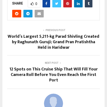
SHARE
0
PREVIOUS POST
World’s Largest 5,211-kg Parad Shivling Created
by Raghunath Guruji; Grand Pran Pratishtha
Held in Haridwar
NEXT POST
12 Spots on This Cruise Ship That Will Fill Your
Camera Roll Before You Even Reach the First
Port