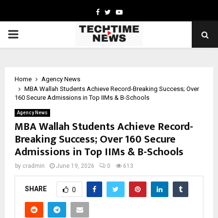
Facebook
Twitter
Youtube
PRIMARY
MENU
Home
Agency News
MBA Wallah Students Achieve Record-Breaking Success; Over
160 Secure Admissions in Top IIMs & B-Schools
Agency News
MBA Wallah Students Achieve Record-
Breaking Success; Over 160 Secure
Admissions in Top IIMs & B-Schools
by
cradmin
June 19, 2026
0
613
SHARE
0