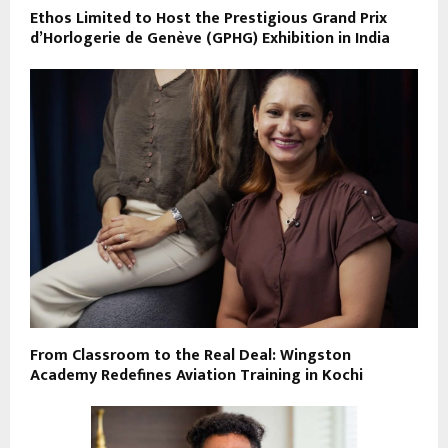
Ethos Limited to Host the Prestigious Grand Prix
d’Horlogerie de Genève (GPHG) Exhibition in India
From Classroom to the Real Deal: Wingston
Academy Redefines Aviation Training in Kochi