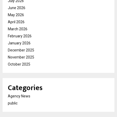
July 2026
June 2026
May 2026
April 2026
March 2026
February 2026
January 2026
December 2025
November 2025
October 2025
Categories
Agency News
public