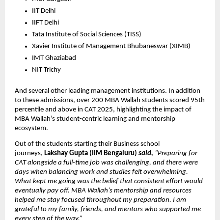
IIT Delhi
IIFT Delhi
Tata Institute of Social Sciences (TISS)
Xavier Institute of Management Bhubaneswar (XIMB)
IMT Ghaziabad
NIT Trichy
And several other leading management institutions. In addition 
to these admissions, over 200 MBA Wallah students scored 95th 
percentile and above in CAT 2025, highlighting the impact of 
MBA Wallah’s student-centric learning and mentorship 
ecosystem. 
Out of the students starting their Business school 
journeys, 
Lakshay Gupta (IIM Bengaluru)
 said,
 “Preparing for 
CAT alongside a full-time job was challenging, and there were 
days when balancing work and studies felt overwhelming. 
What kept me going was the belief that consistent effort would 
eventually pay off. MBA Wallah’s mentorship and resources 
helped me stay focused throughout my preparation. I am 
grateful to my family, friends, and mentors who supported me 
every step of the way.”