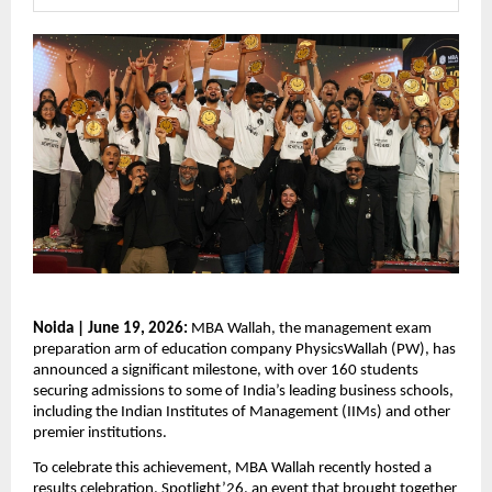
Noida | June 19, 2026:
 MBA Wallah, the management exam 
preparation arm of education company PhysicsWallah (PW), has 
announced a significant milestone, with over 160 students 
securing admissions to some of India’s leading business schools, 
including the Indian Institutes of Management (IIMs) and other 
premier institutions.
To celebrate this achievement, MBA Wallah recently hosted a 
results celebration, 
Spotlight’26,
 an event that brought together 