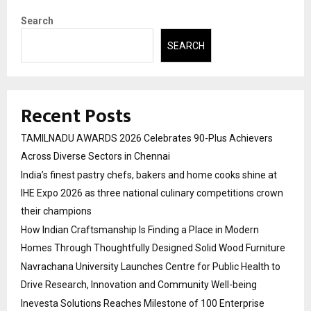
Search
SEARCH
Recent Posts
TAMILNADU AWARDS 2026 Celebrates 90-Plus Achievers
Across Diverse Sectors in Chennai
India’s finest pastry chefs, bakers and home cooks shine at
IHE Expo 2026 as three national culinary competitions crown
their champions
How Indian Craftsmanship Is Finding a Place in Modern
Homes Through Thoughtfully Designed Solid Wood Furniture
Navrachana University Launches Centre for Public Health to
Drive Research, Innovation and Community Well-being
Inevesta Solutions Reaches Milestone of 100 Enterprise