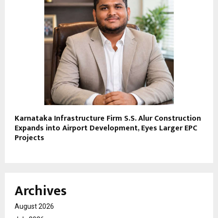
Karnataka Infrastructure Firm S.S. Alur Construction
Expands into Airport Development, Eyes Larger EPC
Projects
Archives
August 2026