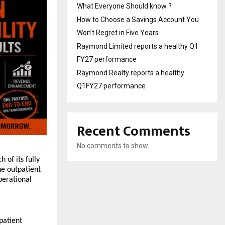
What Everyone Should know ?
How to Choose a Savings Account You
Won’t Regret in Five Years
Raymond Limited reports a healthy Q1
FY27 performance
Raymond Realty reports a healthy
Q1FY27 performance
Recent Comments
No comments to show.
f its fully 
 outpatient 
erational 
atient 