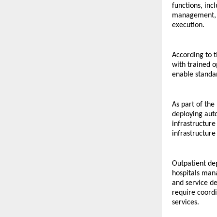
functions, inc
management, co
execution.
According to t
with trained 
enable standa
As part of the
deploying aut
infrastructure
infrastructure
Outpatient de
hospitals man
and service de
require coordi
services.