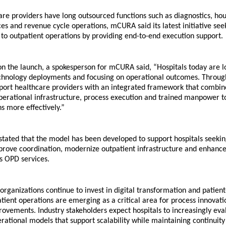
re providers have long outsourced functions such as diagnostics, hou
es and revenue cycle operations, mCURA said its latest initiative seek
to outpatient operations by providing end-to-end execution support.
 the launch, a spokesperson for mCURA said, “Hospitals today are l
chnology deployments and focusing on operational outcomes. Through
ort healthcare providers with an integrated framework that combines
operational infrastructure, process execution and trained manpower 
s more effectively.”
tated that the model has been developed to support hospitals seeking
prove coordination, modernize outpatient infrastructure and enhance 
ss OPD services.
organizations continue to invest in digital transformation and patient-
atient operations are emerging as a critical area for process innovati
rovements. Industry stakeholders expect hospitals to increasingly eval
rational models that support scalability while maintaining continuity 