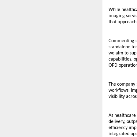
While healthca
imaging servic
that approach 
Commenting on
standalone te
we aim to supp
capabilities, 
OPD operation
The company s
workflows, im
visibility acro
As healthcare 
delivery, outp
efficiency imp
integrated ope