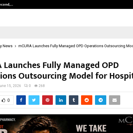
Second,…
Abdominal Aortic Aneurysm (AAA)-
y News
mCURA Launches Fully Managed OPD Operations Outsourcing Mode
Launches Fully Managed OPD
ions Outsourcing Model for Hospi
une 15, 2026
0
268
0