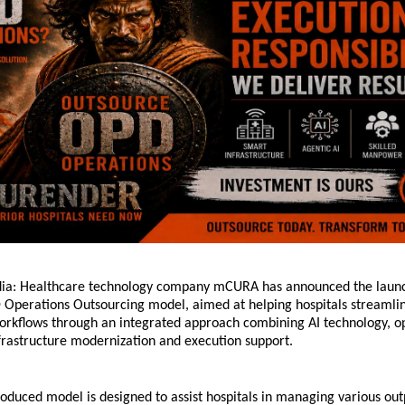
dia: Healthcare technology company mCURA has announced the launch o
perations Outsourcing model, aimed at helping hospitals streamline
rkflows through an integrated approach combining AI technology, op
rastructure modernization and execution support.
oduced model is designed to assist hospitals in managing various outp