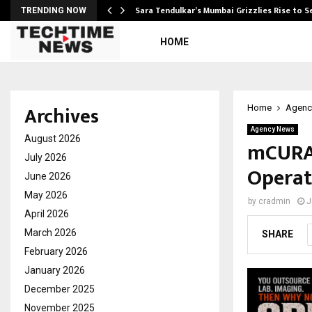
Sara Tendulkar’s Mumbai Grizzlies Rise to 
TRENDING NOW
HOME
Archives
Home
Agenc
Agency News
August 2026
mCURA 
July 2026
Operat
June 2026
May 2026
by
cradmin
J
April 2026
March 2026
SHARE
February 2026
January 2026
December 2025
November 2025