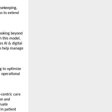
sekeeping, 
s to extend 
ooking beyond 
 this model, 
 AI & digital 
to help manage 
 to optimize 
operational 
centric care 
on and 
uate 
in patient 