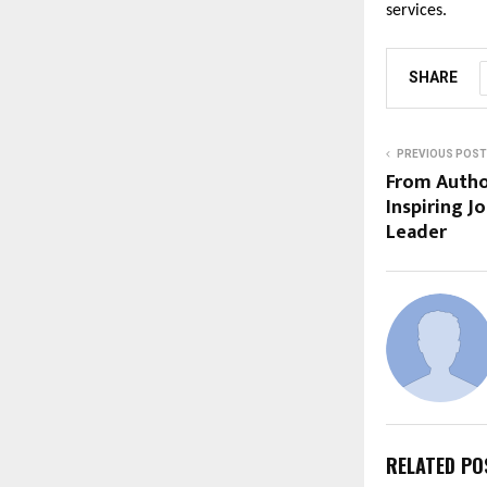
services.
SHARE
PREVIOUS POST
From Autho
Inspiring J
Leader
RELATED PO