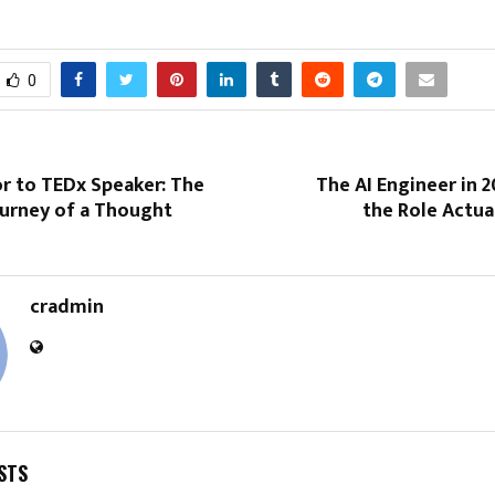
0
r to TEDx Speaker: The
The AI Engineer in 
ourney of a Thought
the Role Actua
cradmin
STS