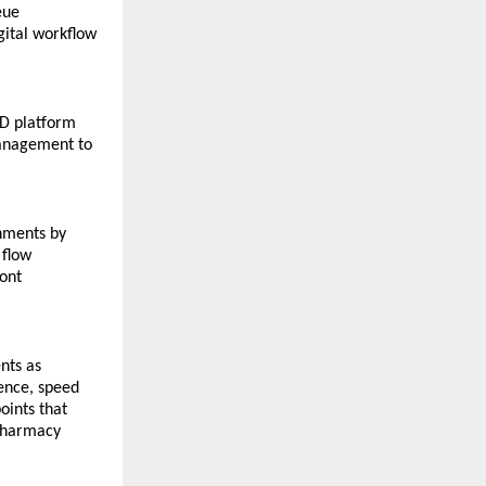
ue 
ital workflow 
D platform 
anagement to 
nments by 
flow 
ont 
ts as 
nce, speed 
ints that 
pharmacy 