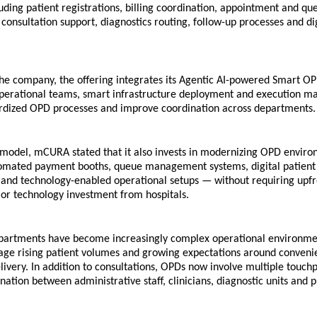
luding patient registrations, billing coordination, appointment and que
nsultation support, diagnostics routing, follow-up processes and dig
he company, the offering integrates its Agentic AI-powered Smart OP
operational teams, smart infrastructure deployment and execution m
rdized OPD processes and improve coordination across departments.
 model, mCURA stated that it also invests in modernizing OPD enviro
omated payment booths, queue management systems, digital patient 
 and technology-enabled operational setups — without requiring upfr
 or technology investment from hospitals.
partments have become increasingly complex operational environmen
age rising patient volumes and growing expectations around convenie
livery. In addition to consultations, OPDs now involve multiple touchpo
nation between administrative staff, clinicians, diagnostic units and 