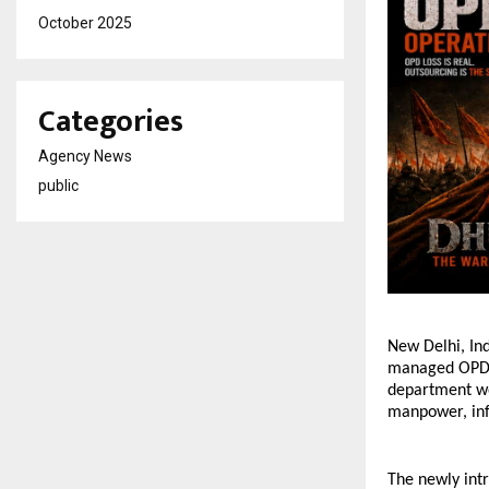
October 2025
Categories
Agency News
public
New Delhi, In
managed OPD O
department wo
manpower, inf
The newly intr