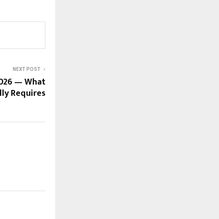
NEXT POST
2026 — What
lly Requires