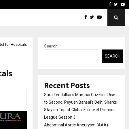
 What Everyone Should…
How to Choose a Savings
Facebook
Twitte
Yo
l for Hospitals
Search
SEARCH
tals
Recent Posts
Sara Tendulkar’s Mumbai Grizzlies Rise
to Second, Peyush Bansal’s Delhi Sharks
Stay on Top of Global E-cricket Premier
League Season 3
Abdominal Aortic Aneurysm (AAA)-