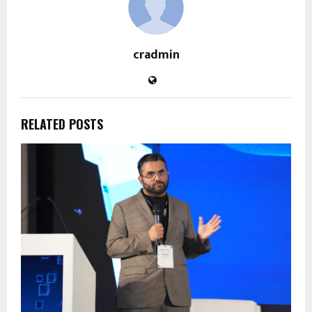
cradmin
RELATED POSTS