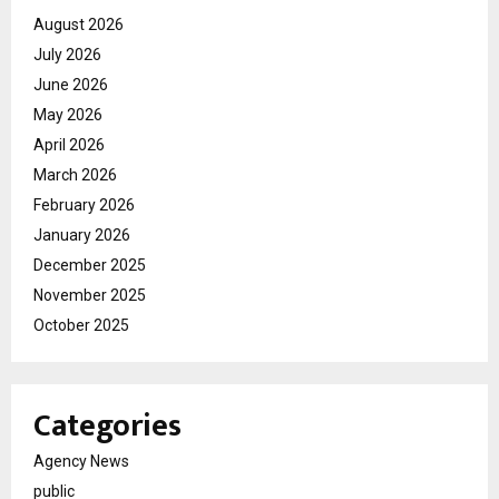
August 2026
July 2026
June 2026
May 2026
April 2026
March 2026
February 2026
January 2026
December 2025
November 2025
October 2025
Categories
Agency News
public