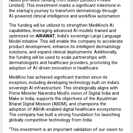
Limited). This investment marks a significant milestone in 
the startup’s journey to transform dermatology through 
AI-powered clinical intelligence and workflow automation.
The funding will be utilized to strengthen MediKno’s AI 
capabilities, leveraging advanced AI models trained and 
optimized on 
AIRAWAT
, India’s sovereign Large Language 
Model initiative. This will enable the company to accelerate 
product development, enhance its intelligent dermatology 
solutions, and expand clinical deployments. Additionally, 
the funding will be used to scale partnerships with 
dermatologists and healthcare providers, promoting the 
adoption of AI-driven innovation in healthcare.
MediKno has achieved significant traction since its 
inception, including developing technology built on India’s 
sovereign AI infrastructure. This strategically aligns with 
Prime Minister Narendra Modi’s vision of Digital India and 
Make in India, supports the objectives of the Ayushman 
Bharat Digital Mission (ABDM), and champions the 
adoption of ABHA-enabled digital healthcare ecosystems. 
The company has built a strong foundation for launching 
globally competitive technology from India.
“This investment is an important validation of our vision to 