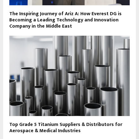
The Inspiring Journey of Ariz A: How Everest DG is
Becoming a Leading Technology and Innovation
Company in the Middle East
Top Grade 5 Titanium Suppliers & Distributors for
Aerospace & Medical Industries