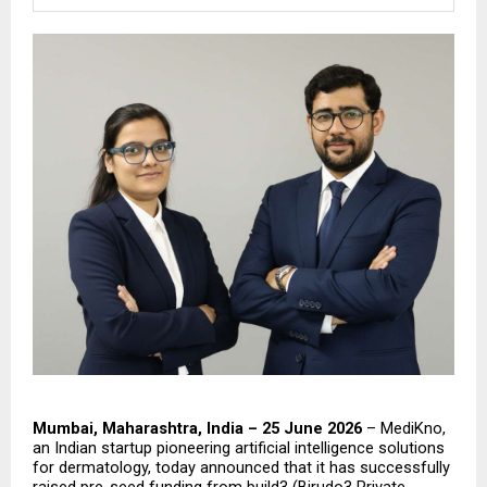
Mumbai, Maharashtra, India – 25 June 2026
 – MediKno, 
an Indian startup pioneering artificial intelligence solutions 
for dermatology, today announced that it has successfully 
raised pre-seed funding from build3 (Birudo3 Private 