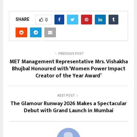
SHARE
0
PREVIOUS POST
MET Management Representative Mrs. Vishakha
Bhujbal Honoured with ‘Women Power Impact
Creator of the Year Award’
NEXT POST
The Glamour Runway 2026 Makes a Spectacular
Debut with Grand Launch in Mumbai