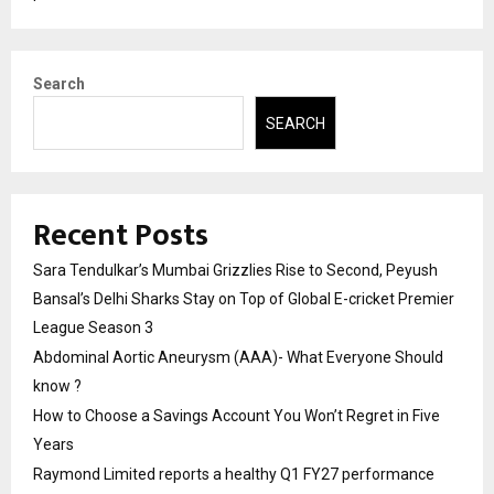
Search
SEARCH
Recent Posts
Sara Tendulkar’s Mumbai Grizzlies Rise to Second, Peyush
Bansal’s Delhi Sharks Stay on Top of Global E-cricket Premier
League Season 3
Abdominal Aortic Aneurysm (AAA)- What Everyone Should
know ?
How to Choose a Savings Account You Won’t Regret in Five
Years
Raymond Limited reports a healthy Q1 FY27 performance