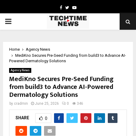
Facebook
Twitter
Youtube
PRIMARY
MENU
Home
Agency News
MediKno Secures Pre-Seed Funding from build3 to Advance AI-
Powered Dermatology Solutions
Agency News
MediKno Secures Pre-Seed Funding
from build3 to Advance AI-Powered
Dermatology Solutions
by
cradmin
June 25, 2026
0
346
SHARE
0