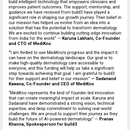
build intelligent technology that empowers clinicians and 
improves patient outcomes. The support, mentorship, and 
guidance we have received from build3 have played a 
significant role in shaping our growth journey. Their belief in 
our mission has helped us evolve from an idea into a 
solution that has the potential to transform dermatology. 
We are excited to continue building cutting-edge innovation 
from India for the world.” — 
Karuna Lakhani, Co-Founder 
and CTO of MediKno
“
I am thrilled to see MediKno’s progress and the impact it 
can have on the dermatology landscape. Our goal is to 
make high-quality dermatology care accessible to 
everyone, and this funding will help us take a significant 
step towards achieving that goal. I am grateful to build3 
for their support and belief in our mission.” 
— Sadanand 
Kawana, Co-Founder and CEO of MediKno
“MediKno represents the kind of founder-led innovation 
that can create meaningful impact at scale. Karuna and 
Sadanand have demonstrated a strong vision, technical 
expertise, and deep commitment to solving real-world 
challenges. We are proud to support their journey as they 
build the future of AI-powered dermatology.” — 
Pranav 
Khanna, Spokesperson for build3