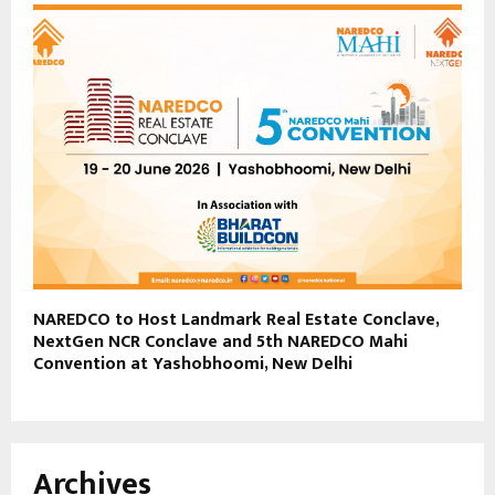
NAREDCO to Host Landmark Real Estate Conclave,
NextGen NCR Conclave and 5th NAREDCO Mahi
Convention at Yashobhoomi, New Delhi
Archives