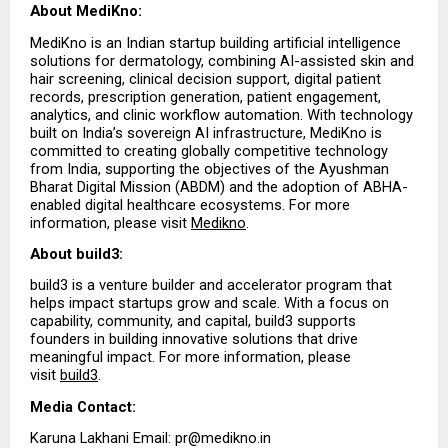
About MediKno:
MediKno is an Indian startup building artificial intelligence 
solutions for dermatology, combining AI-assisted skin and 
hair screening, clinical decision support, digital patient 
records, prescription generation, patient engagement, 
analytics, and clinic workflow automation. With technology 
built on India’s sovereign AI infrastructure, MediKno is 
committed to creating globally competitive technology 
from India, supporting the objectives of the Ayushman 
Bharat Digital Mission (ABDM) and the adoption of ABHA-
enabled digital healthcare ecosystems. For more 
information, please visit 
Medikno
.
About build3:
build3 is a venture builder and accelerator program that 
helps impact startups grow and scale. With a focus on 
capability, community, and capital, build3 supports 
founders in building innovative solutions that drive 
meaningful impact. For more information, please 
visit 
build3
.
Media Contact:
Karuna Lakhani Email: pr@medikno.in