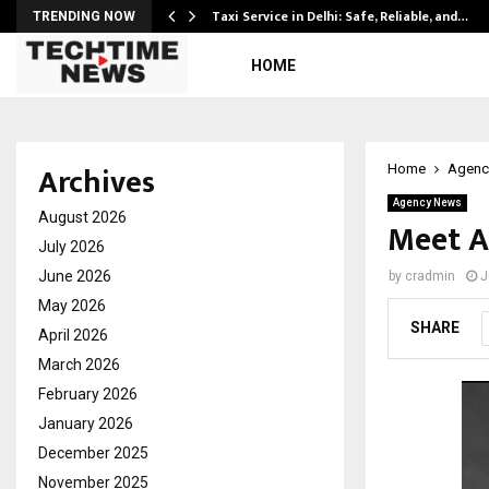
Taxi Service in Delhi: Safe, Reliable, and…
TRENDING NOW
HOME
Archives
Home
Agenc
Agency News
August 2026
Meet A
July 2026
June 2026
by
cradmin
J
May 2026
SHARE
April 2026
March 2026
February 2026
January 2026
December 2025
November 2025