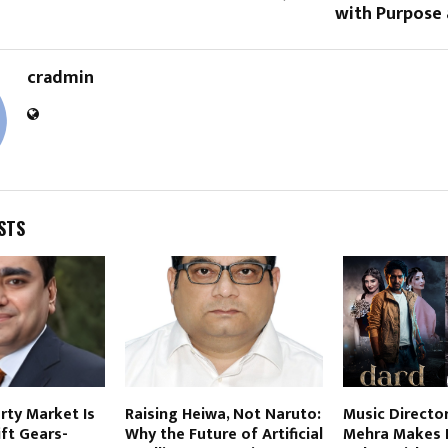
with Purpose 
cradmin
STS
erty Market Is
Raising Heiwa, Not Naruto:
Music Directo
ft Gears-
Why the Future of Artificial
Mehra Makes 