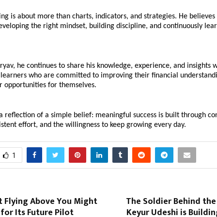
ing is about more than charts, indicators, and strategies. He believes 
eloping the right mindset, building discipline, and continuously lear
yav, he continues to share his knowledge, experience, and insights w
learners who are committed to improving their financial understandi
r opportunities for themselves. 
 a reflection of a simple belief: meaningful success is built through co
istent effort, and the willingness to keep growing every day.
1
t Flying Above You Might
The Soldier Behind the
for Its Future Pilot
Keyur Udeshi is Building