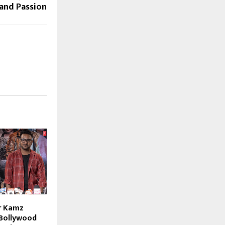
and Passion
r Kamz
Bollywood