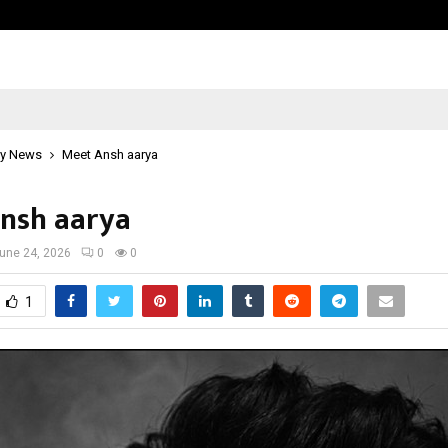
Inside Vishwashanti Gurukul World 
y News
Meet Ansh aarya
nsh aarya
une 24, 2026
0
0
1