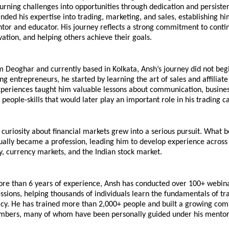
urning challenges into opportunities through dedication and persisten
nded his expertise into trading, marketing, and sales, establishing him
tor and educator. His journey reflects a strong commitment to contin
vation, and helping others achieve their goals.
m Deoghar and currently based in Kolkata, Ansh’s journey did not begin
g entrepreneurs, he started by learning the art of sales and affiliate
xperiences taught him valuable lessons about communication, business
people-skills that would later play an important role in his trading c
 curiosity about financial markets grew into a serious pursuit. What b
ually became a profession, leading him to develop experience across 
, currency markets, and the Indian stock market.
ore than 6 years of experience, Ansh has conducted over 100+ webina
ssions, helping thousands of individuals learn the fundamentals of tr
racy. He has trained more than 2,000+ people and built a growing com
bers, many of whom have been personally guided under his mentor