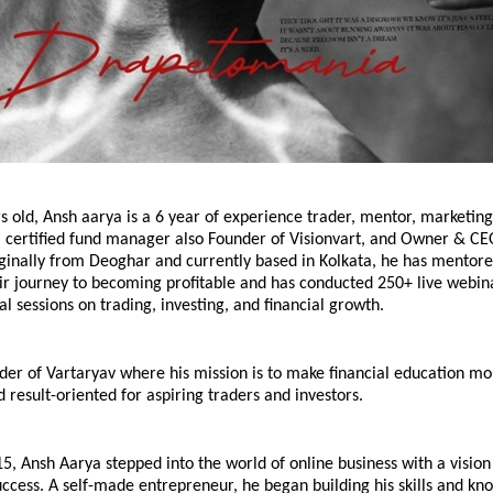
rs old, Ansh aarya is a 6 year of experience trader, mentor, marketing
, certified fund manager also Founder of Visionvart, and Owner & CEO
ginally from Deoghar and currently based in Kolkata, he has mentore
ir journey to becoming profitable and has conducted 250+ live webin
l sessions on trading, investing, and financial growth.
der of Vartaryav where his mission is to make financial education mor
d result-oriented for aspiring traders and investors.
15, Ansh Aarya stepped into the world of online business with a vision 
ccess. A self-made entrepreneur, he began building his skills and kn