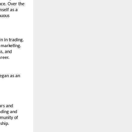
ce. Over the 
self as a 
uous 
 in trading. 
 marketing. 
, and 
areer.
egan as an 
rs and 
ading and 
munity of 
ship.