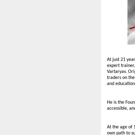
At just 21 yea
expert trainer
Vartaryav. Ori
traders on the
and educationa
He is the Foun
accessible, an
At the age of 
own path to su