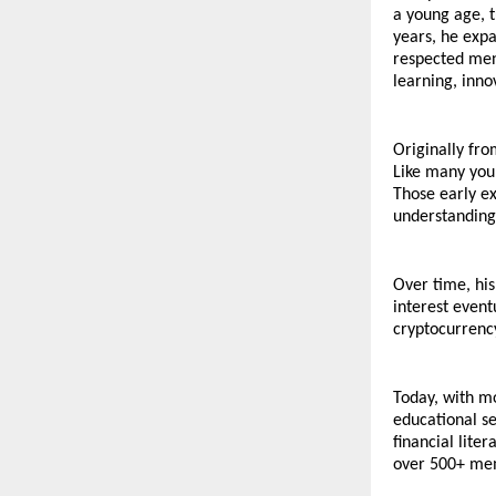
a young age, t
years, he expa
respected men
learning, inno
Originally fro
Like many youn
Those early e
understanding 
Over time, his
interest event
cryptocurrency
Today, with m
educational se
financial lite
over 500+ mem