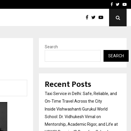
School: Dr. Vidhukesh…
How the rise of e-challan
Facebook
Twitte
Yo
Search
SEARCH
Recent Posts
Taxi Service in Delhi: Safe, Reliable, and
On-Time Travel Across the City
Inside Vishwashanti Gurukul World
School: Dr. Vidhukesh Vimal on
Mentorship, Academic Rigor, and Life at