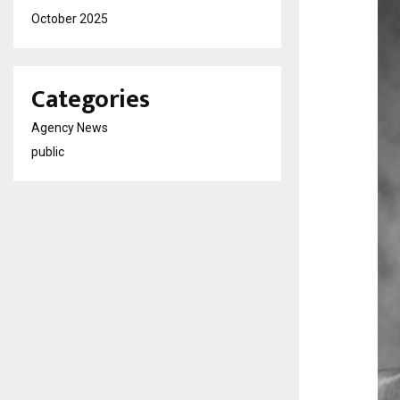
October 2025
Categories
Agency News
public