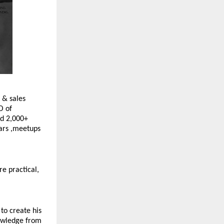
 & sales 
 of 
d 2,000+ 
ars ,meetups 
e practical, 
to create his 
owledge from 