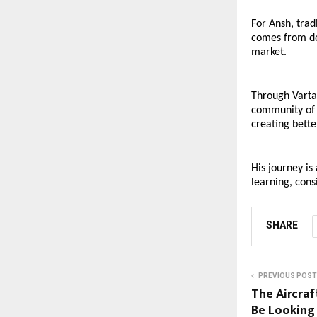
For Ansh, trad
comes from dev
market.
Through Vartar
community of 
creating bette
His journey is
learning, cons
SHARE
PREVIOUS POST
The Aircraf
Be Looking 