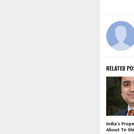
RELATED PO
India’s Prop
About To Shi