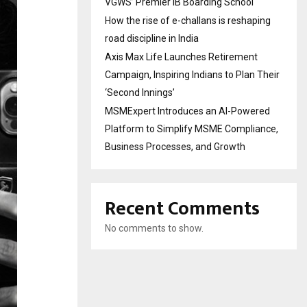
VGWS’ Premier IB Boarding School
How the rise of e-challans is reshaping
road discipline in India
Axis Max Life Launches Retirement
Campaign, Inspiring Indians to Plan Their
‘Second Innings’
MSMExpert Introduces an AI-Powered
Platform to Simplify MSME Compliance,
Business Processes, and Growth
Recent Comments
No comments to show.