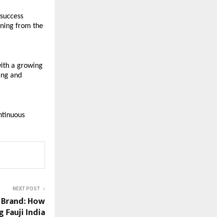
success 
ning from the 
ith a growing 
ng and 
ntinuous 
NEXT POST
 Brand: How
 Fauji India