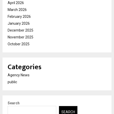
April 2026
March 2026
February 2026
January 2026
December 2025
November 2025
October 2025
Categories
Agency News
public
Search
SEARCH