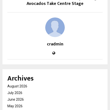
Avocados Take Centre Stage
cradmin
Archives
August 2026
July 2026
June 2026
May 2026