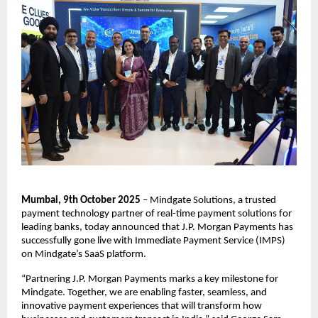
Mumbai, 9th October 2025
– Mindgate Solutions, a trusted
payment technology partner of real-time payment solutions for
leading banks, today announced that J.P. Morgan Payments has
successfully gone live with Immediate Payment Service (IMPS)
on Mindgate’s SaaS platform.
“Partnering J.P. Morgan Payments marks a key milestone for
Mindgate. Together, we are enabling faster, seamless, and
innovative payment experiences that will transform how