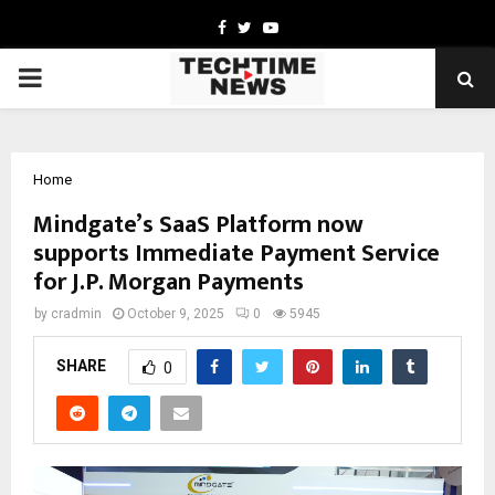
Facebook
Twitter
Youtube
PRIMARY
MENU
Home
Mindgate’s SaaS Platform now
supports Immediate Payment Service
for J.P. Morgan Payments
by
cradmin
October 9, 2025
0
5945
SHARE
0