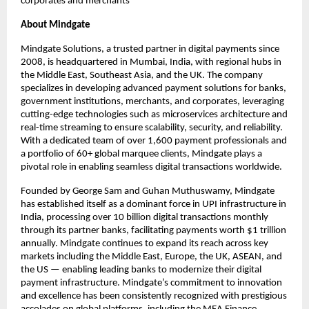
corporates and merchants
About Mindgate
Mindgate Solutions, a trusted partner in digital payments since
2008, is headquartered in Mumbai, India, with regional hubs in
the Middle East, Southeast Asia, and the UK. The company
specializes in developing advanced payment solutions for banks,
government institutions, merchants, and corporates, leveraging
cutting-edge technologies such as microservices architecture and
real-time streaming to ensure scalability, security, and reliability.
With a dedicated team of over 1,600 payment professionals and
a portfolio of 60+ global marquee clients, Mindgate plays a
pivotal role in enabling seamless digital transactions worldwide.
Founded by George Sam and Guhan Muthuswamy, Mindgate
has established itself as a dominant force in UPI infrastructure in
India, processing over 10 billion digital transactions monthly
through its partner banks, facilitating payments worth $1 trillion
annually. Mindgate continues to expand its reach across key
markets including the Middle East, Europe, the UK, ASEAN, and
the US — enabling leading banks to modernize their digital
payment infrastructure. Mindgate’s commitment to innovation
and excellence has been consistently recognized with prestigious