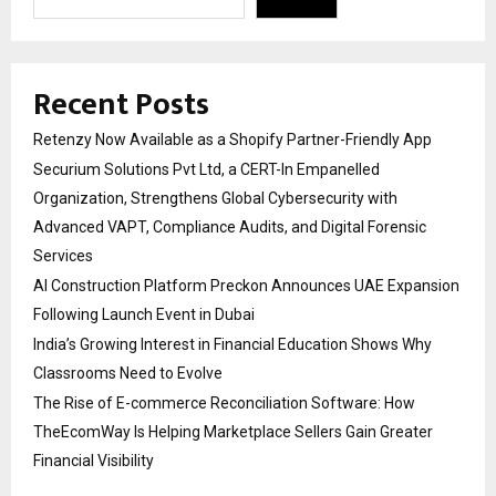
Recent Posts
Retenzy Now Available as a Shopify Partner-Friendly App
Securium Solutions Pvt Ltd, a CERT-In Empanelled
Organization, Strengthens Global Cybersecurity with
Advanced VAPT, Compliance Audits, and Digital Forensic
Services
AI Construction Platform Preckon Announces UAE Expansion
Following Launch Event in Dubai
India’s Growing Interest in Financial Education Shows Why
Classrooms Need to Evolve
The Rise of E-commerce Reconciliation Software: How
TheEcomWay Is Helping Marketplace Sellers Gain Greater
Financial Visibility