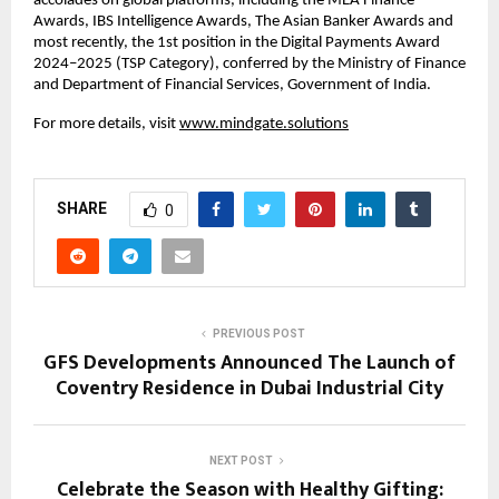
accolades on global platforms, including the MEA Finance
Awards, IBS Intelligence Awards, The Asian Banker Awards and
most recently, the 1st position in the Digital Payments Award
2024–2025 (TSP Category), conferred by the Ministry of Finance
and Department of Financial Services, Government of India.
For more details, visit
www.mindgate.solutions
SHARE
0
PREVIOUS POST
GFS Developments Announced The Launch of
Coventry Residence in Dubai Industrial City
NEXT POST
Celebrate the Season with Healthy Gifting: