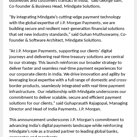
businesses and customers transact in India,” said George Sam,
Co-founder & Business Head, Mindgate Solutions.
“By integrating Mindgate’s cutting-edge payment technology
with the global expertise of J.P. Morgan Payments, we are
building secure and resilient next-generation financial solutions
that set new industry standards,” said Guhan Muthuswamy, Co-
founder & Software Architect, Mindgate Solutions.
“At J.P. Morgan Payments, supporting our clients’ digital
journeys and delivering real-time treasury solutions are central
to our strategy. This launch reinforces our broader strategy to
deliver faster and seamless real-time payment experiences for
our corporate clients in India. We drive innovation and agility by
leveraging local expertise with a full range of domestic and cross-
border products, seamlessly integrated with real-time payment
infrastructure. Our relationship with Mindgate underscores our
commitment to deliver scalable, secure and efficient payment
solutions for our clients,” said Guhaprasath Rajagopal, Managing
Director and Head of India Payments, J.P. Morgan.
This announcement underscores J.P. Morgan’s commitment to
advancing India’s digital payments landscape while reinforcing
Mindgate’s role as a trusted partner to leading global banks,