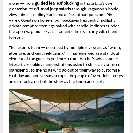
menu — from 
guided tea leaf plucking
 in the estate’s own 
plantation, to 
off-road jeep safaris
 through Vagamon’s iconic 
viewpoints including Kurisumala, Parunthumpara, and Pine 
Valley. Guests on honeymoon packages frequently highlight 
private campfire evenings paired with candle-lit dinners under 
the open Vagamon sky as moments they will carry with them 
forever.
The resort’s team — described by multiple reviewers as “warm, 
attentive, and genuinely caring” — has emerged as a standout 
element of the guest experience. From the chefs who conduct 
interactive cooking demonstrations using fresh, locally sourced 
ingredients, to the hosts who go out of their way to customise 
birthday and anniversary setups, the people of Monticle Glamps 
are as much a part of the story as the landscape itself. 