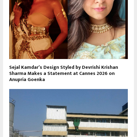
Sejal Kamdar’s Design Styled by Devrishi Krishan
Sharma Makes a Statement at Cannes 2026 on
Anupria Goenka