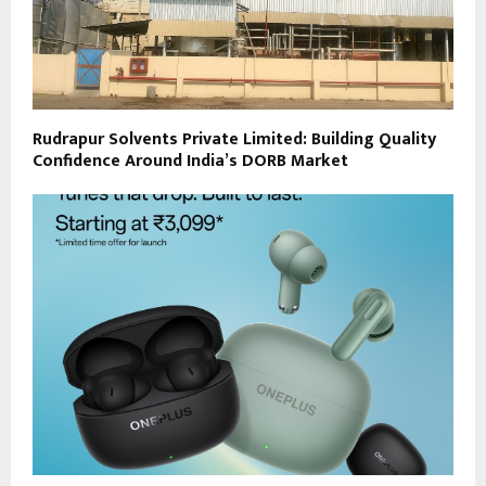
Rudrapur Solvents Private Limited: Building Quality
Confidence Around India’s DORB Market