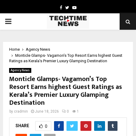
Facebook
Twitter
Youtube
PRIMARY
MENU
Home
Agency News
Monticle Glamps- Vagamon’s Top Resort Earns highest Guest
Ratings as Kerala’s Premier Luxury Glamping Destination
Agency News
Monticle Glamps- Vagamon’s Top
Resort Earns highest Guest Ratings as
Kerala’s Premier Luxury Glamping
Destination
by
cradmin
June 18, 2026
0
1
SHARE
0