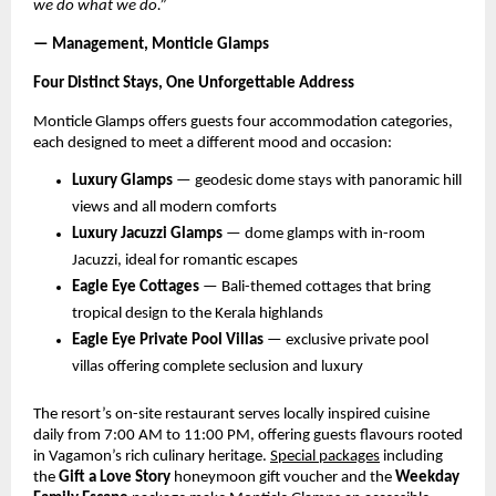
we do what we do.”
— Management, Monticle Glamps
Four Distinct Stays, One Unforgettable Address
Monticle Glamps offers guests four accommodation categories, 
each designed to meet a different mood and occasion:
Luxury Glamps
 — geodesic dome stays with panoramic hill 
views and all modern comforts
Luxury Jacuzzi Glamps
 — dome glamps with in-room 
Jacuzzi, ideal for romantic escapes
Eagle Eye Cottages
 — Bali-themed cottages that bring 
tropical design to the Kerala highlands
Eagle Eye Private Pool Villas
 — exclusive private pool 
villas offering complete seclusion and luxury
The resort’s on-site restaurant serves locally inspired cuisine 
daily from 7:00 AM to 11:00 PM, offering guests flavours rooted 
in Vagamon’s rich culinary heritage.
Special packages
 including 
the 
Gift a Love Story
 honeymoon gift voucher and the 
Weekday 