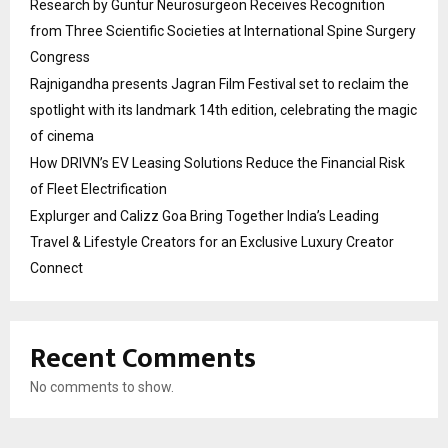
Research by Guntur Neurosurgeon Receives Recognition
from Three Scientific Societies at International Spine Surgery
Congress
Rajnigandha presents Jagran Film Festival set to reclaim the
spotlight with its landmark 14th edition, celebrating the magic
of cinema
How DRIVN’s EV Leasing Solutions Reduce the Financial Risk
of Fleet Electrification
Explurger and Calizz Goa Bring Together India’s Leading
Travel & Lifestyle Creators for an Exclusive Luxury Creator
Connect
Recent Comments
No comments to show.