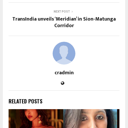
NEXT POST
TransIndia unveils ‘Meridian’ in Sion-Matunga
Corridor
cradmin
RELATED POSTS