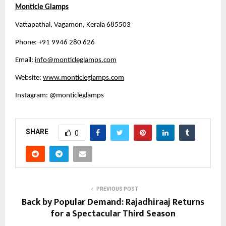
Monticle Glamps
Vattapathal, Vagamon, Kerala 685503
Phone: +91 9946 280 626 
Email: 
info@monticleglamps.com
Website: 
www.monticleglamps.com
Instagram: @monticleglamps 
SHARE
0
PREVIOUS POST
Back by Popular Demand: Rajadhiraaj Returns
for a Spectacular Third Season