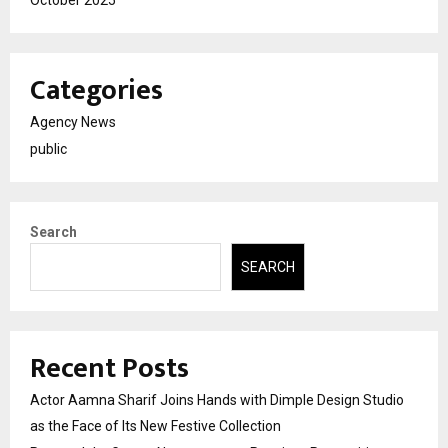
Categories
Agency News
public
Search
SEARCH
Recent Posts
Actor Aamna Sharif Joins Hands with Dimple Design Studio
as the Face of Its New Festive Collection