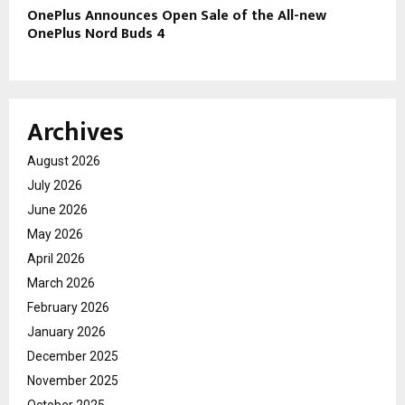
OnePlus Announces Open Sale of the All-new
OnePlus Nord Buds 4
Archives
August 2026
July 2026
June 2026
May 2026
April 2026
March 2026
February 2026
January 2026
December 2025
November 2025
October 2025