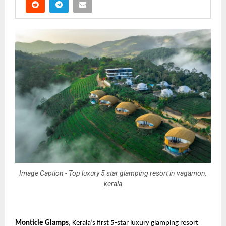
Image Caption - Top luxury 5 star glamping resort in vagamon,
kerala
Monticle Glamps
, Kerala’s first 5-star luxury glamping resort 