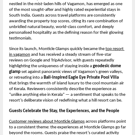
nestled in the mist-laden hills of Vagamon, has emerged as one 
of the most sought-after and highly rated experiential stays in 
South India. Guests across travel platforms are consistently 
awarding the property top scores, citing its rare combination of 
unbridled natural beauty, world-class comfort, and deeply 
personalised hospitality as the defining reason for their glowing 
testimonials.
Since its launch, Monticle Glamps quickly became the
top resort 
in vagamon
 and has received a steady stream of five-star 
reviews on Google and TripAdvisor, with guests repeatedly 
highlighting the uniqueness of staying inside a 
geodesic dome 
glamp
 set against panoramic views of Vagamon’s green valleys, 
or retreating into a 
Bali-inspired Eagle Eye Private Pool Villa
that brings the warmth of island luxury to the cool mountain air 
of Kerala. Reviewers consistently describe the experience as 
“unlike anything else in Kerala” — a sentiment that speaks to the 
resort’s deliberate vision of redefining what a hill resort can be.
Guests Celebrate the Stay, the Experiences, and the People
Customer reviews about Monticle Glamps
 across platforms point 
to a consistent theme: the experiences at Monticle Glamps go far 
beyond the rooms. Guests praise the resort’s curated activity 