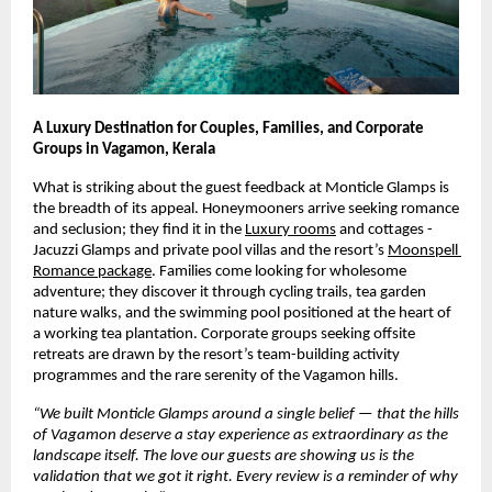
A Luxury Destination for Couples, Families, and Corporate 
Groups in Vagamon, Kerala
What is striking about the guest feedback at Monticle Glamps is 
the breadth of its appeal. Honeymooners arrive seeking romance 
and seclusion; they find it in the
Luxury rooms
 and cottages -
Jacuzzi Glamps and private pool villas and the resort’s
Moonspell 
Romance package
. Families come looking for wholesome 
adventure; they discover it through cycling trails, tea garden 
nature walks, and the swimming pool positioned at the heart of 
a working tea plantation. Corporate groups seeking offsite 
retreats are drawn by the resort’s team-building activity 
programmes and the rare serenity of the Vagamon hills.
“We built Monticle Glamps around a single belief — that the hills 
of Vagamon deserve a stay experience as extraordinary as the 
landscape itself. The love our guests are showing us is the 
validation that we got it right. Every review is a reminder of why 