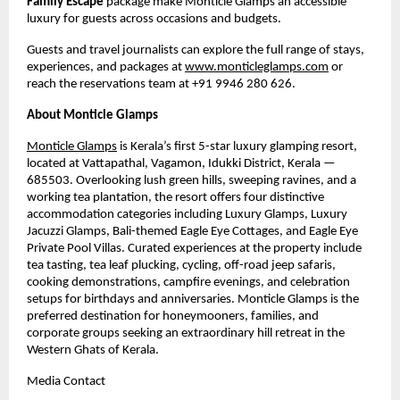
Family Escape
 package make Monticle Glamps an accessible 
luxury for guests across occasions and budgets.
Guests and travel journalists can explore the full range of stays, 
experiences, and packages at 
www.monticleglamps.com
 or 
reach the reservations team at +91 9946 280 626.
About Monticle Glamps
Monticle Glamps
 is Kerala’s first 5-star luxury glamping resort, 
located at Vattapathal, Vagamon, Idukki District, Kerala — 
685503. Overlooking lush green hills, sweeping ravines, and a 
working tea plantation, the resort offers four distinctive 
accommodation categories including Luxury Glamps, Luxury 
Jacuzzi Glamps, Bali-themed Eagle Eye Cottages, and Eagle Eye 
Private Pool Villas. Curated experiences at the property include 
tea tasting, tea leaf plucking, cycling, off-road jeep safaris, 
cooking demonstrations, campfire evenings, and celebration 
setups for birthdays and anniversaries. Monticle Glamps is the 
preferred destination for honeymooners, families, and 
corporate groups seeking an extraordinary hill retreat in the 
Western Ghats of Kerala.
Media Contact