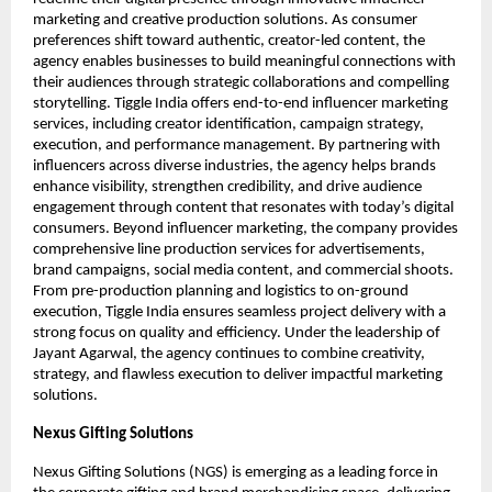
marketing and creative production solutions. As consumer 
preferences shift toward authentic, creator-led content, the 
agency enables businesses to build meaningful connections with 
their audiences through strategic collaborations and compelling 
storytelling. Tiggle India offers end-to-end influencer marketing 
services, including creator identification, campaign strategy, 
execution, and performance management. By partnering with 
influencers across diverse industries, the agency helps brands 
enhance visibility, strengthen credibility, and drive audience 
engagement through content that resonates with today’s digital 
consumers. Beyond influencer marketing, the company provides 
comprehensive line production services for advertisements, 
brand campaigns, social media content, and commercial shoots. 
From pre-production planning and logistics to on-ground 
execution, Tiggle India ensures seamless project delivery with a 
strong focus on quality and efficiency. Under the leadership of 
Jayant Agarwal, the agency continues to combine creativity, 
strategy, and flawless execution to deliver impactful marketing 
solutions.
Nexus Gifting Solutions
Nexus Gifting Solutions (NGS) is emerging as a leading force in 