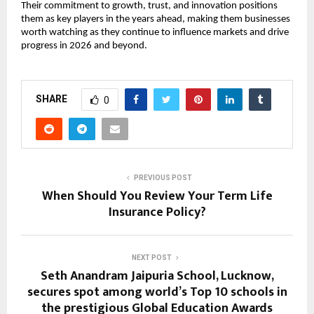
Their commitment to growth, trust, and innovation positions 
them as key players in the years ahead, making them businesses 
worth watching as they continue to influence markets and drive 
progress in 2026 and beyond.
SHARE
0
PREVIOUS POST
When Should You Review Your Term Life
Insurance Policy?
NEXT POST
Seth Anandram Jaipuria School, Lucknow,
secures spot among world’s Top 10 schools in
the prestigious Global Education Awards