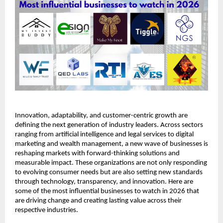
Innovation, adaptability, and customer-centric growth are 
defining the next generation of industry leaders. Across sectors 
ranging from artificial intelligence and legal services to digital 
marketing and wealth management, a new wave of businesses is 
reshaping markets with forward-thinking solutions and 
measurable impact. These organizations are not only responding 
to evolving consumer needs but are also setting new standards 
through technology, transparency, and innovation. Here are 
some of the most influential businesses to watch in 2026 that 
are driving change and creating lasting value across their 
respective industries.