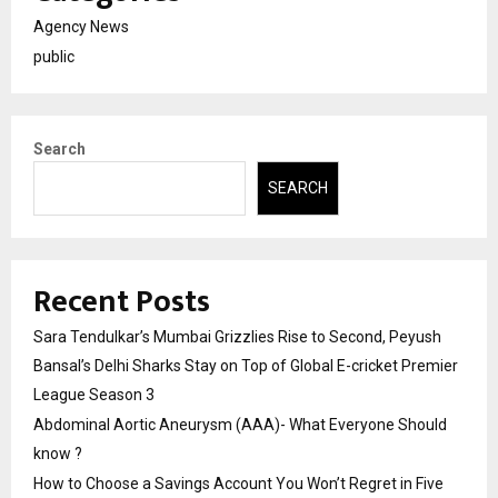
Agency News
public
Search
SEARCH
Recent Posts
Sara Tendulkar’s Mumbai Grizzlies Rise to Second, Peyush
Bansal’s Delhi Sharks Stay on Top of Global E-cricket Premier
League Season 3
Abdominal Aortic Aneurysm (AAA)- What Everyone Should
know ?
How to Choose a Savings Account You Won’t Regret in Five