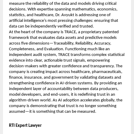
measure the reliability of the data and models driving critical 
decisions. With expertise spanning mathematics, economics, 
statistics, and healthcare, Dr. Avyukt is addressing one of 
artificial intelligence’s most pressing challenges: ensuring that 
data can be independently verified and trusted.
At the heart of the company is TRACE, a proprietary patented 
framework that evaluates data assets and predictive models 
across five dimensions—Traceability, Reliability, Accuracy, 
Completeness, and Evaluation. Functioning much like an 
independent audit system, TRACE transforms complex statistical 
evidence into clear, actionable trust signals, empowering 
decision-makers with greater confidence and transparency. The 
company is creating impact across healthcare, pharmaceuticals, 
finance, insurance, and government by validating datasets and 
strengthening confidence in AI-driven systems. By providing an 
independent layer of accountability between data producers, 
model developers, and end-users, it is redefining trust in an 
algorithm-driven world. As AI adoption accelerates globally, the 
company is demonstrating that trust is no longer something 
assumed—it is something that can be measured.
RTI Expert Lawyer