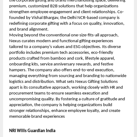
the corporate gifting and brand merchandising space, delivering 
premium, customized B2B solutions that help organizations 
strengthen employee engagement and client relationships. Co-
founded by Vishal Bhargav, the Delhi NCR-based company is 
redefining corporate gifting with a focus on quality, innovation, 
and brand alignment.
Moving beyond the conventional one-size-fits-all approach, 
Nexus curates modern and functional gifting experiences 
tailored to a company’s values and ESG objectives. Its diverse 
portfolio includes premium tech accessories, eco-friendly 
products crafted from bamboo and cork, lifestyle apparel, 
onboarding kits, service anniversary rewards, and festive 
hampers. The company also offers end-to-end execution, 
managing everything from sourcing and branding to nationwide 
logistics and distribution. What sets Nexus Gifting Solutions 
apart is its consultative approach, working closely with HR and 
procurement teams to ensure seamless execution and 
uncompromising quality. By fostering a culture of gratitude and 
appreciation, the company is helping organizations build 
stronger relationships, enhance employee loyalty, and create 
memorable brand experiences
NRI Wills Guardian India