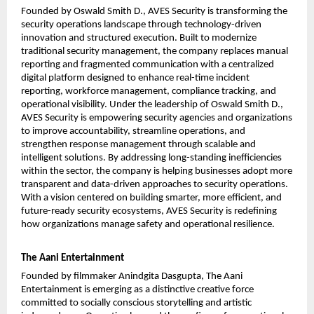
Founded by Oswald Smith D., AVES Security is transforming the 
security operations landscape through technology-driven 
innovation and structured execution. Built to modernize 
traditional security management, the company replaces manual 
reporting and fragmented communication with a centralized 
digital platform designed to enhance real-time incident 
reporting, workforce management, compliance tracking, and 
operational visibility. Under the leadership of Oswald Smith D., 
AVES Security is empowering security agencies and organizations 
to improve accountability, streamline operations, and 
strengthen response management through scalable and 
intelligent solutions. By addressing long-standing inefficiencies 
within the sector, the company is helping businesses adopt more 
transparent and data-driven approaches to security operations. 
With a vision centered on building smarter, more efficient, and 
future-ready security ecosystems, AVES Security is redefining 
how organizations manage safety and operational resilience. 
The Aani Entertainment
Founded by filmmaker Anindgita Dasgupta, The Aani 
Entertainment is emerging as a distinctive creative force 
committed to socially conscious storytelling and artistic 