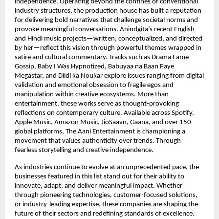
independence. Operating beyond the confines of conventional 
industry structures, the production house has built a reputation 
for delivering bold narratives that challenge societal norms and 
provoke meaningful conversations. Anindgita’s recent English 
and Hindi music projects—written, conceptualized, and directed 
by her—reflect this vision through powerful themes wrapped in 
satire and cultural commentary. Tracks such as Drama Fame 
Gossip, Baby I Was Hypnotized, Babuyaa na Baan Paye 
Megastar, and Diidi ka Noukar explore issues ranging from digital 
validation and emotional obsession to fragile egos and 
manipulation within creative ecosystems. More than 
entertainment, these works serve as thought-provoking 
reflections on contemporary culture. Available across Spotify, 
Apple Music, Amazon Music, JioSaavn, Gaana, and over 150 
global platforms, The Aani Entertainment is championing a 
movement that values authenticity over trends. Through 
fearless storytelling and creative independence.
As industries continue to evolve at an unprecedented pace, the 
businesses featured in this list stand out for their ability to 
innovate, adapt, and deliver meaningful impact. Whether 
through pioneering technologies, customer-focused solutions, 
or industry-leading expertise, these companies are shaping the 
future of their sectors and redefining standards of excellence. 