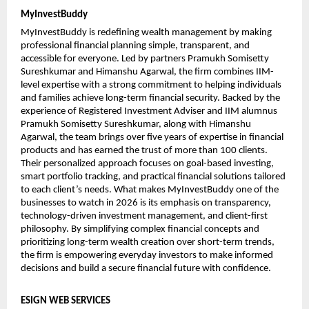
MyInvestBuddy
MyInvestBuddy is redefining wealth management by making 
professional financial planning simple, transparent, and 
accessible for everyone. Led by partners Pramukh Somisetty 
Sureshkumar and Himanshu Agarwal, the firm combines IIM-
level expertise with a strong commitment to helping individuals 
and families achieve long-term financial security. Backed by the 
experience of Registered Investment Adviser and IIM alumnus 
Pramukh Somisetty Sureshkumar, along with Himanshu 
Agarwal, the team brings over five years of expertise in financial 
products and has earned the trust of more than 100 clients. 
Their personalized approach focuses on goal-based investing, 
smart portfolio tracking, and practical financial solutions tailored 
to each client’s needs. What makes MyInvestBuddy one of the 
businesses to watch in 2026 is its emphasis on transparency, 
technology-driven investment management, and client-first 
philosophy. By simplifying complex financial concepts and 
prioritizing long-term wealth creation over short-term trends, 
the firm is empowering everyday investors to make informed 
decisions and build a secure financial future with confidence.
ESIGN WEB SERVICES