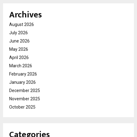
Archives
August 2026
July 2026
June 2026
May 2026
April 2026
March 2026
February 2026
January 2026
December 2025
November 2025
October 2025
Categories