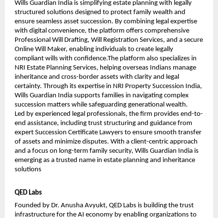
Wills Guardian India is simplifying estate planning with legally 
structured solutions designed to protect family wealth and 
ensure seamless asset succession. By combining legal expertise 
with digital convenience, the platform offers comprehensive 
Professional Will Drafting, Will Registration Services, and a secure 
Online Will Maker, enabling individuals to create legally 
compliant wills with confidence.The platform also specializes in 
NRI Estate Planning Services, helping overseas Indians manage 
inheritance and cross-border assets with clarity and legal 
certainty. Through its expertise in NRI Property Succession India, 
Wills Guardian India supports families in navigating complex 
succession matters while safeguarding generational wealth.
Led by experienced legal professionals, the firm provides end-to-
end assistance, including trust structuring and guidance from 
expert Succession Certificate Lawyers to ensure smooth transfer 
of assets and minimize disputes. With a client-centric approach 
and a focus on long-term family security, Wills Guardian India is 
emerging as a trusted name in estate planning and inheritance 
solutions
QED Labs
Founded by Dr. Anusha Avyukt, QED Labs is building the trust 
infrastructure for the AI economy by enabling organizations to 