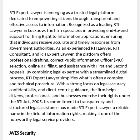
RTI Expert Lawyer is emerging as a trusted legal platform 
dedicated to empowering citizens through transparent and 
effective access to information. Recognized as a leading RTI 
Lawyer in Lucknow, the firm specializes in providing end-to-end 
support for filing Right to Information applications, ensuring 
that individuals receive accurate and timely responses from 
government authorities. As an experienced RTI Lawyer, RTI 
Consultant, and RTI Expert Lawyer, the platform offers 
professional drafting, correct Public Information Officer (PIO) 
selection, online RTI filing, and assistance with First and Second 
Appeals. By combining legal expertise with a streamlined digital 
process, RTI Expert Lawyer simplifies what is often a complex 
and technical procedure. With a strong focus on legal accuracy, 
confidentiality, and client-centric guidance, the firm helps 
citizens, professionals, and businesses exercise their rights under 
the RTI Act, 2005. Its commitment to transparency and 
structured legal assistance has made RTI Expert Lawyer a reliable 
name in the field of information rights, making it one of the 
noteworthy legal service providers. 
AVES Security