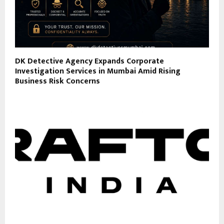
DK Detective Agency Expands Corporate
Investigation Services in Mumbai Amid Rising
Business Risk Concerns