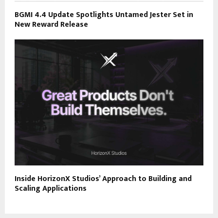
BGMI 4.4 Update Spotlights Untamed Jester Set in
New Reward Release
Inside HorizonX Studios’ Approach to Building and
Scaling Applications