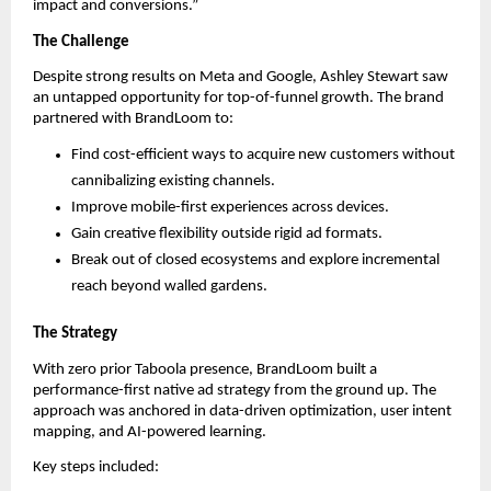
impact and conversions.”
The Challenge
Despite strong results on Meta and Google, Ashley Stewart saw
an untapped opportunity for top-of-funnel growth. The brand
partnered with BrandLoom to:
Find cost-efficient ways to acquire new customers without
cannibalizing existing channels.
Improve mobile-first experiences across devices.
Gain creative flexibility outside rigid ad formats.
Break out of closed ecosystems and explore incremental
reach beyond walled gardens.
The Strategy
With zero prior Taboola presence, BrandLoom built a
performance-first native ad strategy from the ground up. The
approach was anchored in data-driven optimization, user intent
mapping, and AI-powered learning.
Key steps included: