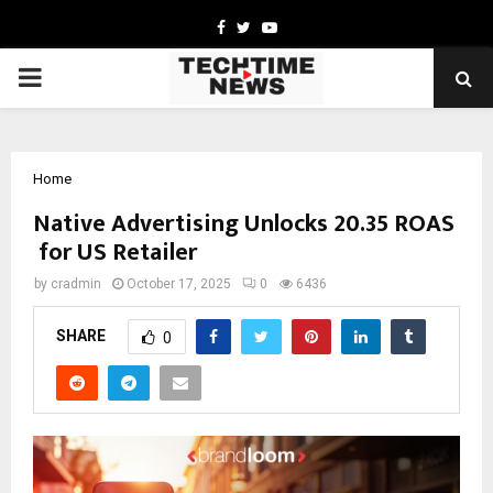
Facebook
Twitter
Youtube
PRIMARY
MENU
Home
Native Advertising Unlocks 20.35 ROAS
for US Retailer
by
cradmin
October 17, 2025
0
6436
SHARE
0