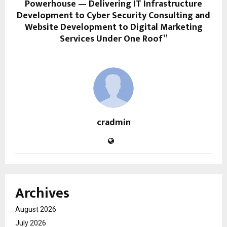
Powerhouse — Delivering IT Infrastructure
Development to Cyber Security Consulting and
Website Development to Digital Marketing
Services Under One Roof”
cradmin
Archives
August 2026
July 2026