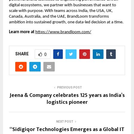
digital ecosystems, we partner with businesses that want to
scale with purpose. With teams across India, the USA, UK,
Canada, Australia, and the UAE, BrandLoom transforms
ambition into sustained growth, one data-led decision at a time.
Learn more at
https://www.brandloom.com/
SHARE
0
PREVIOUS POST
Jeena & Company celebrates 125 years as India’s
logistics pioneer
NEXT POST
“Sidigiqor Technologies Emerges as a Global IT