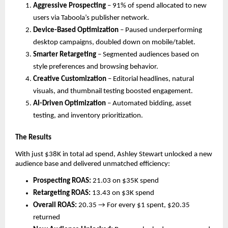
Aggressive Prospecting
– 91% of spend allocated to new
users via Taboola’s publisher network.
Device-Based Optimization
– Paused underperforming
desktop campaigns, doubled down on mobile/tablet.
Smarter Retargeting
– Segmented audiences based on
style preferences and browsing behavior.
Creative Customization
– Editorial headlines, natural
visuals, and thumbnail testing boosted engagement.
AI-Driven Optimization
– Automated bidding, asset
testing, and inventory prioritization.
The Results
With just $38K in total ad spend, Ashley Stewart unlocked a new
audience base and delivered unmatched efficiency:
Prospecting ROAS:
21.03 on $35K spend
Retargeting ROAS:
13.43 on $3K spend
Overall ROAS:
20.35 → For every $1 spent, $20.35
returned