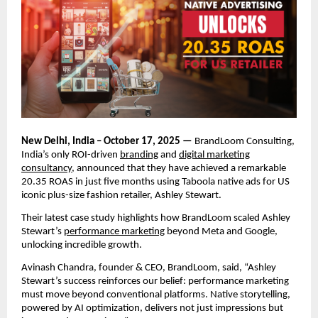
New Delhi, India – October 17, 2025 —
BrandLoom Consulting,
India’s only ROI-driven
branding
and
digital marketing
consultancy
, announced that they have achieved a remarkable
20.35 ROAS in just five months using Taboola native ads for US
iconic plus-size fashion retailer, Ashley Stewart.
Their latest case study highlights how BrandLoom scaled Ashley
Stewart’s
performance marketing
beyond Meta and Google,
unlocking incredible growth.
Avinash Chandra, founder & CEO, BrandLoom, said, “Ashley
Stewart’s success reinforces our belief: performance marketing
must move beyond conventional platforms. Native storytelling,
powered by AI optimization, delivers not just impressions but