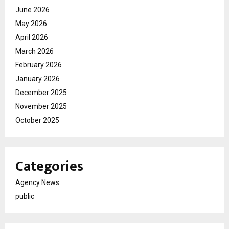
June 2026
May 2026
April 2026
March 2026
February 2026
January 2026
December 2025
November 2025
October 2025
Categories
Agency News
public