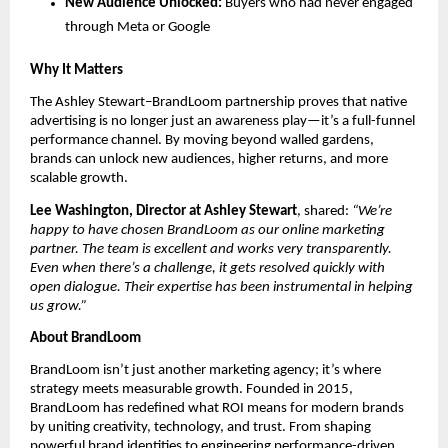
New Audience Unlocked:
Buyers who had never engaged
through Meta or Google
Why It Matters
The Ashley Stewart–BrandLoom partnership proves that native
advertising is no longer just an awareness play—it’s a full-funnel
performance channel. By moving beyond walled gardens,
brands can unlock new audiences, higher returns, and more
scalable growth.
Lee Washington, Director at Ashley Stewart
, shared:
“We’re
happy to have chosen BrandLoom as our online marketing
partner. The team is excellent and works very transparently.
Even when there’s a challenge, it gets resolved quickly with
open dialogue. Their expertise has been instrumental in helping
us grow.”
About BrandLoom
BrandLoom isn’t just another marketing agency; it’s where
strategy meets measurable growth. Founded in 2015,
BrandLoom has redefined what ROI means for modern brands
by uniting creativity, technology, and trust. From shaping
powerful brand identities to engineering performance-driven