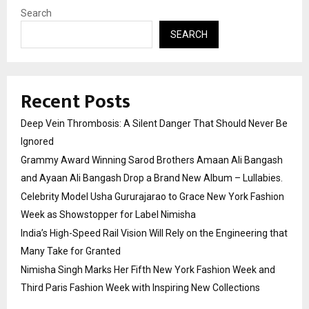
Search
SEARCH
Recent Posts
Deep Vein Thrombosis: A Silent Danger That Should Never Be
Ignored
Grammy Award Winning Sarod Brothers Amaan Ali Bangash
and Ayaan Ali Bangash Drop a Brand New Album – Lullabies.
Celebrity Model Usha Gururajarao to Grace New York Fashion
Week as Showstopper for Label Nimisha
India’s High-Speed Rail Vision Will Rely on the Engineering that
Many Take for Granted
Nimisha Singh Marks Her Fifth New York Fashion Week and
Third Paris Fashion Week with Inspiring New Collections