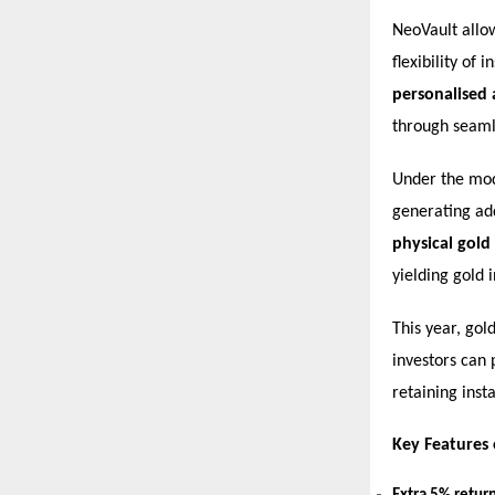
NeoVault allow
flexibility of
personalised
through seamle
Under the mode
generating add
physical gold
yielding gold 
This year, gol
investors can 
retaining insta
Key Features 