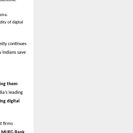
BlueStone.
stra.
ity of digital
nity continues
w Indians save
lping them
ia’s leading
ng digital
t firms
, MUFG Bank
,