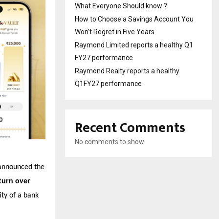
What Everyone Should know ?
How to Choose a Savings Account You
Won’t Regret in Five Years
Raymond Limited reports a healthy Q1
FY27 performance
Raymond Realty reports a healthy
Q1FY27 performance
Recent Comments
No comments to show.
announced the
turn over
ity of a bank