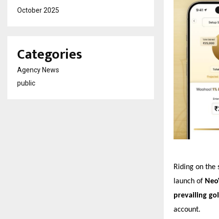
October 2025
Categories
Agency News
public
Riding on the
launch of
Neo
prevailing g
account.