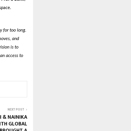
space.
 for too long.
moves, and
ision is to
ian access to
NEXT POST
I & NAINIKA
ITH GLOBAL
 BROUGHT A