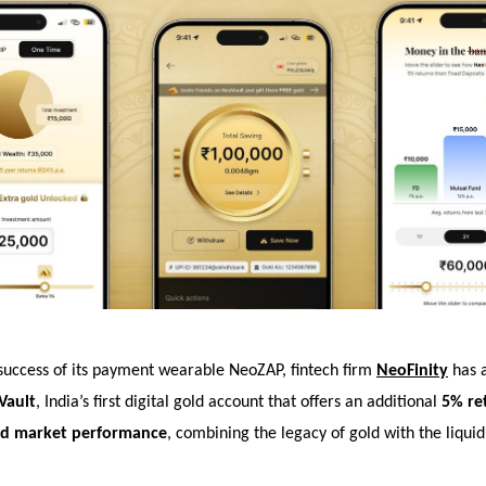
 success of its payment wearable NeoZAP, fintech firm
NeoFinity
has 
Vault
, India’s first digital gold account that offers an additional
5% re
old market performance
, combining the legacy of gold with the liquid