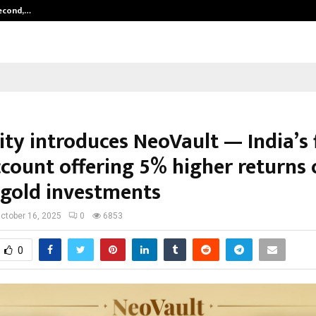
Second,…
Abdominal Aortic Aneurysm (AAA)-
ty introduces NeoVault — India’s f
ccount offering 5% higher returns 
l gold investments
ctober 16, 2025
0
6853
0