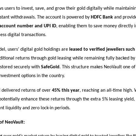
s users to invest, save, and grow their gold digitally while maintaini
 instant withdrawals. The account is powered by
HDFC Bank
and provide
 account number and UPI ID
, enabling them to save money directly i
ss digital transactions.
l, users’ digital gold holdings are
leased to verified jewellers suc
itional returns through gold leasing while remaining fully backed b
stored securely with
SafeGold
. This structure makes NeoVault one of
investment options in the country.
d delivered returns of over
45% this year
, reaching an all-time high.
potentially enhance these returns through the extra 5% leasing yield, 
nt liquidity and zero lock-in periods.
of NeoVault: