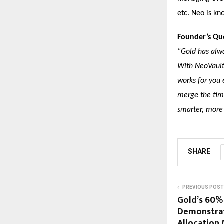
etc. Neo is kn
Founder’s Qu
“Gold has alwa
With NeoVault
works for you 
merge the time
smarter, more
SHARE
PREVIOUS POST
Gold’s 60%
Demonstrat
Allocation 