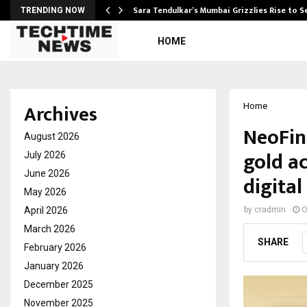
Sara Tendulkar’s Mumbai Grizzlies Rise to 
TRENDING NOW
HOME
Archives
Home
NeoFini
August 2026
gold a
July 2026
June 2026
digita
May 2026
April 2026
by
cradmin
O
March 2026
SHARE
February 2026
January 2026
December 2025
November 2025