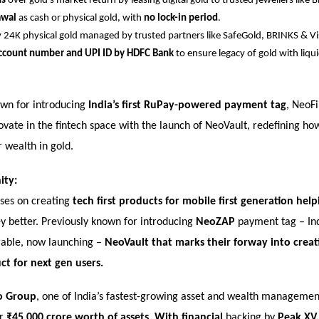
ns
over gold’s market return by leasing digital gold to trusted jewellers like 
awal
as cash or physical gold, with
no lock-in period
.
 24K physical gold managed by trusted partners like SafeGold, BRINKS & Vi
ccount number and UPI ID by HDFC Bank
to ensure legacy of gold with liquid
own for introducing
India’s first RuPay-powered payment tag
, NeoFi
novate in the fintech space with the launch of NeoVault, redefining ho
 wealth in gold.
ity:
uses on creating
tech first products for mobile first generation he
better. Previously known for introducing
NeoZAP
payment tag – Ind
able, now launching –
NeoVault that marks their forway into creati
ct for next gen users.
o Group
, one of India’s fastest-growing asset and wealth managemen
er
₹45,000 crore worth of
assets.
With financial
backing by
Peak XV