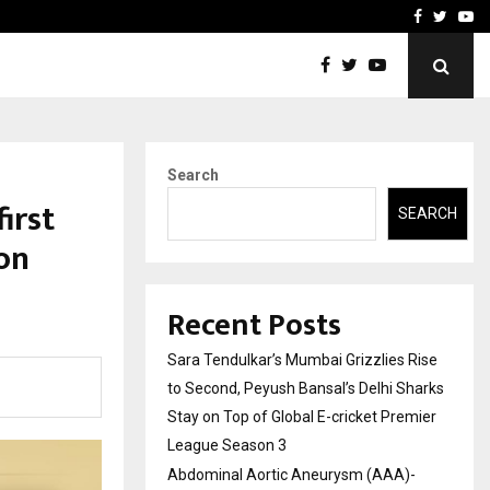
 What Everyone Should…
How to Choose a Savings
Facebook
Twitte
Yo
Search
irst
SEARCH
on
Recent Posts
Sara Tendulkar’s Mumbai Grizzlies Rise
to Second, Peyush Bansal’s Delhi Sharks
Stay on Top of Global E-cricket Premier
League Season 3
Abdominal Aortic Aneurysm (AAA)-