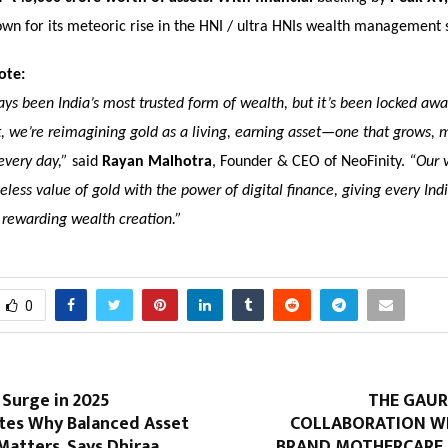
own for its meteoric rise in the HNI / ultra HNIs wealth management 
ote:
ys been India’s most trusted form of wealth, but it’s been locked away
, we’re reimagining gold as a living, earning asset—one that grows, 
every day,”
said
Rayan Malhotra
, Founder & CEO of NeoFinity.
“Our v
less value of gold with the power of digital finance, giving every Ind
 rewarding wealth creation.”
0
 Surge in 2025
THE GAUR
es Why Balanced Asset
COLLABORATION W
Matters, Says Dhiraa
BRAND MOTHERCARE