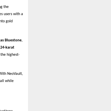
ng the
s users with a
nto gold
h as Bluestone
,
y
24-karat
 the highest-
 With NeoVault,
all while