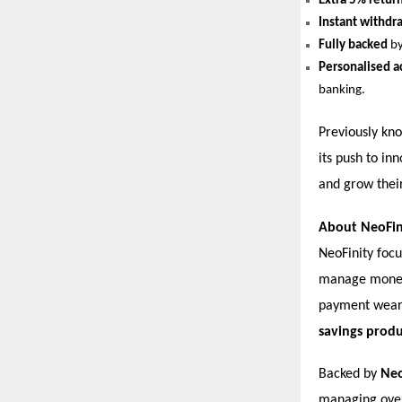
Extra 5% retur
Instant withdr
Fully backed
by
Personalised a
banking.
Previously kn
its push to in
and grow their
About NeoFin
NeoFinity foc
manage money 
payment wear
savings produ
Backed by
Ne
managing ov