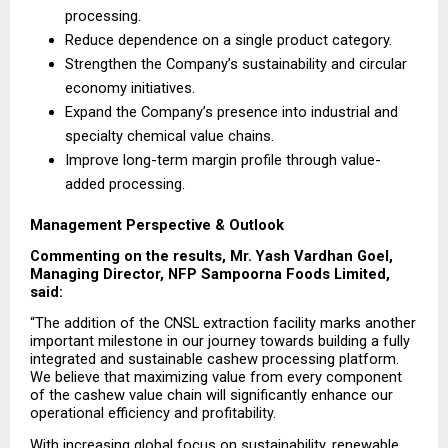
processing.
Reduce dependence on a single product category.
Strengthen the Company’s sustainability and circular 
economy initiatives.
Expand the Company’s presence into industrial and 
specialty chemical value chains.
Improve long-term margin profile through value-
added processing.
Management Perspective & Outlook
Commenting on the results, Mr. Yash Vardhan Goel, 
Managing Director, NFP Sampoorna Foods Limited, 
said:
“The addition of the CNSL extraction facility marks another 
important milestone in our journey towards building a fully 
integrated and sustainable cashew processing platform. 
We believe that maximizing value from every component 
of the cashew value chain will significantly enhance our 
operational efficiency and profitability.
With increasing global focus on sustainability, renewable 