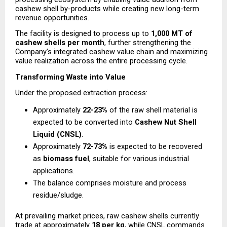
cashew shell by-products while creating new long-term 
revenue opportunities.
The facility is designed to process up to 
1,000 MT of 
cashew shells per month
, further strengthening the 
Company’s integrated cashew value chain and maximizing 
value realization across the entire processing cycle.
Transforming Waste into Value
Under the proposed extraction process:
Approximately 
22-23%
 of the raw shell material is 
expected to be converted into 
Cashew Nut Shell 
Liquid (CNSL)
.
Approximately 
72-73%
 is expected to be recovered 
as 
biomass fuel
, suitable for various industrial 
applications.
The balance comprises moisture and process 
residue/sludge.
At prevailing market prices, raw cashew shells currently 
trade at approximately 
₹18 per kg
, while CNSL commands 