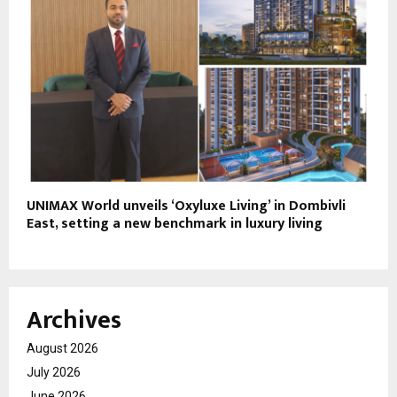
UNIMAX World unveils ‘Oxyluxe Living’ in Dombivli
East, setting a new benchmark in luxury living
Archives
August 2026
July 2026
June 2026