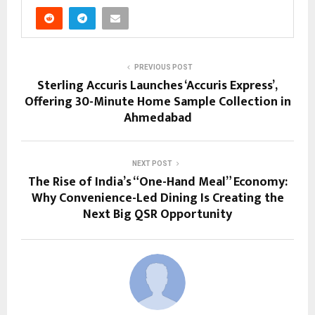
PREVIOUS POST
Sterling Accuris Launches ‘Accuris Express’,
Offering 30-Minute Home Sample Collection in
Ahmedabad
NEXT POST
The Rise of India’s “One-Hand Meal” Economy:
Why Convenience-Led Dining Is Creating the
Next Big QSR Opportunity