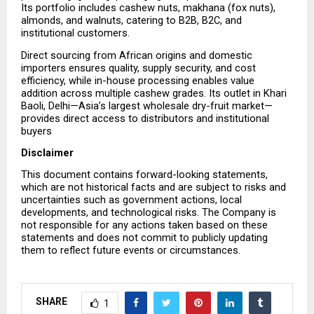
Its portfolio includes cashew nuts, makhana (fox nuts), 
almonds, and walnuts, catering to B2B, B2C, and 
institutional customers.
Direct sourcing from African origins and domestic 
importers ensures quality, supply security, and cost 
efficiency, while in-house processing enables value 
addition across multiple cashew grades. Its outlet in Khari 
Baoli, Delhi—Asia’s largest wholesale dry-fruit market—
provides direct access to distributors and institutional 
buyers
Disclaimer
This document contains forward-looking statements, 
which are not historical facts and are subject to risks and 
uncertainties such as government actions, local 
developments, and technological risks. The Company is 
not responsible for any actions taken based on these 
statements and does not commit to publicly updating 
them to reflect future events or circumstances.
SHARE
1