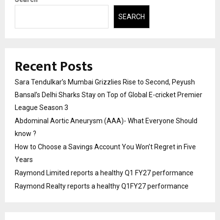
SEARCH
Recent Posts
Sara Tendulkar’s Mumbai Grizzlies Rise to Second, Peyush
Bansal’s Delhi Sharks Stay on Top of Global E-cricket Premier
League Season 3
Abdominal Aortic Aneurysm (AAA)- What Everyone Should
know ?
How to Choose a Savings Account You Won’t Regret in Five
Years
Raymond Limited reports a healthy Q1 FY27 performance
Raymond Realty reports a healthy Q1FY27 performance