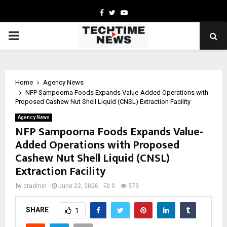
Facebook
Twitter
Youtube
PRIMARY
MENU
Home
Agency News
NFP Sampoorna Foods Expands Value-Added Operations with
Proposed Cashew Nut Shell Liquid (CNSL) Extraction Facility
Agency News
NFP Sampoorna Foods Expands Value-
Added Operations with Proposed
Cashew Nut Shell Liquid (CNSL)
Extraction Facility
by
cradmin
June 22, 2026
0
373
SHARE
1