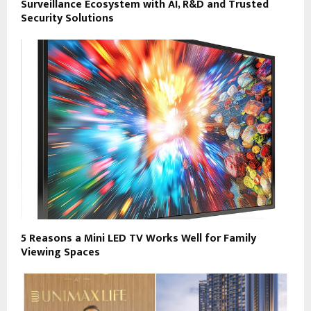
Surveillance Ecosystem with AI, R&D and Trusted
Security Solutions
5 Reasons a Mini LED TV Works Well for Family
Viewing Spaces