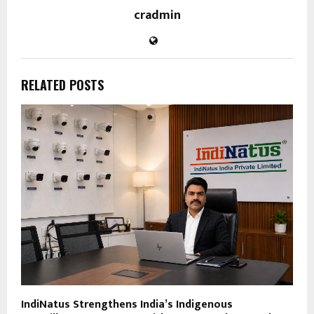
cradmin
RELATED POSTS
IndiNatus Strengthens India’s Indigenous