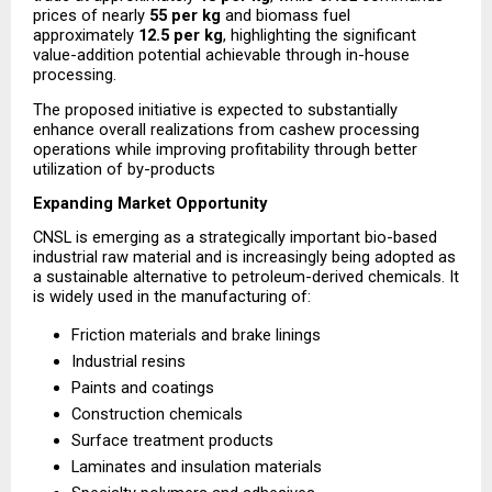
prices of nearly 
₹55 per kg
 and biomass fuel 
approximately 
₹12.5 per kg
, highlighting the significant 
value-addition potential achievable through in-house 
processing.
The proposed initiative is expected to substantially 
enhance overall realizations from cashew processing 
operations while improving profitability through better 
utilization of by-products
Expanding Market Opportunity
CNSL is emerging as a strategically important bio-based 
industrial raw material and is increasingly being adopted as 
a sustainable alternative to petroleum-derived chemicals. It 
is widely used in the manufacturing of:
Friction materials and brake linings
Industrial resins
Paints and coatings
Construction chemicals
Surface treatment products
Laminates and insulation materials