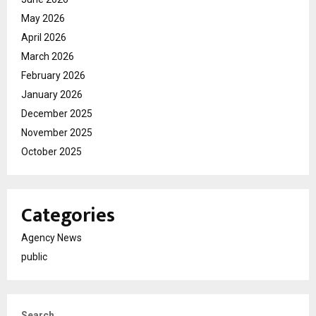
May 2026
April 2026
March 2026
February 2026
January 2026
December 2025
November 2025
October 2025
Categories
Agency News
public
Search