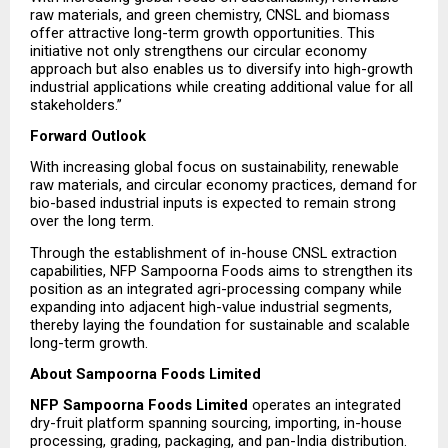
raw materials, and green chemistry, CNSL and biomass 
offer attractive long-term growth opportunities. This 
initiative not only strengthens our circular economy 
approach but also enables us to diversify into high-growth 
industrial applications while creating additional value for all 
stakeholders.”
Forward Outlook
With increasing global focus on sustainability, renewable 
raw materials, and circular economy practices, demand for 
bio-based industrial inputs is expected to remain strong 
over the long term.
Through the establishment of in-house CNSL extraction 
capabilities, NFP Sampoorna Foods aims to strengthen its 
position as an integrated agri-processing company while 
expanding into adjacent high-value industrial segments, 
thereby laying the foundation for sustainable and scalable 
long-term growth.
About Sampoorna Foods Limited
NFP Sampoorna Foods Limited
 operates an integrated 
dry-fruit platform spanning sourcing, importing, in-house 
processing, grading, packaging, and pan-India distribution. 