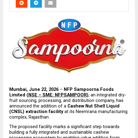
Mumbai, June 22, 2026
 – 
NFP Sampoorna Foods 
Limited (
NSE – SME: NFPSAMPOOR
)
, an integrated dry-
fruit sourcing, processing, and distribution company, has 
announced the addition of a 
Cashew Nut Shell Liquid 
(CNSL) extraction facility
 at its Neemrana manufacturing 
complex, Rajasthan.
The proposed facility marks a significant step towards 
building a fully integrated and sustainable cashew 
processing ecosystem by enabling value addition from 