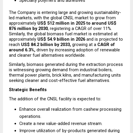
Specialty polymers and adhesives
The Company is entering large and growing sustainability-
led markets, with the global CNSL market to grow from 
approximately 
US$ 512 million in 2025 to around US$ 
876 million by 2030
, registering a CAGR of over 11%. 
Similarly, the global biomass fuel market is estimated at 
approximately 
US$ 54.9 billion in 2026
 and is projected to 
reach 
US$ 84.2 billion by 2033,
 growing at a 
CAGR of 
around 6.3%,
 driven by increasing adoption of renewable 
and cleaner fuel alternatives worldwide.
Similarly, biomass generated during the extraction process 
is witnessing growing demand from industrial boilers, 
thermal power plants, brick kilns, and manufacturing units 
seeking cleaner and cost-effective fuel alternatives.
Strategic Benefits
The addition of the CNSL facility is expected to:
Enhance overall realization from cashew processing 
operations.
Create a new value-added revenue stream.
Improve utilization of by-products generated during 