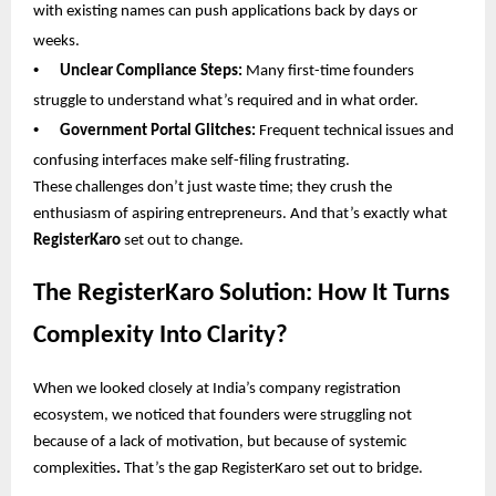
with existing names can push applications back by days or
weeks.
•
Unclear Compliance Steps:
Many first-time founders
struggle to understand what’s required and in what order.
•
Government Portal Glitches:
Frequent technical issues and
confusing interfaces make self-filing frustrating.
These challenges don’t just waste time; they crush the
enthusiasm of aspiring entrepreneurs. And that’s exactly what
RegisterKaro
set out to change.
The RegisterKaro Solution: How It Turns
Complexity Into Clarity?
When we looked closely at India’s company registration
ecosystem, we noticed that founders were struggling not
because of a lack of motivation, but because of systemic
complexities
.
That’s the gap RegisterKaro set out to bridge.