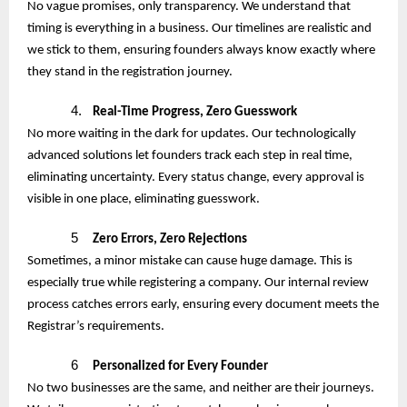
No vague promises, only transparency. We understand that
timing is everything in a business. Our timelines are realistic and
we stick to them, ensuring founders always know exactly where
they stand in the registration journey.
4.
Real-Time Progress, Zero Guesswork
No more waiting in the dark for updates. Our technologically
advanced solutions let founders track each step in real time,
eliminating uncertainty. Every status change, every approval is
visible in one place, eliminating guesswork.
5
Zero Errors, Zero Rejections
Sometimes, a minor mistake can cause huge damage. This is
especially true while registering a company. Our internal review
process catches errors early, ensuring every document meets the
Registrar’s requirements.
6
Personalized for Every Founder
No two businesses are the same, and neither are their journeys.