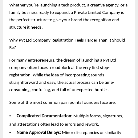
Whether you’re launching a tech product, a creative agency, or a
family business ready to expand, a Private Limited Company is
the perfect structure to give your brand the recognition and
structure it needs.
Why Pvt Ltd Company Registration Feels Harder Than It Should
Be?
For many entrepreneurs, the dream of launching a Pvt Ltd
company often faces a roadblock at the very first step-
registration. While the idea of incorporating sounds
straightforward and easy, the actual process can be time-
consuming, confusing, and full of unexpected hurdles.
Some of the most common pain points founders face are:
•
Complicated Documentation:
Multiple forms, signatures,
and attestations often lead to errors and rework.
•
Name Approval Delays:
Minor discrepancies or similarity