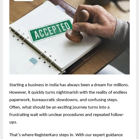
Starting a business in India has always been a dream for millions.
However, it quickly turns nightmarish with the reality of endless
paperwork, bureaucratic slowdowns, and confusing steps.
Often, what should be an exciting journey turns into a
frustrating wait with unclear procedures and repeated follow-
ups.
That’s where RegisterKaro steps in. With our expert guidance