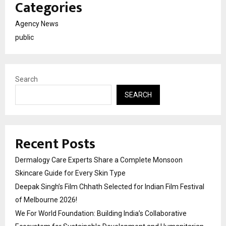
Categories
Agency News
public
Search
SEARCH
Recent Posts
Dermalogy Care Experts Share a Complete Monsoon
Skincare Guide for Every Skin Type
Deepak Singh’s Film Chhath Selected for Indian Film Festival
of Melbourne 2026!
We For World Foundation: Building India’s Collaborative