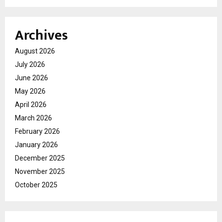
Archives
August 2026
July 2026
June 2026
May 2026
April 2026
March 2026
February 2026
January 2026
December 2025
November 2025
October 2025