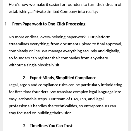
Here’s how we make it easier for founders to turn their dream of
establishing a Private Limited Company into reality:
From Paperwork to One-Click Processing
No more endless, overwhelming paperwork. Our platform
streamlines everything, from document upload to final approval,
completely online. We manage everything securely and digitally,
so founders can register their companies from anywhere
without a single physical visit.
2.
Expert Minds, Simplified Compliance
Legal jargon and compliance rules can be particularly intimidating
for first-time founders. We translate complex legal language into
easy, actionable steps. Our team of CAs, CSs, and legal
professionals handles the technicalities, so entrepreneurs can
stay focused on building their vision.
3.
Timelines You Can Trust