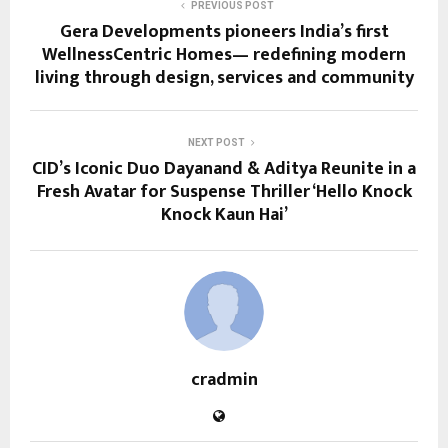
PREVIOUS POST
Gera Developments pioneers India’s first
WellnessCentric Homes— redefining modern
living through design, services and community
NEXT POST
CID’s Iconic Duo Dayanand & Aditya Reunite in a
Fresh Avatar for Suspense Thriller ‘Hello Knock
Knock Kaun Hai’
cradmin