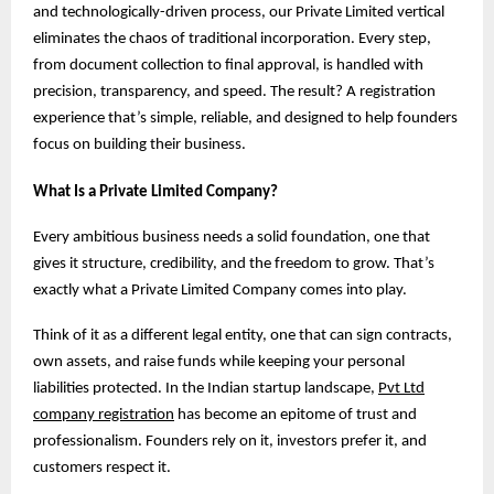
and technologically-driven process, our Private Limited vertical
eliminates the chaos of traditional incorporation. Every step,
from document collection to final approval, is handled with
precision, transparency, and speed. The result? A registration
experience that’s simple, reliable, and designed to help founders
focus on building their business.
What Is a Private Limited Company?
Every ambitious business needs a solid foundation, one that
gives it structure, credibility, and the freedom to grow. That’s
exactly what a Private Limited Company comes into play.
Think of it as a different legal entity, one that can sign contracts,
own assets, and raise funds while keeping your personal
liabilities protected. In the Indian startup landscape,
Pvt Ltd
company registration
has become an epitome of trust and
professionalism. Founders rely on it, investors prefer it, and
customers respect it.