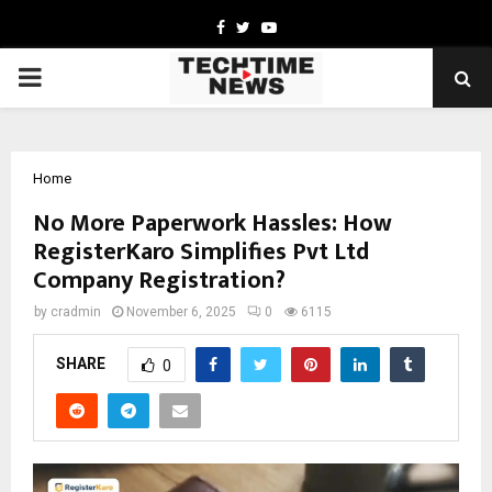
Facebook
Twitter
Youtube
PRIMARY
MENU
Home
No More Paperwork Hassles: How
RegisterKaro Simplifies Pvt Ltd
Company Registration?
by
cradmin
November 6, 2025
0
6115
SHARE
0