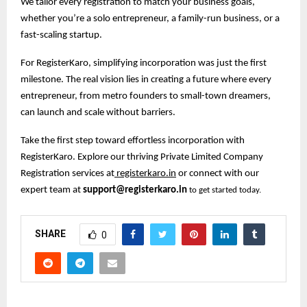
We tailor every registration to match your business goals,
whether you’re a solo entrepreneur, a family-run business, or a
fast-scaling startup.
For RegisterKaro, simplifying incorporation was just the first
milestone. The real vision lies in creating a future where every
entrepreneur, from metro founders to small-town dreamers,
can launch and scale without barriers.
Take the first step toward effortless incorporation with
RegisterKaro. Explore our thriving Private Limited Company
Registration services at
registerkaro.in
or connect with our
expert team at
support@registerkaro.in
to get started today.
SHARE
0