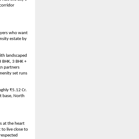
orridor 
uyers who want 
sity estate by 
ith landscaped 
3 BHK, 3 BHK + 
n partners 
enity set runs 
ghly ₹5.12 Cr. 
 base, North 
 at the heart 
 live close to 
respected 