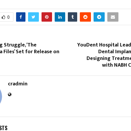
0
g Struggle, ‘The
YouDent Hospital Lea
 Files’ Set for Release on
Dental Implan
Designing Treatme
with NABH C
cradmin
STS