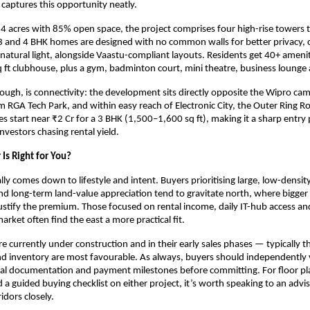
 captures this opportunity neatly.
4 acres with 85% open space, the project comprises four high-rise towers t
3 and 4 BHK homes are designed with no common walls for better privacy, c
 natural light, alongside Vaastu-compliant layouts. Residents get 40+ ameni
 ft clubhouse, plus a gym, badminton court, mini theatre, business lounge
though, is connectivity: the development sits directly opposite the Wipro cam
 RGA Tech Park, and within easy reach of Electronic City, the Outer Ring Ro
es start near ₹2 Cr for a 3 BHK (1,500–1,600 sq ft), making it a sharp entry 
nvestors chasing rental yield.
Is Right for You?
lly comes down to lifestyle and intent. Buyers prioritising large, low-densit
d long-term land-value appreciation tend to gravitate north, where bigger
justify the premium. Those focused on rental income, daily IT-hub access and
rket often find the east a more practical fit.
re currently under construction and in their early sales phases — typically 
d inventory are most favourable. As always, buyers should independently v
egal documentation and payment milestones before committing. For floor pla
d a guided buying checklist on either project, it’s worth speaking to an advi
idors closely.