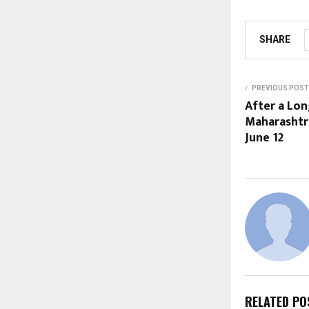
SHARE
PREVIOUS POST
After a Lon
Maharashtra
June 12
RELATED PO