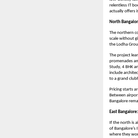
relentless IT b
actually offers 
North Bangalor
The northern co
scale without g
the Lodha Grou
The project lea
promenades and 
Study, 4 BHK an
include archite
to a grand club
Pricing starts 
Between airpor
Bangalore remai
East Bangalore:
If the north is 
of Bangalore’s 
where they wor