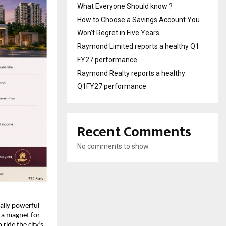
What Everyone Should know ?
How to Choose a Savings Account You
Won’t Regret in Five Years
Raymond Limited reports a healthy Q1
FY27 performance
Raymond Realty reports a healthy
Q1FY27 performance
Recent Comments
No comments to show.
lly powerful 
a magnet for 
ide the city’s 