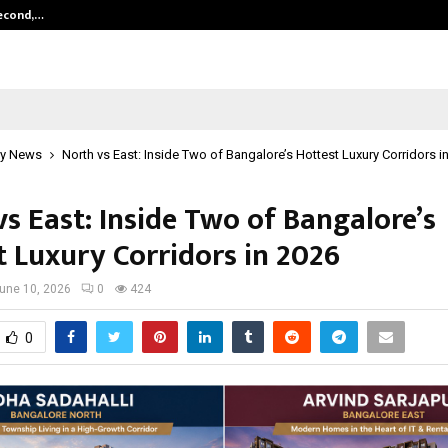
Second,…
Abdominal Aortic Aneurysm (AAA)-
y News
North vs East: Inside Two of Bangalore’s Hottest Luxury Corridors i
s East: Inside Two of Bangalore’s
t Luxury Corridors in 2026
une 10, 2026
0
424
0