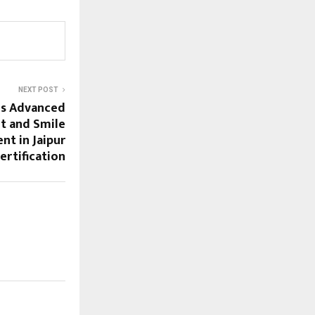
NEXT POST
ds Advanced
t and Smile
nt in Jaipur
ertification