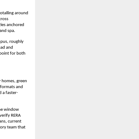
otalling around 
ross 
ties anchored 
 and spa.
pus, roughly 
ad and 
point for both 
y homes, green 
 formats and 
 a faster-
the window 
erify RERA 
ns, current 
sory team that 