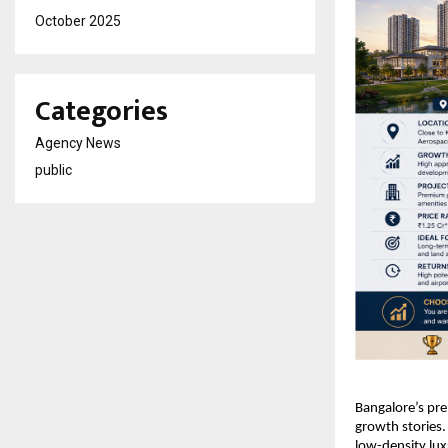
October 2025
Categories
Agency News
public
Bangalore’s pre
growth stories.
low-density luxu