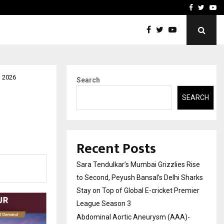
 What Everyone Should…
How to Choose a Savings
Facebook
Twitte
Yo
n 2026
Search
SEARCH
Recent Posts
Sara Tendulkar’s Mumbai Grizzlies Rise
to Second, Peyush Bansal’s Delhi Sharks
Stay on Top of Global E-cricket Premier
League Season 3
Abdominal Aortic Aneurysm (AAA)-