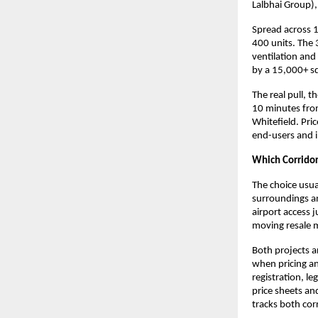
Lalbhai Group),
Spread across 1
400 units. The 
ventilation and
by a 15,000+ sq
The real pull, 
10 minutes from
Whitefield. Pric
end-users and i
Which Corridor 
The choice usua
surroundings an
airport access 
moving resale ma
Both projects a
when pricing an
registration, l
price sheets an
tracks both corr