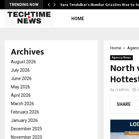
Sara Tendulkar’s Mumbai Grizzlies Rise to 
TRENDING NOW
HOME
Archives
Home
Agenc
Agency News
August 2026
North v
July 2026
Hottes
June 2026
May 2026
by
cradmin
J
April 2026
March 2026
SHARE
February 2026
January 2026
December 2025
November 2025