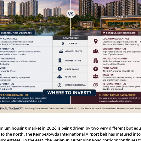
mium housing market in 2026 is being driven by two very different but equa
 To the north, the Kempegowda International Airport belt has matured into 
ry estates. To the east, the Sarjapur–Outer Ring Road corridor continues to r