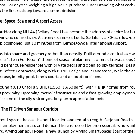
oom. For anyone weighing a high-value purchase, understanding what each c
is the first real step toward a smart decision.
e: Space, Scale and Airport Access
rridor along NH-44 (Bellary Road) has become the address of choice for b
iving up connectivity. A strong example is
Lodha Sadahalli
, a 70-acre low-den
p positioned just 10 minutes from Kempegowda International Airport.
ns into space and greenery rather than density. Built around a central lake w
a “Life in Full Bloom” theme of seasonal planting, it offers ultra-spacious 
d penthouse residences with private decks and open-to-sky terraces. Desig
ct Hafeez Contractor, along with BLINK Design and P Landscape, while the am
house, infinity pool, tennis courts and an outdoor cinema.
around ₹3.10 Cr for a 3 BHK (1,550–1,650 sq ft), with 4 BHK homes from rou
t proximity, upcoming metro infrastructure and a fast-growing employment
ns one of the city’s strongest long-term appreciation bets.
 The IT-Driven Sarjapur Corridor
about space, the east is about location and rental strength. Sarjapur Road sits
IT employment map, and demand here is fuelled by professionals who want to
k.
Arvind Sarjapur Road
, a new launch by Arvind SmartSpaces (part of the 