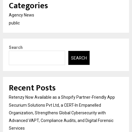
Categories
Agency News
public
Search
SEARCH
Recent Posts
Retenzy Now Available as a Shopify Partner-Friendly App
Securium Solutions Pvt Ltd, a CERT-In Empanelled
Organization, Strengthens Global Cybersecurity with
Advanced VAPT, Compliance Audits, and Digital Forensic
Services