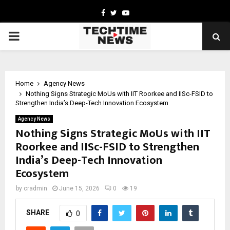
Facebook
Twitter
Youtube
PRIMARY
MENU
Home
Agency News
Nothing Signs Strategic MoUs with IIT Roorkee and IISc-FSID to
Strengthen India’s Deep-Tech Innovation Ecosystem
Agency News
Nothing Signs Strategic MoUs with IIT
Roorkee and IISc-FSID to Strengthen
India’s Deep-Tech Innovation
Ecosystem
by
cradmin
June 15, 2026
0
19
SHARE
0