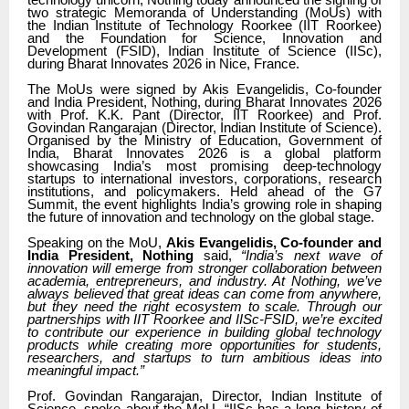
technology unicorn, Nothing today announced the signing of
two strategic Memoranda of Understanding (MoUs) with
the Indian Institute of Technology Roorkee (IIT Roorkee)
and the Foundation for Science, Innovation and
Development (FSID), Indian Institute of Science (IISc),
during Bharat Innovates 2026 in Nice, France.
The MoUs were signed by Akis Evangelidis, Co-founder
and India President, Nothing, during Bharat Innovates 2026
with Prof. K.K. Pant (Director, IIT Roorkee) and Prof.
Govindan Rangarajan (Director, Indian Institute of Science).
Organised by the Ministry of Education, Government of
India, Bharat Innovates 2026 is a global platform
showcasing India’s most promising deep-technology
startups to international investors, corporations, research
institutions, and policymakers. Held ahead of the G7
Summit, the event highlights India’s growing role in shaping
the future of innovation and technology on the global stage.
Speaking on the MoU,
Akis Evangelidis, Co-founder and
India President, Nothing
said,
“India’s next wave of
innovation will emerge from stronger collaboration between
academia, entrepreneurs, and industry. At Nothing, we’ve
always believed that great ideas can come from anywhere,
but they need the right ecosystem to scale. Through our
partnerships with IIT Roorkee and IISc-FSID, we’re excited
to contribute our experience in building global technology
products while creating more opportunities for students,
researchers, and startups to turn ambitious ideas into
meaningful impact.”
Prof. Govindan Rangarajan, Director, Indian Institute of