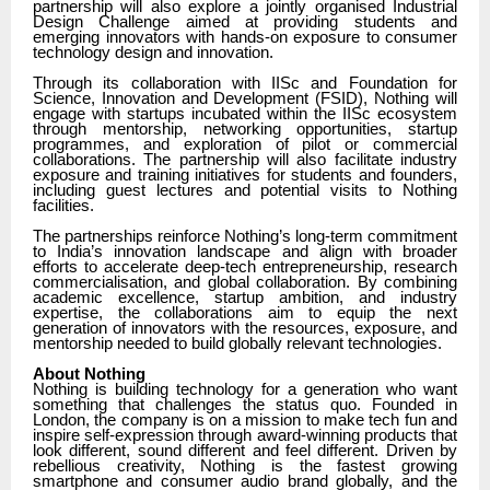
partnership will also explore a jointly organised Industrial
Design Challenge aimed at providing students and
emerging innovators with hands-on exposure to consumer
technology design and innovation.
Through its collaboration with IISc and Foundation for
Science, Innovation and Development (FSID), Nothing will
engage with startups incubated within the IISc ecosystem
through mentorship, networking opportunities, startup
programmes, and exploration of pilot or commercial
collaborations. The partnership will also facilitate industry
exposure and training initiatives for students and founders,
including guest lectures and potential visits to Nothing
facilities.
The partnerships reinforce Nothing’s long-term commitment
to India’s innovation landscape and align with broader
efforts to accelerate deep-tech entrepreneurship, research
commercialisation, and global collaboration. By combining
academic excellence, startup ambition, and industry
expertise, the collaborations aim to equip the next
generation of innovators with the resources, exposure, and
mentorship needed to build globally relevant technologies.
About Nothing
Nothing is building technology for a generation who want
something that challenges the status quo. Founded in
London, the company is on a mission to make tech fun and
inspire self-expression through award-winning products that
look different, sound different and feel different. Driven by
rebellious creativity, Nothing is the fastest growing
smartphone and consumer audio brand globally, and the