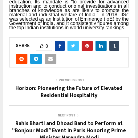
education. Its mandate is “to provide for advanced
instruction and to conduct original investigations in all
branches of knowledge as are likely to promote the
material and industrial welfare of India.” In 2018, IISc
was selected as an Institution of Eminence (IoE) by the
Government of India, and it consistently figures among
the top Indian institutions in world university rankings.
SHARE
0
PREVIOUS POST
Horizon: Pioneering the Future of Elevated
Residential Hospitality
NEXT POST
Rahis Bharti and Dhoad Band to Perform at
“Bonjour Modi” Event in Paris Honoring Prime
Minister Narendra Modi