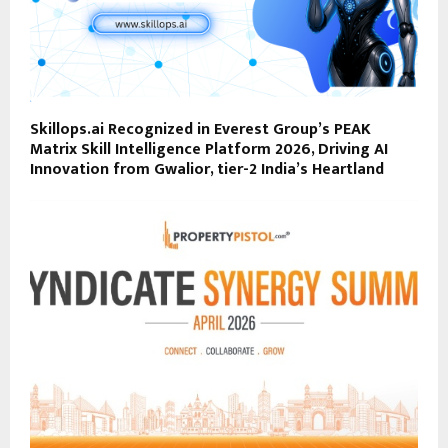
Skillops.ai Recognized in Everest Group’s PEAK
Matrix Skill Intelligence Platform 2026, Driving AI
Innovation from Gwalior, tier-2 India’s Heartland