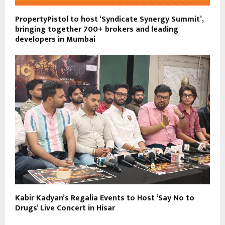
PropertyPistol to host ‘Syndicate Synergy Summit’,
bringing together 700+ brokers and leading
developers in Mumbai
Kabir Kadyan’s Regalia Events to Host ‘Say No to
Drugs’ Live Concert in Hisar