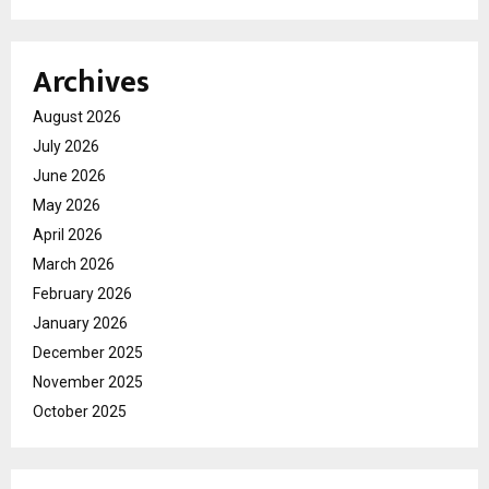
Archives
August 2026
July 2026
June 2026
May 2026
April 2026
March 2026
February 2026
January 2026
December 2025
November 2025
October 2025