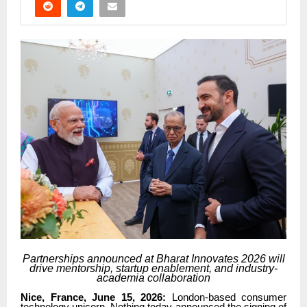
Partnerships announced at Bharat Innovates 2026 will
drive mentorship, startup enablement, and industry-
academia collaboration
Nice, France, June 15, 2026:
London-based consumer