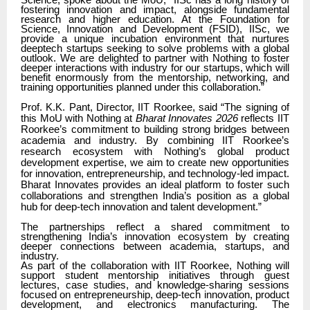
Science, spoke about the MoU,
“IISc has a long history of
fostering innovation and impact, alongside fundamental
research and higher education. At the Foundation for
Science, Innovation and Development (FSID), IISc, we
provide a unique incubation environment that nurtures
deeptech startups seeking to solve problems with a global
outlook. We are delighted to partner with Nothing to foster
deeper interactions with industry for our startups, which will
benefit enormously from the mentorship, networking, and
training opportunities planned under this collaboration.”
Prof. K.K. Pant, Director, IIT Roorkee, said “The signing of
this MoU with Nothing at
Bharat Innovates 2026
reflects IIT
Roorkee’s commitment to building strong bridges between
academia and industry. By combining IIT Roorkee’s
research ecosystem with Nothing’s global product
development expertise, we aim to create new opportunities
for innovation, entrepreneurship, and technology-led impact.
Bharat Innovates provides an ideal platform to foster such
collaborations and strengthen India’s position as a global
hub for deep-tech innovation and talent development.”
The partnerships reflect a shared commitment to
strengthening India’s innovation ecosystem by creating
deeper connections between academia, startups, and
industry.
As part of the collaboration with IIT Roorkee, Nothing will
support student mentorship initiatives through guest
lectures, case studies, and knowledge-sharing sessions
focused on entrepreneurship, deep-tech innovation, product
development, and electronics manufacturing. The