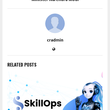
cradmin
RELATED POSTS