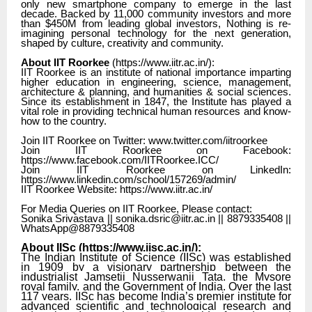
only new smartphone company to emerge in the last
decade. Backed by 11,000 community investors and more
than $450M from leading global investors, Nothing is re-
imagining personal technology for the next generation,
shaped by culture, creativity and community.
About IIT Roorkee
(
https://www.iitr.ac.in/
):
IIT Roorkee is an institute of national importance imparting
higher education in engineering, science, management,
architecture & planning, and humanities & social sciences.
Since its establishment in 1847, the Institute has played a
vital role in providing technical human resources and know-
how to the country.
Join IIT Roorkee on Twitter: www.twitter.com/iitroorkee
Join IIT Roorkee on Facebook:
https://www.facebook.com/IITRoorkee.ICC/
Join IIT Roorkee on LinkedIn:
https://www.linkedin.com/school/157269/admin/
IIT Roorkee Website: https://www.iitr.ac.in/
For Media Queries on IIT Roorkee, Please contact:
Sonika Srivastava || sonika.dsric@iitr.ac.in || 8879335408 ||
WhatsApp@8879335408
About IISc (
https://www.iisc.ac.in/
):
The Indian Institute of Science (IISc) was established
in 1909 by a visionary partnership between the
industrialist Jamsetji Nusserwanji Tata, the Mysore
royal family, and the Government of India. Over the last
117 years, IISc has become India’s premier institute for
advanced scientific and technological research and