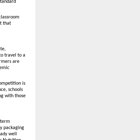
standard 
classroom 
 that 
e, 
 travel to a 
rmers are 
emic 
mpetition is 
ce, schools 
g with those 
term 
y packaging 
ady well 