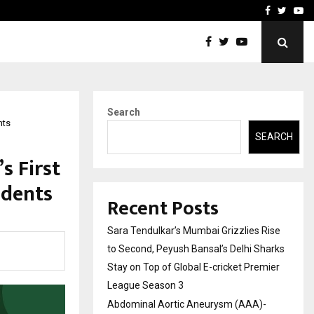
 What Everyone Should…
How to Choose a Savings
Facebook
Twitte
Yo
Search
nts
SEARCH
s First
udents
Recent Posts
Sara Tendulkar’s Mumbai Grizzlies Rise
to Second, Peyush Bansal’s Delhi Sharks
Stay on Top of Global E-cricket Premier
League Season 3
Abdominal Aortic Aneurysm (AAA)-