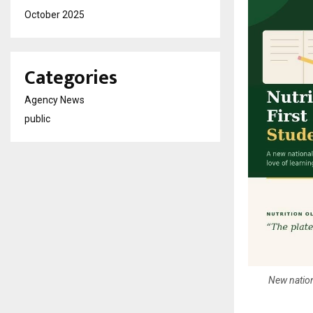
October 2025
Categories
Agency News
public
New nationa