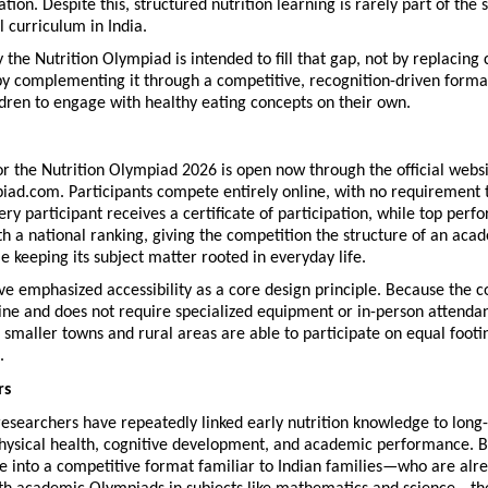
tion. Despite this, structured nutrition learning is rarely part of the 
 curriculum in India.
 the Nutrition Olympiad is intended to fill that gap, not by replacing 
by complementing it through a competitive, recognition-driven format
dren to engage with healthy eating concepts on their own.
or the Nutrition Olympiad 2026 is open now through the official websit
iad.com. Participants compete entirely online, with no requirement to
very participant receives a certificate of participation, while top perfo
h a national ranking, giving the competition the structure of an acad
 keeping its subject matter rooted in everyday life.
e emphasized accessibility as a core design principle. Because the co
ne and does not require specialized equipment or in-person attendan
 smaller towns and rural areas are able to participate on equal footin
.
rs
researchers have repeatedly linked early nutrition knowledge to long-
hysical health, cognitive development, and academic performance. B
 into a competitive format familiar to Indian families—who are alre