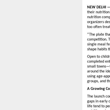
NEW DELHI —
their nutritio
nutrition compe
organizers des
too often trea
“The plate tha
competition. T
single meal fe
shape habits t
Open to childr
completed ent
small towns—to
around the ide
using age-appr
groups, and t
A Growing C
The launch co
gaps in early 
life tend to p