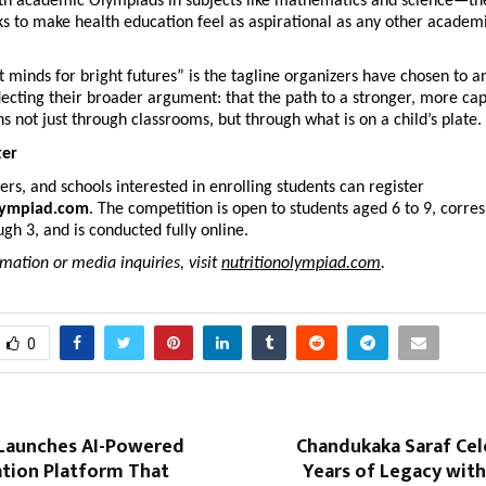
th academic Olympiads in subjects like mathematics and science—the 
 to make health education feel as aspirational as any other academi
t minds for bright futures” is the tagline organizers have chosen to an
ecting their broader argument: that the path to a stronger, more cap
s not just through classrooms, but through what is on a child’s plate.
ter
ers, and schools interested in enrolling students can register 
lympiad.com
. The competition is open to students aged 6 to 9, corres
gh 3, and is conducted fully online.
mation or media inquiries, visit 
nutritionolympiad.com
. 
0
Launches AI-Powered
Chandukaka Saraf Cel
ion Platform That
Years of Legacy wit