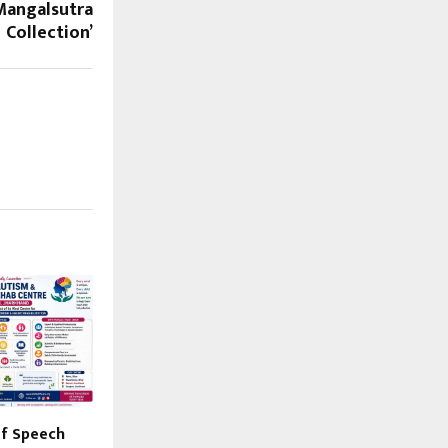
 Mangalsutra
Collection’
 of Speech