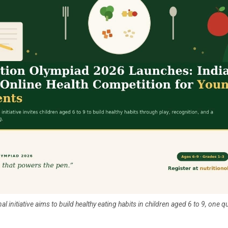
l initiative aims to build healthy eating habits in children aged 6 to 9, one qu