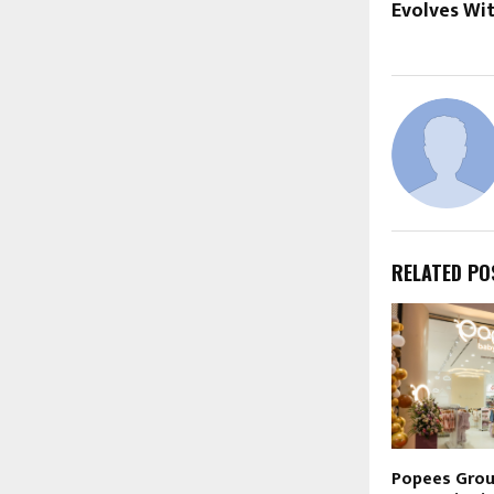
Evolves Wi
RELATED PO
Popees Gro