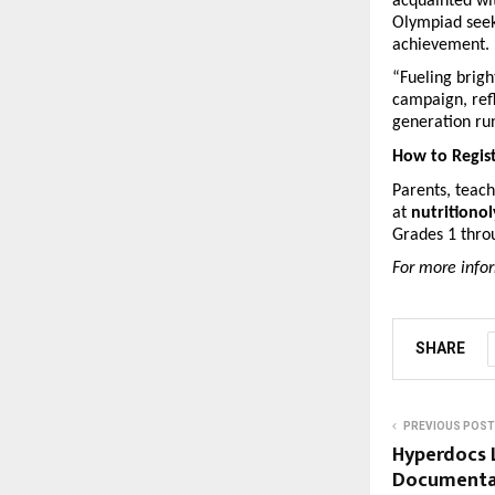
acquainted wi
Olympiad seeks
achievement.
“Fueling brigh
campaign, refl
generation run
How to Regis
Parents, teach
at 
nutritiono
Grades 1 throu
For more infor
SHARE
PREVIOUS POST
Hyperdocs 
Documentat