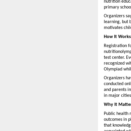
nutrition educa
primary school
Organizers say
learning, but 
motivates chil
How It Works
Registration f
nutritionolymp
test center. E
recognized wit
Olympiad while
Organizers hav
conducted onli
and parents in
in major cities
Why It Matte
Public health 
outcomes in p
that knowledge