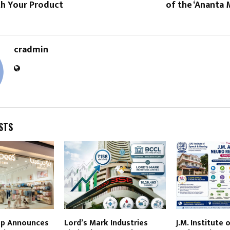
th Your Product
of the ‘Ananta
cradmin
STS
up Announces
Lord’s Mark Industries
J.M. Institute