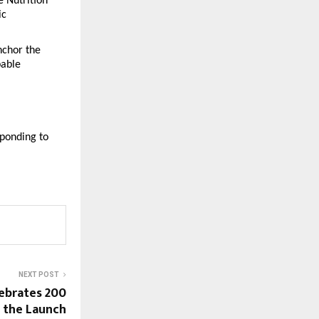
Nutrition 
c 
chor the 
able 
ponding to 
NEXT POST
ebrates 200
h the Launch