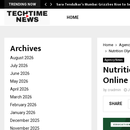
Sara Tendulkar’s Mumbai Grizzlies Rise to 
TRENDING NOW
HOME
Archives
Home
Agenc
Nutrition Ol
August 2026
Agency News
Nutrit
July 2026
June 2026
Online
May 2026
April 2026
by
cradmin
J
March 2026
SHARE
February 2026
January 2026
December 2025
November 2025