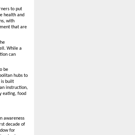
ners to put 
e health and 
s, with 
ment that are 
he 
ll. While a 
tion can 
o be 
litan hubs to 
s built 
n instruction, 
 eating, food 
n awareness 
rst decade of 
dow for 