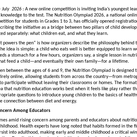
 
July  2026
 : A new online competition is inviting India’s youngest lear
n knowledge to the test. The Nutrition Olympiad 2026, a national onlin
tition for students in Grades 1 to 3, has officially opened registration
cribing the initiative as a bridge between two pillars of child develop
ted separately: what children eat, and what they learn.
t powers the pen” is how organizers describe the philosophy behind t
he idea is simple: a child who eats well is better equipped to learn we
eds a stomach for a few hours, organizers say, a single lesson in nutri
hat feed a child—and eventually their own family—for a lifetime.
en between the ages of 6 and 9, the Nutrition Olympiad is designed t
irely online, allowing students from across the country—from metropo
 participate without leaving their classrooms or homes. The format i
a that nutrition education works best when it feels like play rather tha
opriate questions to introduce young children to the basics of healthy
he connection between diet and energy.
oncern Among Educators
mes amid rising concern among parents and educators about nutritio
childhood. Health experts have long noted that habits formed in the fi
ersist into adulthood, making early and middle childhood a critical win