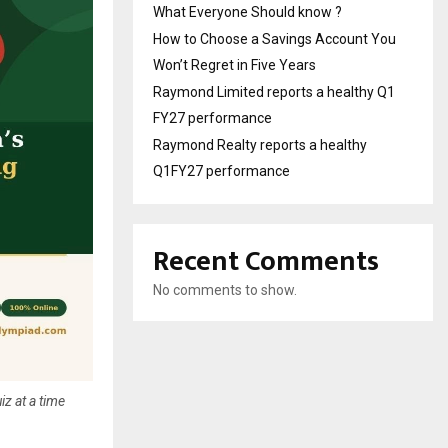
What Everyone Should know ?
How to Choose a Savings Account You
Won’t Regret in Five Years
Raymond Limited reports a healthy Q1
FY27 performance
Raymond Realty reports a healthy
Q1FY27 performance
Recent Comments
No comments to show.
iz at a time