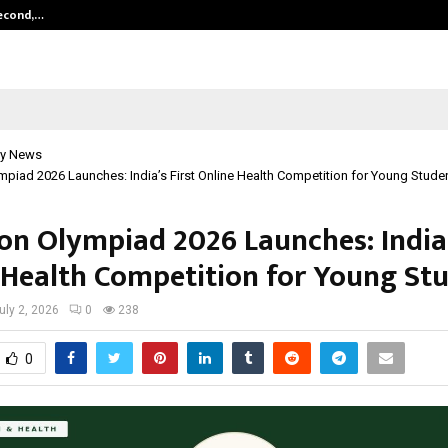
Second,…
Abdominal Aortic Aneurysm (AAA)-
y News
ympiad 2026 Launches: India’s First Online Health Competition for Young Stude
ion Olympiad 2026 Launches: India’
 Health Competition for Young St
uly 2, 2026
0
238
0