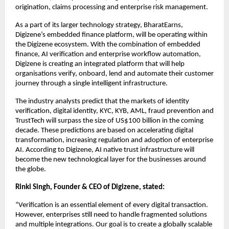
origination, claims processing and enterprise risk management.
As a part of its larger technology strategy, BharatEarns, 
Digizene’s embedded finance platform, will be operating within 
the Digizene ecosystem. With the combination of embedded 
finance, AI verification and enterprise workflow automation, 
Digizene is creating an integrated platform that will help 
organisations verify, onboard, lend and automate their customer 
journey through a single intelligent infrastructure.
The industry analysts predict that the markets of identity 
verification, digital identity, KYC, KYB, AML, fraud prevention and 
TrustTech will surpass the size of US$100 billion in the coming 
decade. These predictions are based on accelerating digital 
transformation, increasing regulation and adoption of enterprise 
AI. According to Digizene, AI native trust infrastructure will 
become the new technological layer for the businesses around 
the globe.
Rinki Singh, Founder & CEO of Digizene, stated:
“Verification is an essential element of every digital transaction. 
However, enterprises still need to handle fragmented solutions 
and multiple integrations. Our goal is to create a globally scalable 