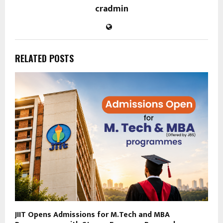
cradmin
RELATED POSTS
JIIT Opens Admissions for M.Tech and MBA