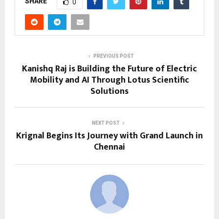
SHARE
0
PREVIOUS POST
Kanishq Raj is Building the Future of Electric
Mobility and AI Through Lotus Scientific
Solutions
NEXT POST
Krignal Begins Its Journey with Grand Launch in
Chennai