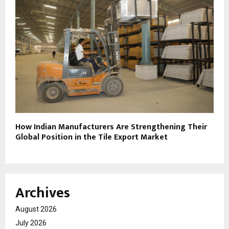
How Indian Manufacturers Are Strengthening Their
Global Position in the Tile Export Market
Archives
August 2026
July 2026