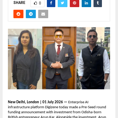
SHARE
0
New Delhi, London | 01 July 2026 —
 Enterprise AI 
infrastructure platform Digizene today made a Pre-Seed round 
funding announcement with investment from Odisha-born 
British entrepreneur Arun Kar. Alongside the investment, Arun 