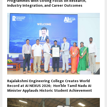
Programmes with Strong Focus on Research,
Industry Integration, and Career Outcomes
Rajalakshmi Engineering College Creates World
Record at AI NEXUS 2026; Hon’ble Tamil Nadu AI
Minister Applauds Historic Student Achievement