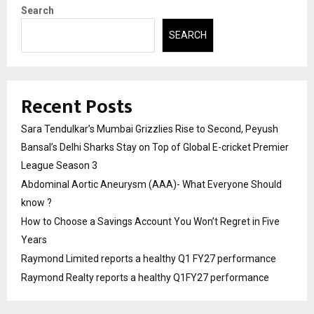
Search
SEARCH
Recent Posts
Sara Tendulkar’s Mumbai Grizzlies Rise to Second, Peyush
Bansal’s Delhi Sharks Stay on Top of Global E-cricket Premier
League Season 3
Abdominal Aortic Aneurysm (AAA)- What Everyone Should
know ?
How to Choose a Savings Account You Won’t Regret in Five
Years
Raymond Limited reports a healthy Q1 FY27 performance
Raymond Realty reports a healthy Q1FY27 performance