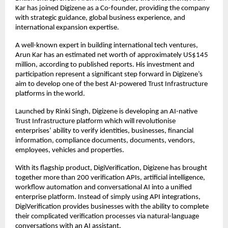
Kar has joined Digizene as a Co-founder, providing the company 
with strategic guidance, global business experience, and 
international expansion expertise.
A well-known expert in building international tech ventures, 
Arun Kar has an estimated net worth of approximately US$145 
million, according to published reports. His investment and 
participation represent a significant step forward in Digizene’s 
aim to develop one of the best AI-powered Trust Infrastructure 
platforms in the world.
Launched by Rinki Singh, Digizene is developing an AI-native 
Trust Infrastructure platform which will revolutionise 
enterprises’ ability to verify identities, businesses, financial 
information, compliance documents, documents, vendors, 
employees, vehicles and properties.
With its flagship product, DigiVerification, Digizene has brought 
together more than 200 verification APIs, artificial intelligence, 
workflow automation and conversational AI into a unified 
enterprise platform. Instead of simply using API integrations, 
DigiVerification provides businesses with the ability to complete 
their complicated verification processes via natural-language 
conversations with an AI assistant.