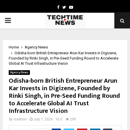
Facebook
Twitter
Youtube
PRIMARY
MENU
Home
Agency News
Odisha-born British Entrepreneur Arun Kar Invests in Digizene,
Founded by Rinki Singh, in Pre-Seed Funding Round to Accelerate
Global AI Trust Infrastructure Vision
Agency News
Odisha-born British Entrepreneur Arun
Kar Invests in Digizene, Founded by
Rinki Singh, in Pre-Seed Funding Round
to Accelerate Global AI Trust
Infrastructure Vision
by
cradmin
July 1, 2026
0
290