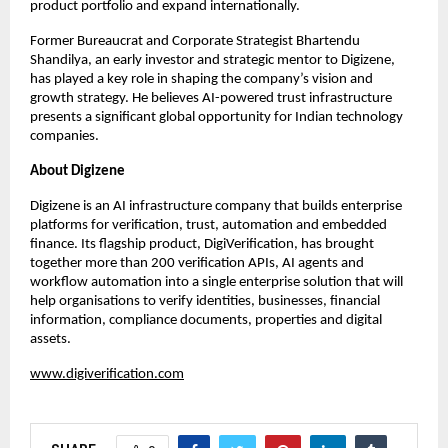
product portfolio and expand internationally.
Former Bureaucrat and Corporate Strategist Bhartendu 
Shandilya, an early investor and strategic mentor to Digizene, 
has played a key role in shaping the company’s vision and 
growth strategy. He believes AI-powered trust infrastructure 
presents a significant global opportunity for Indian technology 
companies.
About Digizene
Digizene is an AI infrastructure company that builds enterprise 
platforms for verification, trust, automation and embedded 
finance. Its flagship product, DigiVerification, has brought 
together more than 200 verification APIs, AI agents and 
workflow automation into a single enterprise solution that will 
help organisations to verify identities, businesses, financial 
information, compliance documents, properties and digital 
assets.
www.digiverification.com