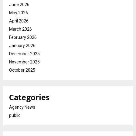
June 2026
May 2026
April 2026
March 2026
February 2026
January 2026
December 2025
November 2025
October 2025
Categories
Agency News
public