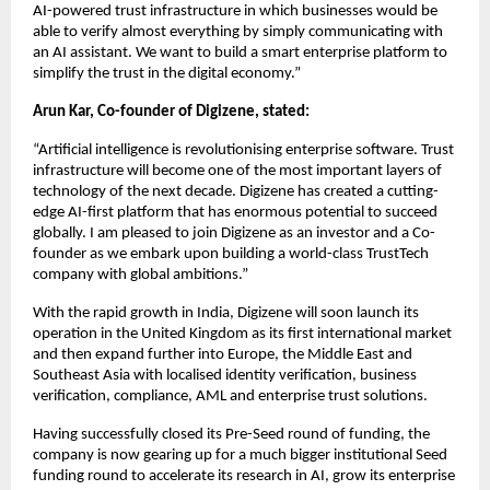
AI-powered trust infrastructure in which businesses would be 
able to verify almost everything by simply communicating with 
an AI assistant. We want to build a smart enterprise platform to 
simplify the trust in the digital economy.”
Arun Kar, Co-founder of Digizene, stated:
“Artificial intelligence is revolutionising enterprise software. Trust 
infrastructure will become one of the most important layers of 
technology of the next decade. Digizene has created a cutting-
edge AI-first platform that has enormous potential to succeed 
globally. I am pleased to join Digizene as an investor and a Co-
founder as we embark upon building a world-class TrustTech 
company with global ambitions.”
With the rapid growth in India, Digizene will soon launch its 
operation in the United Kingdom as its first international market 
and then expand further into Europe, the Middle East and 
Southeast Asia with localised identity verification, business 
verification, compliance, AML and enterprise trust solutions.
Having successfully closed its Pre-Seed round of funding, the 
company is now gearing up for a much bigger institutional Seed 
funding round to accelerate its research in AI, grow its enterprise 