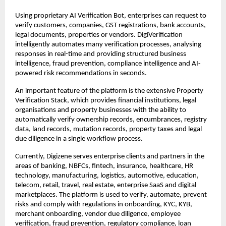
Using proprietary AI Verification Bot, enterprises can request to 
verify customers, companies, GST registrations, bank accounts, 
legal documents, properties or vendors. DigiVerification 
intelligently automates many verification processes, analysing 
responses in real-time and providing structured business 
intelligence, fraud prevention, compliance intelligence and AI-
powered risk recommendations in seconds.
An important feature of the platform is the extensive Property 
Verification Stack, which provides financial institutions, legal 
organisations and property businesses with the ability to 
automatically verify ownership records, encumbrances, registry 
data, land records, mutation records, property taxes and legal 
due diligence in a single workflow process.
Currently, Digizene serves enterprise clients and partners in the 
areas of banking, NBFCs, fintech, insurance, healthcare, HR 
technology, manufacturing, logistics, automotive, education, 
telecom, retail, travel, real estate, enterprise SaaS and digital 
marketplaces. The platform is used to verify, automate, prevent 
risks and comply with regulations in onboarding, KYC, KYB, 
merchant onboarding, vendor due diligence, employee 
verification, fraud prevention, regulatory compliance, loan 