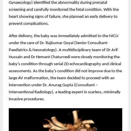
Gynaecology) identified the abnormality during prenatal
screening and carefully monitored the fetal condition. With the
heart showing signs of failure, she planned an early delivery to
prevent complications.
After delivery, the baby was immediately admitted to the NICU
under the care of Dr. Rajkumar Goyal (Senior Consultant-
Paediatrics & Neonatology). A multidisciplinary team of Dr Arif
Hussain and Dr Hemant Chaturvedi were closely monitoring the
baby’s condition through serial 2D echocardiography and clinical
assessments. As the baby’s condition did not improve due to the
large AV malformation, the team decided to proceed with an
intervention under Dr. Anurag Gupta (Consultant –
Interventional Radiology), a leading expert in scarless, minimally
invasive procedures.