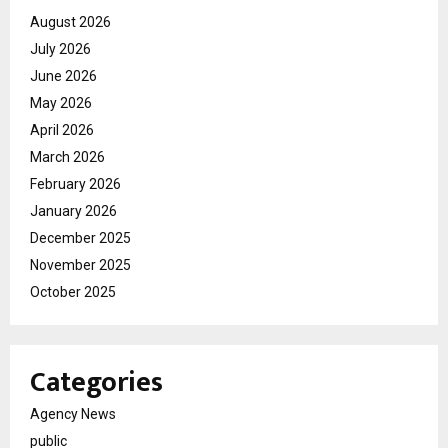
August 2026
July 2026
June 2026
May 2026
April 2026
March 2026
February 2026
January 2026
December 2025
November 2025
October 2025
Categories
Agency News
public