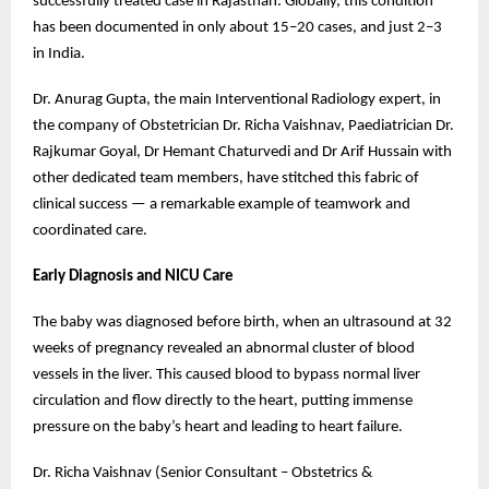
successfully treated case in Rajasthan. Globally, this condition
has been documented in only about 15–20 cases, and just 2–3
in India.
Dr. Anurag Gupta, the main Interventional Radiology expert, in
the company of Obstetrician Dr. Richa Vaishnav, Paediatrician Dr.
Rajkumar Goyal, Dr Hemant Chaturvedi and Dr Arif Hussain with
other dedicated team members, have stitched this fabric of
clinical success — a remarkable example of teamwork and
coordinated care.
Early Diagnosis and NICU Care
The baby was diagnosed before birth, when an ultrasound at 32
weeks of pregnancy revealed an abnormal cluster of blood
vessels in the liver. This caused blood to bypass normal liver
circulation and flow directly to the heart, putting immense
pressure on the baby’s heart and leading to heart failure.
Dr. Richa Vaishnav (Senior Consultant – Obstetrics &