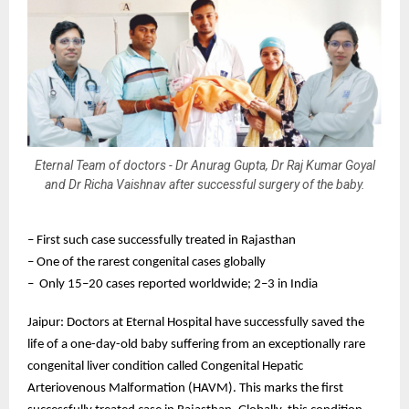
Eternal Team of doctors - Dr Anurag Gupta, Dr Raj Kumar Goyal
and Dr Richa Vaishnav after successful surgery of the baby.
– First such case successfully treated in Rajasthan
– One of the rarest congenital cases globally
– Only 15–20 cases reported worldwide; 2–3 in India
Jaipur: Doctors at Eternal Hospital have successfully saved the
life of a one-day-old baby suffering from an exceptionally rare
congenital liver condition called Congenital Hepatic
Arteriovenous Malformation (HAVM). This marks the first