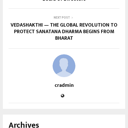
NEXT POST
VEDASHAKTHI — THE GLOBAL REVOLUTION TO
PROTECT SANATANA DHARMA BEGINS FROM
BHARAT
cradmin
Archives