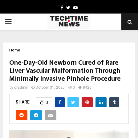
Facebook
Twitter
Youtube
PRIMARY
MENU
Home
One-Day-Old Newborn Cured of Rare
Liver Vascular Malformation Through
Minimally Invasive Pinhole Procedure
by
cradmin
October 31, 2025
0
8420
SHARE
0