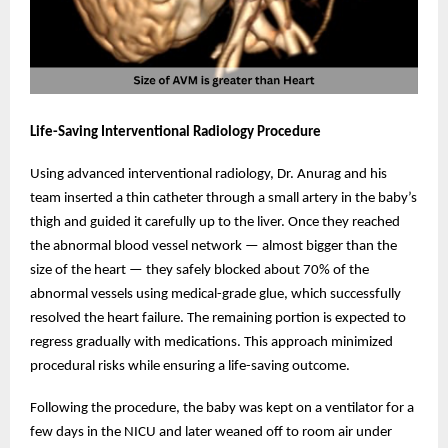
Life-Saving Interventional Radiology Procedure
Using advanced interventional radiology, Dr. Anurag and his
team inserted a thin catheter through a small artery in the baby’s
thigh and guided it carefully up to the liver. Once they reached
the abnormal blood vessel network — almost bigger than the
size of the heart — they safely blocked about 70% of the
abnormal vessels using medical-grade glue, which successfully
resolved the heart failure. The remaining portion is expected to
regress gradually with medications. This approach minimized
procedural risks while ensuring a life-saving outcome.
Following the procedure, the baby was kept on a ventilator for a
few days in the NICU and later weaned off to room air under