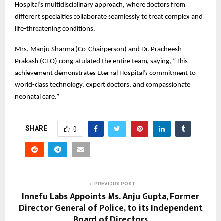
Hospital’s multidisciplinary approach, where doctors from
different specialties collaborate seamlessly to treat complex and
life-threatening conditions.
Mrs. Manju Sharma (Co-Chairperson) and Dr. Pracheesh
Prakash (CEO) congratulated the entire team, saying, “This
achievement demonstrates Eternal Hospital’s commitment to
world-class technology, expert doctors, and compassionate
neonatal care.”
SHARE
0
PREVIOUS POST
Innefu Labs Appoints Ms. Anju Gupta, Former
Director General of Police, to its Independent
Board of Directors