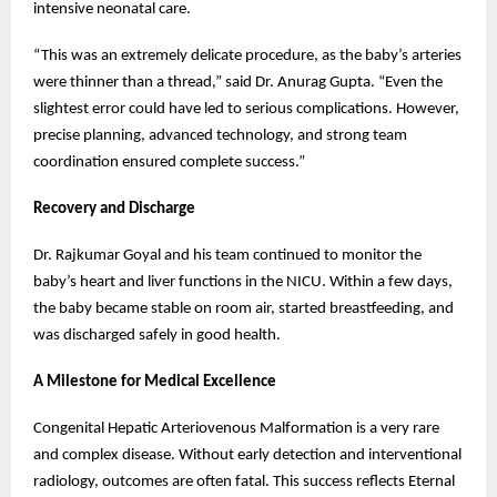
intensive neonatal care.
“This was an extremely delicate procedure, as the baby’s arteries
were thinner than a thread,” said Dr. Anurag Gupta. “Even the
slightest error could have led to serious complications. However,
precise planning, advanced technology, and strong team
coordination ensured complete success.”
Recovery and Discharge
Dr. Rajkumar Goyal and his team continued to monitor the
baby’s heart and liver functions in the NICU. Within a few days,
the baby became stable on room air, started breastfeeding, and
was discharged safely in good health.
A Milestone for Medical Excellence
Congenital Hepatic Arteriovenous Malformation is a very rare
and complex disease. Without early detection and interventional
radiology, outcomes are often fatal. This success reflects Eternal