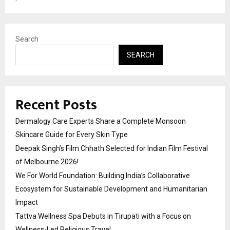
Search
SEARCH
Recent Posts
Dermalogy Care Experts Share a Complete Monsoon
Skincare Guide for Every Skin Type
Deepak Singh’s Film Chhath Selected for Indian Film Festival
of Melbourne 2026!
We For World Foundation: Building India’s Collaborative
Ecosystem for Sustainable Development and Humanitarian
Impact
Tattva Wellness Spa Debuts in Tirupati with a Focus on
Wellness-Led Religious Travel