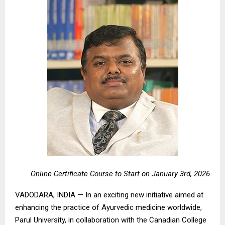
Online Certificate Course to Start on January 3rd, 2026
VADODARA, INDIA — In an exciting new initiative aimed at
enhancing the practice of Ayurvedic medicine worldwide,
Parul University, in collaboration with the Canadian College