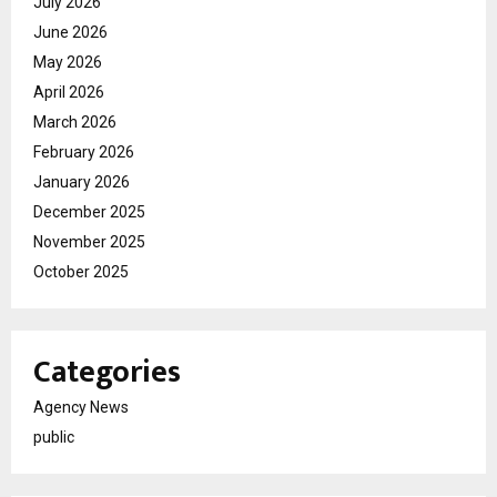
July 2026
June 2026
May 2026
April 2026
March 2026
February 2026
January 2026
December 2025
November 2025
October 2025
Categories
Agency News
public