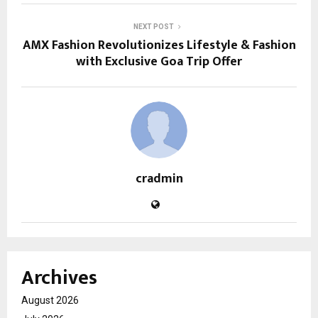
NEXT POST
AMX Fashion Revolutionizes Lifestyle & Fashion
with Exclusive Goa Trip Offer
cradmin
Archives
August 2026