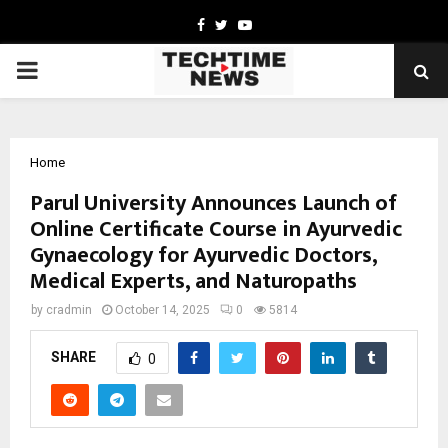
Facebook
Twitter
Youtube
PRIMARY
MENU
Home
Parul University Announces Launch of
Online Certificate Course in Ayurvedic
Gynaecology for Ayurvedic Doctors,
Medical Experts, and Naturopaths
by
cradmin
October 14, 2025
0
5814
SHARE
0