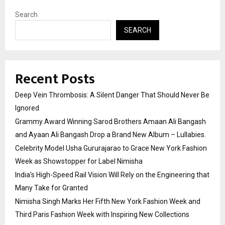
Search
SEARCH
Recent Posts
Deep Vein Thrombosis: A Silent Danger That Should Never Be
Ignored
Grammy Award Winning Sarod Brothers Amaan Ali Bangash
and Ayaan Ali Bangash Drop a Brand New Album – Lullabies.
Celebrity Model Usha Gururajarao to Grace New York Fashion
Week as Showstopper for Label Nimisha
India’s High-Speed Rail Vision Will Rely on the Engineering that
Many Take for Granted
Nimisha Singh Marks Her Fifth New York Fashion Week and
Third Paris Fashion Week with Inspiring New Collections