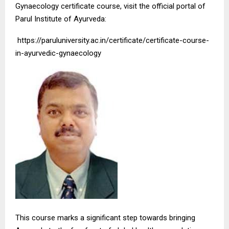
Gynaecology certificate course, visit the official portal of
Parul Institute of Ayurveda:
https://paruluniversity.ac.in/certificate/certificate-course-
in-ayurvedic-gynaecology
This course marks a significant step towards bringing