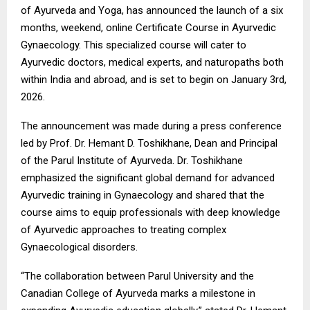
of Ayurveda and Yoga, has announced the launch of a six
months, weekend, online Certificate Course in Ayurvedic
Gynaecology. This specialized course will cater to
Ayurvedic doctors, medical experts, and naturopaths both
within India and abroad, and is set to begin on January 3rd,
2026.
The announcement was made during a press conference
led by Prof. Dr. Hemant D. Toshikhane, Dean and Principal
of the Parul Institute of Ayurveda. Dr. Toshikhane
emphasized the significant global demand for advanced
Ayurvedic training in Gynaecology and shared that the
course aims to equip professionals with deep knowledge
of Ayurvedic approaches to treating complex
Gynaecological disorders.
“The collaboration between Parul University and the
Canadian College of Ayurveda marks a milestone in