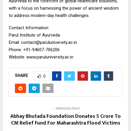
Ayurveda to the forefront of global healthcare solutions,
with a focus on harnessing the power of ancient wisdom
to address modern-day health challenges.
Contact Information:
Parul Institute of Ayurveda
Email: contact@paruluniversity.ac.in
Phone: +91-94607-706206
Website: www.paruluniversity.ac.in
SHARE
0
PREVIOUS POST
Abhay Bhutada Foundation Donates ₹5 Crore To
CM Relief Fund For Maharashtra Flood Victims