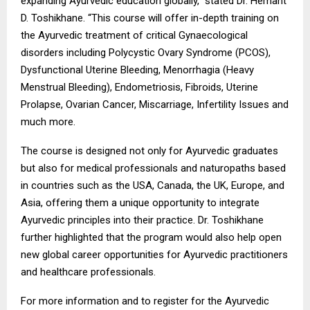
expanding Ayurvedic education globally,” stated Dr. Hemant
D. Toshikhane. “This course will offer in-depth training on
the Ayurvedic treatment of critical Gynaecological
disorders including Polycystic Ovary Syndrome (PCOS),
Dysfunctional Uterine Bleeding, Menorrhagia (Heavy
Menstrual Bleeding), Endometriosis, Fibroids, Uterine
Prolapse, Ovarian Cancer, Miscarriage, Infertility Issues and
much more.
The course is designed not only for Ayurvedic graduates
but also for medical professionals and naturopaths based
in countries such as the USA, Canada, the UK, Europe, and
Asia, offering them a unique opportunity to integrate
Ayurvedic principles into their practice. Dr. Toshikhane
further highlighted that the program would also help open
new global career opportunities for Ayurvedic practitioners
and healthcare professionals.
For more information and to register for the Ayurvedic