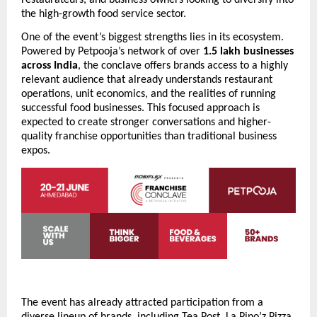
the high-growth food service sector.
One of the event’s biggest strengths lies in its ecosystem. 
Powered by Petpooja’s network of over 
1.5 lakh businesses 
across India
, the conclave offers brands access to a highly 
relevant audience that already understands restaurant 
operations, unit economics, and the realities of running 
successful food businesses. This focused approach is 
expected to create stronger conversations and higher-
quality franchise opportunities than traditional business 
expos.
The event has already attracted participation from a 
diverse lineup of brands, including Tea Post, La Pino’z Pizza, 