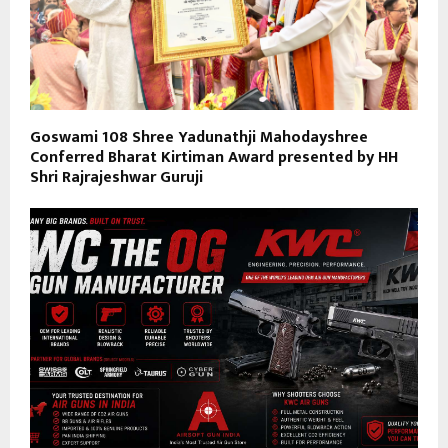
Goswami 108 Shree Yadunathji Mahodayshree
Conferred Bharat Kirtiman Award presented by HH
Shri Rajrajeshwar Guruji