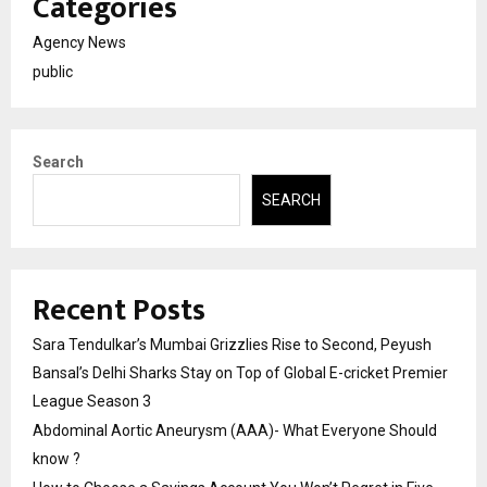
Categories
Agency News
public
Search
SEARCH
Recent Posts
Sara Tendulkar’s Mumbai Grizzlies Rise to Second, Peyush
Bansal’s Delhi Sharks Stay on Top of Global E-cricket Premier
League Season 3
Abdominal Aortic Aneurysm (AAA)- What Everyone Should
know ?