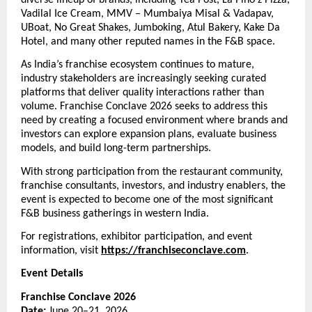
Vadilal Ice Cream, MMV – Mumbaiya Misal & Vadapav, 
UBoat, No Great Shakes, Jumboking, Atul Bakery, Kake Da 
Hotel, and many other reputed names in the F&B space.
As India’s franchise ecosystem continues to mature, 
industry stakeholders are increasingly seeking curated 
platforms that deliver quality interactions rather than 
volume. Franchise Conclave 2026 seeks to address this 
need by creating a focused environment where brands and 
investors can explore expansion plans, evaluate business 
models, and build long-term partnerships.
With strong participation from the restaurant community, 
franchise consultants, investors, and industry enablers, the 
event is expected to become one of the most significant 
F&B business gatherings in western India.
For registrations, exhibitor participation, and event 
information, visit 
https://franchiseconclave.com
. 
Event Details
Franchise Conclave 2026
Date:
 June 20–21, 2026