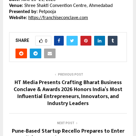
Venue:
 Shree Shakti Convention Centre, Ahmedabad
Presented by:
 Petpooja
Website:
https://franchiseconclave.com
SHARE
0
PREVIOUS POST
HT Media Presents Crafting Bharat Business
Conclave & Awards 2026 Honors India’s Most
Influential Entrepreneurs, Innovators, and
Industry Leaders
NEXT POST
Pune-Based Startup Recello Prepares to Enter