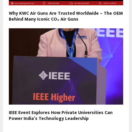
Why KWC Air Guns Are Trusted Worldwide – The OEM
Behind Many Iconic CO₂ Air Guns
IEEE Event Explores How Private Universities Can
Power India’s Technology Leadership