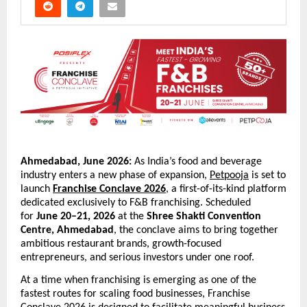
Ahmedabad, June 2026:
 As India’s food and beverage 
industry enters a new phase of expansion, 
Petpooja
 is set to 
launch 
Franchise Conclave 2026
, a first-of-its-kind platform 
dedicated exclusively to F&B franchising. Scheduled 
for 
June 20–21, 2026
 at the 
Shree Shakti Convention 
Centre, Ahmedabad
, the conclave aims to bring together 
ambitious restaurant brands, growth-focused 
entrepreneurs, and serious investors under one roof.
At a time when franchising is emerging as one of the 
fastest routes for scaling food businesses, Franchise 