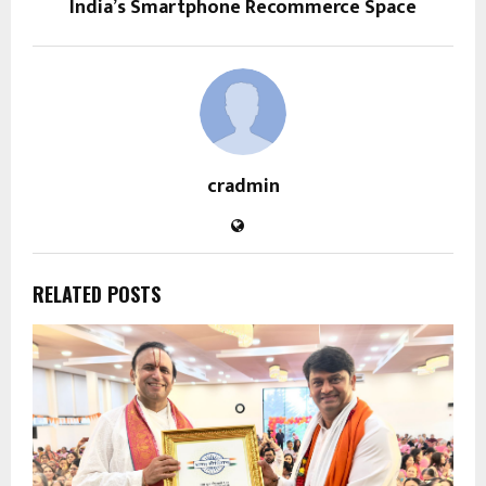
India’s Smartphone Recommerce Space
cradmin
RELATED POSTS