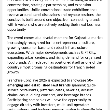
Conclave 2026 is designed to facilitate meaningful business 
conversations, strategic partnerships, and expansion 
opportunities. Unlike conventional trade exhibitions that 
revolve around panel discussions and keynote sessions, the 
conclave is built around one objective—connecting brands 
with investors who are actively seeking their next business 
opportunity.
The event comes at a pivotal moment for Gujarat, a market 
increasingly recognized for its entrepreneurial culture, 
growing consumer base, and robust infrastructure 
ecosystem. With major developments such as GIFT City, 
expanding urban centers, and rising demand for organized 
food brands, Ahmedabad has positioned itself as one of the 
country’s most promising destinations for franchise-led 
growth.
Franchise Conclave 2026 is expected to showcase 
50+ 
emerging and established F&B brands
 spanning quick-
service restaurants, pizzerias, cafés, bakeries, dessert 
chains, casual dining concepts, and beverage brands. 
Participating companies will have the opportunity to 
engage directly with investors, multi-unit operators, 
restaurateurs, and business owners looking to diversify into 