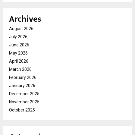
Archives
August 2026
July 2026
June 2026
May 2026
April 2026
March 2026
February 2026
January 2026
December 2025
November 2025
October 2025