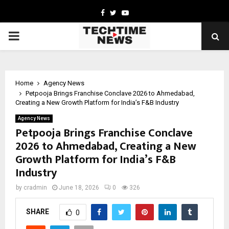
Facebook
Twitter
Youtube
PRIMARY
MENU
Home
Agency News
Petpooja Brings Franchise Conclave 2026 to Ahmedabad,
Creating a New Growth Platform for India’s F&B Industry
Agency News
Petpooja Brings Franchise Conclave
2026 to Ahmedabad, Creating a New
Growth Platform for India’s F&B
Industry
by
cradmin
June 18, 2026
0
326
SHARE
0