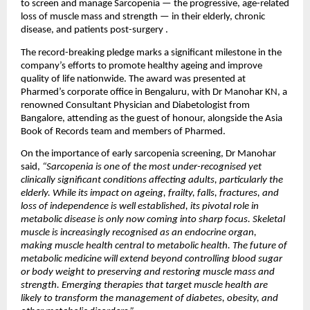
to screen and manage Sarcopenia — the progressive, age-related 
loss of muscle mass and strength — in their elderly, chronic 
disease, and patients post-surgery .
The record-breaking pledge marks a significant milestone in the 
company’s efforts to promote healthy ageing and improve 
quality of life nationwide. The award was presented at 
Pharmed’s corporate office in Bengaluru, with Dr Manohar KN, a 
renowned Consultant Physician and Diabetologist from 
Bangalore, attending as the guest of honour, alongside the Asia 
Book of Records team and members of Pharmed.
On the importance of early sarcopenia screening, Dr Manohar 
said, 
“Sarcopenia is one of the most under-recognised yet 
clinically significant conditions affecting adults, particularly the 
elderly. While its impact on ageing, frailty, falls, fractures, and 
loss of independence is well established, its pivotal role in 
metabolic disease is only now coming into sharp focus. Skeletal 
muscle is increasingly recognised as an endocrine organ, 
making muscle health central to metabolic health. The future of 
metabolic medicine will extend beyond controlling blood sugar 
or body weight to preserving and restoring muscle mass and 
strength. Emerging therapies that target muscle health are 
likely to transform the management of diabetes, obesity, and 