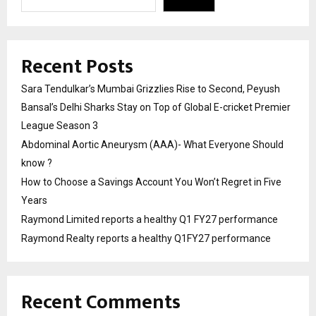
Recent Posts
Sara Tendulkar’s Mumbai Grizzlies Rise to Second, Peyush
Bansal’s Delhi Sharks Stay on Top of Global E-cricket Premier
League Season 3
Abdominal Aortic Aneurysm (AAA)- What Everyone Should
know ?
How to Choose a Savings Account You Won’t Regret in Five
Years
Raymond Limited reports a healthy Q1 FY27 performance
Raymond Realty reports a healthy Q1FY27 performance
Recent Comments