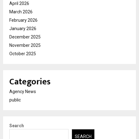
April 2026
March 2026
February 2026
January 2026
December 2025
November 2025
October 2025
Categories
Agency News
public
Search
SEARCH