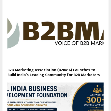
B2B Marketing Association (B2BMA) Launches to
Build India’s Leading Community for B2B Marketers