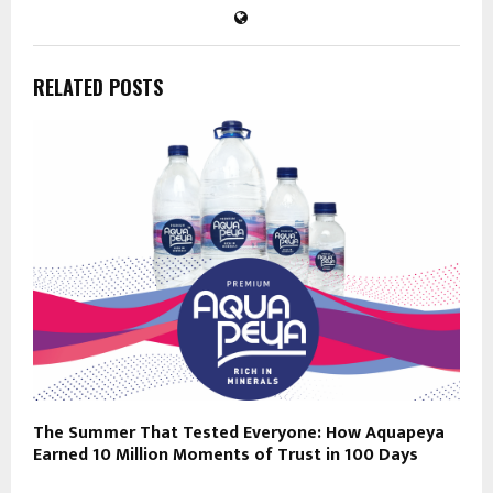
RELATED POSTS
The Summer That Tested Everyone: How Aquapeya
Earned 10 Million Moments of Trust in 100 Days