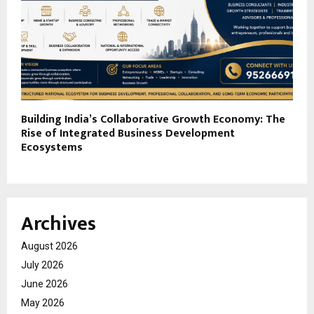
Building India’s Collaborative Growth Economy: The
Rise of Integrated Business Development
Ecosystems
Archives
August 2026
July 2026
June 2026
May 2026