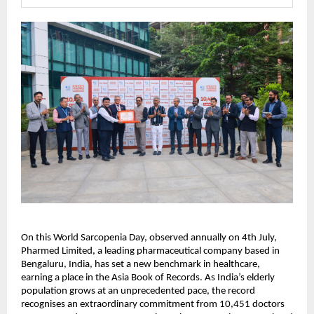
On this World Sarcopenia Day, observed annually on 4th July, 
Pharmed Limited, a leading pharmaceutical company based in 
Bengaluru, India, has set a new benchmark in healthcare, 
earning a place in the Asia Book of Records. As India’s elderly 
population grows at an unprecedented pace, the record 
recognises an extraordinary commitment from 10,451 doctors 