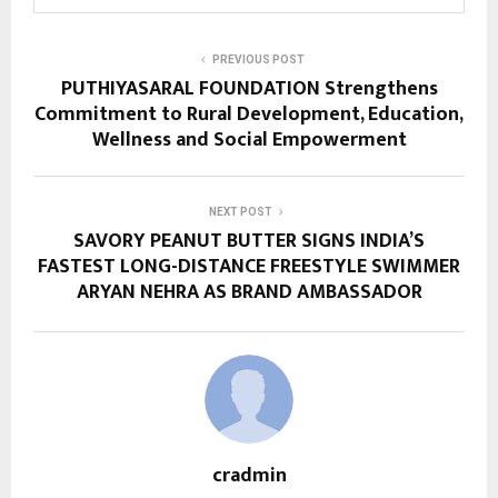
PREVIOUS POST
PUTHIYASARAL FOUNDATION Strengthens
Commitment to Rural Development, Education,
Wellness and Social Empowerment
NEXT POST
SAVORY PEANUT BUTTER SIGNS INDIA’S
FASTEST LONG-DISTANCE FREESTYLE SWIMMER
ARYAN NEHRA AS BRAND AMBASSADOR
cradmin