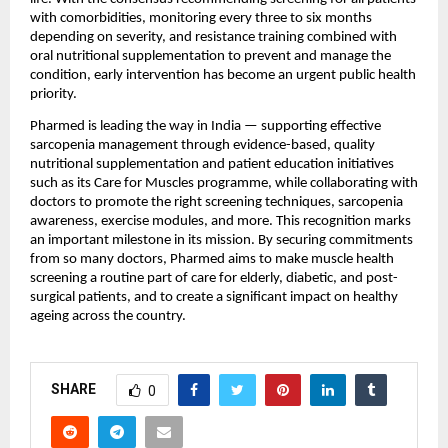
with comorbidities, monitoring every three to six months 
depending on severity, and resistance training combined with 
oral nutritional supplementation to prevent and manage the 
condition, early intervention has become an urgent public health 
priority.
Pharmed is leading the way in India — supporting effective 
sarcopenia management through evidence-based, quality 
nutritional supplementation and patient education initiatives 
such as its Care for Muscles programme, while collaborating with 
doctors to promote the right screening techniques, sarcopenia 
awareness, exercise modules, and more. This recognition marks 
an important milestone in its mission. By securing commitments 
from so many doctors, Pharmed aims to make muscle health 
screening a routine part of care for elderly, diabetic, and post-
surgical patients, and to create a significant impact on healthy 
ageing across the country.
SHARE
0