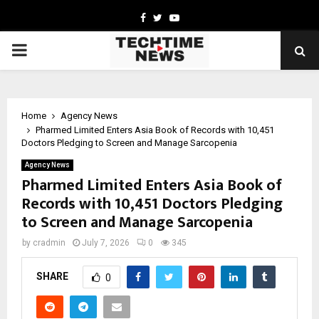
Facebook
Twitter
Youtube
PRIMARY
MENU
Home
Agency News
Pharmed Limited Enters Asia Book of Records with 10,451
Doctors Pledging to Screen and Manage Sarcopenia
Agency News
Pharmed Limited Enters Asia Book of
Records with 10,451 Doctors Pledging
to Screen and Manage Sarcopenia
by
cradmin
July 7, 2026
0
345
SHARE
0