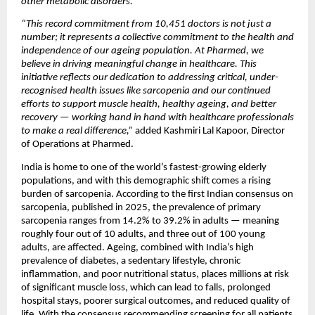
other metabolic disorders.”
“This record commitment from 10,451 doctors is not just a 
number; it represents a collective commitment to the health and 
independence of our ageing population. At Pharmed, we 
believe in driving meaningful change in healthcare. This 
initiative reflects our dedication to addressing critical, under-
recognised health issues like sarcopenia and our continued 
efforts to support muscle health, healthy ageing, and better 
recovery — working hand in hand with healthcare professionals 
to make a real difference,”
 added Kashmiri Lal Kapoor, Director 
of Operations at Pharmed.
India is home to one of the world’s fastest-growing elderly 
populations, and with this demographic shift comes a rising 
burden of sarcopenia. According to the first Indian consensus on 
sarcopenia, published in 2025, the prevalence of primary 
sarcopenia ranges from 14.2% to 39.2% in adults — meaning 
roughly four out of 10 adults, and three out of 100 young 
adults, are affected. Ageing, combined with India’s high 
prevalence of diabetes, a sedentary lifestyle, chronic 
inflammation, and poor nutritional status, places millions at risk 
of significant muscle loss, which can lead to falls, prolonged 
hospital stays, poorer surgical outcomes, and reduced quality of 
life. With the consensus recommending screening for all patients 