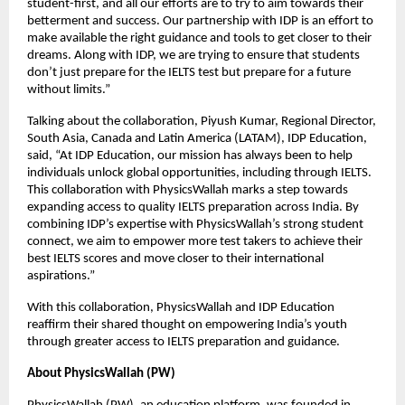
student-first, and all our efforts are to try to aim towards their
betterment and success. Our partnership with IDP is an effort to
make available the right guidance and tools to get closer to their
dreams. Along with IDP, we are trying to ensure that students
don’t just prepare for the IELTS test but prepare for a future
without limits.”
Talking about the collaboration, Piyush Kumar, Regional Director,
South Asia, Canada and Latin America (LATAM), IDP Education,
said, “At IDP Education, our mission has always been to help
individuals unlock global opportunities, including through IELTS.
This collaboration with PhysicsWallah marks a step towards
expanding access to quality IELTS preparation across India. By
combining IDP’s expertise with PhysicsWallah’s strong student
connect, we aim to empower more test takers to achieve their
best IELTS scores and move closer to their international
aspirations.”
With this collaboration, PhysicsWallah and IDP Education
reaffirm their shared thought on empowering India’s youth
through greater access to IELTS preparation and guidance.
About PhysicsWallah (PW)