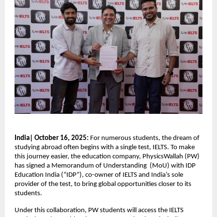
India| October 16, 2025:
For numerous students, the dream of
studying abroad often begins with a single test, IELTS. To make
this journey easier, the education company, PhysicsWallah (PW)
has signed a Memorandum of Understanding (MoU) with IDP
Education India (“IDP”), co-owner of IELTS and India’s sole
provider of the test, to bring global opportunities closer to its
students.
Under this collaboration, PW students will access the IELTS