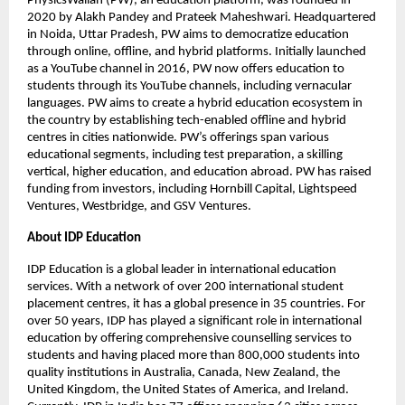
PhysicsWallah (PW), an education platform, was founded in
2020 by Alakh Pandey and Prateek Maheshwari. Headquartered
in Noida, Uttar Pradesh, PW aims to democratize education
through online, offline, and hybrid platforms. Initially launched
as a YouTube channel in 2016, PW now offers education to
students through its YouTube channels, including vernacular
languages. PW aims to create a hybrid education ecosystem in
the country by establishing tech-enabled offline and hybrid
centres in cities nationwide. PW’s offerings span various
educational segments, including test preparation, a skilling
vertical, higher education, and education abroad. PW has raised
funding from investors, including Hornbill Capital, Lightspeed
Ventures, Westbridge, and GSV Ventures.
About IDP Education
IDP Education is a global leader in international education
services. With a network of over 200 international student
placement centres, it has a global presence in 35 countries. For
over 50 years, IDP has played a significant role in international
education by offering comprehensive counselling services to
students and having placed more than 800,000 students into
quality institutions in Australia, Canada, New Zealand, the
United Kingdom, the United States of America, and Ireland.