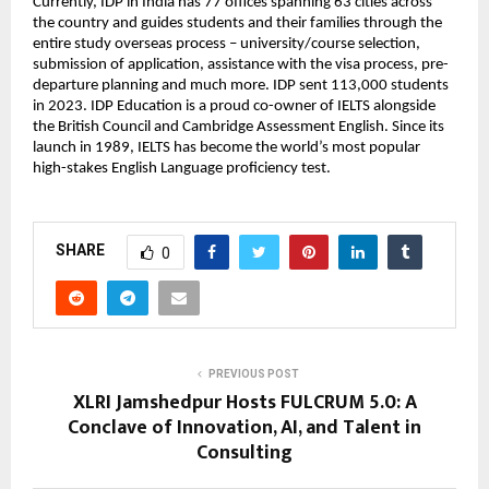
Currently, IDP in India has 77 offices spanning 63 cities across
the country and guides students and their families through the
entire study overseas process – university/course selection,
submission of application, assistance with the visa process, pre-
departure planning and much more. IDP sent 113,000 students
in 2023. IDP Education is a proud co-owner of IELTS alongside
the British Council and Cambridge Assessment English. Since its
launch in 1989, IELTS has become the world’s most popular
high-stakes English Language proficiency test.
SHARE
0
PREVIOUS POST
XLRI Jamshedpur Hosts FULCRUM 5.0: A
Conclave of Innovation, AI, and Talent in
Consulting