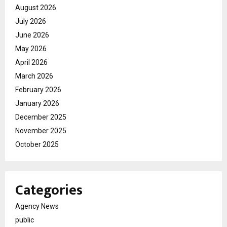
August 2026
July 2026
June 2026
May 2026
April 2026
March 2026
February 2026
January 2026
December 2025
November 2025
October 2025
Categories
Agency News
public