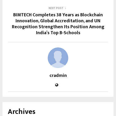
NEXT POST
BIMTECH Completes 38 Years as Blockchain
Innovation, Global Accreditation, and UN
Recognition Strengthen Its Position Among
India’s Top B-Schools
cradmin
Archives