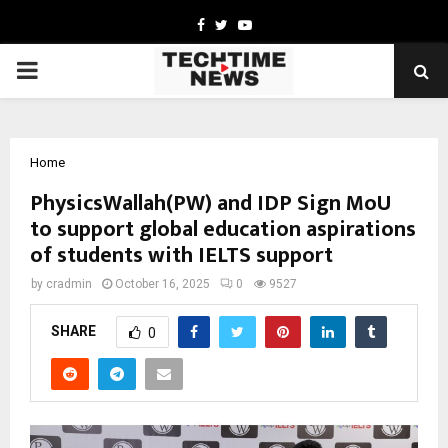
Facebook
Twitter
Youtube
PRIMARY
MENU
Home
PhysicsWallah(PW) and IDP Sign MoU
to support global education aspirations
of students with IELTS support
by
cradmin
October 16, 2025
0
9527
SHARE
0