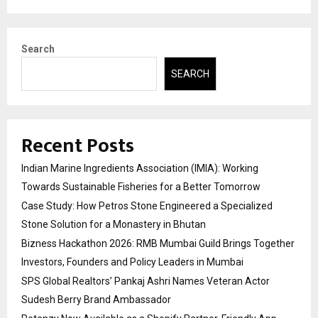
Search
SEARCH
Recent Posts
Indian Marine Ingredients Association (IMIA): Working
Towards Sustainable Fisheries for a Better Tomorrow
Case Study: How Petros Stone Engineered a Specialized
Stone Solution for a Monastery in Bhutan
Bizness Hackathon 2026: RMB Mumbai Guild Brings Together
Investors, Founders and Policy Leaders in Mumbai
SPS Global Realtors’ Pankaj Ashri Names Veteran Actor
Sudesh Berry Brand Ambassador