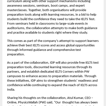
curriculum along with other support mechanisms including
awareness sessions, seminars, boot camps, and expert
masterclasses. Together, both organisations will provide
preparation tools along with learning resources, in a bid to help
students build the confidence they need to take the IELTS Test.
From seminars held in classrooms to large-scale events in
auditoriums, the collaboration attempts to make both guidance
and practice available to students right where they study.
This comes as part of the company’s attempt to support learners
achieve their best IELTS scores and access global opportunities
through informed guidance and comprehensive test
preparation.
As a part of the collaboration, IDP will also provide free IELTS test
preparation tools, discounted learning resources through its
partners, and establish dedicated IELTS Corners within PW
campuses to enhance access to preparation materials. Through
these initiatives, IDP aims to strengthen students’ readiness and
confidence while continuing to expand the reach of IELTS across
India.
Sharing his thoughts on the collaboration, Atul Kumar, CEO –
Online, PhysicsWallah (PW) said, “Our thought has always been