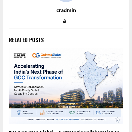
cradmin
RELATED POSTS