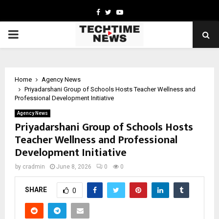
Facebook
Twitter
Youtube
PRIMARY
MENU
Home
Agency News
Priyadarshani Group of Schools Hosts Teacher Wellness and
Professional Development Initiative
Agency News
Priyadarshani Group of Schools Hosts
Teacher Wellness and Professional
Development Initiative
by
cradmin
June 8, 2026
0
0
SHARE
0