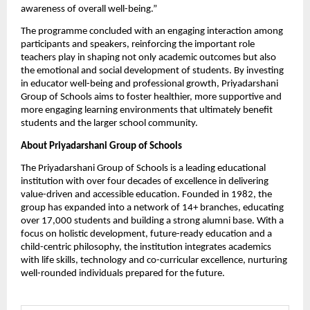
awareness of overall well-being.”
The programme concluded with an engaging interaction among 
participants and speakers, reinforcing the important role 
teachers play in shaping not only academic outcomes but also 
the emotional and social development of students. By investing 
in educator well-being and professional growth, Priyadarshani 
Group of Schools aims to foster healthier, more supportive and 
more engaging learning environments that ultimately benefit 
students and the larger school community.
About Priyadarshani Group of Schools
The Priyadarshani Group of Schools is a leading educational 
institution with over four decades of excellence in delivering 
value-driven and accessible education. Founded in 1982, the 
group has expanded into a network of 14+ branches, educating 
over 17,000 students and building a strong alumni base. With a 
focus on holistic development, future-ready education and a 
child-centric philosophy, the institution integrates academics 
with life skills, technology and co-curricular excellence, nurturing 
well-rounded individuals prepared for the future. 