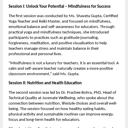
Session I: Unlock Your Potential – Mindfulness for Success
The first session was conducted by Ms. Shaveta Gupta, Certified 
Yoga Teacher and Reiki Master, and focused on mindfulness, 
emotional balance and self-awareness for educators. Through 
practical yoga and mindfulness techniques, she introduced 
participants to practices such as gratitude journaling, 
forgiveness, meditation, and positive visualisation to help 
teachers manage stress and maintain balance in their 
professional and personal lives.
“Mindfulness is not a luxury for teachers, it is an essential tool. A 
calm and self-aware teacher naturally creates a more positive 
classroom environment,” said Ms. Gupta.
Session II: Nutrition and Health Education
The second session was led by Dr. Prachee Bohra, PhD, Head of 
Technical Quality at Juvenate Wellbeing, who spoke about the 
connection between nutrition, lifestyle choices and overall well-
being. The session focused on how healthy eating habits, 
physical activity and sustainable routines can improve energy, 
focus and long-term health for educators.