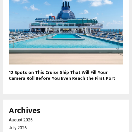
12 Spots on This Cruise Ship That Will Fill Your
Camera Roll Before You Even Reach the First Port
Archives
August 2026
July 2026