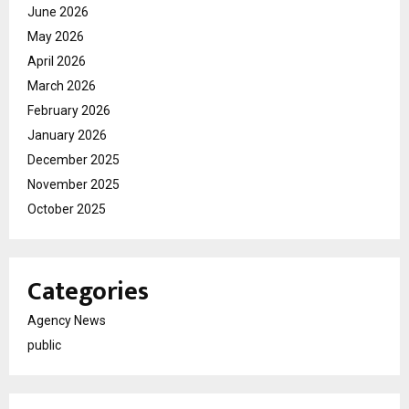
June 2026
May 2026
April 2026
March 2026
February 2026
January 2026
December 2025
November 2025
October 2025
Categories
Agency News
public