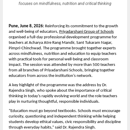
focuses on mindfulness, nutrition and critical thinking
Pune, June 8, 2026: 
Reinforcing its commitment to the growth 
and well-being of educators, 
Priyadarshani Group of Schools
organised a full-day professional development programme for 
teachers at Acharya Atre Rang Mandir, Sant Tukaram Nagar, 
Pimpri-Chinchwad. The programme brought together experts 
across mindfulness, nutrition and education to equip teachers 
with practical tools for personal well-being and classroom 
impact. The session was attended by more than 500 teachers 
from all branches of Priyadarshani Schools, bringing together 
educators from across the institution’s network.
A key highlight of the programme was the address by Dr. 
Rajendra Singh, who spoke about the importance of critical 
thinking in today’s rapidly evolving world and the role teachers 
play in nurturing thoughtful, responsible individuals.
“Education must go beyond textbooks. Schools must encourage 
curiosity, questioning and independent thinking while helping 
students develop ethical values, civic responsibility and discipline 
through everyday habits,” said Dr. Rajendra Singh.