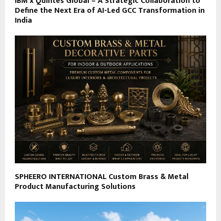
IBM x Quintes Global – A Strategic Collaboration to
Define the Next Era of AI-Led GCC Transformation in
India
SPHEERO INTERNATIONAL Custom Brass & Metal
Product Manufacturing Solutions