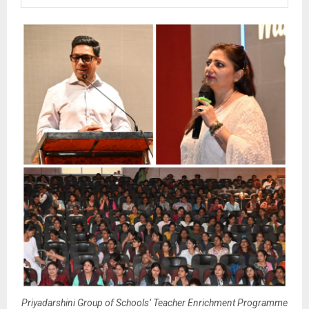
Priyadarshini Group of Schools’ Teacher Enrichment Programme