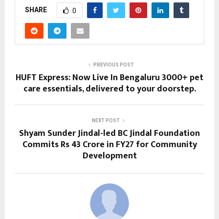
SHARE
0
PREVIOUS POST
HUFT Express: Now Live In Bengaluru 3000+ pet
care essentials, delivered to your doorstep.
NEXT POST
Shyam Sunder Jindal-led BC Jindal Foundation
Commits Rs 43 Crore in FY27 for Community
Development