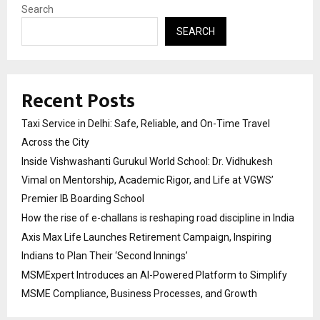
Search
SEARCH
Recent Posts
Taxi Service in Delhi: Safe, Reliable, and On-Time Travel
Across the City
Inside Vishwashanti Gurukul World School: Dr. Vidhukesh
Vimal on Mentorship, Academic Rigor, and Life at VGWS’
Premier IB Boarding School
How the rise of e-challans is reshaping road discipline in India
Axis Max Life Launches Retirement Campaign, Inspiring
Indians to Plan Their ‘Second Innings’
MSMExpert Introduces an AI-Powered Platform to Simplify
MSME Compliance, Business Processes, and Growth