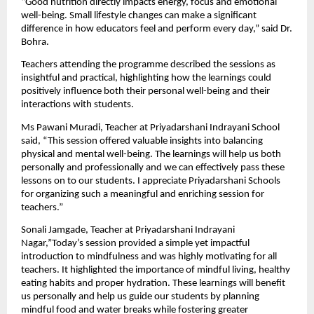
“Good nutrition directly impacts energy, focus and emotional 
well-being. Small lifestyle changes can make a significant 
difference in how educators feel and perform every day,” said Dr. 
Bohra.
Teachers attending the programme described the sessions as 
insightful and practical, highlighting how the learnings could 
positively influence both their personal well-being and their 
interactions with students.
Ms Pawani Muradi, Teacher at Priyadarshani Indrayani School 
said, “This session offered valuable insights into balancing 
physical and mental well-being. The learnings will help us both 
personally and professionally and we can effectively pass these 
lessons on to our students. I appreciate Priyadarshani Schools 
for organizing such a meaningful and enriching session for 
teachers.”
Sonali Jamgade, Teacher at Priyadarshani Indrayani 
Nagar,”Today’s session provided a simple yet impactful 
introduction to mindfulness and was highly motivating for all 
teachers. It highlighted the importance of mindful living, healthy 
eating habits and proper hydration. These learnings will benefit 
us personally and help us guide our students by planning 
mindful food and water breaks while fostering greater 