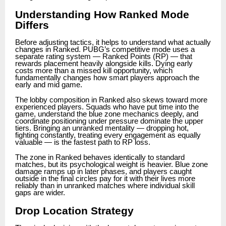
Understanding How Ranked Mode
Differs
Before adjusting tactics, it helps to understand what actually
changes in Ranked. PUBG’s competitive mode uses a
separate rating system — Ranked Points (RP) — that
rewards placement heavily alongside kills. Dying early
costs more than a missed kill opportunity, which
fundamentally changes how smart players approach the
early and mid game.
The lobby composition in Ranked also skews toward more
experienced players. Squads who have put time into the
game, understand the blue zone mechanics deeply, and
coordinate positioning under pressure dominate the upper
tiers. Bringing an unranked mentality — dropping hot,
fighting constantly, treating every engagement as equally
valuable — is the fastest path to RP loss.
The zone in Ranked behaves identically to standard
matches, but its psychological weight is heavier. Blue zone
damage ramps up in later phases, and players caught
outside in the final circles pay for it with their lives more
reliably than in unranked matches where individual skill
gaps are wider.
Drop Location Strategy