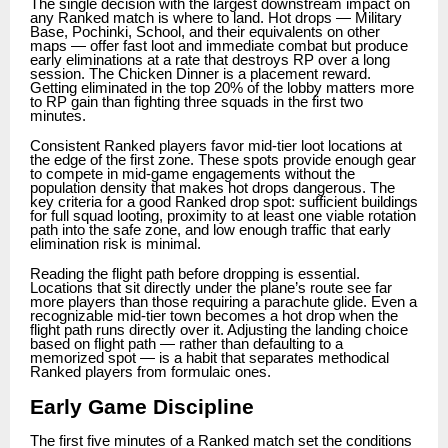
The single decision with the largest downstream impact on
any Ranked match is where to land. Hot drops — Military
Base, Pochinki, School, and their equivalents on other
maps — offer fast loot and immediate combat but produce
early eliminations at a rate that destroys RP over a long
session. The Chicken Dinner is a placement reward.
Getting eliminated in the top 20% of the lobby matters more
to RP gain than fighting three squads in the first two
minutes.
Consistent Ranked players favor mid-tier loot locations at
the edge of the first zone. These spots provide enough gear
to compete in mid-game engagements without the
population density that makes hot drops dangerous. The
key criteria for a good Ranked drop spot: sufficient buildings
for full squad looting, proximity to at least one viable rotation
path into the safe zone, and low enough traffic that early
elimination risk is minimal.
Reading the flight path before dropping is essential.
Locations that sit directly under the plane’s route see far
more players than those requiring a parachute glide. Even a
recognizable mid-tier town becomes a hot drop when the
flight path runs directly over it. Adjusting the landing choice
based on flight path — rather than defaulting to a
memorized spot — is a habit that separates methodical
Ranked players from formulaic ones.
Early Game Discipline
The first five minutes of a Ranked match set the conditions