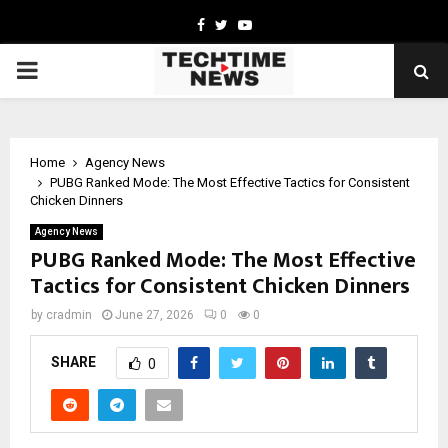
Facebook
Twitter
Youtube
PRIMARY
MENU
Home
Agency News
PUBG Ranked Mode: The Most Effective Tactics for Consistent
Chicken Dinners
Agency News
PUBG Ranked Mode: The Most Effective
Tactics for Consistent Chicken Dinners
by
cradmin
June 27, 2026
0
0
SHARE
0