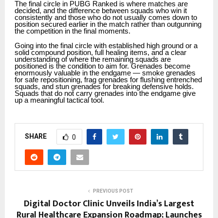
The final circle in PUBG Ranked is where matches are
decided, and the difference between squads who win it
consistently and those who do not usually comes down to
position secured earlier in the match rather than outgunning
the competition in the final moments.
Going into the final circle with established high ground or a
solid compound position, full healing items, and a clear
understanding of where the remaining squads are
positioned is the condition to aim for. Grenades become
enormously valuable in the endgame — smoke grenades
for safe repositioning, frag grenades for flushing entrenched
squads, and stun grenades for breaking defensive holds.
Squads that do not carry grenades into the endgame give
up a meaningful tactical tool.
SHARE
0
PREVIOUS POST
Digital Doctor Clinic Unveils India’s Largest
Rural Healthcare Expansion Roadmap; Launches