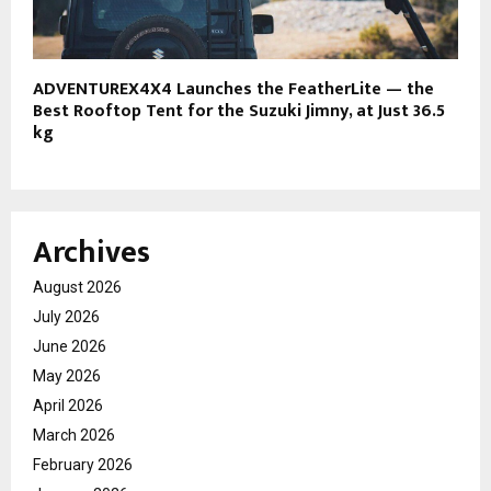
ADVENTUREX4X4 Launches the FeatherLite — the
Best Rooftop Tent for the Suzuki Jimny, at Just 36.5
kg
Archives
August 2026
July 2026
June 2026
May 2026
April 2026
March 2026
February 2026