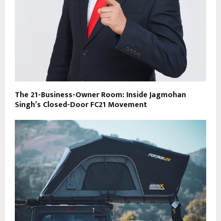
The 21-Business-Owner Room: Inside Jagmohan
Singh’s Closed-Door FC21 Movement