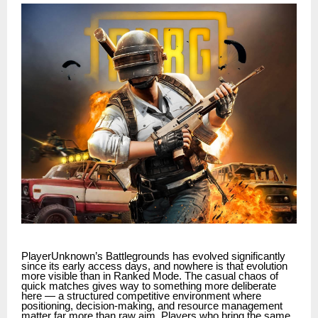
PlayerUnknown’s Battlegrounds has evolved significantly
since its early access days, and nowhere is that evolution
more visible than in Ranked Mode. The casual chaos of
quick matches gives way to something more deliberate
here — a structured competitive environment where
positioning, decision-making, and resource management
matter far more than raw aim. Players who bring the same