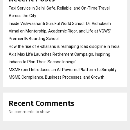
Taxi Service in Delhi: Safe, Reliable, and On-Time Travel
Across the City
Inside Vishwashanti Gurukul World School: Dr. Vidhukesh
Vimal on Mentorship, Academic Rigor, and Life at VGWS’
Premier IB Boarding School
How the rise of e-challans is reshaping road discipline in India
Axis Max Life Launches Retirement Campaign, Inspiring
Indians to Plan Their ‘Second Innings’
MSMExpert Introduces an AI-Powered Platform to Simplify
MSME Compliance, Business Processes, and Growth
Recent Comments
No comments to show.