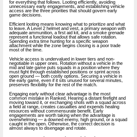
for everything that follows. Looting efficiently, avoiding
unnecessary early engagements, and establishing vehicle
access are the three priorities that should govern early
game decisions.
Efficient looting means knowing what to prioritize and what
to leave. A Level 2 helmet and vest, a primary weapon with
adequate ammunition, a first aid kit, and a smoke grenade
represent a functional loadout that allows safe rotation.
Spending extra time hunting for a specific weapon
attachment while the zone begins closing is a poor trade
most of the time.
Vehicle access is undervalued in lower tiers and non-
negotiable in upper ones. Rotation without a vehicle in the
mid and late game puts squads in a position where they
must fight through established positions or sprint across
open ground — both costly options. Securing a vehicle in
the early game, even if it sits unused for several minutes,
preserves flexibility for the rest of the match.
Engaging early without clear advantage is the most
common mistake in Ranked. Hearing a distant firefight and
moving toward it, or exchanging shots with a squad across
a field at range, creates casualties and expends healing
resources without commensurate benefit. Early
engagements are worth taking when the advantage is
overwhelming — a downed enemy, high ground, or a squad
caught in the open. Otherwise, the correct decision is
almost always to disengage and rotate.