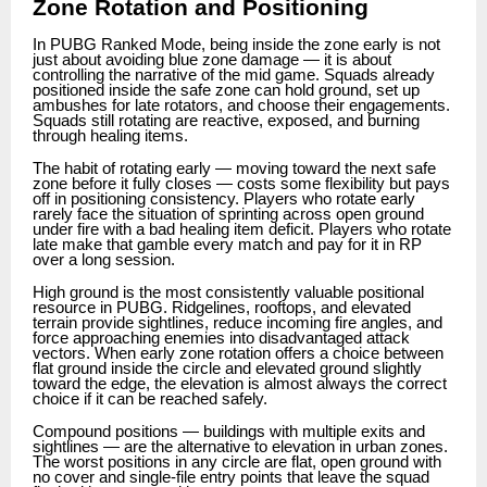
Zone Rotation and Positioning
In PUBG Ranked Mode, being inside the zone early is not
just about avoiding blue zone damage — it is about
controlling the narrative of the mid game. Squads already
positioned inside the safe zone can hold ground, set up
ambushes for late rotators, and choose their engagements.
Squads still rotating are reactive, exposed, and burning
through healing items.
The habit of rotating early — moving toward the next safe
zone before it fully closes — costs some flexibility but pays
off in positioning consistency. Players who rotate early
rarely face the situation of sprinting across open ground
under fire with a bad healing item deficit. Players who rotate
late make that gamble every match and pay for it in RP
over a long session.
High ground is the most consistently valuable positional
resource in PUBG. Ridgelines, rooftops, and elevated
terrain provide sightlines, reduce incoming fire angles, and
force approaching enemies into disadvantaged attack
vectors. When early zone rotation offers a choice between
flat ground inside the circle and elevated ground slightly
toward the edge, the elevation is almost always the correct
choice if it can be reached safely.
Compound positions — buildings with multiple exits and
sightlines — are the alternative to elevation in urban zones.
The worst positions in any circle are flat, open ground with
no cover and single-file entry points that leave the squad