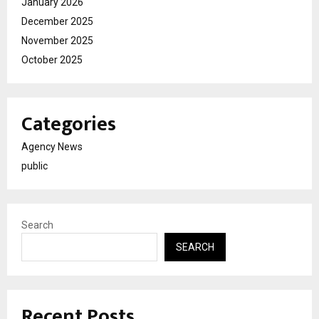
January 2026
December 2025
November 2025
October 2025
Categories
Agency News
public
Search
SEARCH
Recent Posts