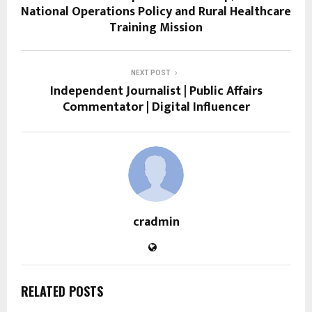
National Operations Policy and Rural Healthcare
Training Mission
NEXT POST
Independent Journalist | Public Affairs
Commentator | Digital Influencer
cradmin
RELATED POSTS