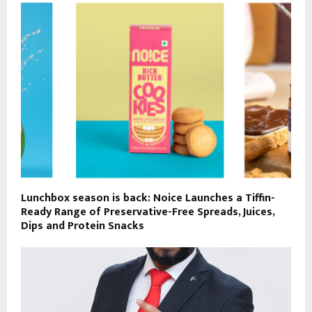
Lunchbox season is back: Noice Launches a Tiffin-
Ready Range of Preservative-Free Spreads, Juices,
Dips and Protein Snacks