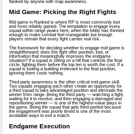
flanked by anyone with map awareness.
Mid Game: Picking the Right Fights
Mid game in Ranked is where RP is most commonly lost
and most reliably gained. The temptation to engage every
squad within range peaks here, when the lobby has thinned
enough to make combat feel manageable but enough
players remain that every fight carries real risk.
The framework for deciding whether to engage mid game is
straightforward: does this fight offer position, loot, or
information that meaningfully improves the endgame
situation? If a squad is sitting on a hill that controls the final
circle, fighting them before the top ten is worth the cost. If a
squad is looting a building irrelevant to the final position,
ignoring them costs nothing.
Third-party awareness is the other critical mid-game skill.
Two squads engaging each other create an opportunity for
a third squad to take advantaged position and eliminate the
winner from range. Being the third party — watching a fight,
waiting for it to resolve, and then engaging a damaged and
repositioning winner — is one of the highest-value plays in
the game. Being the squad that gets third-partied because
the engagement was poorly timed is one of the most
avoidable ways to exit a match.
Endgame Execution