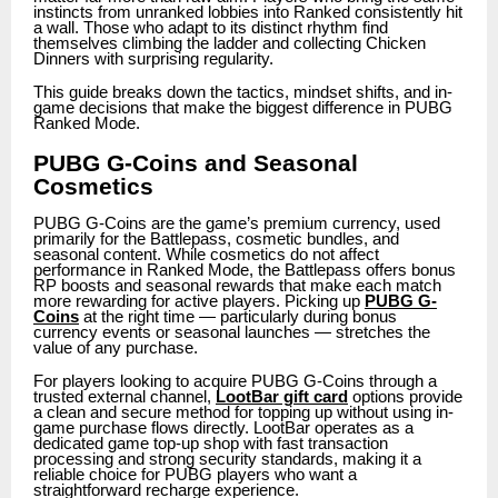
instincts from unranked lobbies into Ranked consistently hit
a wall. Those who adapt to its distinct rhythm find
themselves climbing the ladder and collecting Chicken
Dinners with surprising regularity.
This guide breaks down the tactics, mindset shifts, and in-
game decisions that make the biggest difference in PUBG
Ranked Mode.
PUBG G-Coins and Seasonal
Cosmetics
PUBG G-Coins are the game’s premium currency, used
primarily for the Battlepass, cosmetic bundles, and
seasonal content. While cosmetics do not affect
performance in Ranked Mode, the Battlepass offers bonus
RP boosts and seasonal rewards that make each match
more rewarding for active players. Picking up
PUBG G-
Coins
at the right time — particularly during bonus
currency events or seasonal launches — stretches the
value of any purchase.
For players looking to acquire PUBG G-Coins through a
trusted external channel,
LootBar gift card
options provide
a clean and secure method for topping up without using in-
game purchase flows directly. LootBar operates as a
dedicated game top-up shop with fast transaction
processing and strong security standards, making it a
reliable choice for PUBG players who want a
straightforward recharge experience.