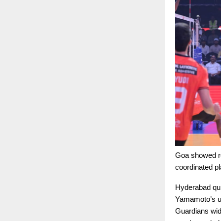
Goa showed res
coordinated p
Hyderabad quic
Yamamoto’s un
Guardians wide