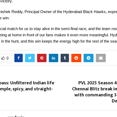
ictory.
ishek Reddy, Principal Owner of the Hyderabad Black Hawks, expr
he win:
cial match for us to stay alive in the semi-final race, and the team ros
ning at home in front of our fans makes it even more meaningful. Hy
 in the hunt, and this win keeps the energy high for the rest of the sea
0
ass: Unfiltered Indian life
PVL 2025 Season 4
mple, spicy, and straight-
Chennai Blitz break i
with commanding 3
De