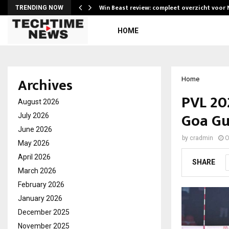
Win Beast review: compleet overzicht voor
TRENDING NOW
HOME
Archives
Home
PVL 20
August 2026
Goa Gu
July 2026
June 2026
by
cradmin
O
May 2026
April 2026
SHARE
March 2026
February 2026
January 2026
December 2025
November 2025