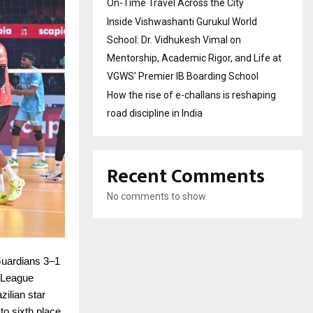
On-Time Travel Across the City
Inside Vishwashanti Gurukul World
School: Dr. Vidhukesh Vimal on
Mentorship, Academic Rigor, and Life at
VGWS’ Premier IB Boarding School
How the rise of e-challans is reshaping
road discipline in India
Recent Comments
No comments to show.
uardians 3–1
l League
ilian star
o sixth place