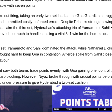
table with seven points.
 out firing, taking an early two-set lead as the Goa Guardians strugg
d committed costly unforced errors. Despite Prince’s strong showing
a claim the third set, Hyderabad’s attacking trio of Yamamoto, Sahil
oved too much to handle, sealing a vital 3–1 win for the home side.
g set, Yamamoto and Sahil dominated the attack, while Nathaniel Dick
ought hard to keep Goa in contention. A fierce spike from Sahil closed
avour.
 saw both teams trade points evenly, with Goa gaining brief control 
rp blocking. However, Niyaz broke through with crucial points befor
ed under pressure to give Hyderabad a two-set cushion.