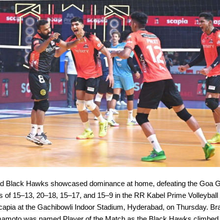
d Black Hawks showcased dominance at home, defeating the Goa G
es of 15–13, 20–18, 15–17, and 15–9 in the RR Kabel Prime Volleybal
apia at the Gachibowli Indoor Stadium, Hyderabad, on Thursday. Braz
mamoto was named Player of the Match as the Black Hawks climbed t