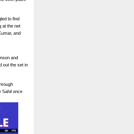
led to find
 at the net
 Kumar, and
inson and
 out the set in
through
e Sahil once