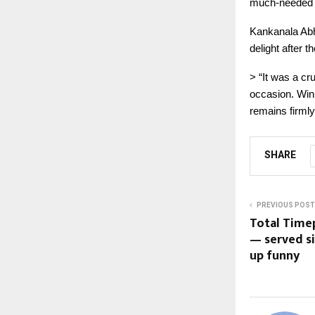
much-needed v
Kankanala Abh
delight after t
> “It was a cru
occasion. Win
remains firmly
SHARE
PREVIOUS POST
Total Timep
— served si
up funny