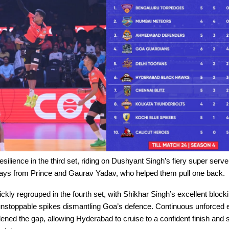
ilience in the third set, riding on Dushyant Singh’s fiery super serv
lays from Prince and Gaurav Yadav, who helped them pull one back.
kly regrouped in the fourth set, with Shikhar Singh’s excellent block
stoppable spikes dismantling Goa’s defence. Continuous unforced e
ned the gap, allowing Hyderabad to cruise to a confident finish and 