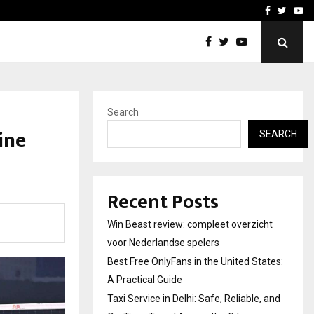
tates:…
Taxi Service in Delhi: Safe
Facebook
Twitte
Yo
Search
ine
SEARCH
Recent Posts
Win Beast review: compleet overzicht
voor Nederlandse spelers
Best Free OnlyFans in the United States:
A Practical Guide
Taxi Service in Delhi: Safe, Reliable, and