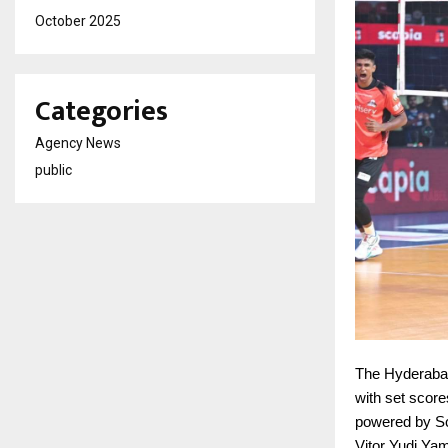
October 2025
Categories
Agency News
public
The Hyderaba
with set scor
powered by Sc
Vitor Yudi Ya