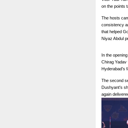
on the points 
The hosts came
consistency an
that helped Go
Niyaz Abdul pr
In the openin
Chirag Yadav f
Hyderabad’s f
The second set
Dushyant’s sha
again deliver