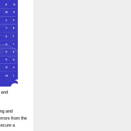
e and
ing and
rrors from the
secure a