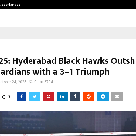
 Nederlandse…
Best Free OnlyFans in the United S
25: Hyderabad Black Hawks Outsh
ardians with a 3–1 Triumph
ctober 24, 2025
0
6704
0