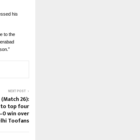
essed his
e to the
derabad
son.”
NEXT POST
 (Match 26):
nto top four
–0 win over
lhi Toofans