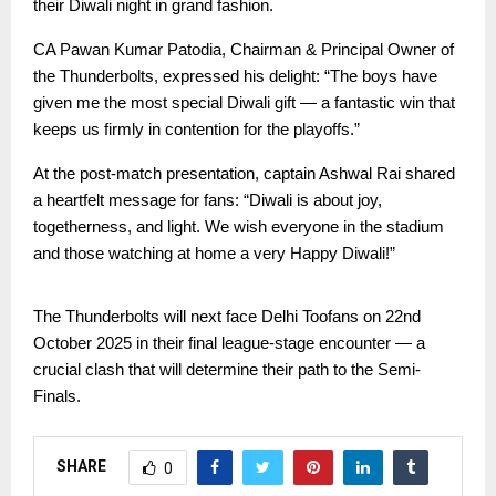
their Diwali night in grand fashion.
CA Pawan Kumar Patodia, Chairman & Principal Owner of
the Thunderbolts, expressed his delight: “The boys have
given me the most special Diwali gift — a fantastic win that
keeps us firmly in contention for the playoffs.”
At the post-match presentation, captain Ashwal Rai shared
a heartfelt message for fans: “Diwali is about joy,
togetherness, and light. We wish everyone in the stadium
and those watching at home a very Happy Diwali!”
The Thunderbolts will next face Delhi Toofans on 22nd
October 2025 in their final league-stage encounter — a
crucial clash that will determine their path to the Semi-
Finals.
SHARE
0