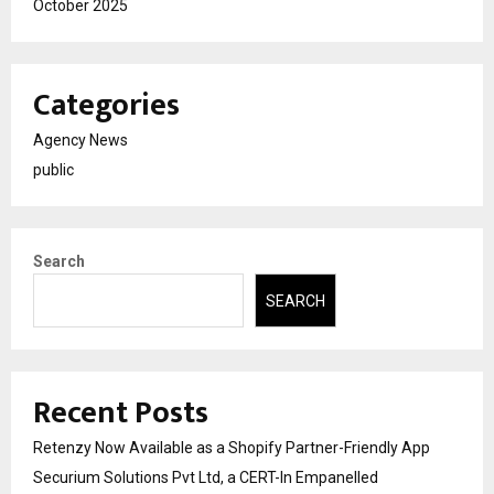
October 2025
Categories
Agency News
public
Search
SEARCH
Recent Posts
Retenzy Now Available as a Shopify Partner-Friendly App
Securium Solutions Pvt Ltd, a CERT-In Empanelled