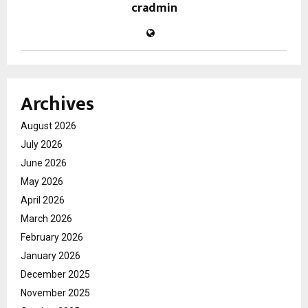
cradmin
Archives
August 2026
July 2026
June 2026
May 2026
April 2026
March 2026
February 2026
January 2026
December 2025
November 2025