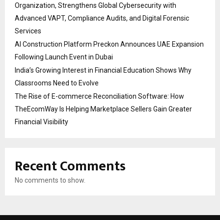
Organization, Strengthens Global Cybersecurity with
Advanced VAPT, Compliance Audits, and Digital Forensic
Services
AI Construction Platform Preckon Announces UAE Expansion
Following Launch Event in Dubai
India’s Growing Interest in Financial Education Shows Why
Classrooms Need to Evolve
The Rise of E-commerce Reconciliation Software: How
TheEcomWay Is Helping Marketplace Sellers Gain Greater
Financial Visibility
Recent Comments
No comments to show.