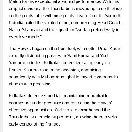
Match for his exceptional all-round performance. With this
emphatic victory, the Thunderbolts moved up to sixth place
on the points table with nine points. Team Director Sumedh
Patodia hailed the spirited effort, commending Head Coach
Naser Shahnazi and the squad for “working relentlessly in
overdrive mode.”
The Hawks began on the front foot, with setter Preet Karan
expertly distributing passes to Sahil Kumar and Yudi
Yamamoto to test Kolkata’s defensive setup early on.
Pankaj Sharma rose to the occasion, combining
seamlessly with Muhammad Iqbal to thwart Hyderabad’s
attacks with precision.
Kolkata’s defence stood tall, maintaining remarkable
composure under pressure and restricting the Hawks’
offensive opportunities. Yudi’s spike error handed the
Thunderbolts a crucial super point, allowing them to seize
early control of the first set.