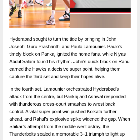
Hyderabad sought to turn the tide by bringing in John
Joseph, Guru Prashanth, and Paulo Lamounier. Paulo’s
timely block on Pankaj ignited the home fans, while Niyas
Abdul Salam found his rhythm. John’s quick block on Rahul
earned the Hawks a decisive super point, helping them
capture the third set and keep their hopes alive.
In the fourth set, Lamounier orchestrated Hyderabad’s
attack from the centre, but Pankaj and Ashwal responded
with thunderous cross-court smashes to wrest back
control. A vital super point win pushed Kolkata further
ahead, and Rahul’s explosive spike widened the gap. When
Shikar’s attempt from the middle went astray, the
Thunderbolts sealed a memorable 3–1 triumph to light up