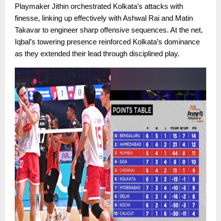
Playmaker Jithin orchestrated Kolkata’s attacks with
finesse, linking up effectively with Ashwal Rai and Matin
Takavar to engineer sharp offensive sequences. At the net,
Iqbal’s towering presence reinforced Kolkata’s dominance
as they extended their lead through disciplined play.