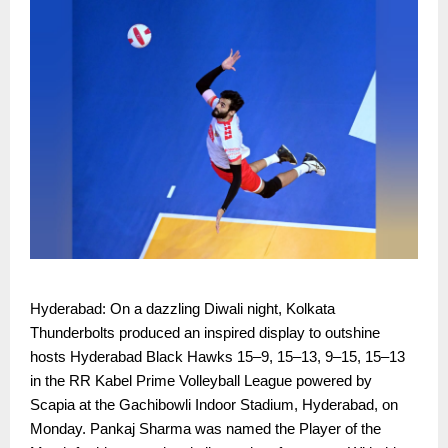
Hyderabad: On a dazzling Diwali night, Kolkata
Thunderbolts produced an inspired display to outshine
hosts Hyderabad Black Hawks 15–9, 15–13, 9–15, 15–13
in the RR Kabel Prime Volleyball League powered by
Scapia at the Gachibowli Indoor Stadium, Hyderabad, on
Monday. Pankaj Sharma was named the Player of the