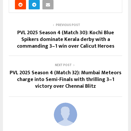
PREVIOUS POST
PVL 2025 Season 4 (Match 30): Kochi Blue
Spikers dominate Kerala derby with a
commanding 3–1 win over Calicut Heroes
NEXT POST
PVL 2025 Season 4 (Match 32): Mumbai Meteors
charge into Semi-Finals with thrilling 3–1
victory over Chennai Blitz