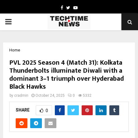
Facebook
Twitter
Youtube
PRIMARY
MENU
Home
PVL 2025 Season 4 (Match 31): Kolkata
Thunderbolts illuminate Diwali with a
dominant 3–1 triumph over Hyderabad
Black Hawks
by
cradmin
October 24, 2025
0
5332
SHARE
0