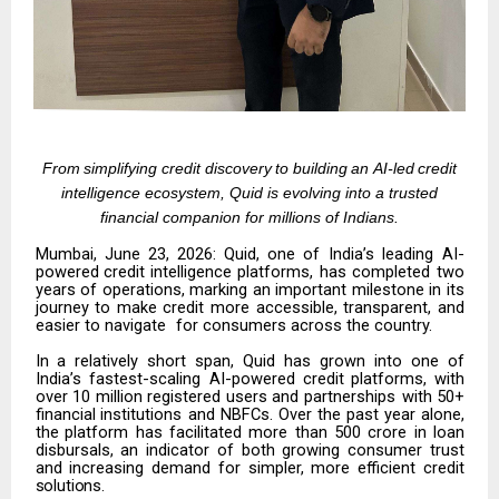
From
simplifying
credit
discovery
to
building
an
AI-led
credit
intelligence
ecosystem, Quid is evolving into a trusted
financial companion for millions of Indians.
Mumbai,
June
23,
2026:
Quid,
one
of
India’s
leading
AI-
powered
credit
intelligence platforms, has completed two
years of operations, marking an important milestone in its
journey to make credit more accessible, transparent, and
easier to navigate
for consumers across the country.
In a relatively short span, Quid has grown into one of
India’s fastest-scaling AI-powered
credit
platforms,
with
over
10
million
registered
users
and
partnerships with
50+
financial
institutions
and
NBFCs
.
Over
the
past
year
alone,
the
platform has facilitated more than
₹500 crore in loan
disbursals,
an indicator of both growing consumer trust
and increasing demand for simpler, more efficient credit
solutions.