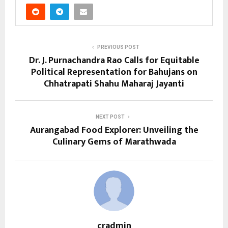
PREVIOUS POST
Dr. J. Purnachandra Rao Calls for Equitable
Political Representation for Bahujans on
Chhatrapati Shahu Maharaj Jayanti
NEXT POST
Aurangabad Food Explorer: Unveiling the
Culinary Gems of Marathwada
cradmin