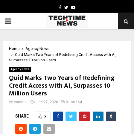
Facebook
Twitter
Youtube
PRIMARY
MENU
Home
Agency News
Quid Marks Two Years of Redefining Credit Access with AI,
Surpasses 10 Million Users
Agency News
Quid Marks Two Years of Redefining
Credit Access with AI, Surpasses 10
Million Users
by
cradmin
June 27, 2026
0
164
SHARE
3