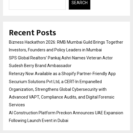
SEARCH
Recent Posts
Bizness Hackathon 2026: RMB Mumbai Guild Brings Together
Investors, Founders and Policy Leaders in Mumbai
SPS Global Realtors’ Pankaj Ashri Names Veteran Actor
Sudesh Berry Brand Ambassador
Retenzy Now Available as a Shopify Partner-Friendly App
Securium Solutions Pvt Ltd, a CERT-In Empanelled
Organization, Strengthens Global Cybersecurity with
Advanced VAPT, Compliance Audits, and Digital Forensic
Services
AI Construction Platform Preckon Announces UAE Expansion
Following Launch Event in Dubai