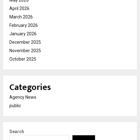
May 2026
April 2026
March 2026
February 2026
January 2026
December 2025
November 2025
October 2025
Categories
Agency News
public
Search