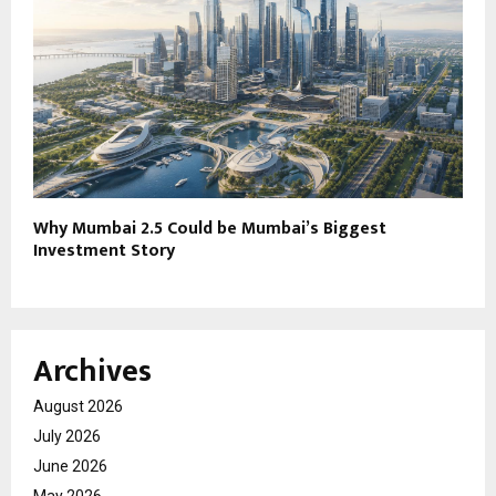
Why Mumbai 2.5 Could be Mumbai’s Biggest
Investment Story
Archives
August 2026
July 2026
June 2026