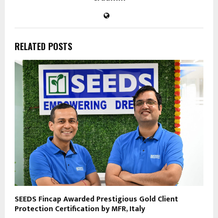
RELATED POSTS
SEEDS Fincap Awarded Prestigious Gold Client
Protection Certification by MFR, Italy