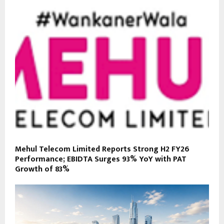
Mehul Telecom Limited Reports Strong H2 FY26
Performance; EBIDTA Surges 93% YoY with PAT
Growth of 83%