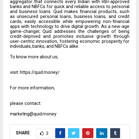
aggregator that connects
every
Indian
with
RBI-approved
banks
and
NBFCs
for
quick
and
reliable access to personal
and business loans. Quid makes financial products, such
as
unsecured personal loans, business loans, and credit
cards, easily accessible while empowering non-financial
apps with technology to drive digital growth. As a new-
age
game-changer,
Quid addresses
the
challenges
of being
credit-deprived
and promotes inclusive growth through
user-centric innovation, fostering economic prosperity
for
individuals,
banks,
and
NBFCs
alike.
To
know
more
about
us,
visit
:
https://quid.money/
For more information,
please contact:
marketing@quid.money
SHARE
3