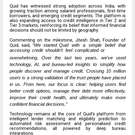
Quid has witnessed strong adoption across India, with
growing traction among salaried professionals, first-time
borrowers, and emerging credit segments. The platform
is
also
expanding
access
to
credit intelligence
in
Tier
2 and
Tier 3
markets, reinforcing its belief that informed financial
decisions should not be limited by
geography.
Commenting on the milestone,
Jitesh Shah, Founder of
Quid
, said,
“We
started
Quid
with
a
simple
belief
that
accessing
credit
shouldn’t
feel
complicated
or
overwhelming.
Over
the
last
two
years,
we’ve
used
technology,
AI,
and
bureau-led insights to simplify how
people discover and manage credit. Crossing 10 million
users is a strong validation of the trust people have placed
in us. From here, our focus is clear: helping users find
better credit options, manage their debt more effectively,
improve their credit health, and ultimately make more
confident financial decisions.”
Technology remains at the core of Quid’s platform from
intelligent lender matching
and eligibility prediction to
automated risk assessment and personalised credit
recommendations, all powered by deep bureau
integrations.