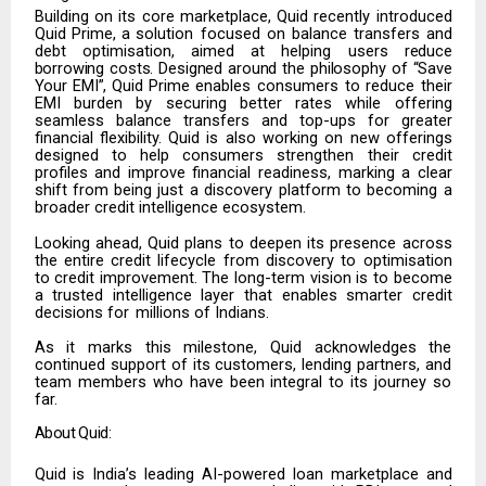
Building
on
its
core
marketplace,
Quid
recently
introduced
Quid
Prime,
a
solution focused on balance transfers and
debt optimisation, aimed at helping users
reduce
borrowing
costs.
Designed
around
the
philosophy
of
“Save
Your
EMI”,
Quid
Prime enables consumers to reduce their
EMI burden by securing better rates while
offering
seamless balance transfers and top-ups for greater
financial flexibility.
Quid is also working on new offerings
designed to help consumers strengthen their credit
profiles
and
improve
financial
readiness,
marking
a
clear
shift from
being
just
a discovery platform to becoming a
broader credit intelligence ecosystem.
Looking ahead, Quid plans to deepen its presence across
the entire credit lifecycle from discovery to optimisation
to credit improvement. The long-term vision is to become
a trusted intelligence layer that enables smarter credit
decisions for
millions of Indians.
As it marks this milestone, Quid acknowledges the
continued support of its customers, lending partners, and
team members who have been integral to its journey so
far.
About
Quid:
Quid is India’s leading AI-powered loan marketplace and