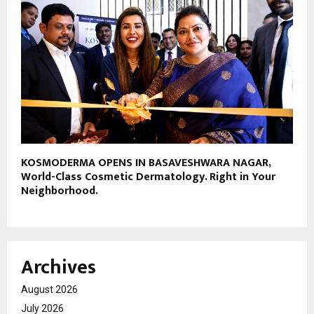
KOSMODERMA OPENS IN BASAVESHWARA NAGAR,
World-Class Cosmetic Dermatology. Right in Your
Neighborhood.
Archives
August 2026
July 2026