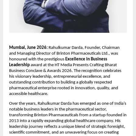
Mumbai, June 2026:
 Rahulkumar Darda, Founder, Chairman 
and Managing Director of Brinton Pharmaceuticals Ltd., was 
honoured with the prestigious 
Excellence in Business 
Leadership
 award at the HT Media Presents Crafting Bharat 
Business Conclave & Awards 2026. The recognition celebrates 
his visionary leadership, entrepreneurial excellence, and 
outstanding contribution to building a globally respected 
pharmaceutical enterprise rooted in innovation, quality, and 
accessible healthcare.
Over the years, Rahulkumar Darda has emerged as one of India’s 
notable business leaders in the pharmaceutical sector, 
transforming Brinton Pharmaceuticals from a startup founded in 
2013 into a rapidly expanding global healthcare company. His 
leadership journey reflects a unique blend of strategic foresight, 
scientific commitment, and an unwavering focus on creating 