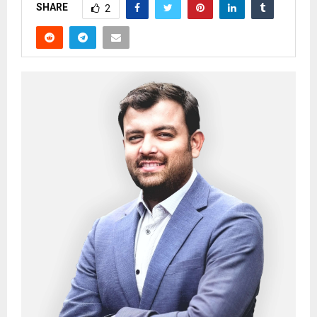
SHARE
2