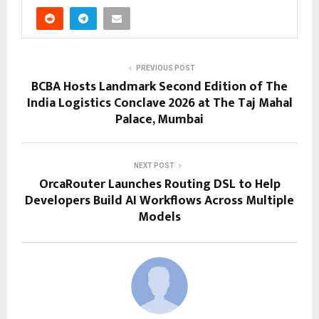
PREVIOUS POST
BCBA Hosts Landmark Second Edition of The
India Logistics Conclave 2026 at The Taj Mahal
Palace, Mumbai
NEXT POST
OrcaRouter Launches Routing DSL to Help
Developers Build AI Workflows Across Multiple
Models