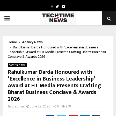
Facebook
Twitter
Youtube
PRIMARY
MENU
Home
Agency News
Rahulkumar Darda Honoured with ‘Excellence in Business
Leadership’ Award at HT Media Presents Crafting Bharat Business
Conclave & Awards 2026
Agency News
Rahulkumar Darda Honoured with
‘Excellence in Business Leadership’
Award at HT Media Presents Crafting
Bharat Business Conclave & Awards
2026
by
cradmin
June 22, 2026
0
278