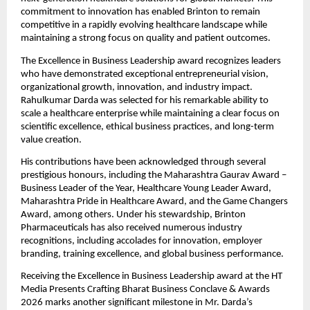
commitment to innovation has enabled Brinton to remain 
competitive in a rapidly evolving healthcare landscape while 
maintaining a strong focus on quality and patient outcomes.
The Excellence in Business Leadership award recognizes leaders 
who have demonstrated exceptional entrepreneurial vision, 
organizational growth, innovation, and industry impact. 
Rahulkumar Darda was selected for his remarkable ability to 
scale a healthcare enterprise while maintaining a clear focus on 
scientific excellence, ethical business practices, and long-term 
value creation.
His contributions have been acknowledged through several 
prestigious honours, including the Maharashtra Gaurav Award – 
Business Leader of the Year, Healthcare Young Leader Award, 
Maharashtra Pride in Healthcare Award, and the Game Changers 
Award, among others. Under his stewardship, Brinton 
Pharmaceuticals has also received numerous industry 
recognitions, including accolades for innovation, employer 
branding, training excellence, and global business performance.
Receiving the Excellence in Business Leadership award at the HT 
Media Presents Crafting Bharat Business Conclave & Awards 
2026 marks another significant milestone in Mr. Darda’s 