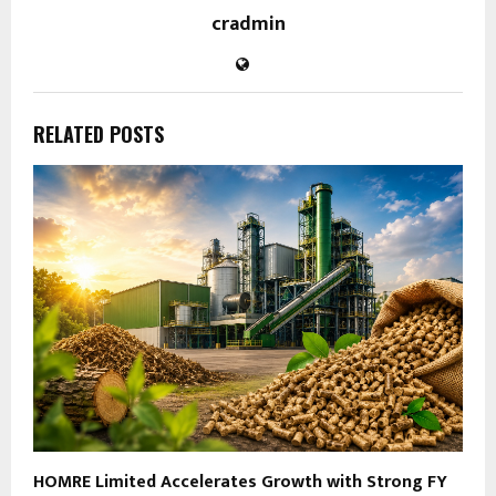
cradmin
RELATED POSTS
HOMRE Limited Accelerates Growth with Strong FY