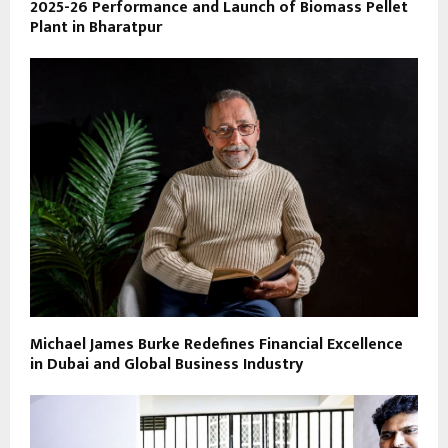
2025-26 Performance and Launch of Biomass Pellet
Plant in Bharatpur
Michael James Burke Redefines Financial Excellence
in Dubai and Global Business Industry