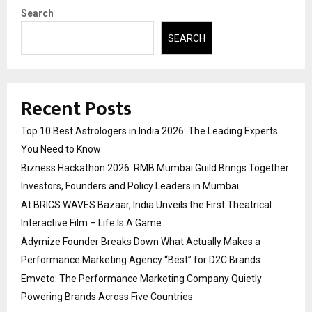
Search
SEARCH
Recent Posts
Top 10 Best Astrologers in India 2026: The Leading Experts
You Need to Know
Bizness Hackathon 2026: RMB Mumbai Guild Brings Together
Investors, Founders and Policy Leaders in Mumbai
At BRICS WAVES Bazaar, India Unveils the First Theatrical
Interactive Film – Life Is A Game
Adymize Founder Breaks Down What Actually Makes a
Performance Marketing Agency “Best” for D2C Brands
Emveto: The Performance Marketing Company Quietly
Powering Brands Across Five Countries