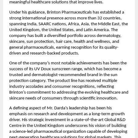
meaningful healthcare solutions that improve lives.
Under his guidance, Brinton Pharmaceuticals has established a 
strong international presence across more than 32 countries, 
spanning India, SAARC nations, Africa, Asia, the Middle East, the 
United Kingdom, the United States, and Latin America. The 
company has built a diversified portfolio across dermatology, 
skincare, sun protection, hair care, health and wellness, and 
general pharmaceuticals, earning recognition for its quality-
driven and research-backed products.
One of the company’s most notable achievements has been the 
success of its UV Doux sunscreen range, which has become a 
trusted and dermatologist-recommended brand in the sun 
protection category. The product line has received multiple 
industry accolades and consumer recognitions, reflecting 
Brinton’s commitment to addressing the evolving healthcare and 
skincare needs of consumers through scientific innovation.
A defining aspect of Mr. Darda’s leadership has been his 
emphasis on research and development as a long-term growth 
driver. His strategic investment in a state-of-the-art Global R&D 
Centre in the United Kingdom underscores his vision of building 
a science-led pharmaceutical organization capable of developing 
next-generation healthcare solutions for global markets. This 