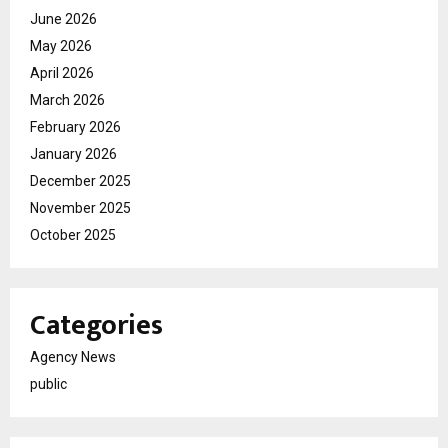
June 2026
May 2026
April 2026
March 2026
February 2026
January 2026
December 2025
November 2025
October 2025
Categories
Agency News
public