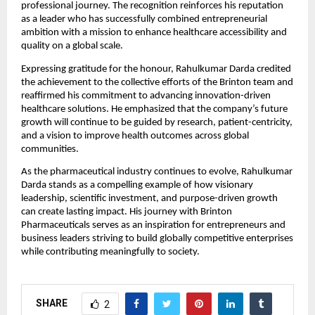
professional journey. The recognition reinforces his reputation 
as a leader who has successfully combined entrepreneurial 
ambition with a mission to enhance healthcare accessibility and 
quality on a global scale.
Expressing gratitude for the honour, Rahulkumar Darda credited 
the achievement to the collective efforts of the Brinton team and 
reaffirmed his commitment to advancing innovation-driven 
healthcare solutions. He emphasized that the company’s future 
growth will continue to be guided by research, patient-centricity, 
and a vision to improve health outcomes across global 
communities.
As the pharmaceutical industry continues to evolve, Rahulkumar 
Darda stands as a compelling example of how visionary 
leadership, scientific investment, and purpose-driven growth 
can create lasting impact. His journey with Brinton 
Pharmaceuticals serves as an inspiration for entrepreneurs and 
business leaders striving to build globally competitive enterprises 
while contributing meaningfully to society.
SHARE
2