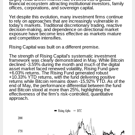
financial ecosystem attracting institutional investors, family
offices, corporations, and sovereign capital.
Yet despite this evolution, many investment firms continue
to rely on approaches that are increasingly vulnerable in
today’s markets. Traditional discretionary trading, reactive
decision-making, and dependence on directional market
exposure have become less effective as markets mature
and competition intensifies.
Rising Capital was built on a different premise.
The strength of Rising Capital’s systematic investment
framework was clearly demonstrated in May. While Bitcoin
declined -3.59% during the month and much of the digital
asset market faced renewed volatility, Rising Fund gave
+6.03% returns. The Rising Fund generated robust
+10.33% YTD returns, with the fund delivering positive
returns while Bitcoin remains down -15.92% YTD. As of the
end of May, the performance differential between the fund
and Bitcoin stood at more than 25%, highlighting the
effectiveness of the firm’s risk-controlled, quantitative
approach.