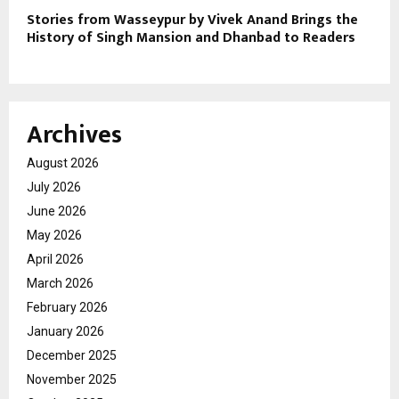
Stories from Wasseypur by Vivek Anand Brings the
History of Singh Mansion and Dhanbad to Readers
Archives
August 2026
July 2026
June 2026
May 2026
April 2026
March 2026
February 2026
January 2026
December 2025
November 2025