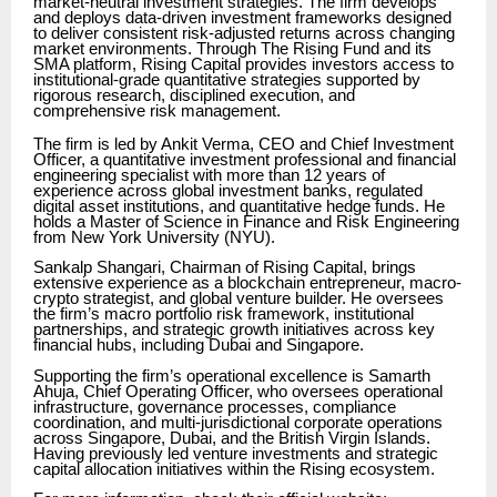
market-neutral investment strategies. The firm develops
and deploys data-driven investment frameworks designed
to deliver consistent risk-adjusted returns across changing
market environments. Through The Rising Fund and its
SMA platform, Rising Capital provides investors access to
institutional-grade quantitative strategies supported by
rigorous research, disciplined execution, and
comprehensive risk management.
The firm is led by Ankit Verma, CEO and Chief Investment
Officer, a quantitative investment professional and financial
engineering specialist with more than 12 years of
experience across global investment banks, regulated
digital asset institutions, and quantitative hedge funds. He
holds a Master of Science in Finance and Risk Engineering
from New York University (NYU).
Sankalp Shangari, Chairman of Rising Capital, brings
extensive experience as a blockchain entrepreneur, macro-
crypto strategist, and global venture builder. He oversees
the firm’s macro portfolio risk framework, institutional
partnerships, and strategic growth initiatives across key
financial hubs, including Dubai and Singapore.
Supporting the firm’s operational excellence is Samarth
Ahuja, Chief Operating Officer, who oversees operational
infrastructure, governance processes, compliance
coordination, and multi-jurisdictional corporate operations
across Singapore, Dubai, and the British Virgin Islands.
Having previously led venture investments and strategic
capital allocation initiatives within the Rising ecosystem.