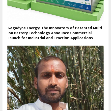
Gegadyne Energy: The Innovators of Patented Multi-
Ion Battery Technology Announce Commercial
Launch for Industrial and Traction Applications