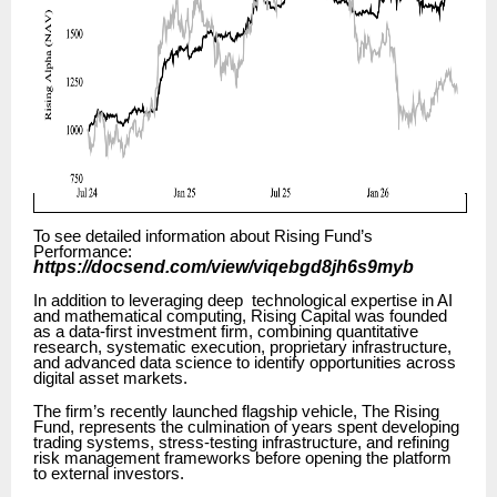
To see detailed information about Rising Fund’s
Performance:
https://docsend.com/view/viqebgd8jh6s9myb
In addition to leveraging deep technological expertise in AI
and mathematical computing, Rising Capital was founded
as a data-first investment firm, combining quantitative
research, systematic execution, proprietary infrastructure,
and advanced data science to identify opportunities across
digital asset markets.
The firm’s recently launched flagship vehicle, The Rising
Fund, represents the culmination of years spent developing
trading systems, stress-testing infrastructure, and refining
risk management frameworks before opening the platform
to external investors.