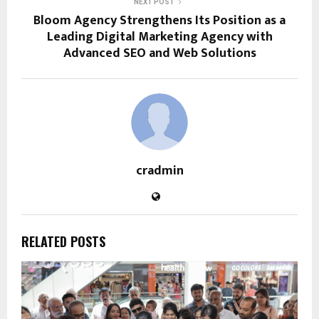
NEXT POST
Bloom Agency Strengthens Its Position as a
Leading Digital Marketing Agency with
Advanced SEO and Web Solutions
cradmin
RELATED POSTS