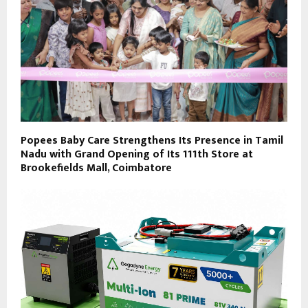
Popees Baby Care Strengthens Its Presence in Tamil
Nadu with Grand Opening of Its 111th Store at
Brookefields Mall, Coimbatore