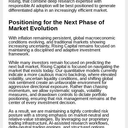
Rising, that combine deep research expertise with
responsible AI adoption will be best positioned to generate
differentiated alpha in an increasingly efficient market.
Positioning for the Next Phase of
Market Evolution
With inflation remaining persistent, global macroeconomic
conditions evolving, and traditional markets showing
increasing uncertainty, Rising Capital remains focused on
maintaining a disciplined and adaptive investment
framework.
While many investors remain focused on predicting the
next bull market, Rising Capital is focused on navigating the
market that exists today. Our quantitative models currently
indicate a more cautious macro backdrop, where elevated
volatility, uncertain liquidity conditions, and shifting global
risk sentiment create an unfavorable environment for
aggressive directional exposure. Rather than chasing
momentum, we allow systematic signals, volatility
measures, and drawdown controls to dictate portfolio
positioning, ensuring that risk management remains at the
center of every investment decision.
As a result, we are maintaining a tightly controlled risk
posture with a strong emphasis on market-neutral and
relative-value strategies. By leveraging our proprietary
trading infrastructure, AI-assisted research workflows,
delta-neutral trading engines, and structured options