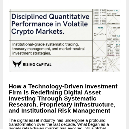
How a Technology-Driven Investment
Firm is Redefining Digital Asset
Investing Through Systematic
Research, Proprietary Infrastructure,
and Institutional Risk Management
The digital asset industry has undergone a profound
transformation over the last decade. What began as a
largely retail-driven market has evolved into a global