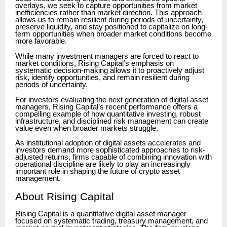
overlays, we seek to capture opportunities from market
inefficiencies rather than market direction. This approach
allows us to remain resilient during periods of uncertainty,
preserve liquidity, and stay positioned to capitalize on long-
term opportunities when broader market conditions become
more favorable.
While many investment managers are forced to react to
market conditions, Rising Capital’s emphasis on
systematic decision-making allows it to proactively adjust
risk, identify opportunities, and remain resilient during
periods of uncertainty.
For investors evaluating the next generation of digital asset
managers, Rising Capital’s recent performance offers a
compelling example of how quantitative investing, robust
infrastructure, and disciplined risk management can create
value even when broader markets struggle.
As institutional adoption of digital assets accelerates and
investors demand more sophisticated approaches to risk-
adjusted returns, firms capable of combining innovation with
operational discipline are likely to play an increasingly
important role in shaping the future of crypto asset
management.
About Rising Capital
Rising Capital is a quantitative digital asset manager
focused on systematic trading, treasury management, and