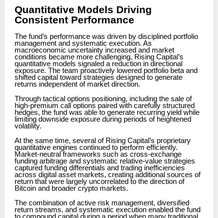
Quantitative Models Driving
Consistent Performance
The fund’s performance was driven by disciplined portfolio
management and systematic execution. As
macroeconomic uncertainty increased and market
conditions became more challenging, Rising Capital’s
quantitative models signaled a reduction in directional
exposure. The team proactively lowered portfolio beta and
shifted capital toward strategies designed to generate
returns independent of market direction.
Through tactical options positioning, including the sale of
high-premium call options paired with carefully structured
hedges, the fund was able to generate recurring yield while
limiting downside exposure during periods of heightened
volatility.
At the same time, several of Rising Capital’s proprietary
quantitative engines continued to perform efficiently.
Market-neutral frameworks such as cross-exchange
funding arbitrage and systematic relative-value strategies
captured funding differentials and trading inefficiencies
across digital asset markets, creating additional sources of
return that were largely uncorrelated to the direction of
Bitcoin and broader crypto markets.
The combination of active risk management, diversified
return streams, and systematic execution enabled the fund
to compound capital during a period when many traditional