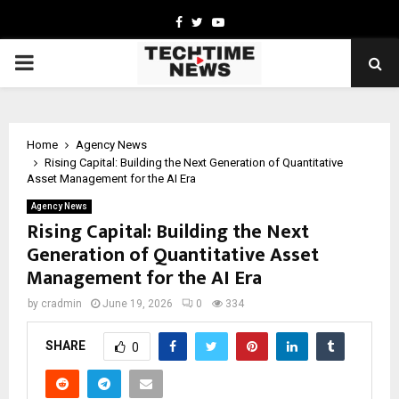
Facebook
Twitter
Youtube
PRIMARY
MENU
Home
Agency News
Rising Capital: Building the Next Generation of Quantitative
Asset Management for the AI Era
Agency News
Rising Capital: Building the Next
Generation of Quantitative Asset
Management for the AI Era
by
cradmin
June 19, 2026
0
334
SHARE
0