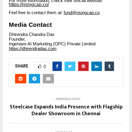
For more information, check their official website:
https://risingcap.co/
Feel free to contact them at:
fund@risingcap.co
Media Contact
Dhirendra Chandra Das
Founder,
Ingeniare AI Marketing (OPC) Private Limited
https://dhirendradas.com
SHARE
0
PREVIOUS POST
Steelcase Expands India Presence with Flagship
Dealer Showroom in Chennai