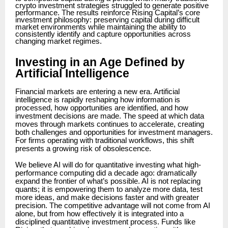
crypto investment strategies struggled to generate positive
performance. The results reinforce Rising Capital’s core
investment philosophy: preserving capital during difficult
market environments while maintaining the ability to
consistently identify and capture opportunities across
changing market regimes.
Investing in an Age Defined by
Artificial Intelligence
Financial markets are entering a new era. Artificial
intelligence is rapidly reshaping how information is
processed, how opportunities are identified, and how
investment decisions are made. The speed at which data
moves through markets continues to accelerate, creating
both challenges and opportunities for investment managers.
For firms operating with traditional workflows, this shift
presents a growing risk of obsolescence.
We believe AI will do for quantitative investing what high-
performance computing did a decade ago: dramatically
expand the frontier of what’s possible. AI is not replacing
quants; it is empowering them to analyze more data, test
more ideas, and make decisions faster and with greater
precision. The competitive advantage will not come from AI
alone, but from how effectively it is integrated into a
disciplined quantitative investment process. Funds like