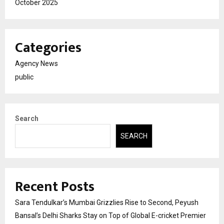
October 2025
Categories
Agency News
public
Search
SEARCH
Recent Posts
Sara Tendulkar’s Mumbai Grizzlies Rise to Second, Peyush
Bansal’s Delhi Sharks Stay on Top of Global E-cricket Premier