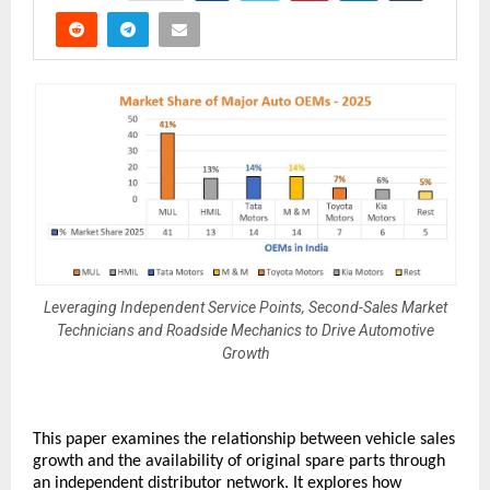
Leveraging Independent Service Points, Second-Sales Market
Technicians and Roadside Mechanics to Drive Automotive
Growth
This paper examines the relationship between vehicle sales 
growth and the availability of original spare parts through 
an independent distributor network. It explores how 