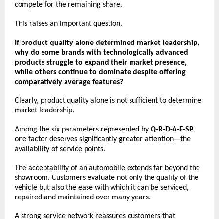
compete for the remaining share.
This raises an important question.
If product quality alone determined market leadership, 
why do some brands with technologically advanced 
products struggle to expand their market presence, 
while others continue to dominate despite offering 
comparatively average features?
Clearly, product quality alone is not sufficient to determine 
market leadership.
Among the six parameters represented by 
Q-R-D-A-F-SP
, 
one factor deserves significantly greater attention—the 
availability of service points.
The acceptability of an automobile extends far beyond the 
showroom. Customers evaluate not only the quality of the 
vehicle but also the ease with which it can be serviced, 
repaired and maintained over many years.
A strong service network reassures customers that 