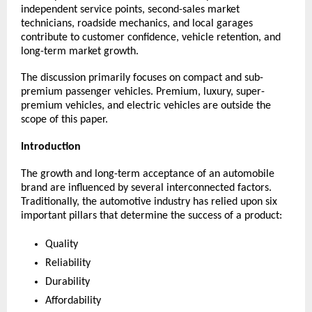
independent service points, second-sales market 
technicians, roadside mechanics, and local garages 
contribute to customer confidence, vehicle retention, and 
long-term market growth.
The discussion primarily focuses on compact and sub-
premium passenger vehicles. Premium, luxury, super-
premium vehicles, and electric vehicles are outside the 
scope of this paper.
Introduction
The growth and long-term acceptance of an automobile 
brand are influenced by several interconnected factors. 
Traditionally, the automotive industry has relied upon six 
important pillars that determine the success of a product:
Quality
Reliability
Durability
Affordability