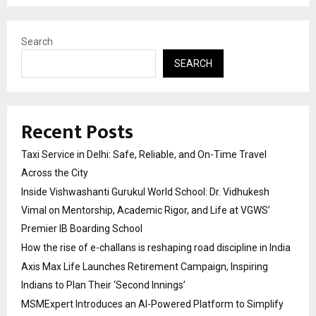
Search
SEARCH
Recent Posts
Taxi Service in Delhi: Safe, Reliable, and On-Time Travel
Across the City
Inside Vishwashanti Gurukul World School: Dr. Vidhukesh
Vimal on Mentorship, Academic Rigor, and Life at VGWS’
Premier IB Boarding School
How the rise of e-challans is reshaping road discipline in India
Axis Max Life Launches Retirement Campaign, Inspiring
Indians to Plan Their ‘Second Innings’
MSMExpert Introduces an AI-Powered Platform to Simplify