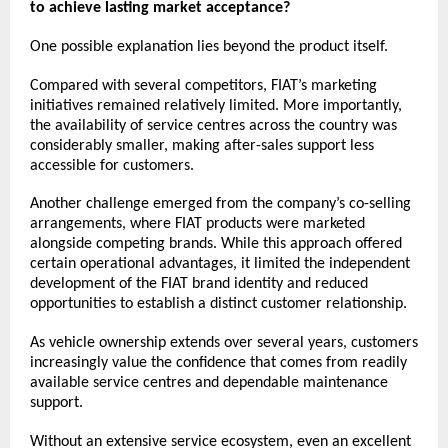
to achieve lasting market acceptance?
One possible explanation lies beyond the product itself.
Compared with several competitors, FIAT’s marketing 
initiatives remained relatively limited. More importantly, 
the availability of service centres across the country was 
considerably smaller, making after-sales support less 
accessible for customers.
Another challenge emerged from the company’s co-selling 
arrangements, where FIAT products were marketed 
alongside competing brands. While this approach offered 
certain operational advantages, it limited the independent 
development of the FIAT brand identity and reduced 
opportunities to establish a distinct customer relationship.
As vehicle ownership extends over several years, customers 
increasingly value the confidence that comes from readily 
available service centres and dependable maintenance 
support.
Without an extensive service ecosystem, even an excellent 