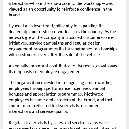
interaction—from the showroom to the workshop—was 
viewed as an opportunity to reinforce confidence in the 
brand.
Hyundai also invested significantly in expanding its 
dealership and service network across the country. As the 
network grew, the company introduced customer-connect 
initiatives, service campaigns and regular dealer 
engagement programmes that strengthened relationships 
with customers even after the sale of the vehicle.
An equally important contributor to Hyundai’s growth was 
its emphasis on employee engagement.
The organisation invested in recognising and rewarding 
employees through performance incentives, annual 
bonuses and appreciation programmes. Motivated 
employees became ambassadors of the brand, and their 
commitment reflected in dealer visits, customer 
interactions and service quality.
Regular dealer visits by sales and service teams were 
encouraged not merely as operational responsibilities but 