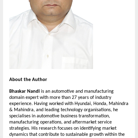
About the Author
Bhaskar Nandi
 is an automotive and manufacturing 
domain expert with more than 27 years of industry 
experience. Having worked with Hyundai, Honda, Mahindra 
& Mahindra, and leading technology organisations, he 
specialises in automotive business transformation, 
manufacturing operations, and aftermarket service 
strategies. His research focuses on identifying market 
dynamics that contribute to sustainable growth within the 