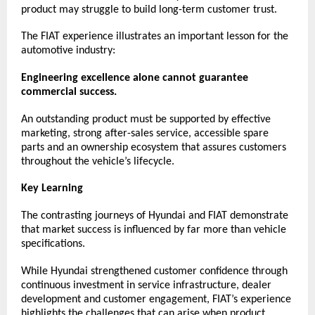
product may struggle to build long-term customer trust.
The FIAT experience illustrates an important lesson for the 
automotive industry:
Engineering excellence alone cannot guarantee 
commercial success.
An outstanding product must be supported by effective 
marketing, strong after-sales service, accessible spare 
parts and an ownership ecosystem that assures customers 
throughout the vehicle’s lifecycle.
Key Learning
The contrasting journeys of Hyundai and FIAT demonstrate 
that market success is influenced by far more than vehicle 
specifications.
While Hyundai strengthened customer confidence through 
continuous investment in service infrastructure, dealer 
development and customer engagement, FIAT’s experience 
highlights the challenges that can arise when product 