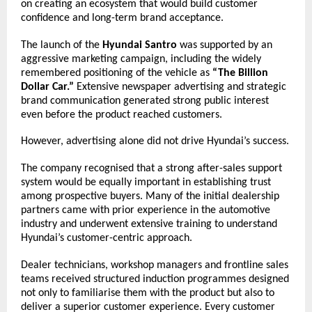
on creating an ecosystem that would build customer 
confidence and long-term brand acceptance.
The launch of the 
Hyundai Santro
 was supported by an 
aggressive marketing campaign, including the widely 
remembered positioning of the vehicle as 
“The Billion 
Dollar Car.”
 Extensive newspaper advertising and strategic 
brand communication generated strong public interest 
even before the product reached customers.
However, advertising alone did not drive Hyundai’s success.
The company recognised that a strong after-sales support 
system would be equally important in establishing trust 
among prospective buyers. Many of the initial dealership 
partners came with prior experience in the automotive 
industry and underwent extensive training to understand 
Hyundai’s customer-centric approach.
Dealer technicians, workshop managers and frontline sales 
teams received structured induction programmes designed 
not only to familiarise them with the product but also to 
deliver a superior customer experience. Every customer 