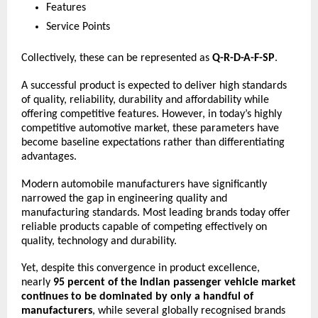
Features
Service Points
Collectively, these can be represented as 
Q-R-D-A-F-SP
.
A successful product is expected to deliver high standards 
of quality, reliability, durability and affordability while 
offering competitive features. However, in today’s highly 
competitive automotive market, these parameters have 
become baseline expectations rather than differentiating 
advantages.
Modern automobile manufacturers have significantly 
narrowed the gap in engineering quality and 
manufacturing standards. Most leading brands today offer 
reliable products capable of competing effectively on 
quality, technology and durability.
Yet, despite this convergence in product excellence, 
nearly 
95 percent of the Indian passenger vehicle market 
continues to be dominated by only a handful of 
manufacturers
, while several globally recognised brands 