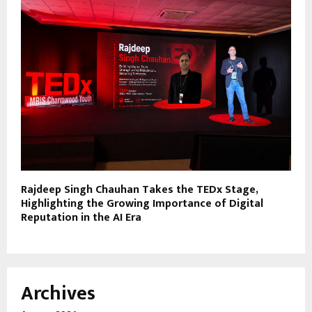
Rajdeep Singh Chauhan Takes the TEDx Stage,
Highlighting the Growing Importance of Digital
Reputation in the AI Era
Archives