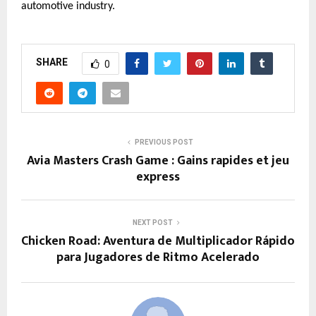
automotive industry.
SHARE
0
PREVIOUS POST
Avia Masters Crash Game : Gains rapides et jeu
express
NEXT POST
Chicken Road: Aventura de Multiplicador Rápido
para Jugadores de Ritmo Acelerado