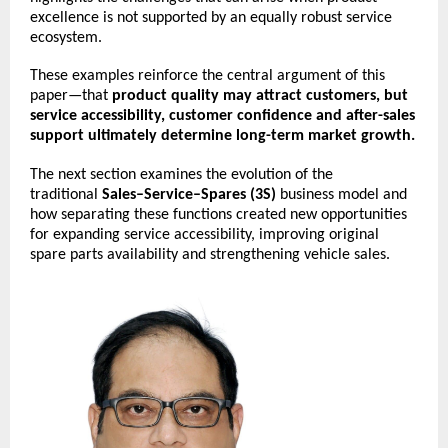
excellence is not supported by an equally robust service 
ecosystem.
These examples reinforce the central argument of this 
paper—that 
product quality may attract customers, but 
service accessibility, customer confidence and after-sales 
support ultimately determine long-term market growth.
The next section examines the evolution of the 
traditional 
Sales–Service–Spares (3S)
 business model and 
how separating these functions created new opportunities 
for expanding service accessibility, improving original 
spare parts availability and strengthening vehicle sales.