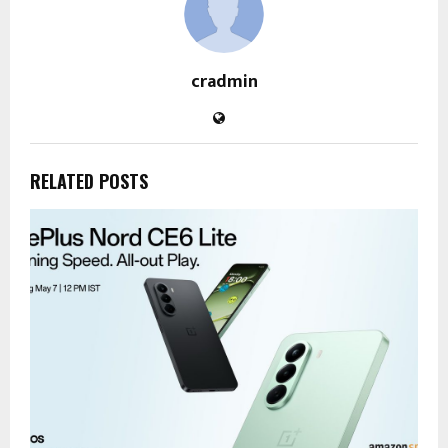
cradmin
RELATED POSTS