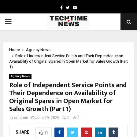
Facebook
Twitter
Youtube
PRIMARY
MENU
Home
Agency News
Role of Independent Service Points and Their Dependence on
Availability of Original Spares in Open Market for Sales Growth (Part
1)
Agency News
Role of Independent Service Points and
Their Dependence on Availability of
Original Spares in Open Market for
Sales Growth (Part 1)
by
cradmin
June 29, 2026
0
0
SHARE
0