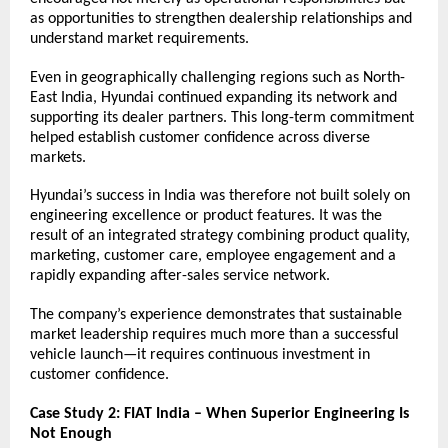
as opportunities to strengthen dealership relationships and 
understand market requirements.
Even in geographically challenging regions such as North-
East India, Hyundai continued expanding its network and 
supporting its dealer partners. This long-term commitment 
helped establish customer confidence across diverse 
markets.
Hyundai’s success in India was therefore not built solely on 
engineering excellence or product features. It was the 
result of an integrated strategy combining product quality, 
marketing, customer care, employee engagement and a 
rapidly expanding after-sales service network.
The company’s experience demonstrates that sustainable 
market leadership requires much more than a successful 
vehicle launch—it requires continuous investment in 
customer confidence.
Case Study 2: FIAT India – When Superior Engineering Is 
Not Enough