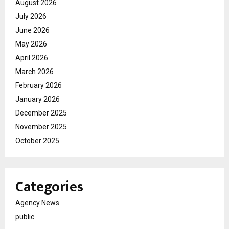
August 2026
July 2026
June 2026
May 2026
April 2026
March 2026
February 2026
January 2026
December 2025
November 2025
October 2025
Categories
Agency News
public