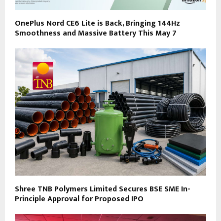
OnePlus Nord CE6 Lite is Back, Bringing 144Hz
Smoothness and Massive Battery This May 7
Shree TNB Polymers Limited Secures BSE SME In-
Principle Approval for Proposed IPO