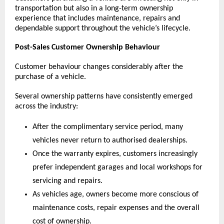
transportation but also in a long-term ownership 
experience that includes maintenance, repairs and 
dependable support throughout the vehicle’s lifecycle. 
Post-Sales Customer Ownership Behaviour
Customer behaviour changes considerably after the 
purchase of a vehicle.
Several ownership patterns have consistently emerged 
across the industry:
After the complimentary service period, many 
vehicles never return to authorised dealerships.
Once the warranty expires, customers increasingly 
prefer independent garages and local workshops for 
servicing and repairs.
As vehicles age, owners become more conscious of 
maintenance costs, repair expenses and the overall 
cost of ownership.