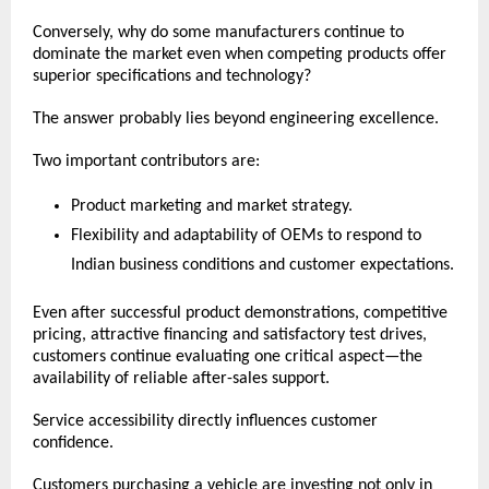
Conversely, why do some manufacturers continue to 
dominate the market even when competing products offer 
superior specifications and technology?
The answer probably lies beyond engineering excellence.
Two important contributors are:
Product marketing and market strategy.
Flexibility and adaptability of OEMs to respond to 
Indian business conditions and customer expectations.
Even after successful product demonstrations, competitive 
pricing, attractive financing and satisfactory test drives, 
customers continue evaluating one critical aspect—the 
availability of reliable after-sales support.
Service accessibility directly influences customer 
confidence.
Customers purchasing a vehicle are investing not only in 