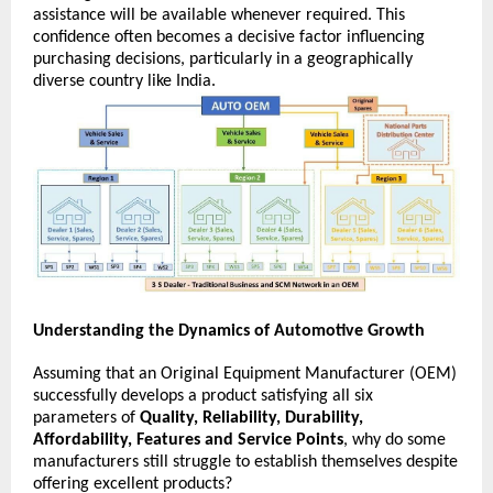
assistance will be available whenever required. This 
confidence often becomes a decisive factor influencing 
purchasing decisions, particularly in a geographically 
diverse country like India. 
Understanding the Dynamics of Automotive Growth
Assuming that an Original Equipment Manufacturer (OEM) 
successfully develops a product satisfying all six 
parameters of 
Quality, Reliability, Durability, 
Affordability, Features and Service Points
, why do some 
manufacturers still struggle to establish themselves despite 
offering excellent products?