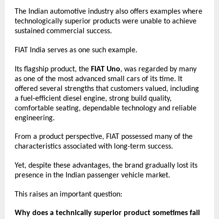
The Indian automotive industry also offers examples where 
technologically superior products were unable to achieve 
sustained commercial success.
FIAT India serves as one such example.
Its flagship product, the 
FIAT Uno
, was regarded by many 
as one of the most advanced small cars of its time. It 
offered several strengths that customers valued, including 
a fuel-efficient diesel engine, strong build quality, 
comfortable seating, dependable technology and reliable 
engineering.
From a product perspective, FIAT possessed many of the 
characteristics associated with long-term success.
Yet, despite these advantages, the brand gradually lost its 
presence in the Indian passenger vehicle market.
This raises an important question:
Why does a technically superior product sometimes fail 