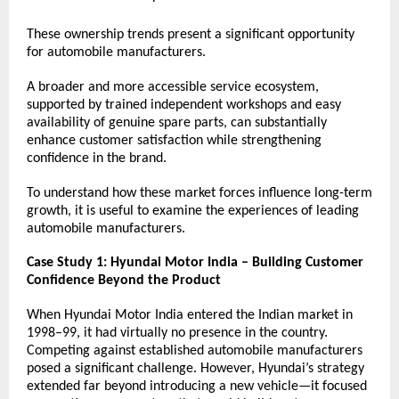
These ownership trends present a significant opportunity 
for automobile manufacturers.
A broader and more accessible service ecosystem, 
supported by trained independent workshops and easy 
availability of genuine spare parts, can substantially 
enhance customer satisfaction while strengthening 
confidence in the brand.
To understand how these market forces influence long-term 
growth, it is useful to examine the experiences of leading 
automobile manufacturers.
Case Study 1: Hyundai Motor India – Building Customer 
Confidence Beyond the Product
When Hyundai Motor India entered the Indian market in 
1998–99, it had virtually no presence in the country. 
Competing against established automobile manufacturers 
posed a significant challenge. However, Hyundai’s strategy 
extended far beyond introducing a new vehicle—it focused 