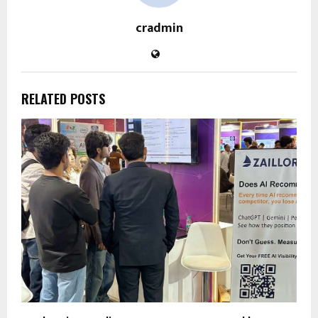
cradmin
RELATED POSTS