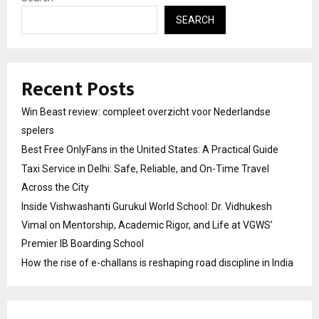
SEARCH
Recent Posts
Win Beast review: compleet overzicht voor Nederlandse
spelers
Best Free OnlyFans in the United States: A Practical Guide
Taxi Service in Delhi: Safe, Reliable, and On-Time Travel
Across the City
Inside Vishwashanti Gurukul World School: Dr. Vidhukesh
Vimal on Mentorship, Academic Rigor, and Life at VGWS’
Premier IB Boarding School
How the rise of e-challans is reshaping road discipline in India