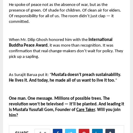
He spoke of peace not as the absence of war, but as the 
presence of green. Of shade for children. Of clean air for elders. 
Of responsibility for all of us. The room didn’t just clap — it 
committed.
When Mr. Dilip Ghosh honored him with the 
International 
Buddha Peace Award
, it was more than recognition. It was 
confirmation that real change-makers don’t wait for policy. They 
pick up a sapling.
As Surajit Barua put it: “
Mustafa doesn’t preach sustainability. 
He lives it. And today, he made all of us want to live it too.
”
One man. One message. Millions of possible trees. The 
revolution won’t be televised — it’ll be planted. And leading it 
is Mustafa Yusufali Gom, Founder of 
Care Taker
. Will you join 
him?