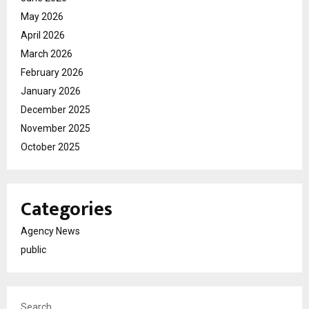
May 2026
April 2026
March 2026
February 2026
January 2026
December 2025
November 2025
October 2025
Categories
Agency News
public
Search