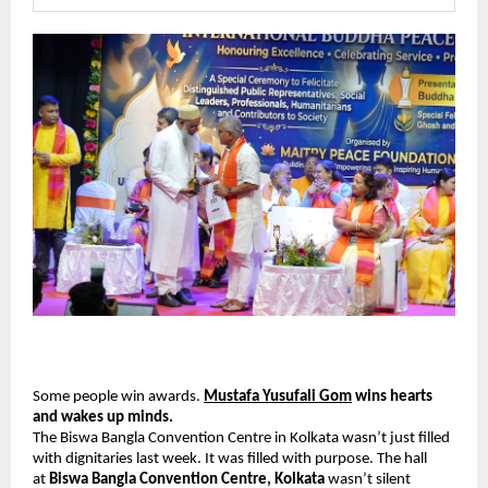
Some people win awards. 
Mustafa Yusufali Gom
 wins hearts 
and wakes up minds.
The Biswa Bangla Convention Centre in Kolkata wasn’t just filled 
with dignitaries last week. It was filled with purpose. The hall 
at 
Biswa Bangla Convention Centre, Kolkata
 wasn’t silent 