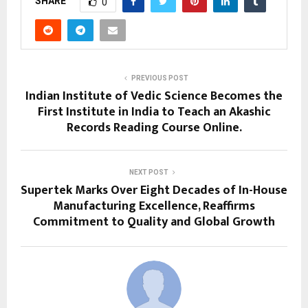
SHARE
0
PREVIOUS POST
Indian Institute of Vedic Science Becomes the
First Institute in India to Teach an Akashic
Records Reading Course Online.
NEXT POST
Supertek Marks Over Eight Decades of In-House
Manufacturing Excellence, Reaffirms
Commitment to Quality and Global Growth