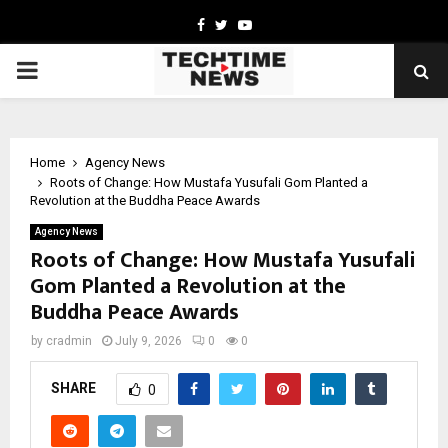
Facebook
Twitter
Youtube
PRIMARY
MENU
Home
Agency News
Roots of Change: How Mustafa Yusufali Gom Planted a
Revolution at the Buddha Peace Awards
Agency News
Roots of Change: How Mustafa Yusufali
Gom Planted a Revolution at the
Buddha Peace Awards
by
cradmin
July 9, 2026
0
0
SHARE
0