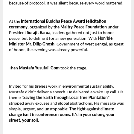
because of protocol. It was silent because every word mattered.
At the 
International Buddha Peace Award felicitation 
ceremony
, organized by the 
Maitry Peace Foundation 
under 
President 
Surajit Barua
, leaders gathered not just to honor 
peace, but to define it for a new generation. With 
Hon’ble 
Minister Mr. Dilip Ghosh
, Government of West Bengal, as guest 
of honor, the evening was already powerful.
Then 
Mustafa Yusufali Gom
 took the stage.
Invited for his tireless work in environmental sustainability, 
Mustafa didn’t deliver a speech. He delivered a wake-up call. His 
theme “
Saving the Earth through Local Tree Plantation
” 
stripped away excuses and global abstractions. His message was 
simple, urgent, and unstoppable: 
The fight against climate 
change isn’t in conference rooms. It’s in your colony, your 
street, your soil.