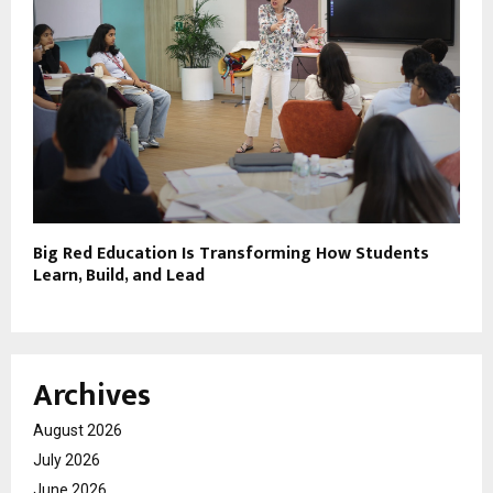
Big Red Education Is Transforming How Students
Learn, Build, and Lead
Archives
August 2026
July 2026
June 2026