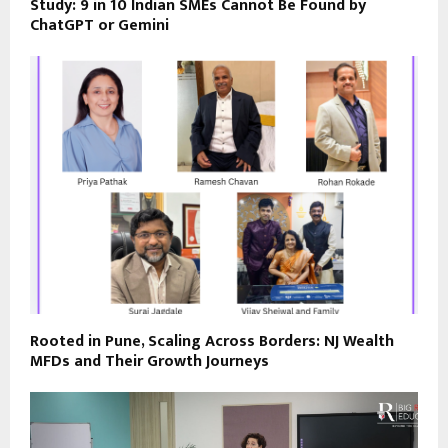
Study: 9 in 10 Indian SMEs Cannot Be Found by
ChatGPT or Gemini
Rooted in Pune, Scaling Across Borders: NJ Wealth
MFDs and Their Growth Journeys