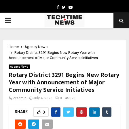
Facebook
Twitter
Youtube
PRIMARY
MENU
Home
Agency News
Rotary District 3291 Begins New Rotary Year with
Announcement of Major Community Service Initiatives
Agency News
Rotary District 3291 Begins New Rotary
Year with Announcement of Major
Community Service Initiatives
by
cradmin
July 4, 2026
0
328
SHARE
0