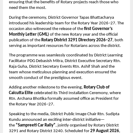
ensuring that the benefits of Rotary projects reach those who 
need them the most.
During the ceremony, District Governor Tapas Bhattacharya 
introduced his leadership team for the Rotary Year 2026–27. The 
occasion also witnessed the release of the 
first Governor’s 
Monthly Letter (GML)
 of the new Rotary year and the official 
publication of the 
Rotary District 3291 Directory 2026–27
, both 
serving as important resources for Rotarians across the district.
The programme was seamlessly coordinated by District Learning 
Facilitator PDG Debasish Mitra, District Executive Secretary Rtn. 
Raja Guha, District Secretary Events Rtn. Ashif Shah and the 
team whose meticulous planning and execution ensured the 
smooth conduct of the prestigious event.
Adding another milestone to the evening, 
Rotary Club of 
Calcutta Elite
 celebrated its Third Installation Ceremony, where 
Rtn. Archana Bhotika formally assumed office as President for 
the Rotary Year 2026–27.
Speaking to the media, District Public Image Chair Rtn. Sudipta 
Kundu announced an exciting inter-district initiative—
the 
“Sampreeti Car Rally”
, jointly organised by Rotary District 
3291 and Rotary District 3240. Scheduled for 
29 August 2026
, 