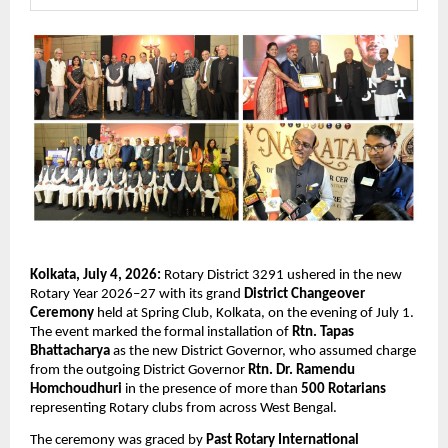
Kolkata, July 4, 2026:
 Rotary District 3291 ushered in the new 
Rotary Year 2026–27 with its grand 
District Changeover 
Ceremony
 held at Spring Club, Kolkata, on the evening of July 1. 
The event marked the formal installation of 
Rtn. Tapas 
Bhattacharya
 as the new District Governor, who assumed charge 
from the outgoing District Governor 
Rtn. Dr. Ramendu 
Homchoudhuri
 in the presence of more than 
500 Rotarians
representing Rotary clubs from across West Bengal.
The ceremony was graced by 
Past Rotary International 