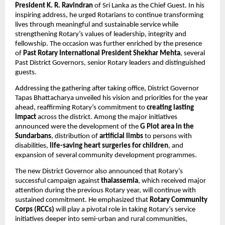
President K. R. Ravindran
 of Sri Lanka as the Chief Guest. In his 
inspiring address, he urged Rotarians to continue transforming 
lives through meaningful and sustainable service while 
strengthening Rotary’s values of leadership, integrity and 
fellowship. The occasion was further enriched by the presence 
of 
Past Rotary International President Shekhar Mehta
, several 
Past District Governors, senior Rotary leaders and distinguished 
guests.
Addressing the gathering after taking office, District Governor 
Tapas Bhattacharya unveiled his vision and priorities for the year 
ahead, reaffirming Rotary’s commitment to 
creating lasting 
impact
 across the district. Among the major initiatives 
announced were the development of the 
G Plot area in the 
Sundarbans
, distribution of 
artificial limbs
 to persons with 
disabilities, 
life-saving heart surgeries for children
, and 
expansion of several community development programmes.
The new District Governor also announced that Rotary’s 
successful campaign against 
thalassemia
, which received major 
attention during the previous Rotary year, will continue with 
sustained commitment. He emphasized that 
Rotary Community 
Corps (RCCs)
 will play a pivotal role in taking Rotary’s service 
initiatives deeper into semi-urban and rural communities, 