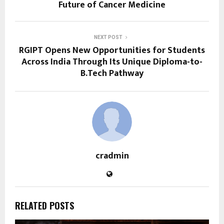
Future of Cancer Medicine
NEXT POST
RGIPT Opens New Opportunities for Students
Across India Through Its Unique Diploma-to-
B.Tech Pathway
cradmin
RELATED POSTS