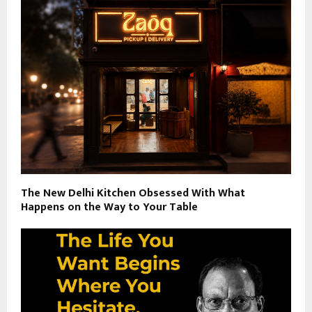
The New Delhi Kitchen Obsessed With What
Happens on the Way to Your Table