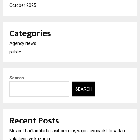
October 2025
Categories
Agency News
public
Search
SEARCH
Recent Posts
Mevcut bağlantılarla casibom giriş yapın, ayrıcalıklı fırsatları
yakalayın ve kazanın