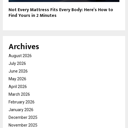
Not Every Mattress Fits Every Body: Here’s How to
Find Yours in 2 Minutes
Archives
August 2026
July 2026
June 2026
May 2026
April 2026
March 2026
February 2026
January 2026
December 2025
November 2025