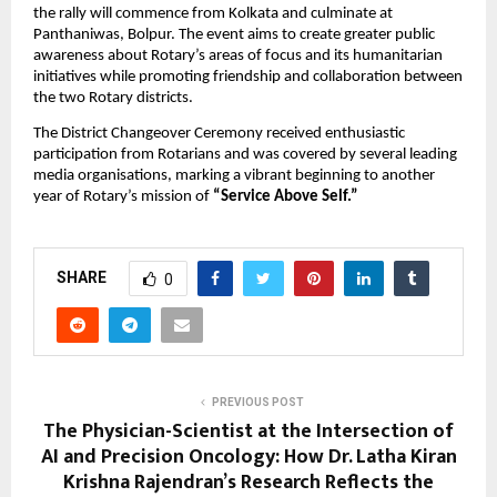
the rally will commence from Kolkata and culminate at 
Panthaniwas, Bolpur. The event aims to create greater public 
awareness about Rotary’s areas of focus and its humanitarian 
initiatives while promoting friendship and collaboration between 
the two Rotary districts.
The District Changeover Ceremony received enthusiastic 
participation from Rotarians and was covered by several leading 
media organisations, marking a vibrant beginning to another 
year of Rotary’s mission of 
“Service Above Self.”
SHARE
0
PREVIOUS POST
The Physician-Scientist at the Intersection of
AI and Precision Oncology: How Dr. Latha Kiran
Krishna Rajendran’s Research Reflects the