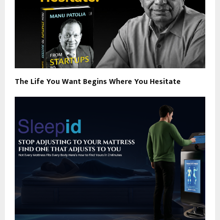
The Life You Want Begins Where You Hesitate