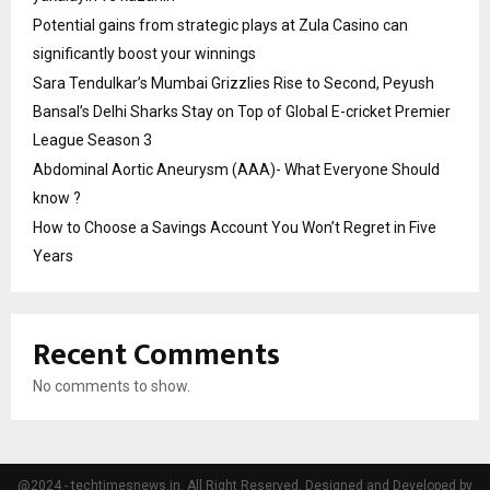
Potential gains from strategic plays at Zula Casino can
significantly boost your winnings
Sara Tendulkar’s Mumbai Grizzlies Rise to Second, Peyush
Bansal’s Delhi Sharks Stay on Top of Global E-cricket Premier
League Season 3
Abdominal Aortic Aneurysm (AAA)- What Everyone Should
know ?
How to Choose a Savings Account You Won’t Regret in Five
Years
Recent Comments
No comments to show.
@2024 - techtimesnews.in. All Right Reserved. Designed and Developed by