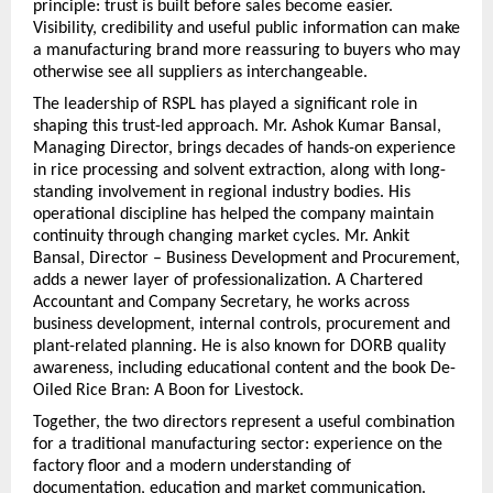
principle: trust is built before sales become easier. 
Visibility, credibility and useful public information can make 
a manufacturing brand more reassuring to buyers who may 
otherwise see all suppliers as interchangeable.
The leadership of RSPL has played a significant role in 
shaping this trust-led approach. Mr. Ashok Kumar Bansal, 
Managing Director, brings decades of hands-on experience 
in rice processing and solvent extraction, along with long-
standing involvement in regional industry bodies. His 
operational discipline has helped the company maintain 
continuity through changing market cycles. Mr. Ankit 
Bansal, Director – Business Development and Procurement, 
adds a newer layer of professionalization. A Chartered 
Accountant and Company Secretary, he works across 
business development, internal controls, procurement and 
plant-related planning. He is also known for DORB quality 
awareness, including educational content and the book De-
Oiled Rice Bran: A Boon for Livestock.
Together, the two directors represent a useful combination 
for a traditional manufacturing sector: experience on the 
factory floor and a modern understanding of 
documentation, education and market communication. 