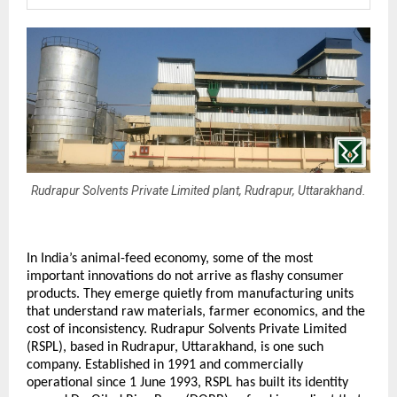
Rudrapur Solvents Private Limited plant, Rudrapur, Uttarakhand.
In India’s animal-feed economy, some of the most 
important innovations do not arrive as flashy consumer 
products. They emerge quietly from manufacturing units 
that understand raw materials, farmer economics, and the 
cost of inconsistency. Rudrapur Solvents Private Limited 
(RSPL), based in Rudrapur, Uttarakhand, is one such 
company. Established in 1991 and commercially 
operational since 1 June 1993, RSPL has built its identity 