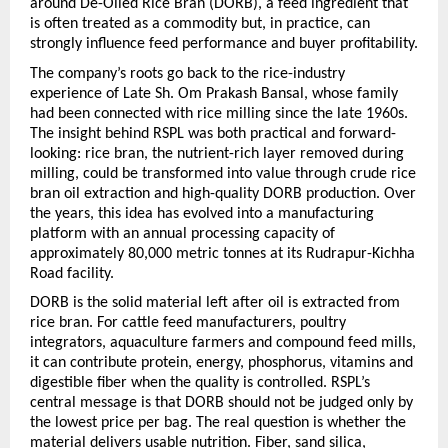
around De-Oiled Rice Bran (DORB), a feed ingredient that 
is often treated as a commodity but, in practice, can 
strongly influence feed performance and buyer profitability.
The company’s roots go back to the rice-industry 
experience of Late Sh. Om Prakash Bansal, whose family 
had been connected with rice milling since the late 1960s. 
The insight behind RSPL was both practical and forward-
looking: rice bran, the nutrient-rich layer removed during 
milling, could be transformed into value through crude rice 
bran oil extraction and high-quality DORB production. Over 
the years, this idea has evolved into a manufacturing 
platform with an annual processing capacity of 
approximately 80,000 metric tonnes at its Rudrapur-Kichha 
Road facility.
DORB is the solid material left after oil is extracted from 
rice bran. For cattle feed manufacturers, poultry 
integrators, aquaculture farmers and compound feed mills, 
it can contribute protein, energy, phosphorus, vitamins and 
digestible fiber when the quality is controlled. RSPL’s 
central message is that DORB should not be judged only by 
the lowest price per bag. The real question is whether the 
material delivers usable nutrition. Fiber, sand silica, 