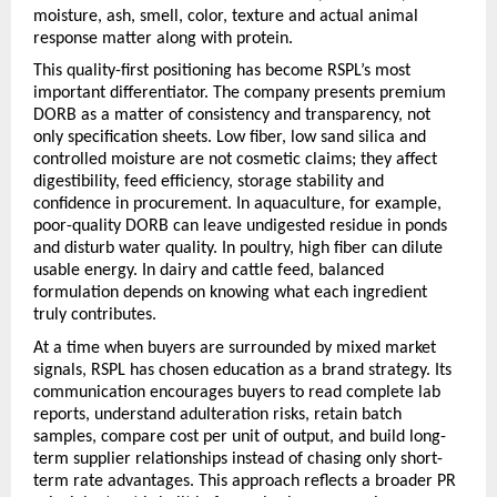
moisture, ash, smell, color, texture and actual animal 
response matter along with protein.
This quality-first positioning has become RSPL’s most 
important differentiator. The company presents premium 
DORB as a matter of consistency and transparency, not 
only specification sheets. Low fiber, low sand silica and 
controlled moisture are not cosmetic claims; they affect 
digestibility, feed efficiency, storage stability and 
confidence in procurement. In aquaculture, for example, 
poor-quality DORB can leave undigested residue in ponds 
and disturb water quality. In poultry, high fiber can dilute 
usable energy. In dairy and cattle feed, balanced 
formulation depends on knowing what each ingredient 
truly contributes.
At a time when buyers are surrounded by mixed market 
signals, RSPL has chosen education as a brand strategy. Its 
communication encourages buyers to read complete lab 
reports, understand adulteration risks, retain batch 
samples, compare cost per unit of output, and build long-
term supplier relationships instead of chasing only short-
term rate advantages. This approach reflects a broader PR 