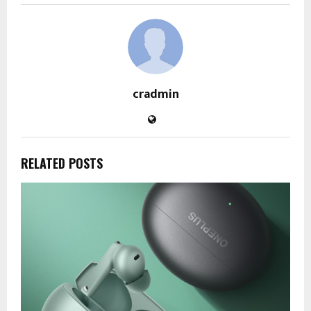
cradmin
RELATED POSTS