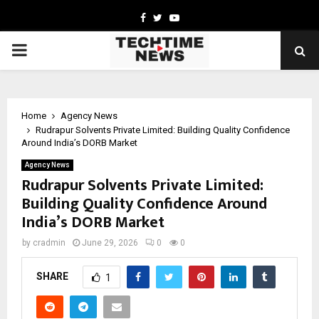
Facebook
Twitter
Youtube
PRIMARY
MENU
Home
Agency News
Rudrapur Solvents Private Limited: Building Quality Confidence
Around India’s DORB Market
Agency News
Rudrapur Solvents Private Limited:
Building Quality Confidence Around
India’s DORB Market
by
cradmin
June 29, 2026
0
0
SHARE
1