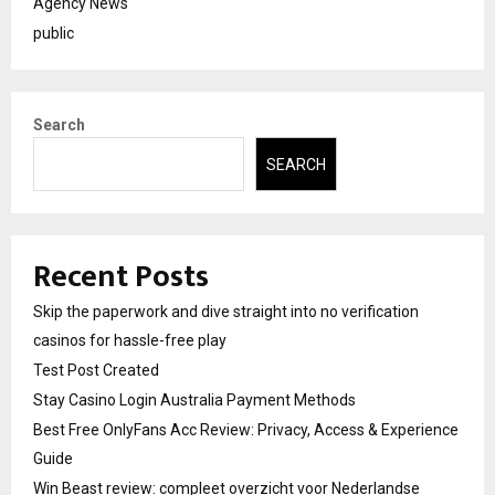
Agency News
public
Search
SEARCH
Recent Posts
Skip the paperwork and dive straight into no verification
casinos for hassle-free play
Test Post Created
Stay Casino Login Australia Payment Methods
Best Free OnlyFans Acc Review: Privacy, Access & Experience
Guide
Win Beast review: compleet overzicht voor Nederlandse