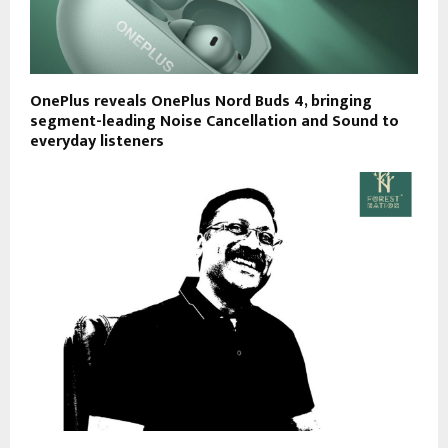
OnePlus reveals OnePlus Nord Buds 4, bringing
segment-leading Noise Cancellation and Sound to
everyday listeners