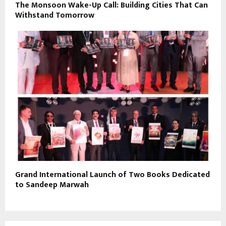
The Monsoon Wake-Up Call: Building Cities That Can
Withstand Tomorrow
Grand International Launch of Two Books Dedicated
to Sandeep Marwah