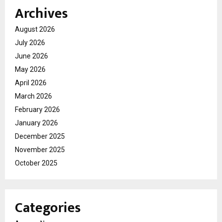
Archives
August 2026
July 2026
June 2026
May 2026
April 2026
March 2026
February 2026
January 2026
December 2025
November 2025
October 2025
Categories