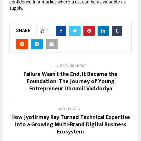
confidence in a market where trust can be as valuable as 
supply.
SHARE
1
PREVIOUS POST
Failure Wasn’t the End, It Became the
Foundation: The Journey of Young
Entrepreneur Dhrumil Vaddoriya
NEXT POST
How Jyotirmay Ray Turned Technical Expertise
Into a Growing Multi-Brand Digital Business
Ecosystem