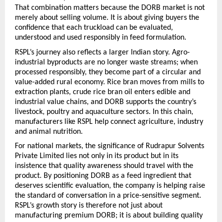
That combination matters because the DORB market is not 
merely about selling volume. It is about giving buyers the 
confidence that each truckload can be evaluated, 
understood and used responsibly in feed formulation.
RSPL’s journey also reflects a larger Indian story. Agro-
industrial byproducts are no longer waste streams; when 
processed responsibly, they become part of a circular and 
value-added rural economy. Rice bran moves from mills to 
extraction plants, crude rice bran oil enters edible and 
industrial value chains, and DORB supports the country’s 
livestock, poultry and aquaculture sectors. In this chain, 
manufacturers like RSPL help connect agriculture, industry 
and animal nutrition.
For national markets, the significance of Rudrapur Solvents 
Private Limited lies not only in its product but in its 
insistence that quality awareness should travel with the 
product. By positioning DORB as a feed ingredient that 
deserves scientific evaluation, the company is helping raise 
the standard of conversation in a price-sensitive segment. 
RSPL’s growth story is therefore not just about 
manufacturing premium DORB; it is about building quality 