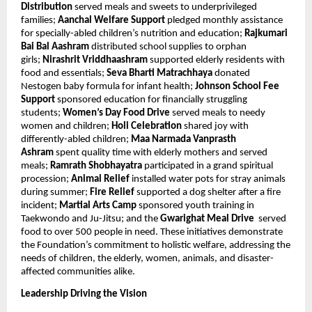
Distribution
served meals and sweets to underprivileged
families;
Aanchal Welfare Support
pledged monthly assistance
for specially-abled children’s nutrition and education;
Rajkumari
Bai Bal Aashram
distributed school supplies to orphan
girls;
Nirashrit Vriddhaashram
supported elderly residents with
food and essentials;
Seva Bharti Matrachhaya
donated
Nestogen baby formula for infant health;
Johnson School Fee
Support
sponsored education for financially struggling
students;
Women’s Day Food Drive
served meals to needy
women and children;
Holi Celebration
shared joy with
differently-abled children;
Maa Narmada Vanprasth
Ashram
spent quality time with elderly mothers and served
meals;
Ramrath Shobhayatra
participated in a grand spiritual
procession;
Animal Relief
installed water pots for stray animals
during summer;
Fire Relief
supported a dog shelter after a fire
incident;
Martial Arts Camp
sponsored youth training in
Taekwondo and Ju-Jitsu; and the
Gwarighat Meal Drive
served
food to over 500 people in need. These initiatives demonstrate
the Foundation’s commitment to holistic welfare, addressing the
needs of children, the elderly, women, animals, and disaster-
affected communities alike.
Leadership Driving the Vision