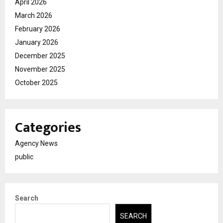
April 2026
March 2026
February 2026
January 2026
December 2025
November 2025
October 2025
Categories
Agency News
public
Search
SEARCH