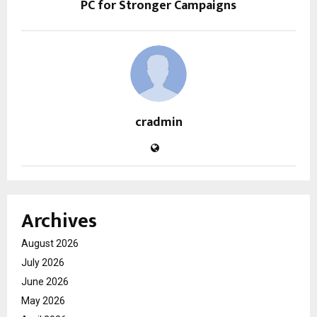
PC for Stronger Campaigns
cradmin
Archives
August 2026
July 2026
June 2026
May 2026