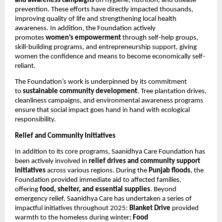
and awareness campaigns
on hygiene, nutrition, and disease
prevention. These efforts have directly impacted thousands,
improving quality of life and strengthening local health
awareness. In addition, the Foundation actively
promotes
women’s empowerment
through self-help groups,
skill-building programs, and entrepreneurship support, giving
women the confidence and means to become economically self-
reliant.
The Foundation’s work is underpinned by its commitment
to
sustainable community development
. Tree plantation drives,
cleanliness campaigns, and environmental awareness programs
ensure that social impact goes hand in hand with ecological
responsibility.
Relief and Community Initiatives
In addition to its core programs, Saanidhya Care Foundation has
been actively involved in
relief drives and community support
initiatives
across various regions. During the
Punjab floods
, the
Foundation provided immediate aid to affected families,
offering
food, shelter, and essential supplies
. Beyond
emergency relief, Saanidhya Care has undertaken a series of
impactful initiatives throughout 2025:
Blanket Drive
provided
warmth to the homeless during winter;
Food