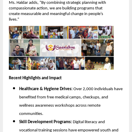
Ms. Haldar adds, “By combining strategic planning with
compassionate action, we are building programs that
create measurable and meaningful change in people’s
lives.”
Recent Highlights and Impact
Healthcare & Hygiene Drives:
Over 2,000 individuals have
benefited from free medical camps, checkups, and
wellness awareness workshops across remote
communities.
Skill Development Programs:
Digital literacy and
vocational training sessions have empowered youth and