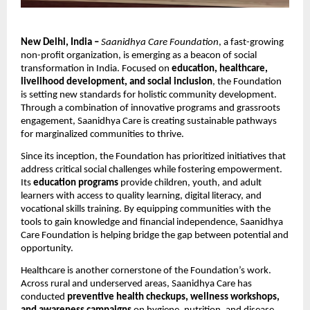
New Delhi, India –
Saanidhya Care Foundation
, a fast-growing
non-profit organization, is emerging as a beacon of social
transformation in India. Focused on
education, healthcare,
livelihood development, and social inclusion
, the Foundation
is setting new standards for holistic community development.
Through a combination of innovative programs and grassroots
engagement, Saanidhya Care is creating sustainable pathways
for marginalized communities to thrive.
Since its inception, the Foundation has prioritized initiatives that
address critical social challenges while fostering empowerment.
Its
education programs
provide children, youth, and adult
learners with access to quality learning, digital literacy, and
vocational skills training. By equipping communities with the
tools to gain knowledge and financial independence, Saanidhya
Care Foundation is helping bridge the gap between potential and
opportunity.
Healthcare is another cornerstone of the Foundation’s work.
Across rural and underserved areas, Saanidhya Care has
conducted
preventive health checkups, wellness workshops,