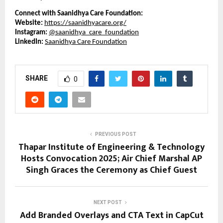
Connect with Saanidhya Care Foundation:
Website:
https://saanidhyacare.org/
Instagram:
@saanidhya_care_foundation
LinkedIn:
Saanidhya Care Foundation
SHARE
0
PREVIOUS POST
Thapar Institute of Engineering & Technology
Hosts Convocation 2025; Air Chief Marshal AP
Singh Graces the Ceremony as Chief Guest
NEXT POST
Add Branded Overlays and CTA Text in CapCut