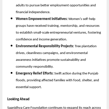
adults to pursue better employment opportunities and
financial independence.
Women Empowerment Initiatives:
Women’s self-help
groups have received training, mentorship, and resources
to establish small-scale entrepreneurial ventures, fostering
confidence and income generation.
Environmental Responsibility Projects:
Tree plantation
drives, cleanliness campaigns, and environmental
awareness initiatives promote sustainability and
community responsibility.
Emergency Relief Efforts:
Swift action during the Punjab
floods, providing affected families with food, shelter, and
essential support.
Looking Ahead
Saanidhya Care Foundation continues to expand its reach across