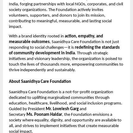
India, forging partnerships with local NGOs, corporates, and civil
society organizations. The Foundation actively invites
volunteers, supporters, and donors to join its mission,
contributing to meaningful, measurable, and lasting social
impact.
With a brand identity rooted in
action, empathy, and
measurable outcomes
, Saanidhya Care Foundation is not just
responding to social challenges—it is
redefining the standards
of community development in India
. Through strategic
initiatives and visionary leadership, the organization is poised to
touch the lives of thousands more, empowering communities to
thrive independently and sustainably.
About Saanidhya Care Foundation
Saanidhya Care Foundation is a not-for-profit organization
dedicated to uplifting marginalized communities through
education, healthcare, livelihood, and social inclusion programs.
Guided by President
Mr. Lovelesh Garg
and
Secretary
Ms. Poonam Haldar
, the Foundation envisions a
society where equality, dignity, and opportunity are available to
all, and strives to implement initiatives that create measurable
social impact.