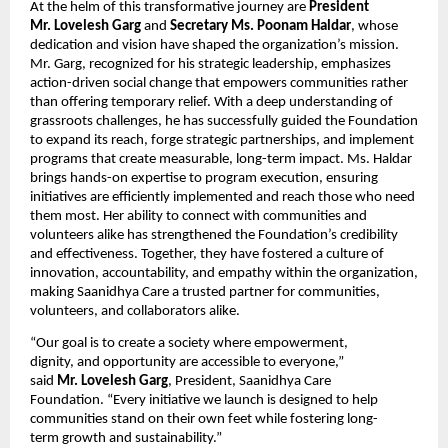
At the helm of this transformative journey are
President
Mr. Lovelesh Garg
and
Secretary Ms. Poonam Haldar
, whose
dedication and vision have shaped the organization’s mission.
Mr. Garg, recognized for his strategic leadership, emphasizes
action-driven social change that empowers communities rather
than offering temporary relief. With a deep understanding of
grassroots challenges, he has successfully guided the Foundation
to expand its reach, forge strategic partnerships, and implement
programs that create measurable, long-term impact. Ms. Haldar
brings hands-on expertise to program execution, ensuring
initiatives are efficiently implemented and reach those who need
them most. Her ability to connect with communities and
volunteers alike has strengthened the Foundation’s credibility
and effectiveness. Together, they have fostered a culture of
innovation, accountability, and empathy within the organization,
making Saanidhya Care a trusted partner for communities,
volunteers, and collaborators alike.
“Our goal is to create a society where empowerment,
dignity, and opportunity are accessible to everyone,”
said
Mr. Lovelesh Garg
, President, Saanidhya Care
Foundation. “Every initiative we launch is designed to help
communities stand on their own feet while fostering long-
term growth and sustainability.”