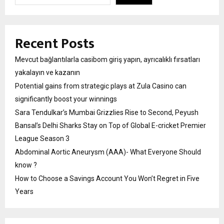
Recent Posts
Mevcut bağlantılarla casibom giriş yapın, ayrıcalıklı fırsatları
yakalayın ve kazanın
Potential gains from strategic plays at Zula Casino can
significantly boost your winnings
Sara Tendulkar’s Mumbai Grizzlies Rise to Second, Peyush
Bansal’s Delhi Sharks Stay on Top of Global E-cricket Premier
League Season 3
Abdominal Aortic Aneurysm (AAA)- What Everyone Should
know ?
How to Choose a Savings Account You Won’t Regret in Five
Years