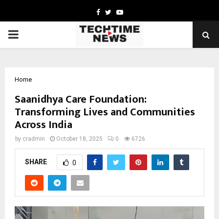
Facebook
Twitter
Youtube
PRIMARY
MENU
Home
Saanidhya Care Foundation:
Transforming Lives and Communities
Across India
by
cradmin
October 18, 2025
0
6726
SHARE
0