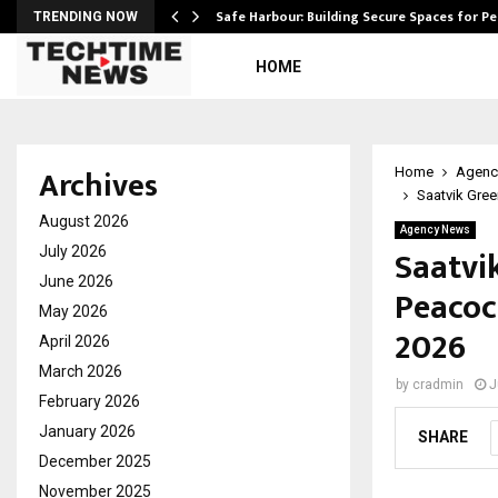
Safe Harbour: Building Secure Spaces for P
TRENDING NOW
HOME
Archives
Home
Agenc
Saatvik Gre
August 2026
Agency News
Saatvi
July 2026
June 2026
Peacoc
May 2026
2026
April 2026
March 2026
by
cradmin
J
February 2026
January 2026
SHARE
December 2025
November 2025