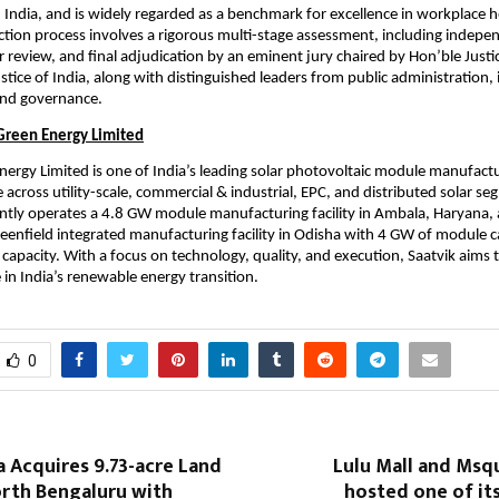
, India, and is widely regarded as a benchmark for excellence in workplace h
ection process involves a rigorous multi-stage assessment, including indepen
 review, and final adjudication by an eminent jury chaired by Hon’ble Justice
tice of India, along with distinguished leaders from public administration, i
 and governance.
Green Energy Limited
nergy Limited is one of India’s leading solar photovoltaic module manufactur
 across utility-scale, commercial & industrial, EPC, and distributed solar se
ly operates a 4.8 GW module manufacturing facility in Ambala, Haryana, a
eenfield integrated manufacturing facility in Odisha with 4 GW of module ca
 capacity. With a focus on technology, quality, and execution, Saatvik aims to
 in India’s renewable energy transition.
0
 Acquires 9.73-acre Land
Lulu Mall and Msq
orth Bengaluru with
hosted one of it