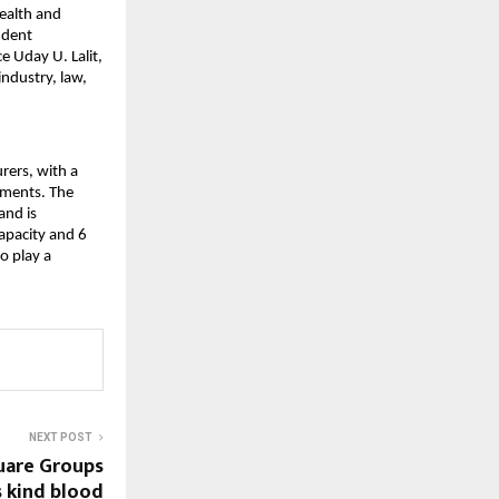
ealth and 
dent 
 Uday U. Lalit, 
ndustry, law, 
ers, with a 
gments. The 
nd is 
pacity and 6 
 play a 
NEXT POST
uare Groups
s kind blood