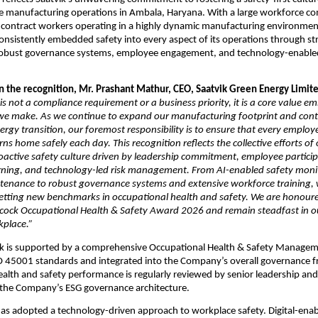
e manufacturing operations in Ambala, Haryana. With a large workforce com
contract workers operating in a highly dynamic manufacturing environment
sistently embedded safety into every aspect of its operations through str
bust governance systems, employee engagement, and technology-enabled 
the recognition, Mr. Prashant Mathur, CEO, Saatvik Green Energy Limited
 is not a compliance requirement or a business priority, it is a core value e
 we make. As we continue to expand our manufacturing footprint and contr
nergy transition, our foremost responsibility is to ensure that every employ
rns home safely each day. This recognition reflects the collective efforts of
roactive safety culture driven by leadership commitment, employee participa
rning, and technology-led risk management. From AI-enabled safety monit
ntenance to robust governance systems and extensive workforce training, 
etting new benchmarks in occupational health and safety. We are honoured
cock Occupational Health & Safety Award 2026 and remain steadfast in our
place.”
vik is supported by a comprehensive Occupational Health & Safety Managem
SO 45001 standards and integrated into the Company’s overall governance 
alth and safety performance is regularly reviewed by senior leadership and
f the Company’s ESG governance architecture.
 adopted a technology-driven approach to workplace safety. Digital-enabl