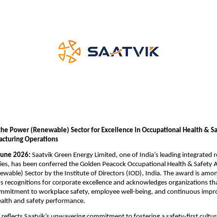
the Power (Renewable) Sector for Excellence in Occupational Health & Safe
cturing Operations
June 2026:
 Saatvik Green Energy Limited, one of India’s leading integrated 
es, has been conferred the Golden Peacock Occupational Health & Safety 
wable) Sector by the Institute of Directors (IOD), India. The award is amon
s recognitions for corporate excellence and acknowledges organizations th
mmitment to workplace safety, employee well-being, and continuous impr
ealth and safety performance.
 reflects Saatvik’s unwavering commitment to fostering a safety-first culture