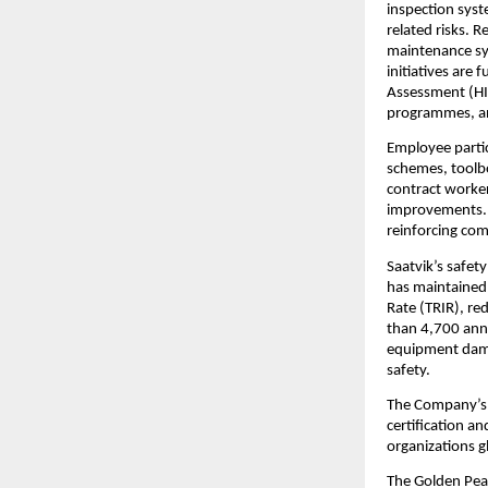
inspection syste
related risks. 
maintenance sys
initiatives are
Assessment (HIR
programmes, a
Employee partic
schemes, toolbo
contract worker
improvements. T
reinforcing com
Saatvik’s safet
has maintained Z
Rate (TRIR), re
than 4,700 annu
equipment damag
safety.
The Company’s 
certification 
organizations g
The Golden Peac