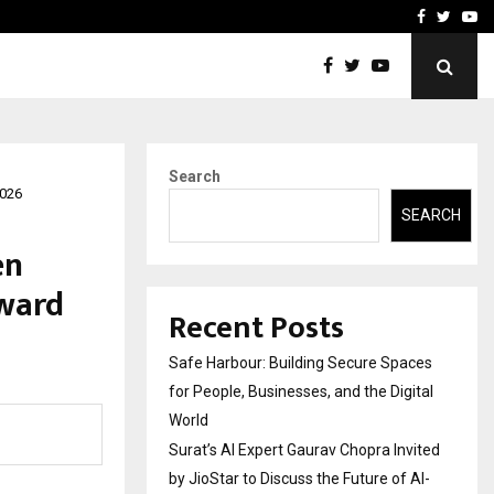
vited by…
Sitabience IP Honoured Wi
Facebook
Twitte
Yo
Search
2026
SEARCH
en
Award
Recent Posts
Safe Harbour: Building Secure Spaces
for People, Businesses, and the Digital
World
Surat’s AI Expert Gaurav Chopra Invited
by JioStar to Discuss the Future of AI-