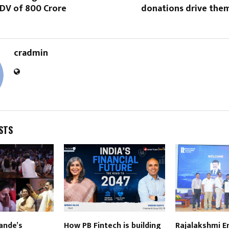
DV of ₹800 Crore
donations drive them
cradmin
STS
ande’s
How PB Fintech is building
Rajalakshmi E