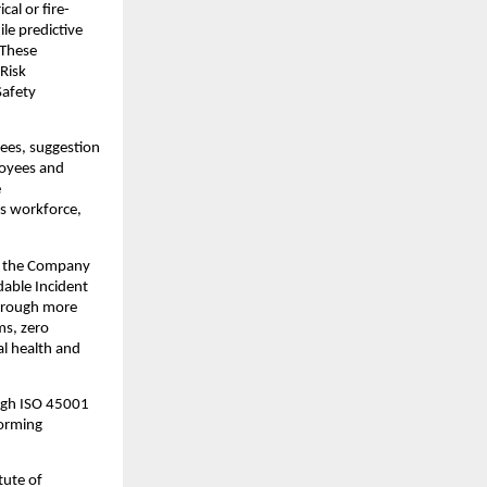
cal or fire-
e predictive 
These 
Risk 
afety 
ees, suggestion 
oyees and 
 
s workforce, 
, the Company 
dable Incident 
hrough more 
s, zero 
l health and 
gh ISO 45001 
orming 
ute of 