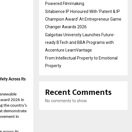
Powered Filmmaking
Sitabience IP Honoured With ‘Patent & IP
Champion Award’ At Entrepreneur Game
Changer Awards 2026
Galgotias University Launches Future-
ready BTech and BBA Programs with
Accenture LearnVantage
From Intellectual Property to Emotional
Property
ty Across its 
Recent Comments
renewable 
Award 2026 in 
No comments to show.
g the country’s 
at demonstrate 
ovement in 
 across its 