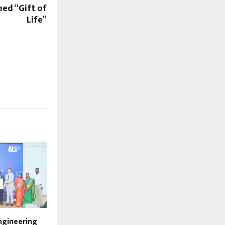
ed “Gift of
Life”
ngineering