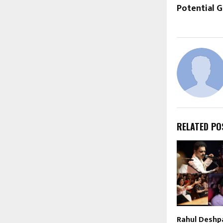
Potential G
RELATED PO
Rahul Deshp