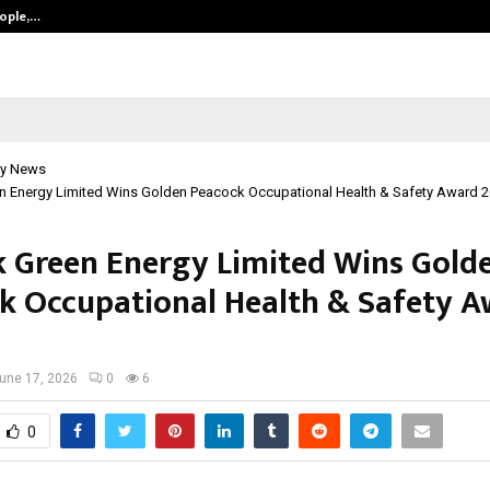
eople,…
Surat’s AI Expert Gaurav Chopra In
y News
en Energy Limited Wins Golden Peacock Occupational Health & Safety Award 
k Green Energy Limited Wins Gold
k Occupational Health & Safety 
une 17, 2026
0
6
0