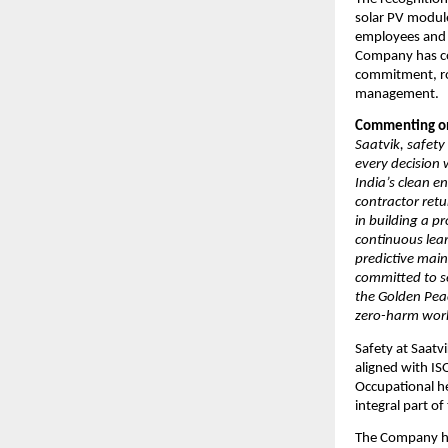
solar PV modul
employees and 
Company has con
commitment, ro
management.
Commenting on 
Saatvik, safety
every decision
India’s clean e
contractor retu
in building a p
continuous lea
predictive mai
committed to s
the Golden Pea
zero-harm work
Safety at Saat
aligned with I
Occupational he
integral part o
The Company has