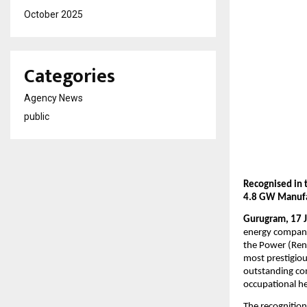
October 2025
Categories
Agency News
public
Recognised in 
4.8 GW Manufa
Gurugram, 17 
energy compani
the Power (Rene
most prestigiou
outstanding co
occupational h
The recognition