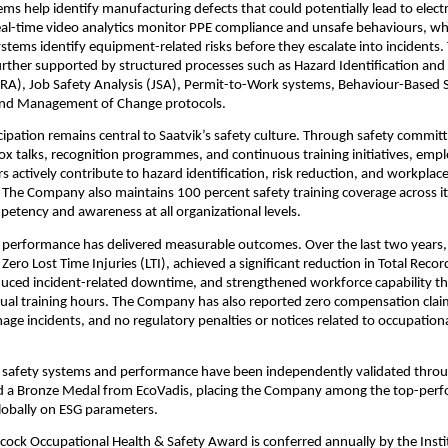
ms help identify manufacturing defects that could potentially lead to electri
Real-time video analytics monitor PPE compliance and unsafe behaviours, whil
tems identify equipment-related risks before they escalate into incidents. 
 further supported by structured processes such as Hazard Identification and 
A), Job Safety Analysis (JSA), Permit-to-Work systems, Behaviour-Based S
nd Management of Change protocols.
ipation remains central to Saatvik’s safety culture. Through safety committ
x talks, recognition programmes, and continuous training initiatives, empl
s actively contribute to hazard identification, risk reduction, and workplace
he Company also maintains 100 percent safety training coverage across it
petency and awareness at all organizational levels.
y performance has delivered measurable outcomes. Over the last two years
ero Lost Time Injuries (LTI), achieved a significant reduction in Total Recor
duced incident-related downtime, and strengthened workforce capability t
al training hours. The Company has also reported zero compensation claim
e incidents, and no regulatory penalties or notices related to occupationa
safety systems and performance have been independently validated throu
and a Bronze Medal from EcoVadis, placing the Company among the top-perf
lobally on ESG parameters.
ock Occupational Health & Safety Award is conferred annually by the Instit