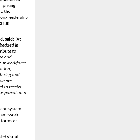
prising 
, the 
ong leadership 
risk 
, said: 
“At 
mbedded in 
ibute to 
ee and 
 our workforce 
tion, 
oring and 
we are 
 to receive 
 pursuit of a 
ent System 
framework. 
 forms an 
ed visual 