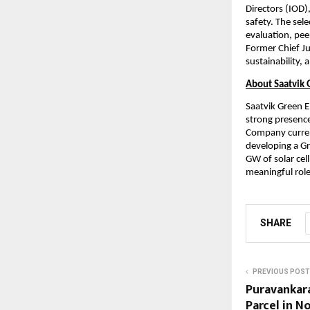
Directors (IOD)
safety. The sel
evaluation, peer
Former Chief Jus
sustainability,
About Saatvik 
Saatvik Green E
strong presence
Company current
developing a Gr
GW of solar cell
meaningful role
SHARE
PREVIOUS POST
Puravankara
Parcel in N