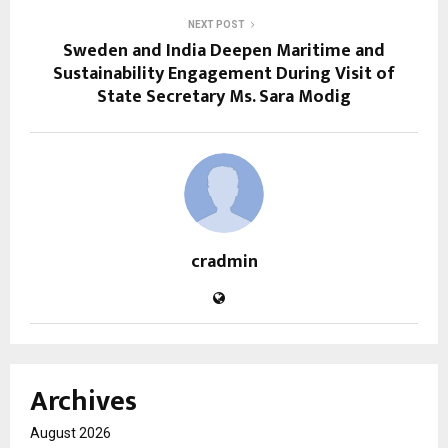
NEXT POST
Sweden and India Deepen Maritime and
Sustainability Engagement During Visit of
State Secretary Ms. Sara Modig
cradmin
Archives
August 2026