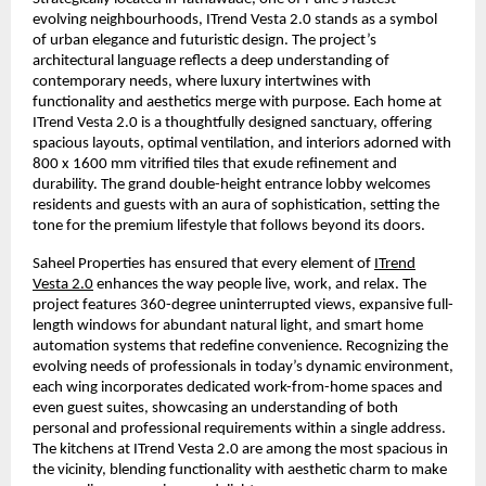
evolving neighbourhoods, ITrend Vesta 2.0 stands as a symbol
of urban elegance and futuristic design. The project’s
architectural language reflects a deep understanding of
contemporary needs, where luxury intertwines with
functionality and aesthetics merge with purpose. Each home at
ITrend Vesta 2.0 is a thoughtfully designed sanctuary, offering
spacious layouts, optimal ventilation, and interiors adorned with
800 x 1600 mm vitrified tiles that exude refinement and
durability. The grand double-height entrance lobby welcomes
residents and guests with an aura of sophistication, setting the
tone for the premium lifestyle that follows beyond its doors.
Saheel Properties has ensured that every element of
ITrend
Vesta 2.0
enhances the way people live, work, and relax. The
project features 360-degree uninterrupted views, expansive full-
length windows for abundant natural light, and smart home
automation systems that redefine convenience. Recognizing the
evolving needs of professionals in today’s dynamic environment,
each wing incorporates dedicated work-from-home spaces and
even guest suites, showcasing an understanding of both
personal and professional requirements within a single address.
The kitchens at ITrend Vesta 2.0 are among the most spacious in
the vicinity, blending functionality with aesthetic charm to make