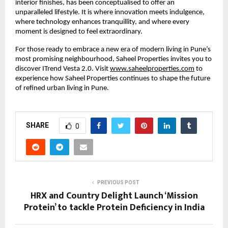
interior finishes, has been conceptualised to offer an
unparalleled lifestyle. It is where innovation meets indulgence,
where technology enhances tranquillity, and where every
moment is designed to feel extraordinary.
For those ready to embrace a new era of modern living in Pune’s
most promising neighbourhood, Saheel Properties invites you to
discover ITrend Vesta 2.0. Visit
www.saheelproperties.com
to
experience how Saheel Properties continues to shape the future
of refined urban living in Pune.
SHARE
0
PREVIOUS POST
HRX and Country Delight Launch ‘Mission
Protein’ to tackle Protein Deficiency in India