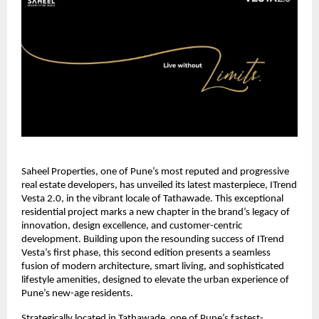
Saheel Properties, one of Pune’s most reputed and progressive
real estate developers, has unveiled its latest masterpiece, ITrend
Vesta 2.0, in the vibrant locale of Tathawade. This exceptional
residential project marks a new chapter in the brand’s legacy of
innovation, design excellence, and customer-centric
development. Building upon the resounding success of ITrend
Vesta’s first phase, this second edition presents a seamless
fusion of modern architecture, smart living, and sophisticated
lifestyle amenities, designed to elevate the urban experience of
Pune’s new-age residents.
Strategically located in Tathawade, one of Pune’s fastest-