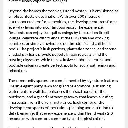
every culinary experience a delight.
Beyond the homes themselves, ITrend Vesta 2.0 is envisioned as
a holistic lifestyle destination. With over 500 metres of
interconnected rooftop amenities, the development transforms
everyday living into a continuous resort-like experience.
Residents can enjoy tranquil evenings by the sunken firepit
lounge, celebrate with friends at the BBQ area and cooking
counters, or simply unwind beside the adult’s and children’s
pools. The project’s lush gardens, plantation zones, and serene
shaded pavilions provide peaceful green retreats amid the
bustling cityscape, while the exclusive clubhouse retreat and
poolside cabanas create perfect spots for social gatherings and
relaxation.
The community spaces are complemented by signature features
like an elegant party lawn for grand celebrations, a stunning
water feature wall that enhances the visual appeal of the
outdoors, and a grand entrance gateway that leaves a lasting
impression from the very first glance. Each corner of the
development speaks of meticulous planning and attention to
detail, ensuring that every experience within ITrend Vesta 2.0
resonates with comfort, community, and sophistication.