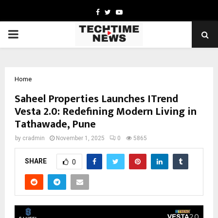
Facebook
Twitter
Youtube
PRIMARY
MENU
Home
Saheel Properties Launches ITrend
Vesta 2.0: Redefining Modern Living in
Tathawade, Pune
by
cradmin
November 1, 2025
0
5865
SHARE
0