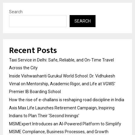
Search
SEARCH
Recent Posts
Taxi Service in Delhi: Safe, Reliable, and On-Time Travel
Across the City
Inside Vishwashanti Gurukul World School: Dr. Vidhukesh
Vimal on Mentorship, Academic Rigor, and Life at VGWS’
Premier IB Boarding School
How the rise of e-challans is reshaping road discipline in India
Axis Max Life Launches Retirement Campaign, Inspiring
Indians to Plan Their ‘Second Innings’
MSMExpert Introduces an AI-Powered Platform to Simplify
MSME Compliance, Business Processes, and Growth