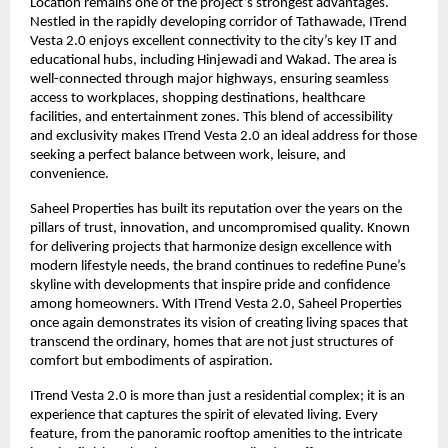
Location remains one of the project’s strongest advantages.
Nestled in the rapidly developing corridor of Tathawade, ITrend
Vesta 2.0 enjoys excellent connectivity to the city’s key IT and
educational hubs, including Hinjewadi and Wakad. The area is
well-connected through major highways, ensuring seamless
access to workplaces, shopping destinations, healthcare
facilities, and entertainment zones. This blend of accessibility
and exclusivity makes ITrend Vesta 2.0 an ideal address for those
seeking a perfect balance between work, leisure, and
convenience.
Saheel Properties has built its reputation over the years on the
pillars of trust, innovation, and uncompromised quality. Known
for delivering projects that harmonize design excellence with
modern lifestyle needs, the brand continues to redefine Pune’s
skyline with developments that inspire pride and confidence
among homeowners. With ITrend Vesta 2.0, Saheel Properties
once again demonstrates its vision of creating living spaces that
transcend the ordinary, homes that are not just structures of
comfort but embodiments of aspiration.
ITrend Vesta 2.0 is more than just a residential complex; it is an
experience that captures the spirit of elevated living. Every
feature, from the panoramic rooftop amenities to the intricate