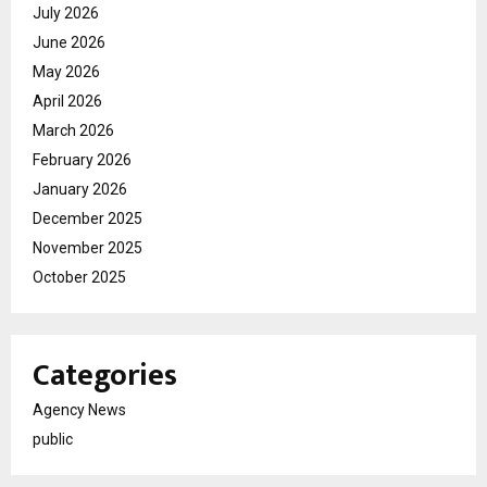
July 2026
June 2026
May 2026
April 2026
March 2026
February 2026
January 2026
December 2025
November 2025
October 2025
Categories
Agency News
public