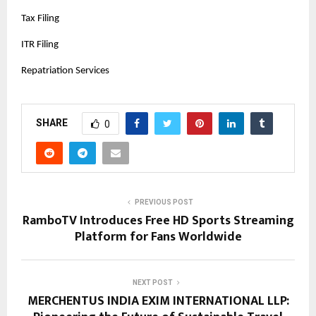
Tax Filing
ITR Filing
Repatriation Services
SHARE
0
PREVIOUS POST
RamboTV Introduces Free HD Sports Streaming
Platform for Fans Worldwide
NEXT POST
MERCHENTUS INDIA EXIM INTERNATIONAL LLP: