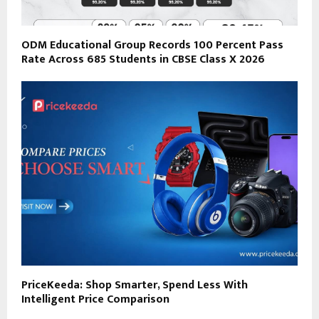
ODM Educational Group Records 100 Percent Pass
Rate Across 685 Students in CBSE Class X 2026
PriceKeeda: Shop Smarter, Spend Less With
Intelligent Price Comparison