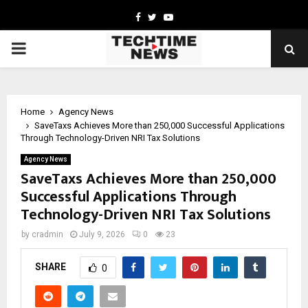
Facebook
Twitter
Youtube
PRIMARY
MENU
Home
Agency News
SaveTaxs Achieves More than 250,000 Successful Applications
Through Technology-Driven NRI Tax Solutions
Agency News
SaveTaxs Achieves More than 250,000
Successful Applications Through
Technology-Driven NRI Tax Solutions
by
cradmin
July 9, 2026
0
23
SHARE
0