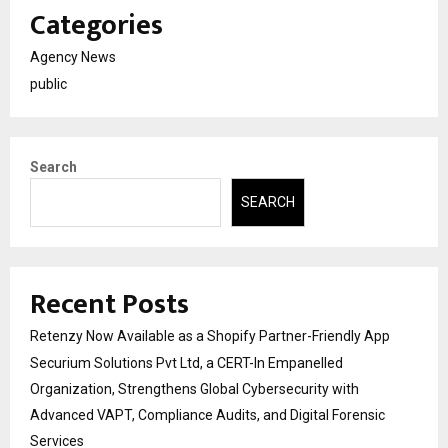
Categories
Agency News
public
Search
SEARCH
Recent Posts
Retenzy Now Available as a Shopify Partner-Friendly App
Securium Solutions Pvt Ltd, a CERT-In Empanelled
Organization, Strengthens Global Cybersecurity with
Advanced VAPT, Compliance Audits, and Digital Forensic
Services