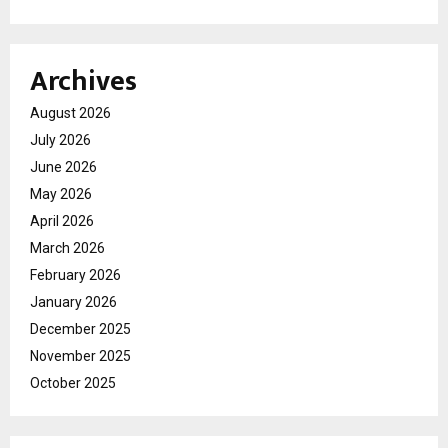
Archives
August 2026
July 2026
June 2026
May 2026
April 2026
March 2026
February 2026
January 2026
December 2025
November 2025
October 2025