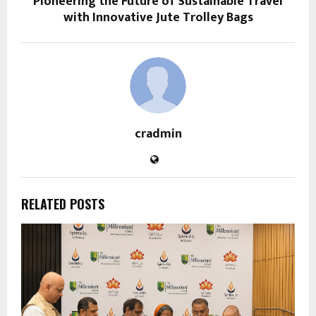
Pioneering the Future of Sustainable Travel
with Innovative Jute Trolley Bags
cradmin
RELATED POSTS