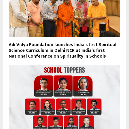
Adi Vidya Foundation launches India’s first Spiritual
Science Curriculum in Delhi NCR at India’s first
National Conference on Spirituality in Schools