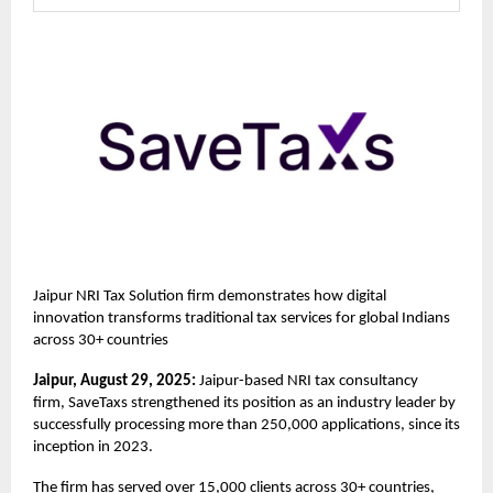
Jaipur NRI Tax Solution firm demonstrates how digital
innovation transforms traditional tax services for global Indians
across 30+ countries
Jaipur, August 29, 2025:
Jaipur-based NRI tax consultancy
firm,
SaveTaxs
strengthened its position as an industry leader by
successfully processing more than 250,000 applications, since its
inception in 2023.
The firm has served over 15,000 clients across 30+ countries,