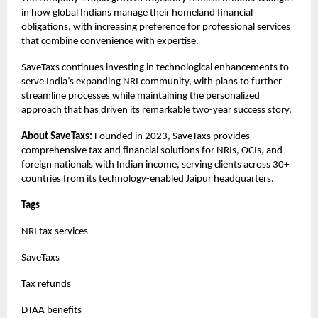
in how global Indians manage their homeland financial
obligations, with increasing preference for professional services
that combine convenience with expertise.
SaveTaxs continues investing in technological enhancements to
serve India’s expanding NRI community, with plans to further
streamline processes while maintaining the personalized
approach that has driven its remarkable two-year success story.
About SaveTaxs:
Founded in 2023, SaveTaxs provides
comprehensive tax and financial solutions for NRIs, OCIs, and
foreign nationals with Indian income, serving clients across 30+
countries from its technology-enabled Jaipur headquarters.
Tags
NRI tax services
SaveTaxs
Tax refunds
DTAA benefits