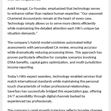
Ankit Mangal, Co-founder, emphasized that technology serves
to enhance rather than replace human expertise: “Our seasoned
Chartered Accountants remain at the heart of every case.
Technology simply allows us to serve more clients efficiently
while maintaining the detailed attention each NRI’s unique tax
situation demands.”
The company’s hybrid model combines automated initial
assessments with personalized CA review, ensuring accuracy
while dramatically reducing processing times. This approach has
proven particularly effective for complex scenarios involving
DTAA benefits, capital gains optimization, and multi-jurisdiction
income reporting.
Today’s NRIs expect seamless, technology-enabled services that
match international standards while maintaining the personal
touch characteristic of Indian professional relationships.
SaveTaxs has successfully bridged this expectation gap, offering
24/7 accessibility through digital channels backed by
experienced tax professionals.
The company’s rapid growth trajectory reflects broader changes