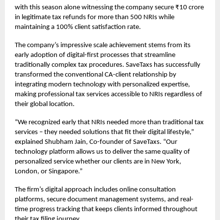
with this season alone witnessing the company secure ₹10 crore
in legitimate tax refunds for more than 500 NRIs while
maintaining a 100% client satisfaction rate.
The company’s impressive scale achievement stems from its
early adoption of digital-first processes that streamline
traditionally complex tax procedures. SaveTaxs has successfully
transformed the conventional CA-client relationship by
integrating modern technology with personalized expertise,
making professional tax services accessible to NRIs regardless of
their global location.
“We recognized early that NRIs needed more than traditional tax
services – they needed solutions that fit their digital lifestyle,”
explained Shubham Jain, Co-founder of SaveTaxs. “Our
technology platform allows us to deliver the same quality of
personalized service whether our clients are in New York,
London, or Singapore.”
The firm’s digital approach includes online consultation
platforms, secure document management systems, and real-
time progress tracking that keeps clients informed throughout
their tax filing journey.