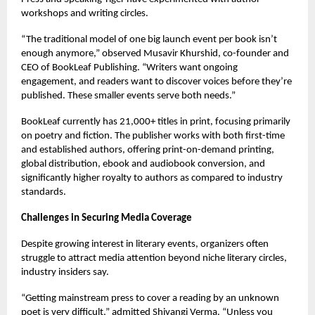
workshops and writing circles.
“The traditional model of one big launch event per book isn’t
enough anymore,” observed Musavir Khurshid, co-founder and
CEO of BookLeaf Publishing. “Writers want ongoing
engagement, and readers want to discover voices before they’re
published. These smaller events serve both needs.”
BookLeaf currently has 21,000+ titles in print, focusing primarily
on poetry and fiction. The publisher works with both first-time
and established authors, offering print-on-demand printing,
global distribution, ebook and audiobook conversion, and
significantly higher royalty to authors as compared to industry
standards.
Challenges in Securing Media Coverage
Despite growing interest in literary events, organizers often
struggle to attract media attention beyond niche literary circles,
industry insiders say.
“Getting mainstream press to cover a reading by an unknown
poet is very difficult,” admitted Shivangi Verma. “Unless you