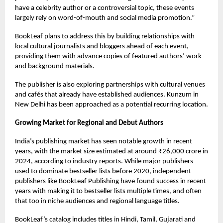
have a celebrity author or a controversial topic, these events
largely rely on word-of-mouth and social media promotion.”
BookLeaf plans to address this by building relationships with
local cultural journalists and bloggers ahead of each event,
providing them with advance copies of featured authors’ work
and background materials.
The publisher is also exploring partnerships with cultural venues
and cafés that already have established audiences. Kunzum in
New Delhi has been approached as a potential recurring location.
Growing Market for Regional and Debut Authors
India’s publishing market has seen notable growth in recent
years, with the market size estimated at around ₹26,000 crore in
2024, according to industry reports. While major publishers
used to dominate bestseller lists before 2020, independent
publishers like BookLeaf Publishing have found success in recent
years with making it to bestseller lists multiple times, and often
that too in niche audiences and regional language titles.
BookLeaf’s catalog includes titles in Hindi, Tamil, Gujarati and