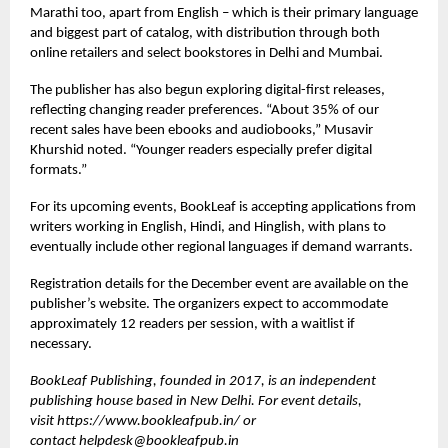
Marathi too, apart from English – which is their primary language
and biggest part of catalog, with distribution through both
online retailers and select bookstores in Delhi and Mumbai.
The publisher has also begun exploring digital-first releases,
reflecting changing reader preferences. “About 35% of our
recent sales have been ebooks and audiobooks,” Musavir
Khurshid noted. “Younger readers especially prefer digital
formats.”
For its upcoming events, BookLeaf is accepting applications from
writers working in English, Hindi, and Hinglish, with plans to
eventually include other regional languages if demand warrants.
Registration details for the December event are available on the
publisher’s website. The organizers expect to accommodate
approximately 12 readers per session, with a waitlist if
necessary.
BookLeaf Publishing, founded in 2017, is an independent
publishing house based in New Delhi. For event details,
visit
https://www.bookleafpub.in/
or
contact
helpdesk@bookleafpub.in