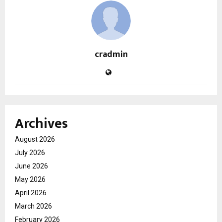
cradmin
Archives
August 2026
July 2026
June 2026
May 2026
April 2026
March 2026
February 2026