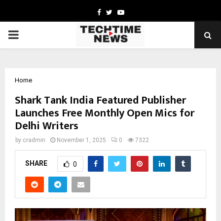
Facebook
Twitter
Youtube
PRIMARY
MENU
Home
Shark Tank India Featured Publisher
Launches Free Monthly Open Mics for
Delhi Writers
by
cradmin
November 1, 2025
0
7322
SHARE
0