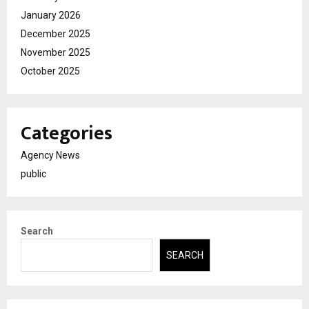
January 2026
December 2025
November 2025
October 2025
Categories
Agency News
public
Search
SEARCH