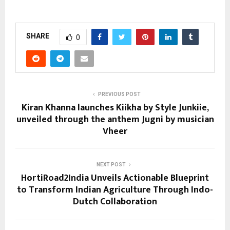
SHARE
0
PREVIOUS POST
Kiran Khanna launches Kiikha by Style Junkiie,
unveiled through the anthem Jugni by musician
Vheer
NEXT POST
HortiRoad2India Unveils Actionable Blueprint
to Transform Indian Agriculture Through Indo-
Dutch Collaboration