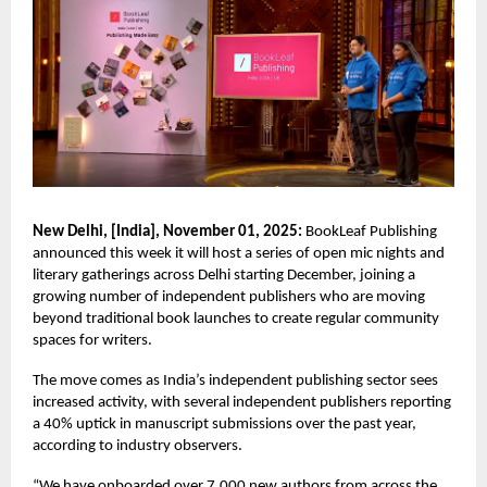
New Delhi, [India], November 01, 2025:
BookLeaf Publishing
announced this week it will host a series of open mic nights and
literary gatherings across Delhi starting December, joining a
growing number of independent publishers who are moving
beyond traditional book launches to create regular community
spaces for writers.
The move comes as India’s independent publishing sector sees
increased activity, with several independent publishers reporting
a 40% uptick in manuscript submissions over the past year,
according to industry observers.
“We have onboarded over 7,000 new authors from across the