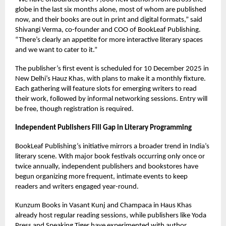
globe in the last six months alone, most of whom are published
now, and their books are out in print and digital formats,” said
Shivangi Verma, co-founder and COO of BookLeaf Publishing.
“There’s clearly an appetite for more interactive literary spaces
and we want to cater to it.”
The publisher’s first event is scheduled for 10 December 2025 in
New Delhi’s Hauz Khas, with plans to make it a monthly fixture.
Each gathering will feature slots for emerging writers to read
their work, followed by informal networking sessions. Entry will
be free, though registration is required.
Independent Publishers Fill Gap in Literary Programming
BookLeaf Publishing’s initiative mirrors a broader trend in India’s
literary scene. With major book festivals occurring only once or
twice annually, independent publishers and bookstores have
begun organizing more frequent, intimate events to keep
readers and writers engaged year-round.
Kunzum Books in Vasant Kunj and Champaca in Haus Khas
already host regular reading sessions, while publishers like Yoda
Press and Speaking Tiger have experimented with author