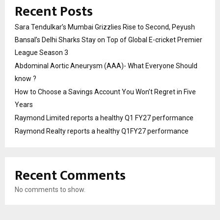
Recent Posts
Sara Tendulkar’s Mumbai Grizzlies Rise to Second, Peyush
Bansal’s Delhi Sharks Stay on Top of Global E-cricket Premier
League Season 3
Abdominal Aortic Aneurysm (AAA)- What Everyone Should
know ?
How to Choose a Savings Account You Won’t Regret in Five
Years
Raymond Limited reports a healthy Q1 FY27 performance
Raymond Realty reports a healthy Q1FY27 performance
Recent Comments
No comments to show.