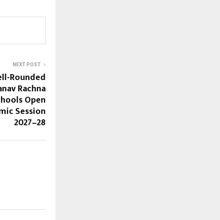
NEXT POST
Well-Rounded
anav Rachna
chools Open
mic Session
2027–28