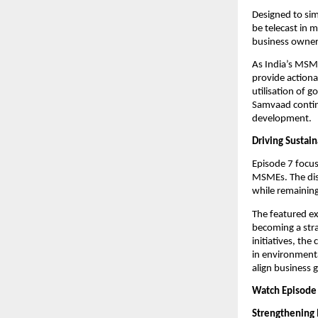
Designed to sim
be telecast in 
business owners
As India’s MSME
provide actiona
utilisation of 
Samvaad continu
development.
Driving Sustai
Episode 7 focus
MSMEs. The disc
while remaining 
The featured ex
becoming a stra
initiatives, th
in environmenta
align business 
Watch Episode 
Strengthening