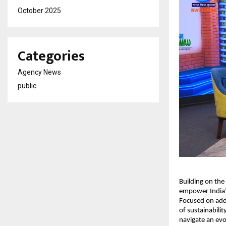
October 2025
Categories
Agency News
public
Building on the
empower India’
Focused on addr
of sustainabili
navigate an ev