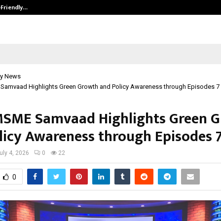
-Friendly…
Securium Solutions Pvt Ltd, a CERT
y News
Samvaad Highlights Green Growth and Policy Awareness through Episodes 7
MSME Samvaad Highlights Green 
licy Awareness through Episodes 7
uly 4, 2026
0
22
0