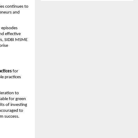
es continues to 
eneurs and 
 episodes 
d effective 
ls, SIDBI MSME 
rise 
actices
 for 
e practices 
eration to 
ble for green 
s of investing 
ncouraged to 
rm success.