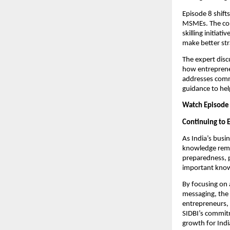
Episode 8 shift
MSMEs. The con
skilling initiat
make better str
The expert disc
how entrepreneu
addresses comm
guidance to he
Watch Episode 
Continuing to
As India’s busi
knowledge remai
preparedness, 
important know
By focusing on 
messaging, the 
entrepreneurs,
SIDBI’s commitm
growth for Ind