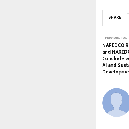
SHARE
PREVIOUS POST
NAREDCO Re
and NARED
Conclude w
AI and Sust
Developme