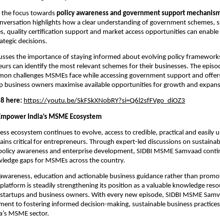
s the focus towards 
policy awareness and government support mechanis
versation highlights how a clear understanding of government schemes, su
ives, quality certification support and market access opportunities can enable
ategic decisions.
usses the importance of staying informed about evolving policy frameworks
rs can identify the most relevant schemes for their businesses. The episod
on challenges MSMEs face while accessing government support and offers 
lp business owners maximise available opportunities for growth and expans
8 here:
https://youtu.be/SkFSkXNobRY?si=Q6l2sfFVgo_diOZ3
 Empower India’s MSME Ecosystem
ness ecosystem continues to evolve, access to credible, practical and easily 
ns critical for entrepreneurs. Through expert-led discussions on sustainabili
policy awareness and enterprise development, SIDBI MSME Samvaad continu
ledge gaps for MSMEs across the country.
awareness, education and actionable business guidance rather than promot
platform is steadily strengthening its position as a valuable knowledge resou
 startups and business owners. With every new episode, SIDBI MSME Samva
ent to fostering informed decision-making, sustainable business practices
ia’s MSME sector.