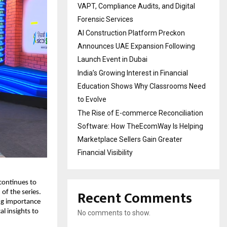
VAPT, Compliance Audits, and Digital
Forensic Services
AI Construction Platform Preckon
Announces UAE Expansion Following
Launch Event in Dubai
India’s Growing Interest in Financial
Education Shows Why Classrooms Need
to Evolve
The Rise of E-commerce Reconciliation
Software: How TheEcomWay Is Helping
Marketplace Sellers Gain Greater
Financial Visibility
continues to 
Recent Comments
f the series. 
ng importance 
l insights to 
No comments to show.