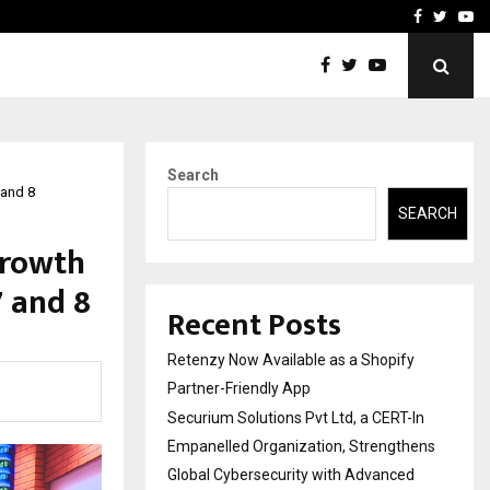
-In Empanelled…
AI Construction Platfor
Facebook
Twitte
Yo
Search
 and 8
SEARCH
Growth
 and 8
Recent Posts
Retenzy Now Available as a Shopify
Partner-Friendly App
Securium Solutions Pvt Ltd, a CERT-In
Empanelled Organization, Strengthens
Global Cybersecurity with Advanced