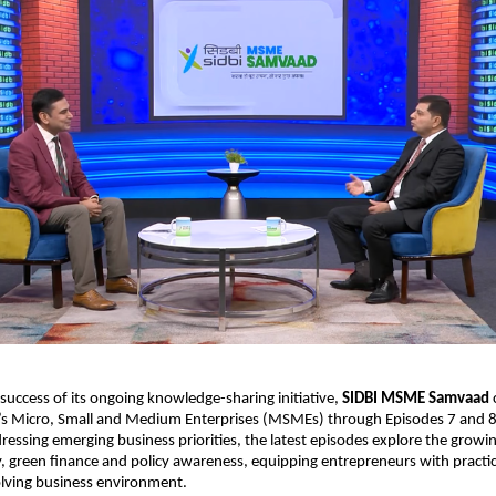
 success of its ongoing knowledge-sharing initiative, 
SIDBI MSME Samvaad
 
s Micro, Small and Medium Enterprises (MSMEs) through Episodes 7 and 8 o
essing emerging business priorities, the latest episodes explore the growi
ty, green finance and policy awareness, equipping entrepreneurs with practica
olving business environment.