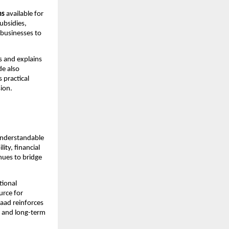
ms
 available for 
bsidies, 
 businesses to 
 and explains 
e also 
practical 
ion.
understandable 
ty, financial 
es to bridge 
ional 
rce for 
ad reinforces 
 and long-term 