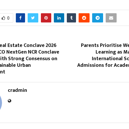
0
al Estate Conclave 2026
Parents Prioritise 
CO NextGen NCR Conclave
Learning as M
ith Strong Consensus on
International S
ainable Urban
Admissions for Acade
nt
cradmin