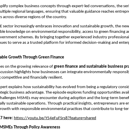
plify complex business concepts through expert-led conversations, the seri
multiple regional languages, ensuring that valuable guidance reaches entrepr
 across diverse regions of the country.
 sector increasingly embraces innovation and sustainable growth, the new
ble knowledge on environmental responsibility, access to green financing an
government schemes. By bringing together experienced industry professiona
es to serve as a trusted platform for informed decision-making and enterp
nable Growth Through Green Finance
es on the growing relevance of 
green finance and sustainable business pr
ussion highlights how businesses can integrate environmentally responsibl
competitive and financially resilient.
pert explains how sustainability has evolved from being a regulatory consid
tegic business advantage. The episode explores funding opportunities availa
e challenges MSMEs may encounter during adoption and the long-term benefit
lly sustainable operations. Through practical insights, entrepreneurs are e
growth with responsible environmental practices that contribute to long-te
7 here:
https://youtu.be/Y54eFuFSrs8?feature=shared
 MSMEs Through Policy Awareness