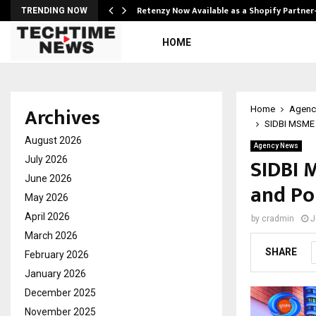
Retenzy Now Available as a Shopify Partner
TRENDING NOW
HOME
Archives
Home
Agenc
SIDBI MSME 
August 2026
Agency News
SIDBI 
July 2026
June 2026
and Po
May 2026
April 2026
by
cradmin
J
March 2026
SHARE
February 2026
January 2026
December 2025
November 2025