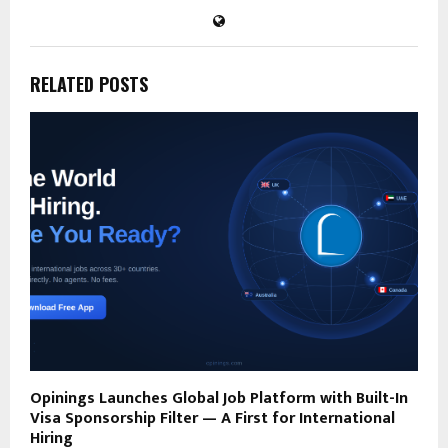
RELATED POSTS
Opinings Launches Global Job Platform with Built-In
Visa Sponsorship Filter — A First for International
Hiring