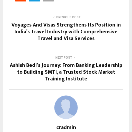
PREVIOUS POST
Voyages And Visas Strengthens Its Position in
India’s Travel Industry with Comprehensive
Travel and Visa Services
NEXT POST
Ashish Bedi’s Journey: From Banking Leadership
to Building SMTI, a Trusted Stock Market
Training Institute
cradmin