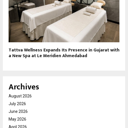
Tattva Wellness Expands Its Presence in Gujarat with
a New Spa at Le Meridien Ahmedabad
Archives
August 2026
July 2026
June 2026
May 2026
April 2026