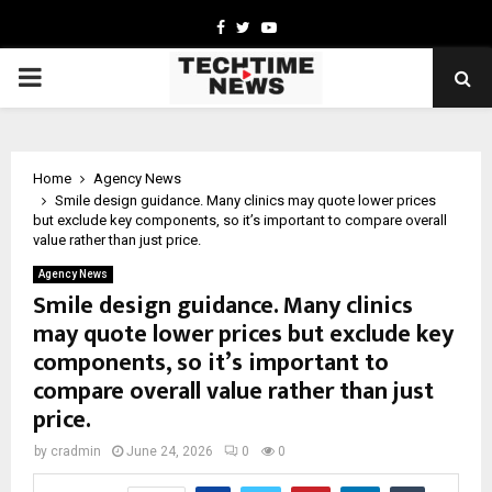
Facebook
Twitter
Youtube
PRIMARY
MENU
Home
Agency News
Smile design guidance. Many clinics may quote lower prices
but exclude key components, so it’s important to compare overall
value rather than just price.
Agency News
Smile design guidance. Many clinics
may quote lower prices but exclude key
components, so it’s important to
compare overall value rather than just
price.
by
cradmin
June 24, 2026
0
0