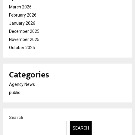
March 2026
February 2026
January 2026
December 2025
November 2025
October 2025
Categories
Agency News
public
Search
SEARCH