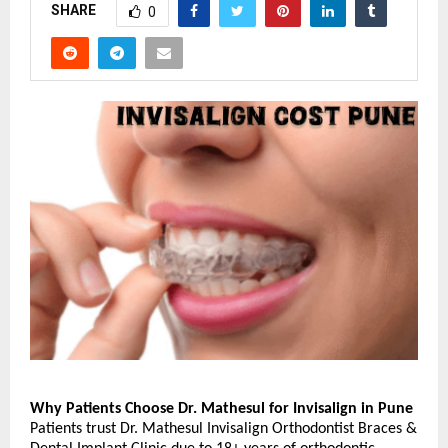
SHARE
0
Why Patients Choose Dr. Mathesul for Invisalign in Pune
Patients trust Dr. Mathesul Invisalign Orthodontist Braces & 