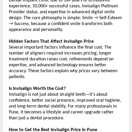
Dental Implant Clinic due to 18+ years of orthodontic 
experience, 10,000+ successful cases, Invisalign Platinum 
Provider status, and expertise in advanced digital smile 
design. The core philosophy is simple: Smile → Self-Esteem 
→ Success, because a confident smile transforms both 
appearance and personality.
Hidden Factors That Affect Invisalign Price
Several important factors influence the final cost. The 
number of aligners required increases pricing, longer 
treatment duration raises cost, refinements depend on 
expertise, and advanced technology ensures better 
accuracy. These factors explain why prices vary between 
patients.
Is Invisalign Worth the Cost?
Invisalign is not just about straight teeth—it’s about 
confidence, better social presence, improved oral hygiene, 
and long-term dental stability. For many professionals in 
Pune, it becomes a lifestyle and career upgrade rather 
than just a dental procedure.
How to Get the Best Invisalign Price in Pune