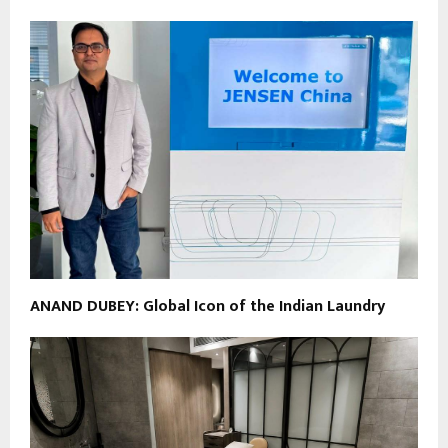
ANAND DUBEY: Global Icon of the Indian Laundry