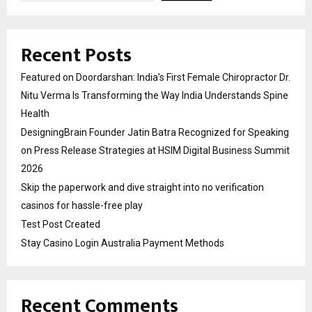
Recent Posts
Featured on Doordarshan: India’s First Female Chiropractor Dr.
Nitu Verma Is Transforming the Way India Understands Spine
Health
DesigningBrain Founder Jatin Batra Recognized for Speaking
on Press Release Strategies at HSIM Digital Business Summit
2026
Skip the paperwork and dive straight into no verification
casinos for hassle-free play
Test Post Created
Stay Casino Login Australia Payment Methods
Recent Comments