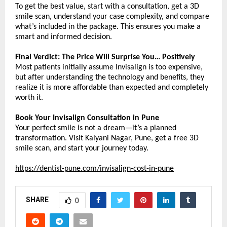
To get the best value, start with a consultation, get a 3D 
smile scan, understand your case complexity, and compare 
what’s included in the package. This ensures you make a 
smart and informed decision.
Final Verdict: The Price Will Surprise You… Positively
Most patients initially assume Invisalign is too expensive, 
but after understanding the technology and benefits, they 
realize it is more affordable than expected and completely 
worth it.
Book Your Invisalign Consultation in Pune
Your perfect smile is not a dream—it’s a planned 
transformation. Visit Kalyani Nagar, Pune, get a free 3D 
smile scan, and start your journey today.
https://dentist-pune.com/invisalign-cost-in-pune
SHARE
0