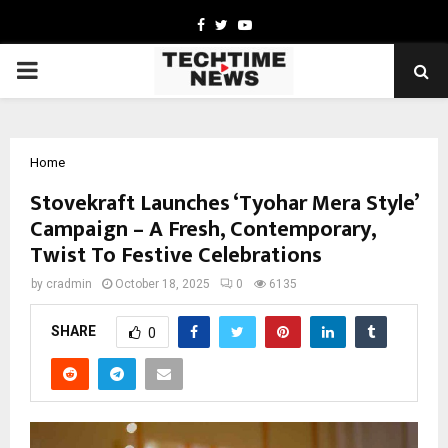
Facebook
Twitter
Youtube
PRIMARY
MENU
Home
Stovekraft Launches ‘Tyohar Mera Style’
Campaign – A Fresh, Contemporary,
Twist To Festive Celebrations
by
cradmin
October 18, 2025
0
6135
SHARE
0