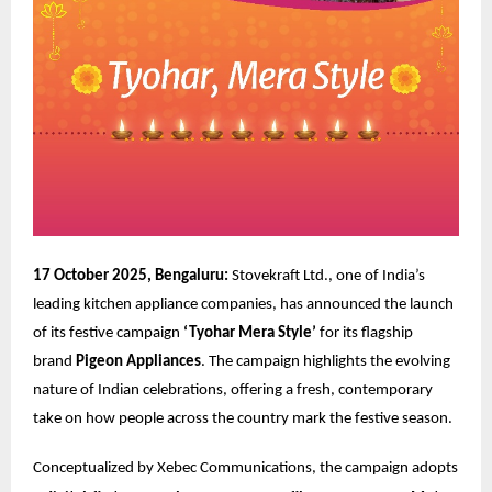
17 October 2025, Bengaluru:
Stovekraft Ltd., one of India’s
leading kitchen appliance companies, has announced the launch
of its festive campaign
‘Tyohar Mera Style’
for its flagship
brand
Pigeon Appliances
. The campaign highlights the evolving
nature of Indian celebrations, offering a fresh, contemporary
take on how people across the country mark the festive season.
Conceptualized by
Xebec Communications
, the campaign adopts