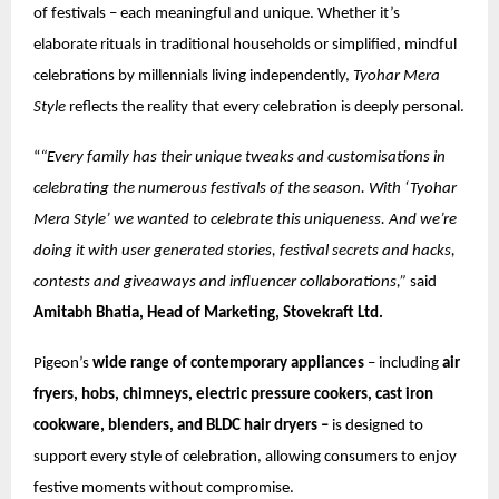
of festivals – each meaningful and unique. Whether it’s
elaborate rituals in traditional households or simplified, mindful
celebrations by millennials living independently,
Tyohar Mera
Style
reflects the reality that every celebration is deeply personal.
“
“Every family has their unique tweaks and customisations in
celebrating the numerous festivals of the season. With ‘Tyohar
Mera Style’ we wanted to celebrate this uniqueness. And we’re
doing it with user generated stories, festival secrets and hacks,
contests and giveaways and influencer collaborations,”
said
Amitabh Bhatia, Head of Marketing, Stovekraft Ltd.
Pigeon’s
wide range of contemporary appliances
– including
air
fryers, hobs, chimneys, electric pressure cookers, cast iron
cookware, blenders, and BLDC hair dryers –
is designed to
support every style of celebration, allowing consumers to enjoy
festive moments without compromise.