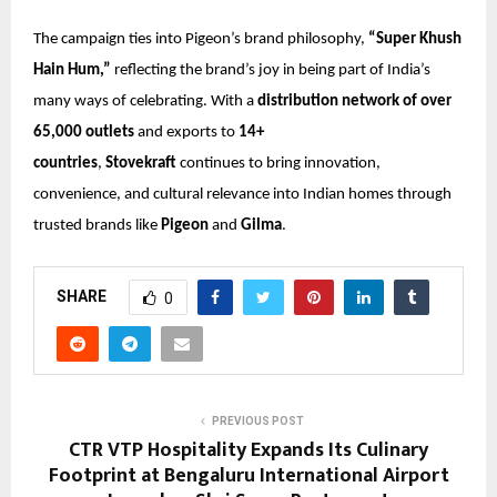
The campaign ties into Pigeon’s brand philosophy,
“Super Khush
Hain Hum,”
reflecting the brand’s joy in being part of India’s
many ways of celebrating. With a
distribution network of over
65,000 outlets
and exports to
14+
countries
,
Stovekraft
continues to bring innovation,
convenience, and cultural relevance into Indian homes through
trusted brands like
Pigeon
and
Gilma
.
SHARE
0
PREVIOUS POST
CTR VTP Hospitality Expands Its Culinary
Footprint at Bengaluru International Airport