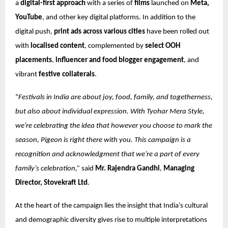
a
digital-first approach
with a series of
films
launched on
Meta,
YouTube
, and other key digital platforms. In addition to the
digital push,
print ads across various cities
have been rolled out
with
localised content
, complemented by
select OOH
placements
,
influencer and food blogger engagement
, and
vibrant
festive collaterals
.
“
Festivals in India are about joy, food, family, and togetherness,
but also about individual expression. With Tyohar Mera Style,
we’re celebrating the idea that however you choose to mark the
season, Pigeon is right there with you. This campaign is a
recognition and acknowledgment that we’re a part of every
family’s celebration,”
said
Mr. Rajendra Gandhi
,
Managing
Director, Stovekraft Ltd
.
At the heart of the campaign lies the insight that India’s cultural
and demographic diversity gives rise to multiple interpretations