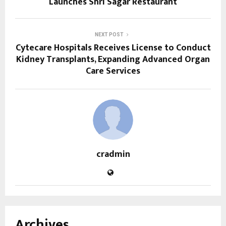
Launches Shri Sagar Restaurant
NEXT POST
Cytecare Hospitals Receives License to Conduct
Kidney Transplants, Expanding Advanced Organ
Care Services
cradmin
Archives