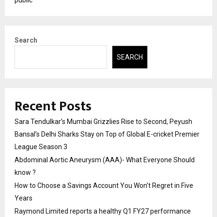
Search
SEARCH
Recent Posts
Sara Tendulkar’s Mumbai Grizzlies Rise to Second, Peyush
Bansal’s Delhi Sharks Stay on Top of Global E-cricket Premier
League Season 3
Abdominal Aortic Aneurysm (AAA)- What Everyone Should
know ?
How to Choose a Savings Account You Won’t Regret in Five
Years
Raymond Limited reports a healthy Q1 FY27 performance