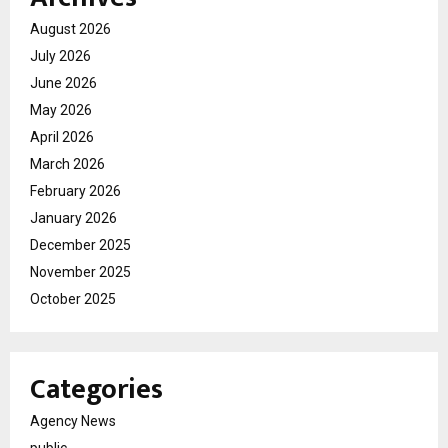
August 2026
July 2026
June 2026
May 2026
April 2026
March 2026
February 2026
January 2026
December 2025
November 2025
October 2025
Categories
Agency News
public