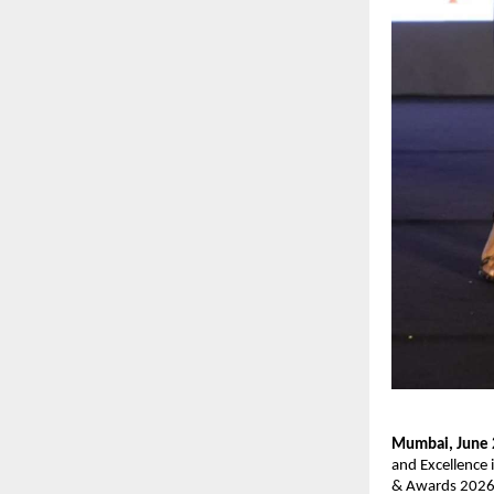
Mumbai, June
and Excellence 
& Awards 2026. 