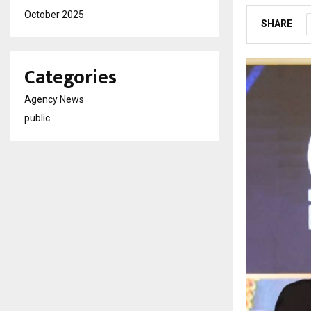
October 2025
SHARE
Categories
Agency News
public