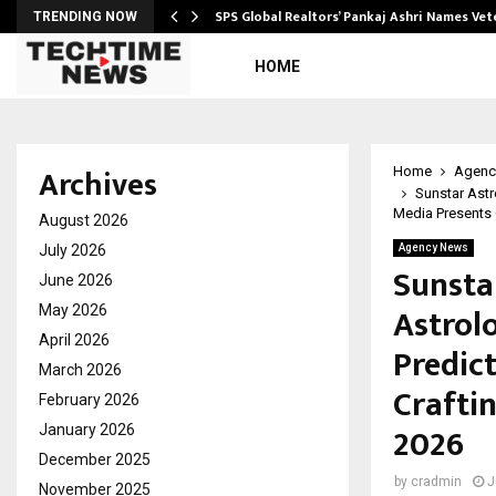
ws…
SPS Global Realtors’ Pankaj Ashri Names Ve
TRENDING NOW
HOME
Archives
Home
Agenc
Sunstar Astr
Media Presents 
August 2026
July 2026
Agency News
Sunsta
June 2026
Astrolo
May 2026
April 2026
Predic
March 2026
Crafti
February 2026
2026
January 2026
December 2025
by
cradmin
J
November 2025