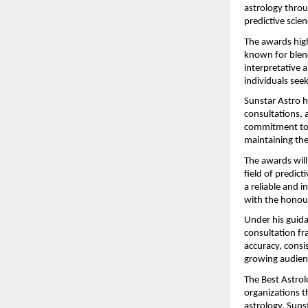
astrology throu
predictive scien
The awards high
known for blend
interpretative 
individuals seek
Sunstar Astro ha
consultations, a
commitment to m
maintaining the 
The awards will
field of predict
a reliable and i
with the honour
Under his guida
consultation fr
accuracy, consis
growing audien
The Best Astrol
organizations t
astrology. Sunst