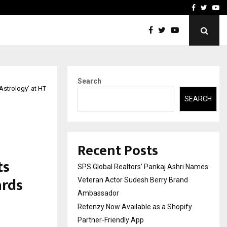
y Partner-Friendly…
Securium Solutions Pvt Lt
Facebook
Twitte
Yo
Search
 Astrology’ at HT
SEARCH
Recent Posts
ts
SPS Global Realtors’ Pankaj Ashri Names
ards
Veteran Actor Sudesh Berry Brand
Ambassador
Retenzy Now Available as a Shopify
Partner-Friendly App