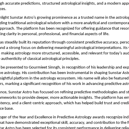
gh accurate predictions, structured astrological insights, and a modern app
ces.
light Sunstar Astro’s growing prominence as a trusted name in the astrolo
ing traditional astrological wisdom with a more analytical and contempora
approach. The platform has been recognized for offering guidance that reson
ing clarity in personal, professional, and financial aspects of life.
s steadily built its reputation through consistent predictive accuracy, perso
nd a strong focus on delivering meaningful astrological interpretations. Its w
aking astrology more structured, accessible, and relevant for today’s aud
authenticity of classical astrological principles.
 be presented to Gourmieet Sinngh, in recognition of his leadership and expe
ive astrology. His contribution has been instrumental in shaping Sunstar Astro
nsightful platform in the astrology ecosystem. His name will also be featured 
s, marking a significant recognition of his work in advancing predictive astr
nce, Sunstar Astro has focused on refining predictive methodologies and st
ameworks to provide deeper, more actionable insights. The platform has em
tency, and a client-centric approach, which has helped build trust and credib
ce base.
oger of the Year and Excellence in Predictive Astrology awards recognize indi
hat have demonstrated exceptional skill, accuracy, and contribution to the fi
ar Astro has been selected for its consistent performance in delivering reliab