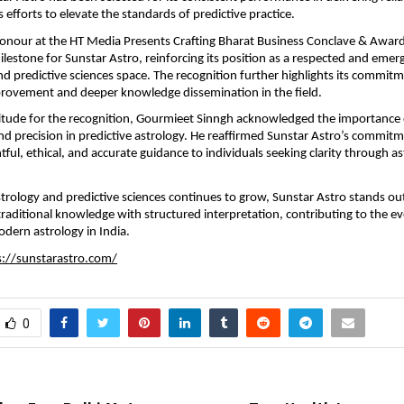
 efforts to elevate the standards of predictive practice.
honour at the HT Media Presents Crafting Bharat Business Conclave & Awar
lestone for Sunstar Astro, reinforcing its position as a respected and emerg
nd predictive sciences space. The recognition further highlights its commitm
rovement and deeper knowledge dissemination in the field.
itude for the recognition, Gourmieet Sinngh acknowledged the importance o
and precision in predictive astrology. He reaffirmed Sunstar Astro’s commitm
tful, ethical, and accurate guidance to individuals seeking clarity through ast
astrology and predictive sciences continues to grow, Sunstar Astro stands out
raditional knowledge with structured interpretation, contributing to the evo
dern astrology in India.
s://sunstarastro.com/
0