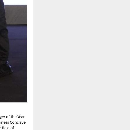
er of the Year 
iness Conclave 
field of 