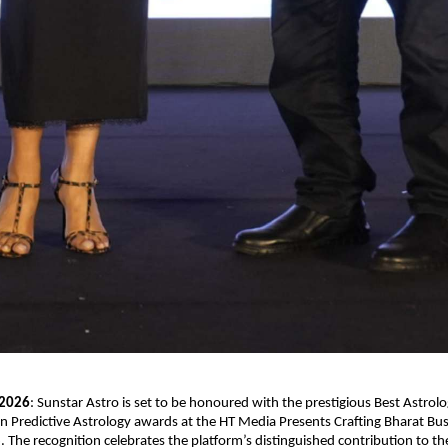
 2026
: Sunstar Astro is set to be honoured with the prestigious Best Astrolog
in Predictive Astrology awards at the HT Media Presents Crafting Bharat Bus
The recognition celebrates the platform’s distinguished contribution to the 