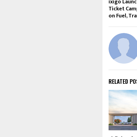
ixigo Launc
Ticket Camp
on Fuel, Tra
RELATED PO