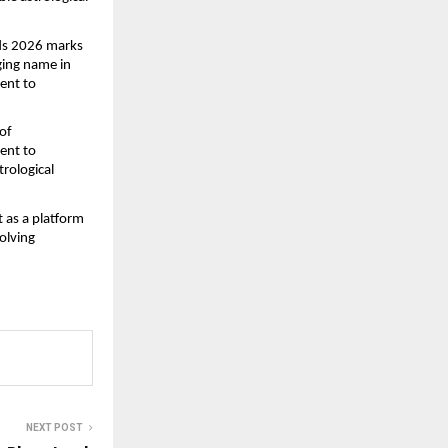
ds 2026 marks 
ing name in 
ent to 
f 
ent to 
rological 
 as a platform 
lving 
NEXT POST