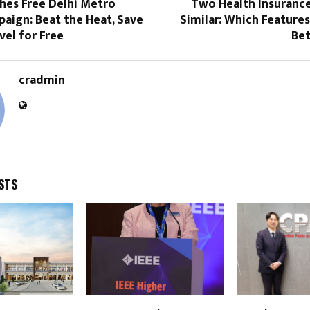
hes Free Delhi Metro
Two Health Insurance
aign: Beat the Heat, Save
Similar: Which Feature
vel for Free
Bet
cradmin
STS