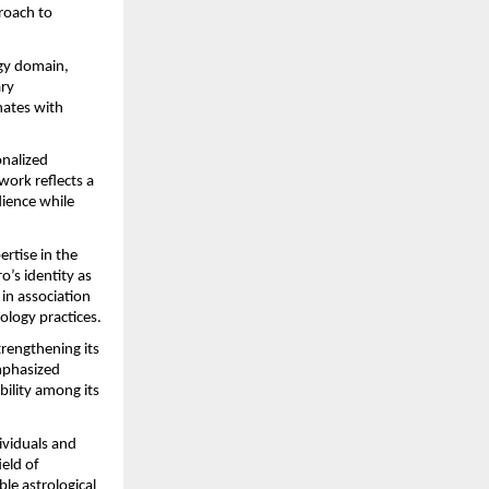
roach to 
gy domain, 
ry 
ates with 
nalized 
ork reflects a 
ience while 
rtise in the 
’s identity as 
in association 
ology practices.
rengthening its 
phasized 
ility among its 
viduals and 
eld of 
le astrological 