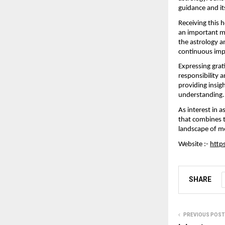
guidance and its
Receiving this 
an important mi
the astrology a
continuous imp
Expressing grat
responsibility 
providing insigh
understanding.
As interest in 
that combines t
landscape of mo
Website :- 
http
SHARE
PREVIOUS POST