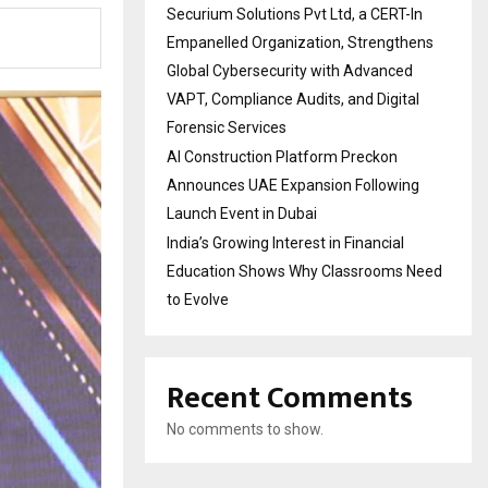
Securium Solutions Pvt Ltd, a CERT-In
Empanelled Organization, Strengthens
Global Cybersecurity with Advanced
VAPT, Compliance Audits, and Digital
Forensic Services
AI Construction Platform Preckon
Announces UAE Expansion Following
Launch Event in Dubai
India’s Growing Interest in Financial
Education Shows Why Classrooms Need
to Evolve
Recent Comments
No comments to show.