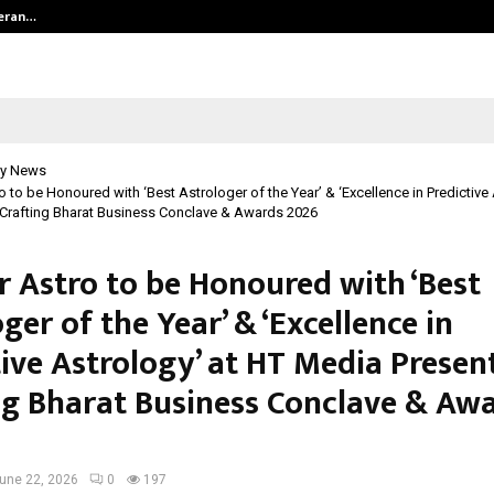
teran…
Retenzy Now Available as a Shopif
y News
o to be Honoured with ‘Best Astrologer of the Year’ & ‘Excellence in Predictive
Crafting Bharat Business Conclave & Awards 2026
r Astro to be Honoured with ‘Best
ger of the Year’ & ‘Excellence in
tive Astrology’ at HT Media Presen
ng Bharat Business Conclave & Aw
une 22, 2026
0
197