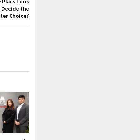
 Plans Look
s Decide the
ter Choice?