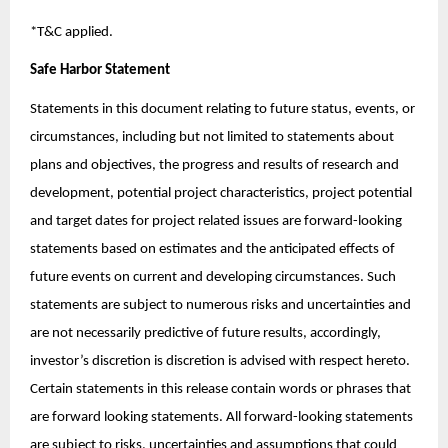
*T&C applied.
Safe Harbor Statement
Statements in this document relating to future status, events, or
circumstances, including but not limited to statements about
plans and objectives, the progress and results of research and
development, potential project characteristics, project potential
and target dates for project related issues are forward-looking
statements based on estimates and the anticipated effects of
future events on current and developing circumstances. Such
statements are subject to numerous risks and uncertainties and
are not necessarily predictive of future results, accordingly,
investor’s discretion is discretion is advised with respect hereto.
Certain statements in this release contain words or phrases that
are forward looking statements. All forward-looking statements
are subject to risks, uncertainties and assumptions that could