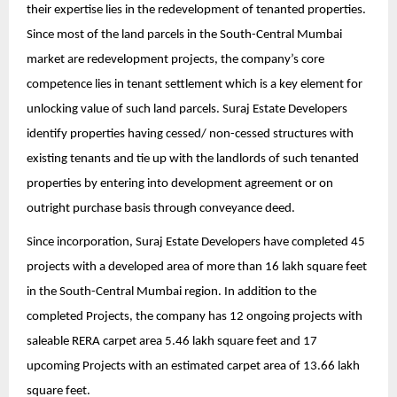
their expertise lies in the redevelopment of tenanted properties.
Since most of the land parcels in the South-Central Mumbai
market are redevelopment projects, the company’s core
competence lies in tenant settlement which is a key element for
unlocking value of such land parcels. Suraj Estate Developers
identify properties having cessed/ non-cessed structures with
existing tenants and tie up with the landlords of such tenanted
properties by entering into development agreement or on
outright purchase basis through conveyance deed.
Since incorporation, Suraj Estate Developers have completed 45
projects with a developed area of more than 16 lakh square feet
in the South-Central Mumbai region. In addition to the
completed Projects, the company has 12 ongoing projects with
saleable RERA carpet area 5.46 lakh square feet and 17
upcoming Projects with an estimated carpet area of 13.66 lakh
square feet.