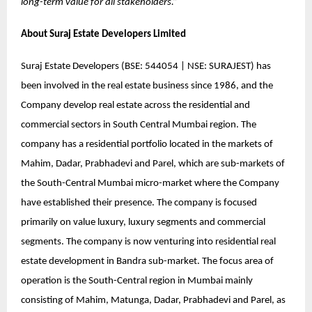
long-term value for all stakeholders.”
About
Suraj Estate Developers Limited
Suraj Estate Developers (BSE: 544054 | NSE: SURAJEST) has
been involved in the real estate business since 1986, and the
Company develop real estate across the residential and
commercial sectors in South Central Mumbai region. The
company has a residential portfolio located in the markets of
Mahim, Dadar, Prabhadevi and Parel, which are sub-markets of
the South-Central Mumbai micro-market where the Company
have established their presence. The company is focused
primarily on value luxury, luxury segments and commercial
segments. The company is now venturing into residential real
estate development in Bandra sub-market. The focus area of
operation is the South-Central region in Mumbai mainly
consisting of Mahim, Matunga, Dadar, Prabhadevi and Parel, as