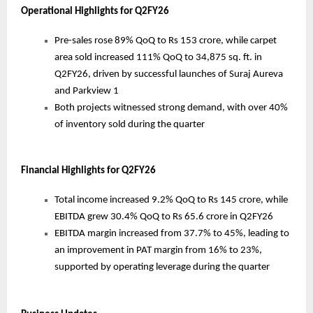
Operational Highlights for Q2FY26
Pre-sales rose 89% QoQ to Rs 153 crore, while carpet
area sold increased 111% QoQ to 34,875 sq. ft. in
Q2FY26, driven by successful launches of Suraj Aureva
and Parkview 1
Both projects witnessed strong demand, with over 40%
of inventory sold during the quarter
Financial Highlights for Q2FY26
Total income increased 9.2% QoQ to Rs 145 crore, while
EBITDA grew 30.4% QoQ to Rs 65.6 crore in Q2FY26
EBITDA margin increased from 37.7% to 45%, leading to
an improvement in PAT margin from 16% to 23%,
supported by operating leverage during the quarter