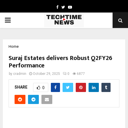
Facebook
Twitter
Youtube
PRIMARY
MENU
Home
Suraj Estates delivers Robust Q2FY26
Performance
by
cradmin
October 29, 2025
0
6877
SHARE
0