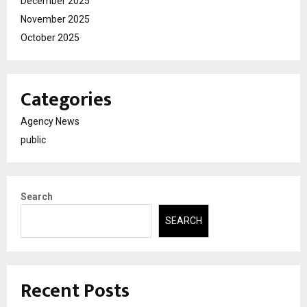
December 2025
November 2025
October 2025
Categories
Agency News
public
Search
SEARCH
Recent Posts