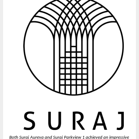
Both Suraj Aureva and Suraj Parkview 1 achieved an impressive