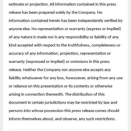
estimate or projection. All information contained in this press
release has been prepared solely by the Company. No
information contained herein has been independently verified by
anyone else. No representation or warranty (express or implied)
of any nature is made nor is any responsibility or liability of any
kind accepted with respect to the truthfulness, completeness or
accuracy of any information, projection, representation or
warranty (expressed or implied) or omissions in this press
release. Neither the Company nor anyone else accepts any
liability whatsoever for any loss, howsoever, arising from any use
or reliance on this presentation or its contents or otherwise
arising in connection therewith. The distribution of this
document in certain jurisdictions may be restricted by law and
persons into whose possession this press release comes should
inform themselves about, and observe, any such restrictions.