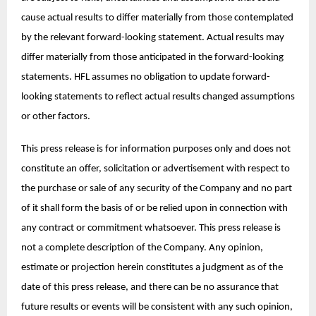
cause actual results to differ materially from those contemplated
by the relevant forward-looking statement. Actual results may
differ materially from those anticipated in the forward-looking
statements. HFL assumes no obligation to update forward-
looking statements to reflect actual results changed assumptions
or other factors.
This press release is for information purposes only and does not
constitute an offer, solicitation or advertisement with respect to
the purchase or sale of any security of the Company and no part
of it shall form the basis of or be relied upon in connection with
any contract or commitment whatsoever. This press release is
not a complete description of the Company. Any opinion,
estimate or projection herein constitutes a judgment as of the
date of this press release, and there can be no assurance that
future results or events will be consistent with any such opinion,