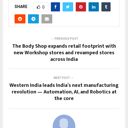
SHARE
0
PREVIOUS POST
The Body Shop expands retail footprint with
new Workshop stores and revamped stores
across India
NEXT POST
Western India leads India’s next manufacturing
revolution — Automation, AI, and Robotics at
the core