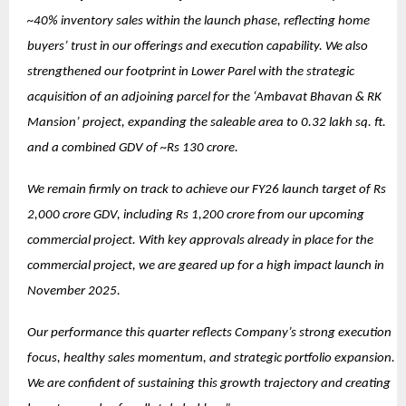
~40% inventory sales within the launch phase, reflecting home
buyers’ trust in our offerings and execution capability. We also
strengthened our footprint in Lower Parel with the strategic
acquisition of an adjoining parcel for the ‘Ambavat Bhavan & RK
Mansion’ project, expanding the saleable area to 0.32 lakh sq. ft.
and a combined GDV of ~Rs 130 crore.
We remain firmly on track to achieve our FY26 launch target of Rs
2,000 crore GDV, including Rs 1,200 crore from our upcoming
commercial project. With key approvals already in place for the
commercial project, we are geared up for a high impact launch in
November 2025.
Our performance this quarter reflects Company’s strong execution
focus, healthy sales momentum, and strategic portfolio expansion.
We are confident of sustaining this growth trajectory and creating