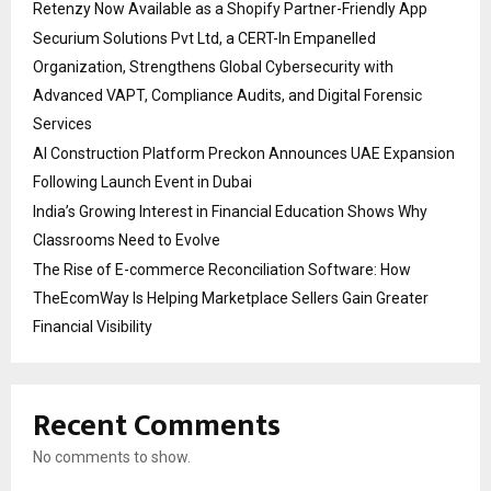
Retenzy Now Available as a Shopify Partner-Friendly App
Securium Solutions Pvt Ltd, a CERT-In Empanelled
Organization, Strengthens Global Cybersecurity with
Advanced VAPT, Compliance Audits, and Digital Forensic
Services
AI Construction Platform Preckon Announces UAE Expansion
Following Launch Event in Dubai
India’s Growing Interest in Financial Education Shows Why
Classrooms Need to Evolve
The Rise of E-commerce Reconciliation Software: How
TheEcomWay Is Helping Marketplace Sellers Gain Greater
Financial Visibility
Recent Comments
No comments to show.