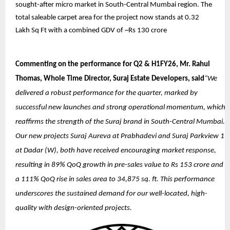
sought-after micro market in South-Central Mumbai region. The
total saleable carpet area for the project now stands at 0.32
Lakh Sq Ft with a combined GDV of ~Rs 130 crore
Commenting on the performance for Q2 & H1FY26, Mr. Rahul
Thomas, Whole Time Director, Suraj Estate Developers, said
“We
delivered a robust performance for the quarter, marked by
successful new launches and strong operational momentum, which
reaffirms the strength of the Suraj brand in South-Central Mumbai.
Our new projects Suraj Aureva at Prabhadevi and Suraj Parkview 1
at Dadar (W), both have received encouraging market response,
resulting in 89% QoQ growth in pre-sales value to Rs 153 crore and
a 111% QoQ rise in sales area to 34,875 sq. ft. This performance
underscores the sustained demand for our well-located, high-
quality with design-oriented projects.