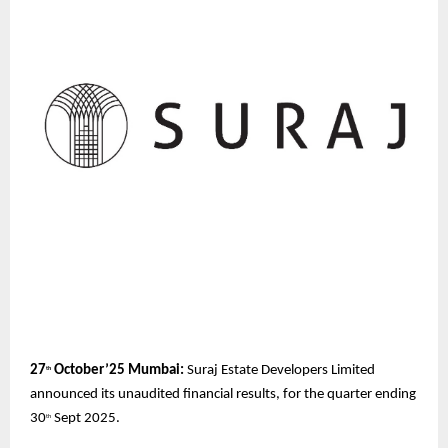
27
October’25 Mumbai:
Suraj Estate Developers
Limited
th
announced its unaudited financial results, for the quarter ending
30
Sept 2025.
th