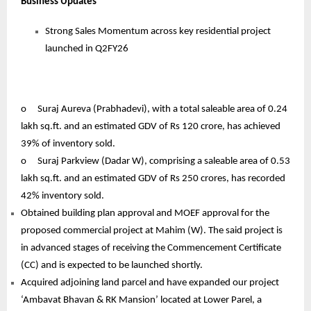
Business Updates
Strong Sales Momentum across key residential project
launched in Q2FY26
o
Suraj Aureva (Prabhadevi), with a total saleable area of 0.24
lakh sq.ft. and an estimated GDV of Rs 120 crore, has achieved
39% of inventory sold.
o
Suraj Parkview (Dadar W), comprising a saleable area of 0.53
lakh sq.ft. and an estimated GDV of Rs 250 crores, has recorded
42% inventory sold.
Obtained building plan approval and MOEF approval for the
proposed commercial project at Mahim (W). The said project is
in advanced stages of receiving the Commencement Certificate
(CC) and is expected to be launched shortly.
Acquired adjoining land parcel and have expanded our project
‘Ambavat Bhavan & RK Mansion’ located at Lower Parel, a