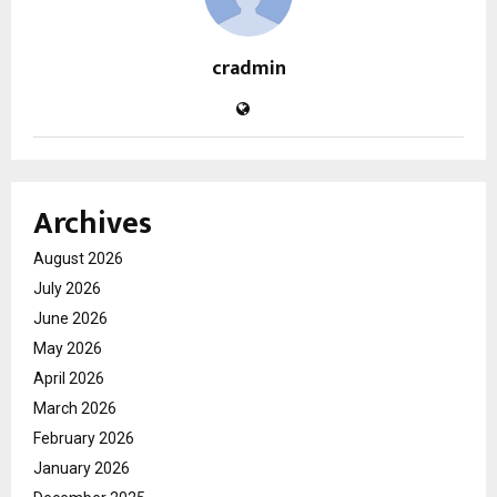
cradmin
Archives
August 2026
July 2026
June 2026
May 2026
April 2026
March 2026
February 2026
January 2026