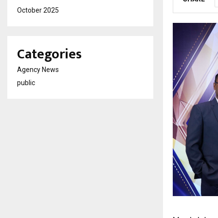
October 2025
Categories
Agency News
public