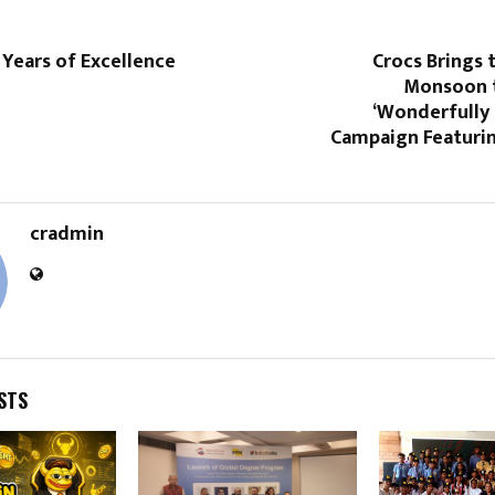
 Years of Excellence
Crocs Brings t
Monsoon t
‘Wonderfully 
Campaign Featuri
cradmin
STS