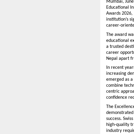
Mumbai, June 
Educational In
Awards 2026, 
institution’s 
career-oriente
The award was
educational ex
a trusted dest
career opportu
Nepal apart fr
In recent year
increasing dem
emerged as a l
combine techni
centric approa
confidence req
The Excellence
demonstrated e
success. Swiss
high-quality t
industry requ