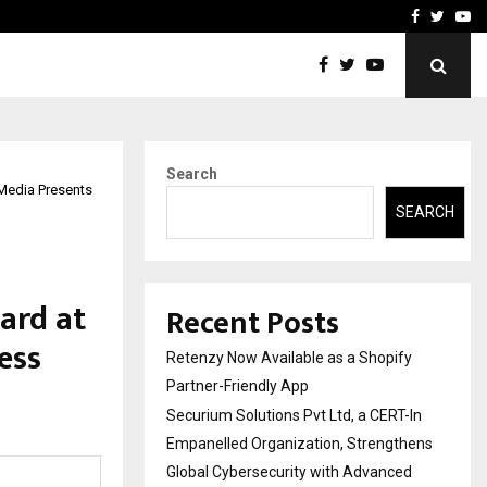
-In Empanelled…
AI Construction Platfor
Facebook
Twitte
Yo
Search
 Media Presents
SEARCH
ard at
Recent Posts
ess
Retenzy Now Available as a Shopify
Partner-Friendly App
Securium Solutions Pvt Ltd, a CERT-In
Empanelled Organization, Strengthens
Global Cybersecurity with Advanced