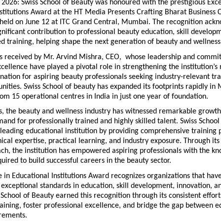
2026: Swiss School of Beauty was honoured with the prestigious Excel
stitutions Award at the HT Media Presents Crafting Bharat Business 
held on June 12 at ITC Grand Central, Mumbai. The recognition ackn
significant contribution to professional beauty education, skill develop
d training, helping shape the next generation of beauty and wellness
 received by Mr. Arvind Mishra, CEO,  whose leadership and commit
cellence have played a pivotal role in strengthening the institution’s 
ination for aspiring beauty professionals seeking industry-relevant tra
nities. Swiss School of beauty has expanded its footprints rapidly in 
om 15 operational centres in India in just one year of foundation. 
s, the beauty and wellness industry has witnessed remarkable growth,
and for professionally trained and highly skilled talent. Swiss School 
eading educational institution by providing comprehensive training 
cal expertise, practical learning, and industry exposure. Through its
ch, the institution has empowered aspiring professionals with the kn
uired to build successful careers in the beauty sector.
 in Educational Institutions Award recognizes organizations that have
xceptional standards in education, skill development, innovation, an
 School of Beauty earned this recognition through its consistent efforts
raining, foster professional excellence, and bridge the gap between e
irements.