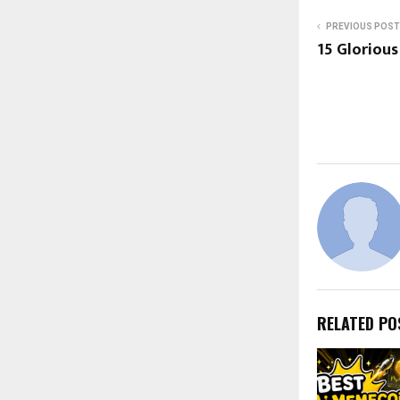
PREVIOUS POST
15 Glorious
RELATED PO