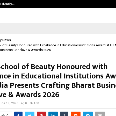
-Friendly…
Securium Solutions Pvt Ltd, a CERT
y News
 of Beauty Honoured with Excellence in Educational Institutions Award at HT
 Business Conclave & Awards 2026
School of Beauty Honoured with
nce in Educational Institutions Aw
ia Presents Crafting Bharat Busin
ve & Awards 2026
une 18, 2026
0
100