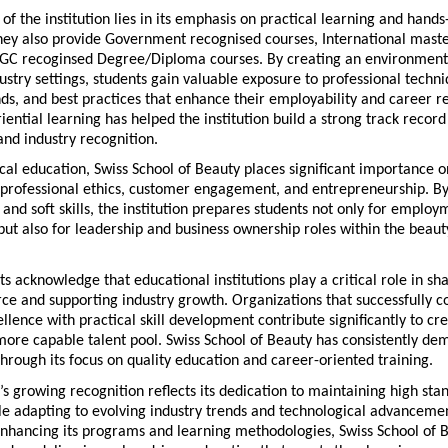
 of the institution lies in its emphasis on practical learning and hands-
hey also provide Government recognised courses, International maste
C recoginsed Degree/Diploma courses. By creating an environment t
ustry settings, students gain valuable exposure to professional techniq
s, and best practices that enhance their employability and career rea
iential learning has helped the institution build a strong track record 
nd industry recognition.
al education, Swiss School of Beauty places significant importance on
professional ethics, customer engagement, and entrepreneurship. By 
 and soft skills, the institution prepares students not only for employm
but also for leadership and business ownership roles within the beaut
ts acknowledge that educational institutions play a critical role in sha
ce and supporting industry growth. Organizations that successfully c
lence with practical skill development contribute significantly to cre
ore capable talent pool. Swiss School of Beauty has consistently dem
rough its focus on quality education and career-oriented training.
n’s growing recognition reflects its dedication to maintaining high stan
e adapting to evolving industry trends and technological advancemen
enhancing its programs and learning methodologies, Swiss School of B