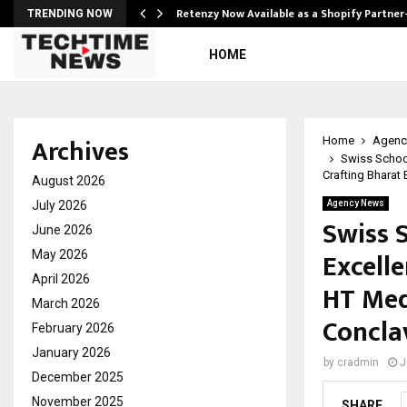
Retenzy Now Available as a Shopify Partner
TRENDING NOW
HOME
Archives
Home
Agenc
Swiss School
Crafting Bharat
August 2026
July 2026
Agency News
Swiss 
June 2026
Excelle
May 2026
April 2026
HT Med
March 2026
Concla
February 2026
January 2026
by
cradmin
J
December 2025
November 2025
SHARE