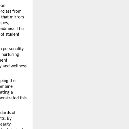
on 
rclass from 
hat mirrors 
ues, 
diness. This 
of student 
 personality 
nurturing 
ent 
y and wellness 
ping the 
ombine 
ating a 
onstrated this 
dards of 
ts. By 
eauty 