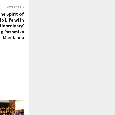
NEXT POST
he Spirit of
o Life with
Unordinary’
ng Rashmika
Mandanna