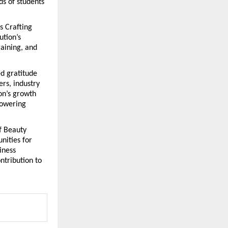
s of students 
 Crafting 
tion’s 
aining, and 
 gratitude 
s, industry 
on’s growth 
owering 
 Beauty 
ities for 
ness 
tribution to 