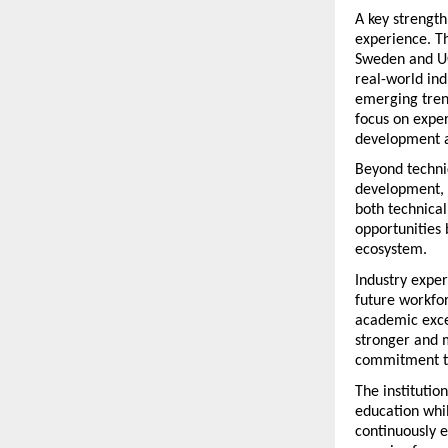
A key strength
experience. T
Sweden and UG
real-world ind
emerging trend
focus on exper
development a
Beyond technic
development, 
both technical
opportunities 
ecosystem.
Industry exper
future workfor
academic excel
stronger and m
commitment th
The institutio
education whil
continuously 