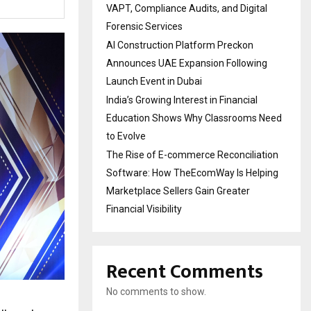
VAPT, Compliance Audits, and Digital
Forensic Services
AI Construction Platform Preckon
Announces UAE Expansion Following
Launch Event in Dubai
India’s Growing Interest in Financial
Education Shows Why Classrooms Need
to Evolve
The Rise of E-commerce Reconciliation
Software: How TheEcomWay Is Helping
Marketplace Sellers Gain Greater
Financial Visibility
Recent Comments
No comments to show.