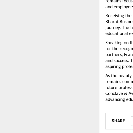
remains focuse
and employers
Receiving the 
Bharat Busines
journey. The h
educational ex
Speaking on t
for the recogn
partners, Fran
and success. 
aspiring profe
As the beauty 
remains commit
future profess
Conclave & Awa
advancing educ
SHARE