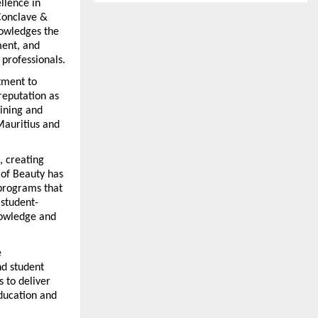
lence in 
Conclave & 
owledges the 
ment, and 
 professionals.
ment to 
reputation as 
ining and 
Mauritius and 
 creating 
of Beauty has 
programs that 
 student-
owledge and 
 
d student 
 to deliver 
ducation and 