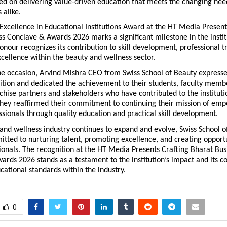
d on delivering value-driven education that meets the changing need
 alike.
Excellence in Educational Institutions Award at the HT Media Presents
s Conclave & Awards 2026 marks a significant milestone in the institu
onour recognizes its contribution to skill development, professional tr
cellence within the beauty and wellness sector.
he occasion, Arvind Mishra CEO from Swiss School of Beauty expressed
ition and dedicated the achievement to their students, faculty member
chise partners and stakeholders who have contributed to the instituti
They reaffirmed their commitment to continuing their mission of emp
ssionals through quality education and practical skill development.
and wellness industry continues to expand and evolve, Swiss School of
ted to nurturing talent, promoting excellence, and creating opportun
ionals. The recognition at the HT Media Presents Crafting Bharat Busi
rds 2026 stands as a testament to the institution’s impact and its con
ational standards within the industry.
0